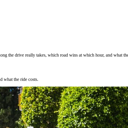
ng the drive really takes, which road wins at which hour, and what the
d what the ride costs.