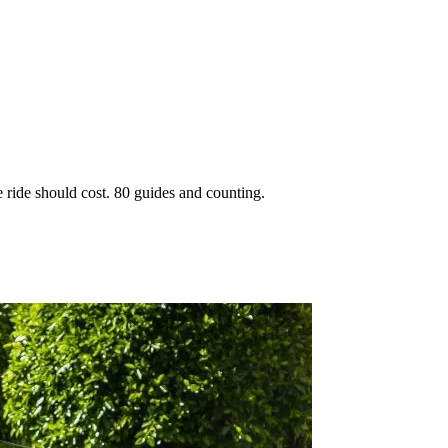
 ride should cost. 80 guides and counting.