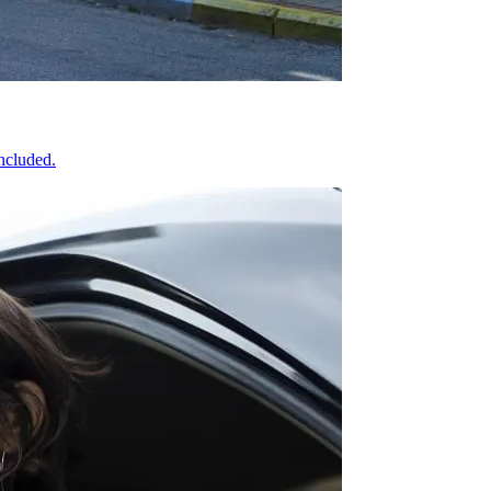
included.