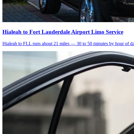
Hialeah to Fort Lauderdale Airport Limo Service
Hialeah to FLL runs about 21 miles — 30 to 50 minutes by hour of day.