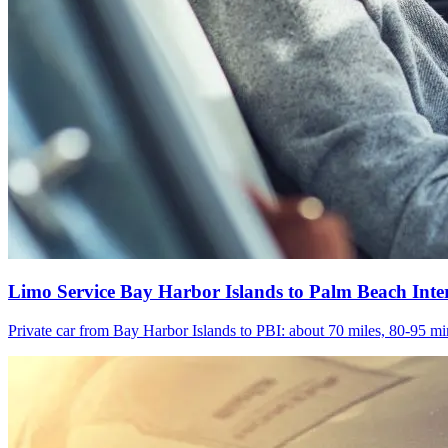
Limo Service Bay Harbor Islands to Palm Beach Inte
Private car from Bay Harbor Islands to PBI: about 70 miles, 80-95 min