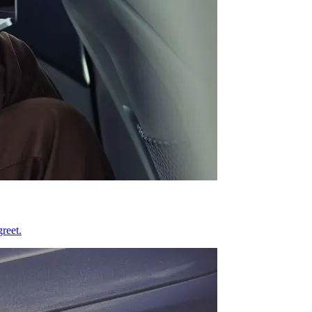
reet.