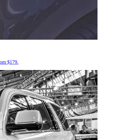
from $179.