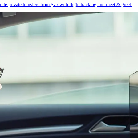
te private transfers from $75 with flight tracking and meet & greet.