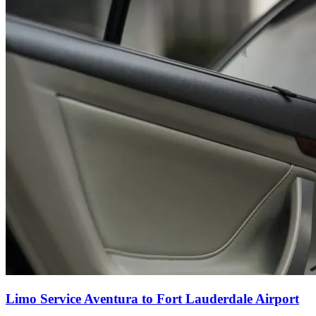
Limo Service Aventura to Fort Lauderdale Airport