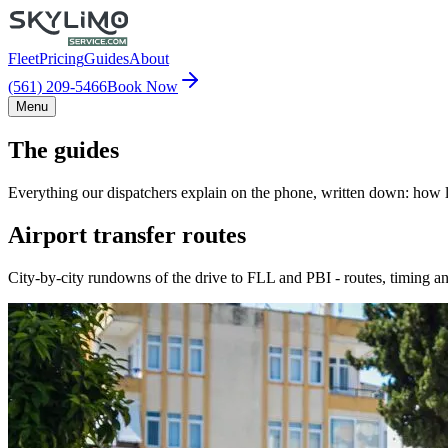
Fleet
Pricing
Guides
About
(561) 209-5466
Book Now
Menu
The guides
Everything our dispatchers explain on the phone, written down: how lo
Airport transfer routes
City-by-city rundowns of the drive to FLL and PBI - routes, timing an