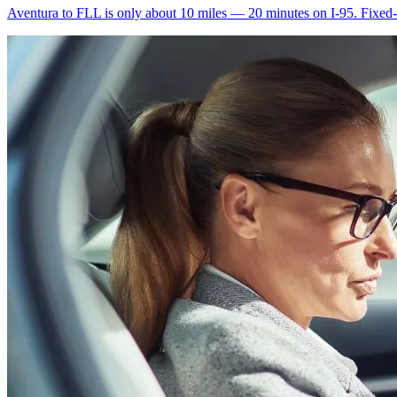
Aventura to FLL is only about 10 miles — 20 minutes on I-95. Fixed-ra