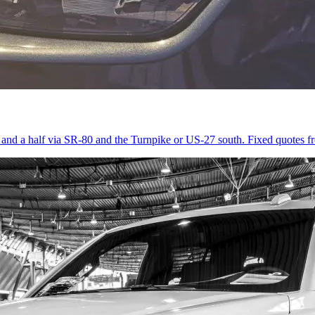
r and a half via SR-80 and the Turnpike or US-27 south. Fixed quotes 