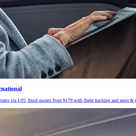
rnational
utes via I-95, fixed quotes from $179 with flight tracking and meet & g