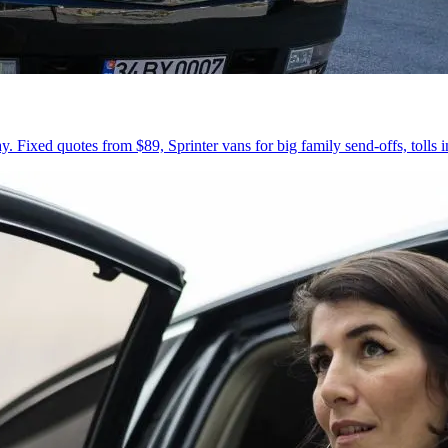
 Fixed quotes from $89, Sprinter vans for big family send-offs, tolls 