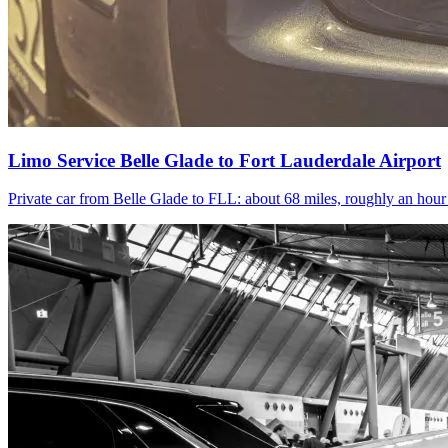
Limo Service Belle Glade to Fort Lauderdale Airport
Private car from Belle Glade to FLL: about 68 miles, roughly an hou