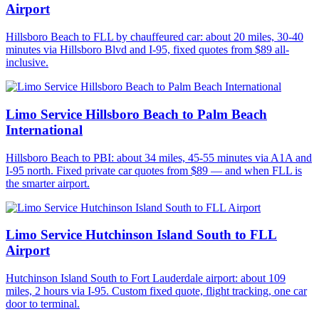
Airport
Hillsboro Beach to FLL by chauffeured car: about 20 miles, 30-40
minutes via Hillsboro Blvd and I-95, fixed quotes from $89 all-
inclusive.
Limo Service Hillsboro Beach to Palm Beach
International
Hillsboro Beach to PBI: about 34 miles, 45-55 minutes via A1A and
I-95 north. Fixed private car quotes from $89 — and when FLL is
the smarter airport.
Limo Service Hutchinson Island South to FLL
Airport
Hutchinson Island South to Fort Lauderdale airport: about 109
miles, 2 hours via I-95. Custom fixed quote, flight tracking, one car
door to terminal.