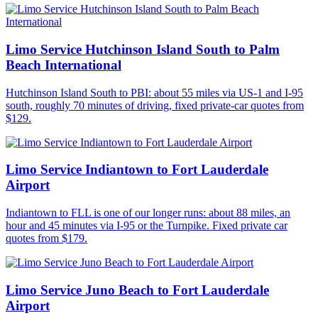
Limo Service Hutchinson Island South to Palm
Beach International
Hutchinson Island South to PBI: about 55 miles via US-1 and I-95
south, roughly 70 minutes of driving, fixed private-car quotes from
$129.
Limo Service Indiantown to Fort Lauderdale
Airport
Indiantown to FLL is one of our longer runs: about 88 miles, an
hour and 45 minutes via I-95 or the Turnpike. Fixed private car
quotes from $179.
Limo Service Juno Beach to Fort Lauderdale
Airport