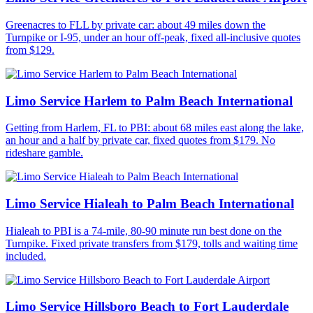
Greenacres to FLL by private car: about 49 miles down the
Turnpike or I-95, under an hour off-peak, fixed all-inclusive quotes
from $129.
Limo Service Harlem to Palm Beach International
Getting from Harlem, FL to PBI: about 68 miles east along the lake,
an hour and a half by private car, fixed quotes from $179. No
rideshare gamble.
Limo Service Hialeah to Palm Beach International
Hialeah to PBI is a 74-mile, 80-90 minute run best done on the
Turnpike. Fixed private transfers from $179, tolls and waiting time
included.
Limo Service Hillsboro Beach to Fort Lauderdale