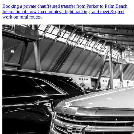
Booking a private chauffeured transfer from Parker to Palm Beach
International: how fixed quotes, flight tracking, and meet & greet
work on rural routes.