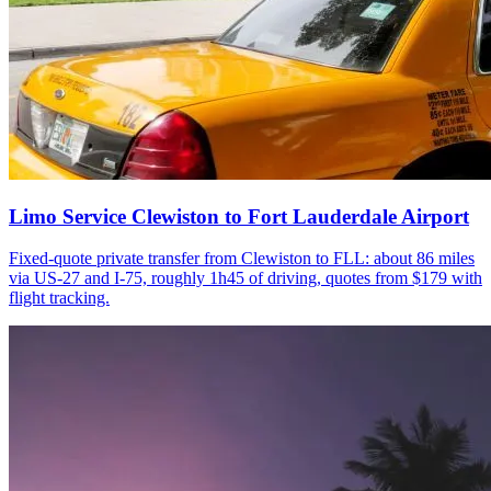
Limo Service Clewiston to Fort Lauderdale Airport
Fixed-quote private transfer from Clewiston to FLL: about 86 miles
via US-27 and I-75, roughly 1h45 of driving, quotes from $179 with
flight tracking.