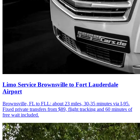
Limo Service Brownsville to Fort Lauderdale
Airport
Brownsville, FL to FLL: about 23 miles, 30-35 minutes via I-95.
Fixed private transfers from $89, flight tracking and 60 minutes of
free wait included.