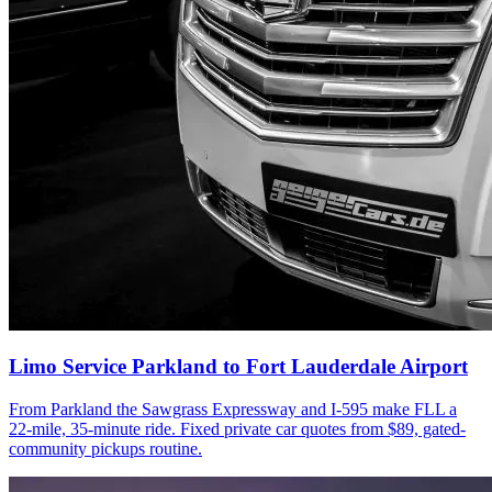
Limo Service Parkland to Fort Lauderdale Airport
From Parkland the Sawgrass Expressway and I-595 make FLL a
22-mile, 35-minute ride. Fixed private car quotes from $89, gated-
community pickups routine.