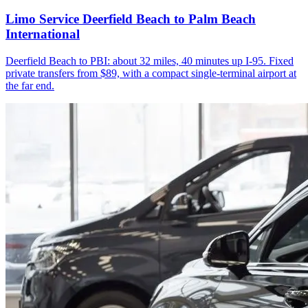
Limo Service Deerfield Beach to Palm Beach
International
Deerfield Beach to PBI: about 32 miles, 40 minutes up I-95. Fixed
private transfers from $89, with a compact single-terminal airport at
the far end.