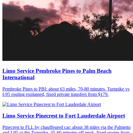
Limo Service Pembroke Pines to Palm Beach
International
Pembroke Pines to PBI: about 63 miles, 70-80 minutes. Turnpike vs
I-95 routing explained, fixed private transfers from $179.
Limo Service Pinecrest to Fort Lauderdale Airport
Pinecrest to FLL by chauffeured car: about 38 miles via the Palmetto
and I-95 or the Turnpike, 45-60 minutes off-peak, fixed quotes from