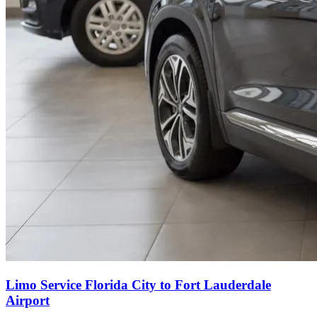
Limo Service Florida City to Fort Lauderdale
Airport