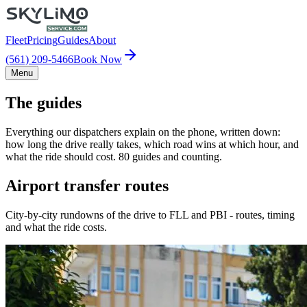
Fleet
Pricing
Guides
About
(561) 209-5466
Book Now
Menu
The guides
Everything our dispatchers explain on the phone, written down:
how long the drive really takes, which road wins at which hour, and
what the ride should cost. 80 guides and counting.
Airport transfer routes
City-by-city rundowns of the drive to FLL and PBI - routes, timing
and what the ride costs.