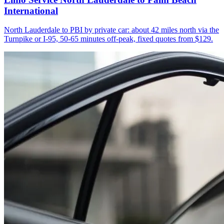
International
North Lauderdale to PBI by private car: about 42 miles north via the
Turnpike or I-95, 50-65 minutes off-peak, fixed quotes from $129.