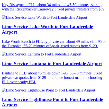
Key Biscayne to FLL: about 34 miles and 45-50 minutes, starting
with the Rickenbacker Causeway. Fixed private transfers from $89.
Limo Service Lake Worth to Fort Lauderdale
Airport
Lake Worth Beach to FLL by private car: about 49 miles via I-95 or
the Turnpike, 55-70 minutes off-peak, fixed quotes from $129.
Limo Service Lantana to Fort Lauderdale Airport
Lantana to FLL: about 46 miles down I-95, 55-70 minutes. Fixed
private car quotes from $129 — and the honest math on choosing
FLL over nearby PBI.
Limo Service Lighthouse Point to Fort Lauderdale
Airport