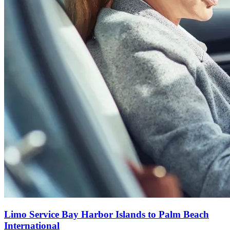
Limo Service Bay Harbor Islands to Palm Beach
International