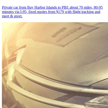
Private car from Bay Harbor Islands to PBI: about 70 miles, 80-95
minutes via I-95, fixed quotes from $179 with flight tracking and
meet & greet.