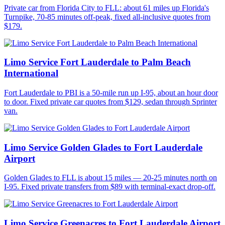
Private car from Florida City to FLL: about 61 miles up Florida's
Turnpike, 70-85 minutes off-peak, fixed all-inclusive quotes from
$179.
Limo Service Fort Lauderdale to Palm Beach
International
Fort Lauderdale to PBI is a 50-mile run up I-95, about an hour door
to door. Fixed private car quotes from $129, sedan through Sprinter
van.
Limo Service Golden Glades to Fort Lauderdale
Airport
Golden Glades to FLL is about 15 miles — 20-25 minutes north on
I-95. Fixed private transfers from $89 with terminal-exact drop-off.
Limo Service Greenacres to Fort Lauderdale Airport