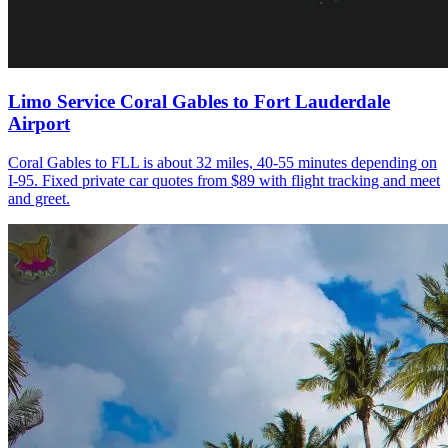
Limo Service Coral Gables to Fort Lauderdale
Airport
Coral Gables to FLL is about 32 miles, 40-55 minutes depending on
I-95. Fixed private car quotes from $89 with flight tracking and meet
and greet.