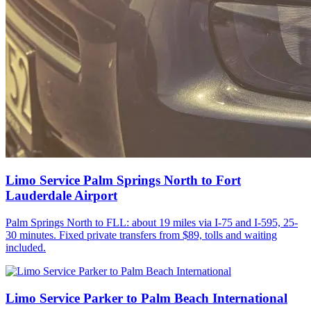
Limo Service Palm Springs North to Fort
Lauderdale Airport
Palm Springs North to FLL: about 19 miles via I-75 and I-595, 25-
30 minutes. Fixed private transfers from $89, tolls and waiting
included.
Limo Service Parker to Palm Beach International