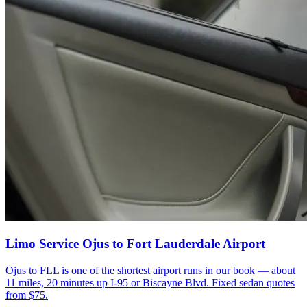
Limo Service Ojus to Fort Lauderdale Airport
Ojus to FLL is one of the shortest airport runs in our book — about
11 miles, 20 minutes up I-95 or Biscayne Blvd. Fixed sedan quotes
from $75.