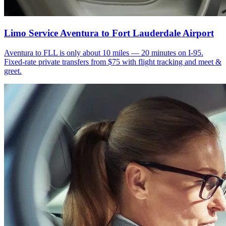
Limo Service Aventura to Fort Lauderdale Airport
Aventura to FLL is only about 10 miles — 20 minutes on I-95.
Fixed-rate private transfers from $75 with flight tracking and meet &
greet.