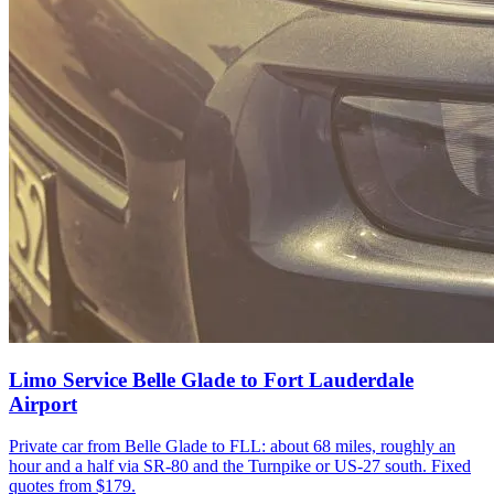
Limo Service Belle Glade to Fort Lauderdale
Airport
Private car from Belle Glade to FLL: about 68 miles, roughly an
hour and a half via SR-80 and the Turnpike or US-27 south. Fixed
quotes from $179.