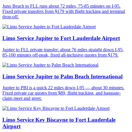
Juno Beach to FLL runs about 72 miles, 75-85 minutes on I-95.
Fixed private transfers from $179 with flight tracking and terminal
drop-off.
Limo Service Jupiter to Fort Lauderdale Airport
Jupiter to FLL private transfer: about 76 miles straight down I-95,
85-100 minutes off-peak, fixed all-inclusive quotes from $179.
Limo Service Jupiter to Palm Beach International
Jupiter to PBI is a quick 22 miles down I-95 — about 30 minutes.
Fixed private car quotes from $89, flight tracking, and baggage-
claim meet and greet.
Limo Service Key Biscayne to Fort Lauderdale
Airport