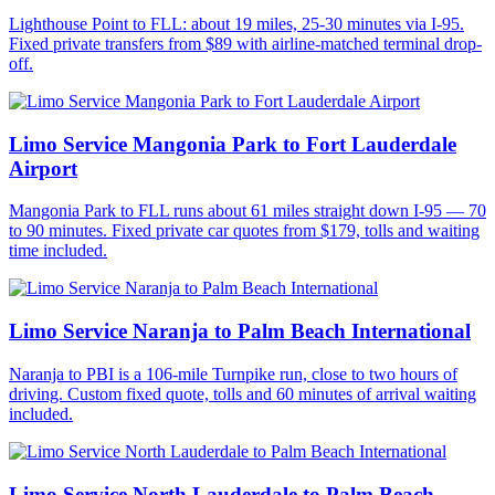
Lighthouse Point to FLL: about 19 miles, 25-30 minutes via I-95.
Fixed private transfers from $89 with airline-matched terminal drop-
off.
Limo Service Mangonia Park to Fort Lauderdale
Airport
Mangonia Park to FLL runs about 61 miles straight down I-95 — 70
to 90 minutes. Fixed private car quotes from $179, tolls and waiting
time included.
Limo Service Naranja to Palm Beach International
Naranja to PBI is a 106-mile Turnpike run, close to two hours of
driving. Custom fixed quote, tolls and 60 minutes of arrival waiting
included.
Limo Service North Lauderdale to Palm Beach