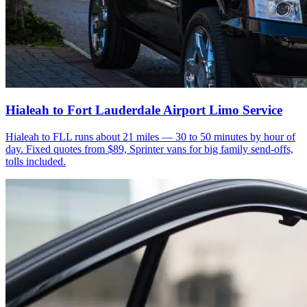
Hialeah to Fort Lauderdale Airport Limo Service
Hialeah to FLL runs about 21 miles — 30 to 50 minutes by hour of
day. Fixed quotes from $89, Sprinter vans for big family send-offs,
tolls included.