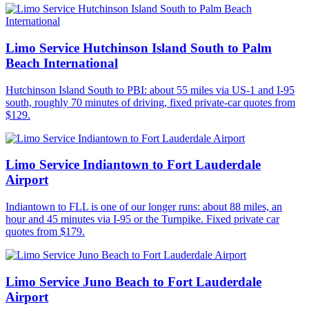
Limo Service Hutchinson Island South to Palm
Beach International
Hutchinson Island South to PBI: about 55 miles via US-1 and I-95
south, roughly 70 minutes of driving, fixed private-car quotes from
$129.
Limo Service Indiantown to Fort Lauderdale
Airport
Indiantown to FLL is one of our longer runs: about 88 miles, an
hour and 45 minutes via I-95 or the Turnpike. Fixed private car
quotes from $179.
Limo Service Juno Beach to Fort Lauderdale
Airport