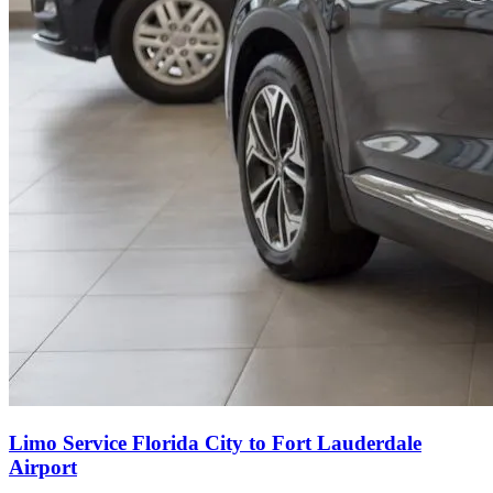
Limo Service Florida City to Fort Lauderdale
Airport