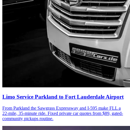
Limo Service Parkland to Fort Lauderdale Airport
From Parkland the Sawgrass Expressway and I-595 make FLL a
22-mile, 35-minute ride. Fixed private car quotes from $89, gated-
community pickups routine.