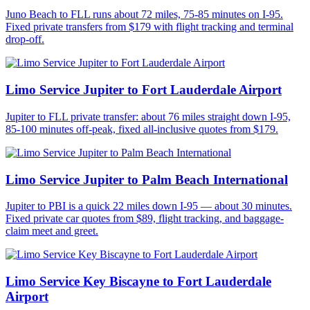
Juno Beach to FLL runs about 72 miles, 75-85 minutes on I-95.
Fixed private transfers from $179 with flight tracking and terminal
drop-off.
Limo Service Jupiter to Fort Lauderdale Airport
Jupiter to FLL private transfer: about 76 miles straight down I-95,
85-100 minutes off-peak, fixed all-inclusive quotes from $179.
Limo Service Jupiter to Palm Beach International
Jupiter to PBI is a quick 22 miles down I-95 — about 30 minutes.
Fixed private car quotes from $89, flight tracking, and baggage-
claim meet and greet.
Limo Service Key Biscayne to Fort Lauderdale
Airport