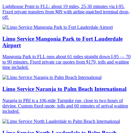
Lighthouse Point to FLL: about 19 miles, 25-30 minutes via I-95.
Fixed private transfers from $89 with airline-matched terminal drop-
off.
Limo Service Mangonia Park to Fort Lauderdale
Airport
Mangonia Park to FLL runs about 61 miles straight down I-95 — 70
to 90 minutes. Fixed private car quotes from $179, tolls and waiting
time included.
Limo Service Naranja to Palm Beach International
Naranja to PBI is a 106-mile Turnpike run, close to two hours of
driving. Custom fixed quote, tolls and 60 minutes of arrival waiting
included.
Limo Service North Lauderdale to Palm Beach