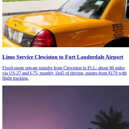
Limo Service Clewiston to Fort Lauderdale Airport
Fixed-quote private transfer from Clewiston to FLL: about 86 miles
via US-27 and I-75, roughly 1h45 of driving, quotes from $179 with
flight tracking.