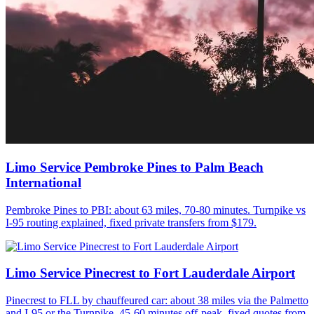
Limo Service Pembroke Pines to Palm Beach
International
Pembroke Pines to PBI: about 63 miles, 70-80 minutes. Turnpike vs
I-95 routing explained, fixed private transfers from $179.
Limo Service Pinecrest to Fort Lauderdale Airport
Pinecrest to FLL by chauffeured car: about 38 miles via the Palmetto
and I-95 or the Turnpike, 45-60 minutes off-peak, fixed quotes from