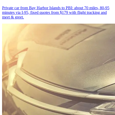
Private car from Bay Harbor Islands to PBI: about 70 miles, 80-95
minutes via I-95, fixed quotes from $179 with flight tracking and
meet & greet.