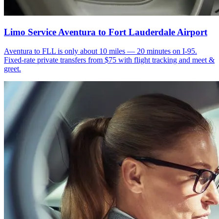
Limo Service Aventura to Fort Lauderdale Airport
Aventura to FLL is only about 10 miles — 20 minutes on I-95.
Fixed-rate private transfers from $75 with flight tracking and meet &
greet.