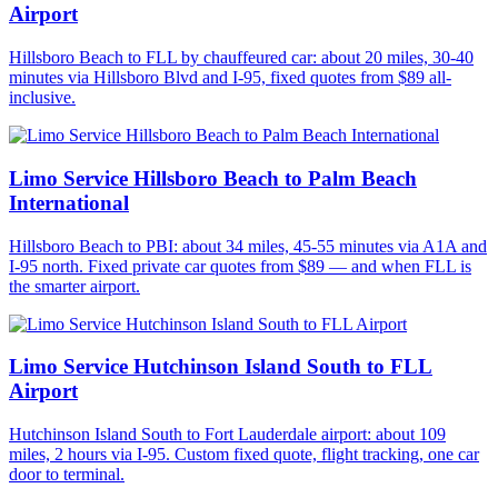
Airport
Hillsboro Beach to FLL by chauffeured car: about 20 miles, 30-40
minutes via Hillsboro Blvd and I-95, fixed quotes from $89 all-
inclusive.
Limo Service Hillsboro Beach to Palm Beach
International
Hillsboro Beach to PBI: about 34 miles, 45-55 minutes via A1A and
I-95 north. Fixed private car quotes from $89 — and when FLL is
the smarter airport.
Limo Service Hutchinson Island South to FLL
Airport
Hutchinson Island South to Fort Lauderdale airport: about 109
miles, 2 hours via I-95. Custom fixed quote, flight tracking, one car
door to terminal.