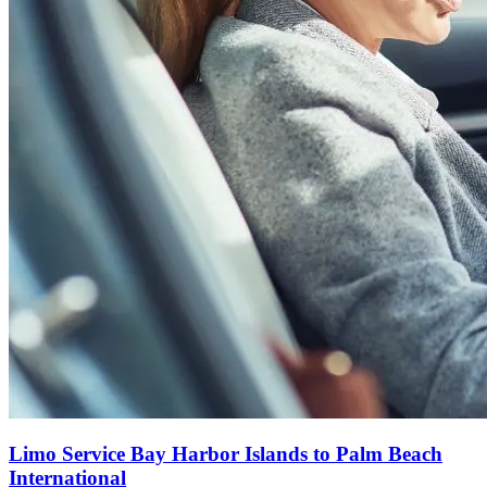
Limo Service Bay Harbor Islands to Palm Beach
International