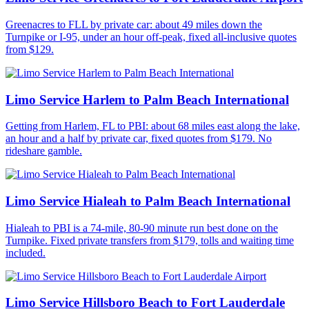
Greenacres to FLL by private car: about 49 miles down the
Turnpike or I-95, under an hour off-peak, fixed all-inclusive quotes
from $129.
Limo Service Harlem to Palm Beach International
Getting from Harlem, FL to PBI: about 68 miles east along the lake,
an hour and a half by private car, fixed quotes from $179. No
rideshare gamble.
Limo Service Hialeah to Palm Beach International
Hialeah to PBI is a 74-mile, 80-90 minute run best done on the
Turnpike. Fixed private transfers from $179, tolls and waiting time
included.
Limo Service Hillsboro Beach to Fort Lauderdale