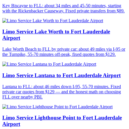
Key Biscayne to FLL: about 34 miles and 45-50 minutes, starting
with the Rickenbacker Causeway. Fixed private transfers from $89.
Limo Service Lake Worth to Fort Lauderdale
Airport
Lake Worth Beach to FLL by private car: about 49 miles via I-95 or
the Turnpike, 55-70 minutes off-peak, fixed quotes from $129.
Limo Service Lantana to Fort Lauderdale Airport
Lantana to FLL: about 46 miles down I-95, 55-70 minutes. Fixed
private car quotes from $129 — and the honest math on choosing
FLL over nearby PBI.
Limo Service Lighthouse Point to Fort Lauderdale
Airport