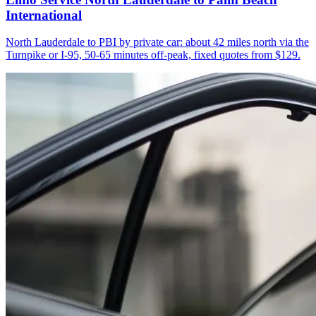
International
North Lauderdale to PBI by private car: about 42 miles north via the
Turnpike or I-95, 50-65 minutes off-peak, fixed quotes from $129.