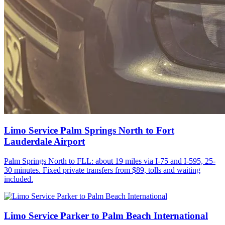
Limo Service Palm Springs North to Fort
Lauderdale Airport
Palm Springs North to FLL: about 19 miles via I-75 and I-595, 25-
30 minutes. Fixed private transfers from $89, tolls and waiting
included.
Limo Service Parker to Palm Beach International