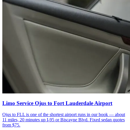
Limo Service Ojus to Fort Lauderdale Airport
Ojus to FLL is one of the shortest airport runs in our book — about
11 miles, 20 minutes up I-95 or Biscayne Blvd. Fixed sedan quotes
from $75.