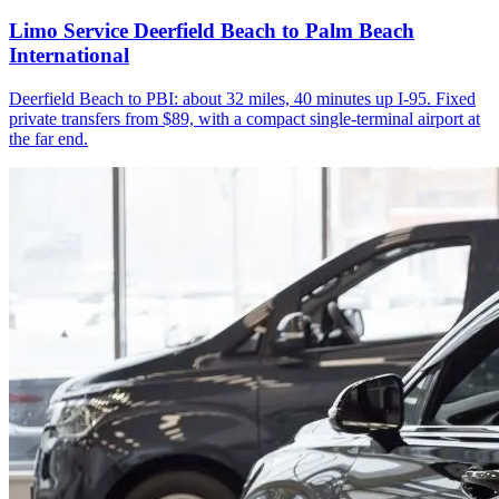
Limo Service Deerfield Beach to Palm Beach
International
Deerfield Beach to PBI: about 32 miles, 40 minutes up I-95. Fixed
private transfers from $89, with a compact single-terminal airport at
the far end.