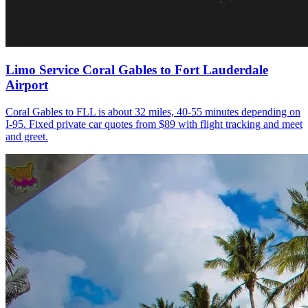
Limo Service Coral Gables to Fort Lauderdale
Airport
Coral Gables to FLL is about 32 miles, 40-55 minutes depending on
I-95. Fixed private car quotes from $89 with flight tracking and meet
and greet.