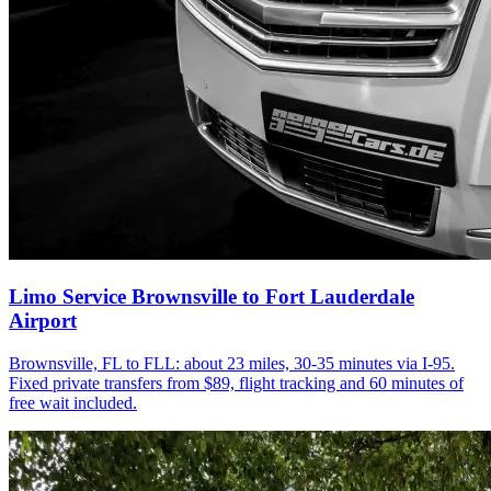
Limo Service Brownsville to Fort Lauderdale
Airport
Brownsville, FL to FLL: about 23 miles, 30-35 minutes via I-95.
Fixed private transfers from $89, flight tracking and 60 minutes of
free wait included.