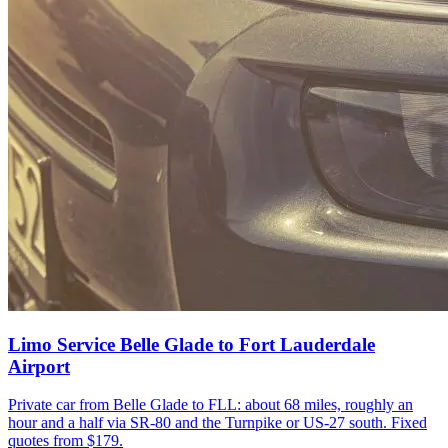
Limo Service Belle Glade to Fort Lauderdale
Airport
Private car from Belle Glade to FLL: about 68 miles, roughly an
hour and a half via SR-80 and the Turnpike or US-27 south. Fixed
quotes from $179.