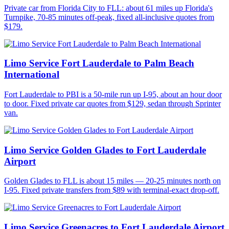
Private car from Florida City to FLL: about 61 miles up Florida's
Turnpike, 70-85 minutes off-peak, fixed all-inclusive quotes from
$179.
Limo Service Fort Lauderdale to Palm Beach
International
Fort Lauderdale to PBI is a 50-mile run up I-95, about an hour door
to door. Fixed private car quotes from $129, sedan through Sprinter
van.
Limo Service Golden Glades to Fort Lauderdale
Airport
Golden Glades to FLL is about 15 miles — 20-25 minutes north on
I-95. Fixed private transfers from $89 with terminal-exact drop-off.
Limo Service Greenacres to Fort Lauderdale Airport