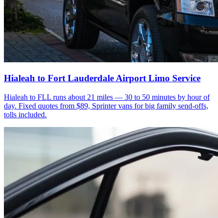
Hialeah to Fort Lauderdale Airport Limo Service
Hialeah to FLL runs about 21 miles — 30 to 50 minutes by hour of
day. Fixed quotes from $89, Sprinter vans for big family send-offs,
tolls included.