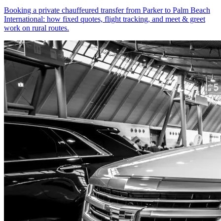
Booking a private chauffeured transfer from Parker to Palm Beach
International: how fixed quotes, flight tracking, and meet & greet
work on rural routes.