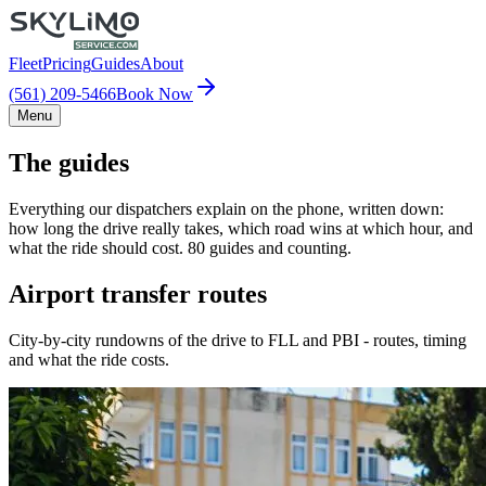
Fleet
Pricing
Guides
About
(561) 209-5466
Book Now
Menu
The guides
Everything our dispatchers explain on the phone, written down:
how long the drive really takes, which road wins at which hour, and
what the ride should cost. 80 guides and counting.
Airport transfer routes
City-by-city rundowns of the drive to FLL and PBI - routes, timing
and what the ride costs.