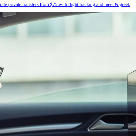
te private transfers from $75 with flight tracking and meet & greet.