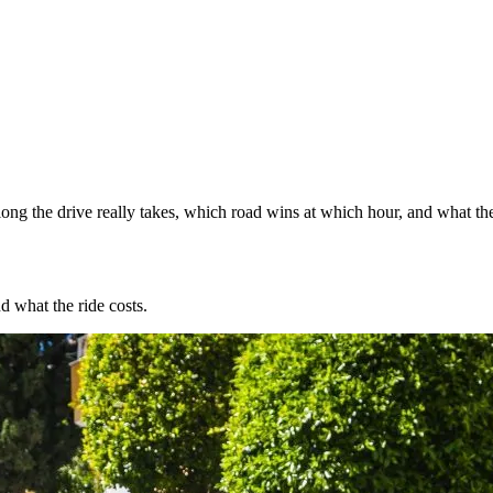
ng the drive really takes, which road wins at which hour, and what the
d what the ride costs.