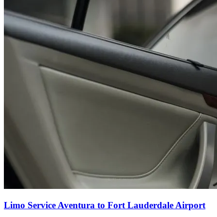
Limo Service Aventura to Fort Lauderdale Airport