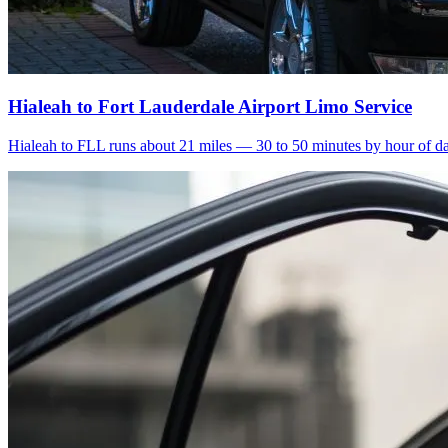
Hialeah to Fort Lauderdale Airport Limo Service
Hialeah to FLL runs about 21 miles — 30 to 50 minutes by hour of day.