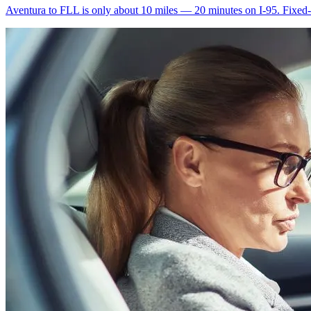
Aventura to FLL is only about 10 miles — 20 minutes on I-95. Fixed-ra