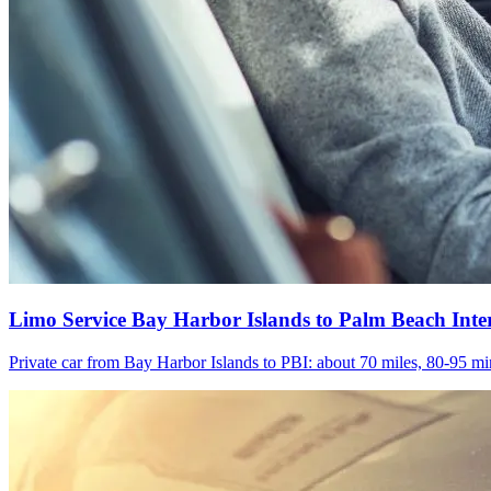
Limo Service Bay Harbor Islands to Palm Beach Inte
Private car from Bay Harbor Islands to PBI: about 70 miles, 80-95 min