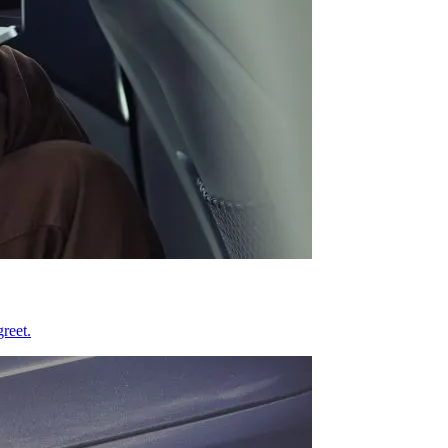
reet.