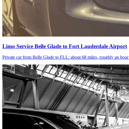
Limo Service Belle Glade to Fort Lauderdale Airport
Private car from Belle Glade to FLL: about 68 miles, roughly an hou