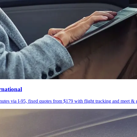
rnational
utes via I-95, fixed quotes from $179 with flight tracking and meet & g