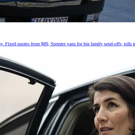
 Fixed quotes from $89, Sprinter vans for big family send-offs, tolls 