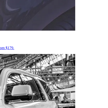
from $179.