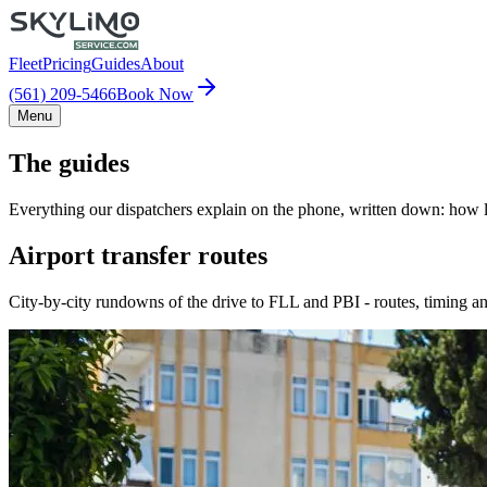
Fleet
Pricing
Guides
About
(561) 209-5466
Book Now
Menu
The guides
Everything our dispatchers explain on the phone, written down: how lo
Airport transfer routes
City-by-city rundowns of the drive to FLL and PBI - routes, timing an