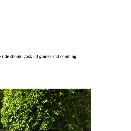
 ride should cost. 80 guides and counting.