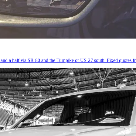
r and a half via SR-80 and the Turnpike or US-27 south. Fixed quotes 