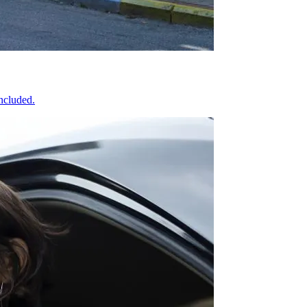
included.