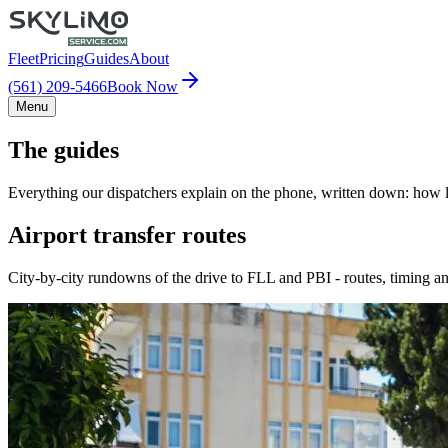
Fleet
Pricing
Guides
About
(561) 209-5466
Book Now
Menu
The guides
Everything our dispatchers explain on the phone, written down: how lo
Airport transfer routes
City-by-city rundowns of the drive to FLL and PBI - routes, timing an