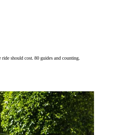
 ride should cost. 80 guides and counting.