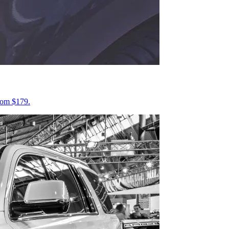
from $179.