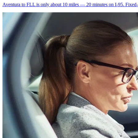
Aventura to FLL is only about 10 miles — 20 minutes on I-95. Fixed-ra