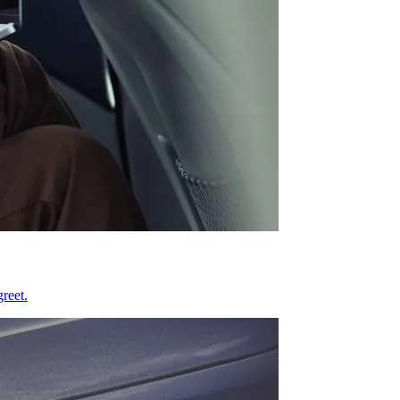
reet.