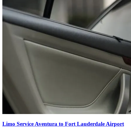
Limo Service Aventura to Fort Lauderdale Airport