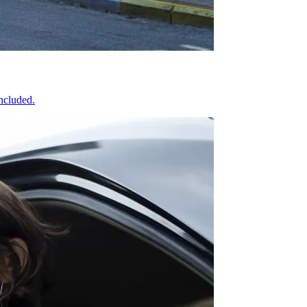
included.