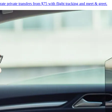
te private transfers from $75 with flight tracking and meet & greet.