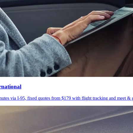
rnational
utes via I-95, fixed quotes from $179 with flight tracking and meet & g