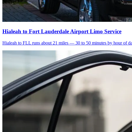
Hialeah to Fort Lauderdale Airport Limo Service
Hialeah to FLL runs about 21 miles — 30 to 50 minutes by hour of day.