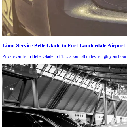
Limo Service Belle Glade to Fort Lauderdale Airport
Private car from Belle Glade to FLL: about 68 miles, roughly an hou