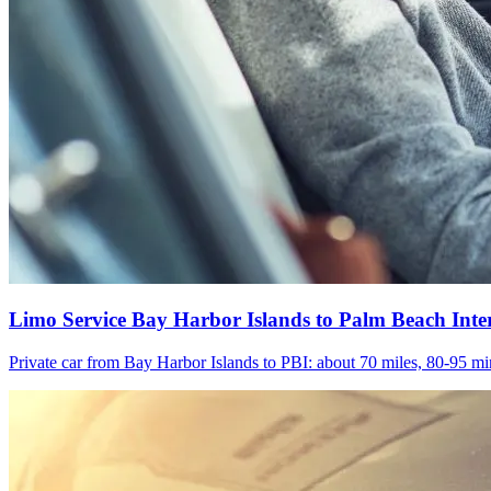
Limo Service Bay Harbor Islands to Palm Beach Inte
Private car from Bay Harbor Islands to PBI: about 70 miles, 80-95 min