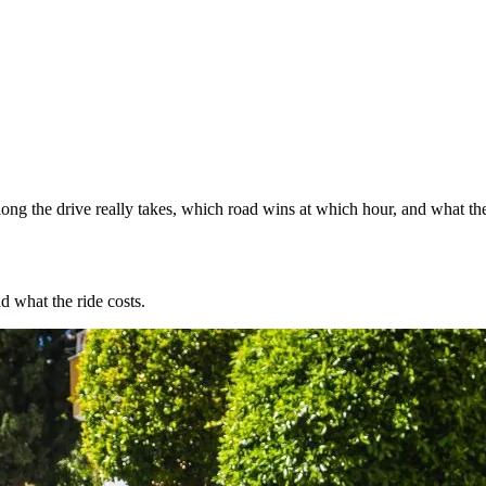
ng the drive really takes, which road wins at which hour, and what the
d what the ride costs.