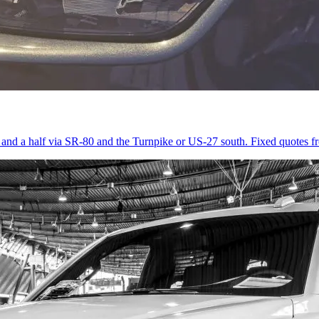
r and a half via SR-80 and the Turnpike or US-27 south. Fixed quotes 