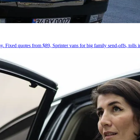
 Fixed quotes from $89, Sprinter vans for big family send-offs, tolls 