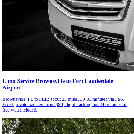
Limo Service Brownsville to Fort Lauderdale
Airport
Brownsville, FL to FLL: about 23 miles, 30-35 minutes via I-95.
Fixed private transfers from $89, flight tracking and 60 minutes of
free wait included.