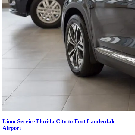
Limo Service Florida City to Fort Lauderdale
Airport