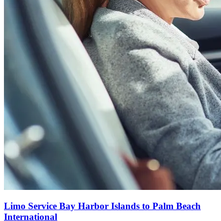
Limo Service Bay Harbor Islands to Palm Beach
International