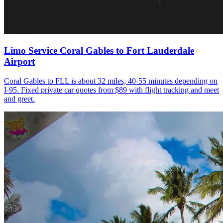
Limo Service Coral Gables to Fort Lauderdale
Airport
Coral Gables to FLL is about 32 miles, 40-55 minutes depending on
I-95. Fixed private car quotes from $89 with flight tracking and meet
and greet.