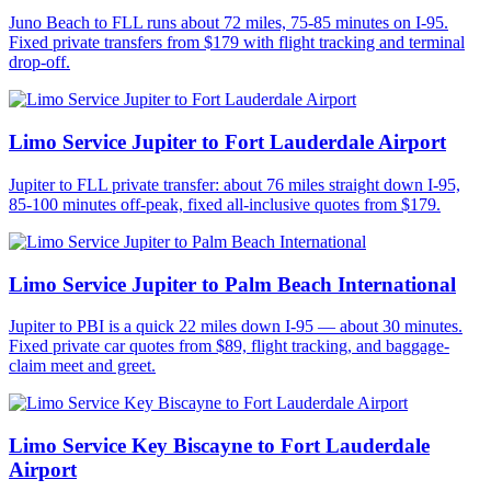
Juno Beach to FLL runs about 72 miles, 75-85 minutes on I-95.
Fixed private transfers from $179 with flight tracking and terminal
drop-off.
Limo Service Jupiter to Fort Lauderdale Airport
Jupiter to FLL private transfer: about 76 miles straight down I-95,
85-100 minutes off-peak, fixed all-inclusive quotes from $179.
Limo Service Jupiter to Palm Beach International
Jupiter to PBI is a quick 22 miles down I-95 — about 30 minutes.
Fixed private car quotes from $89, flight tracking, and baggage-
claim meet and greet.
Limo Service Key Biscayne to Fort Lauderdale
Airport