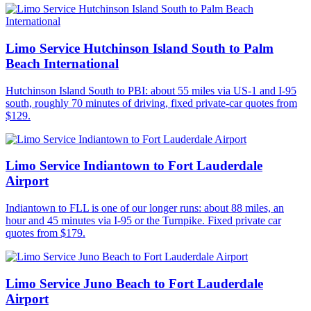
Limo Service Hutchinson Island South to Palm
Beach International
Hutchinson Island South to PBI: about 55 miles via US-1 and I-95
south, roughly 70 minutes of driving, fixed private-car quotes from
$129.
Limo Service Indiantown to Fort Lauderdale
Airport
Indiantown to FLL is one of our longer runs: about 88 miles, an
hour and 45 minutes via I-95 or the Turnpike. Fixed private car
quotes from $179.
Limo Service Juno Beach to Fort Lauderdale
Airport