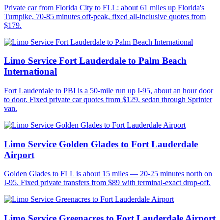
Private car from Florida City to FLL: about 61 miles up Florida's
Turnpike, 70-85 minutes off-peak, fixed all-inclusive quotes from
$179.
Limo Service Fort Lauderdale to Palm Beach
International
Fort Lauderdale to PBI is a 50-mile run up I-95, about an hour door
to door. Fixed private car quotes from $129, sedan through Sprinter
van.
Limo Service Golden Glades to Fort Lauderdale
Airport
Golden Glades to FLL is about 15 miles — 20-25 minutes north on
I-95. Fixed private transfers from $89 with terminal-exact drop-off.
Limo Service Greenacres to Fort Lauderdale Airport