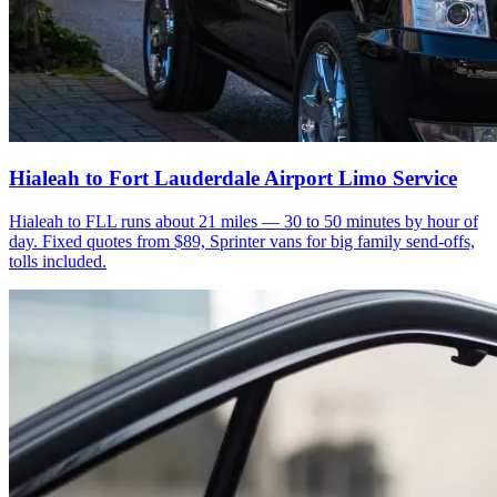
Hialeah to Fort Lauderdale Airport Limo Service
Hialeah to FLL runs about 21 miles — 30 to 50 minutes by hour of
day. Fixed quotes from $89, Sprinter vans for big family send-offs,
tolls included.