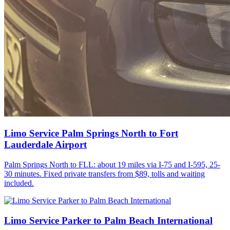
Limo Service Palm Springs North to Fort
Lauderdale Airport
Palm Springs North to FLL: about 19 miles via I-75 and I-595, 25-
30 minutes. Fixed private transfers from $89, tolls and waiting
included.
Limo Service Parker to Palm Beach International