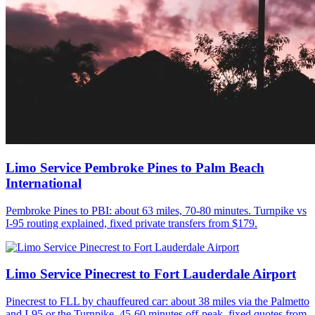
Limo Service Pembroke Pines to Palm Beach
International
Pembroke Pines to PBI: about 63 miles, 70-80 minutes. Turnpike vs
I-95 routing explained, fixed private transfers from $179.
Limo Service Pinecrest to Fort Lauderdale Airport
Pinecrest to FLL by chauffeured car: about 38 miles via the Palmetto
and I-95 or the Turnpike, 45-60 minutes off-peak, fixed quotes from