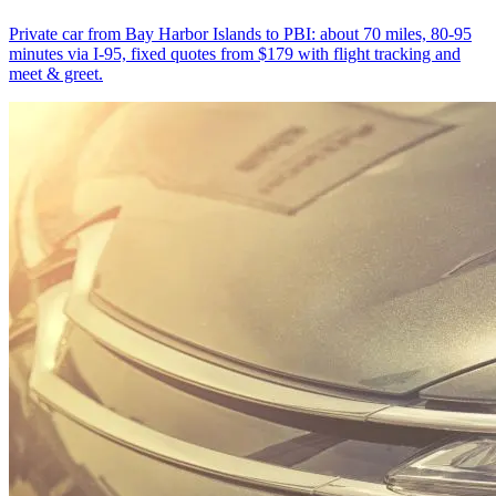
Private car from Bay Harbor Islands to PBI: about 70 miles, 80-95
minutes via I-95, fixed quotes from $179 with flight tracking and
meet & greet.