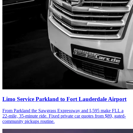
Limo Service Parkland to Fort Lauderdale Airport
From Parkland the Sawgrass Expressway and I-595 make FLL a
22-mile, 35-minute ride. Fixed private car quotes from $89, gated-
community pickups routine.