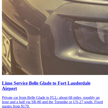
Limo Service Belle Glade to Fort Lauderdale
Airport
Private car from Belle Glade to FLL: about 68 miles, roughly an
hour and a half via SR-80 and the Turnpike or US-27 south. Fixed
quotes from $179.