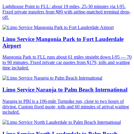
Lighthouse Point to FLL: about 19 miles, 25-30 minutes via I-95.
Fixed private transfers from $89 with airline-matched terminal drop-
off.
Limo Service Mangonia Park to Fort Lauderdale
Airport
Mangonia Park to FLL runs about 61 miles straight down I-95 — 70
to 90 minutes. Fixed private car quotes from $179, tolls and waiting
time included.
Limo Service Naranja to Palm Beach International
Naranja to PBI is a 106-mile Turnpike run, close to two hours of
driving. Custom fixed quote, tolls and 60 minutes of arrival waiting
included.
Limo Service North Lauderdale to Palm Beach