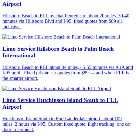
Airport
Hillsboro Beach to FLL by chauffeured car: about 20 miles, 30-40
minutes via Hillsboro Blvd and I-95, fixed quotes from $89 all-
inclusive.
Limo Service Hillsboro Beach to Palm Beach
International
Hillsboro Beach to PBI: about 34 miles, 45-55 minutes via A1A and
I-95 north. Fixed private car quotes from $89 — and when FLL is
the smarter airport.
Limo Service Hutchinson Island South to FLL
Airport
Hutchinson Island South to Fort Lauderdale airport: about 109
miles, 2 hours via I-95. Custom fixed quote, flight tracking, one car
door to terminal.