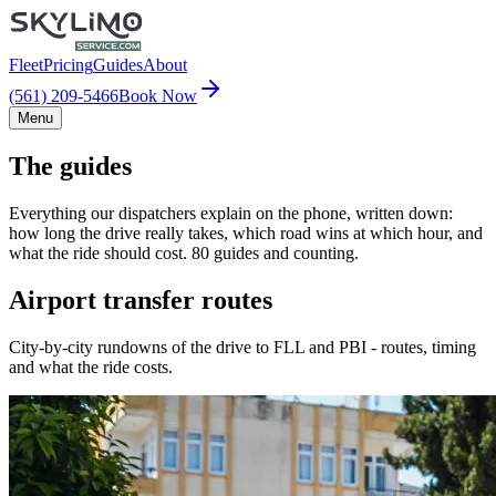
Fleet
Pricing
Guides
About
(561) 209-5466
Book Now
Menu
The guides
Everything our dispatchers explain on the phone, written down:
how long the drive really takes, which road wins at which hour, and
what the ride should cost. 80 guides and counting.
Airport transfer routes
City-by-city rundowns of the drive to FLL and PBI - routes, timing
and what the ride costs.