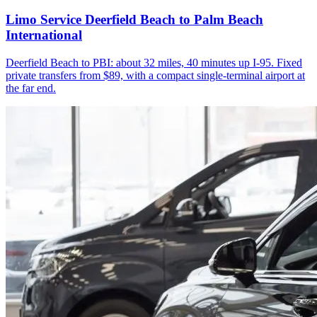
Limo Service Deerfield Beach to Palm Beach
International
Deerfield Beach to PBI: about 32 miles, 40 minutes up I-95. Fixed
private transfers from $89, with a compact single-terminal airport at
the far end.