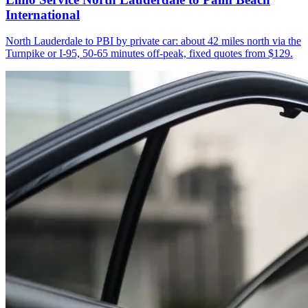
International
North Lauderdale to PBI by private car: about 42 miles north via the
Turnpike or I-95, 50-65 minutes off-peak, fixed quotes from $129.