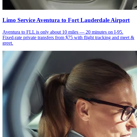
Limo Service Aventura to Fort Lauderdale Airport
Aventura to FLL is only about 10 miles — 20 minutes on I-95.
Fixed-rate private transfers from $75 with flight tracking and meet &
greet.