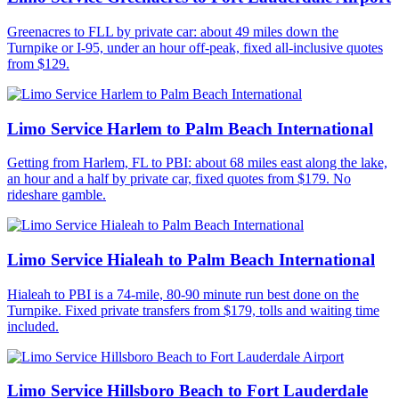
Greenacres to FLL by private car: about 49 miles down the
Turnpike or I-95, under an hour off-peak, fixed all-inclusive quotes
from $129.
Limo Service Harlem to Palm Beach International
Getting from Harlem, FL to PBI: about 68 miles east along the lake,
an hour and a half by private car, fixed quotes from $179. No
rideshare gamble.
Limo Service Hialeah to Palm Beach International
Hialeah to PBI is a 74-mile, 80-90 minute run best done on the
Turnpike. Fixed private transfers from $179, tolls and waiting time
included.
Limo Service Hillsboro Beach to Fort Lauderdale