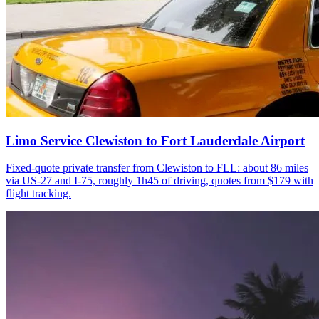
Limo Service Clewiston to Fort Lauderdale Airport
Fixed-quote private transfer from Clewiston to FLL: about 86 miles
via US-27 and I-75, roughly 1h45 of driving, quotes from $179 with
flight tracking.