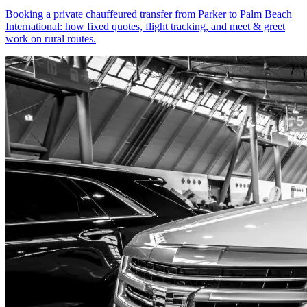
Booking a private chauffeured transfer from Parker to Palm Beach
International: how fixed quotes, flight tracking, and meet & greet
work on rural routes.