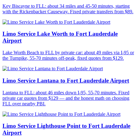
Key Biscayne to FLL: about 34 miles and 45-50 minutes, starting
with the Rickenbacker Causeway. Fixed private transfers from $89.
Limo Service Lake Worth to Fort Lauderdale
Airport
Lake Worth Beach to FLL by private car: about 49 miles via I-95 or
the Turnpike, 55-70 minutes off-peak, fixed quotes from $129.
Limo Service Lantana to Fort Lauderdale Airport
Lantana to FLL: about 46 miles down I-95, 55-70 minutes. Fixed
private car quotes from $129 — and the honest math on choosing
FLL over nearby PBI.
Limo Service Lighthouse Point to Fort Lauderdale
Airport