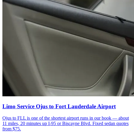
Limo Service Ojus to Fort Lauderdale Airport
Ojus to FLL is one of the shortest airport runs in our book — about
11 miles, 20 minutes up I-95 or Biscayne Blvd. Fixed sedan quotes
from $75.