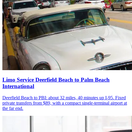
Limo Service Deerfield Beach to Palm Beach
International
Deerfield Beach to PBI: about 32 miles, 40 minutes up I-95. Fixed
private transfers from $89, with a compact single-terminal airport at
the far end.