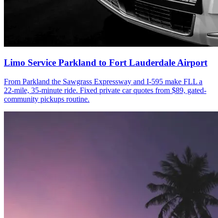
Limo Service Parkland to Fort Lauderdale Airport
From Parkland the Sawgrass Expressway and I-595 make FLL a
22-mile, 35-minute ride. Fixed private car quotes from $89, gated-
community pickups routine.