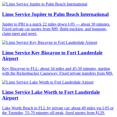
Limo Service Jupiter to Palm Beach International
Jupiter to PBI is a quick 22 miles down I-95 — about 30 minutes.
Fixed private car quotes from $89, flight tracking, and baggage-
claim meet and greet.
Limo Service Key Biscayne to Fort Lauderdale
Airport
Key Biscayne to FLL: about 34 miles and 45-50 minutes, starting
with the Rickenbacker Causeway. Fixed private transfers from $89.
Limo Service Lake Worth to Fort Lauderdale
Airport
Lake Worth Beach to FLL by private car: about 49 miles via I-95 or
the Turnpike, 55-70 minutes off-peak, fixed quotes from $129.