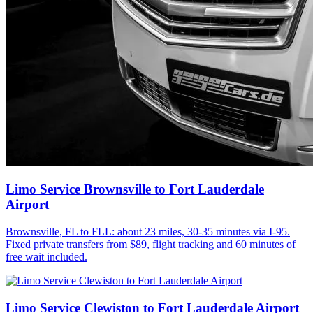
Limo Service Brownsville to Fort Lauderdale
Airport
Brownsville, FL to FLL: about 23 miles, 30-35 minutes via I-95.
Fixed private transfers from $89, flight tracking and 60 minutes of
free wait included.
Limo Service Clewiston to Fort Lauderdale Airport