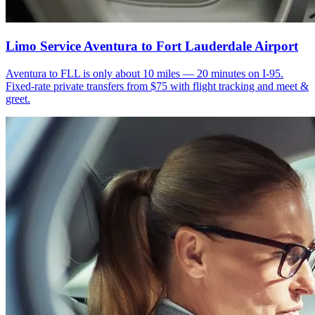
Limo Service Aventura to Fort Lauderdale Airport
Aventura to FLL is only about 10 miles — 20 minutes on I-95.
Fixed-rate private transfers from $75 with flight tracking and meet &
greet.