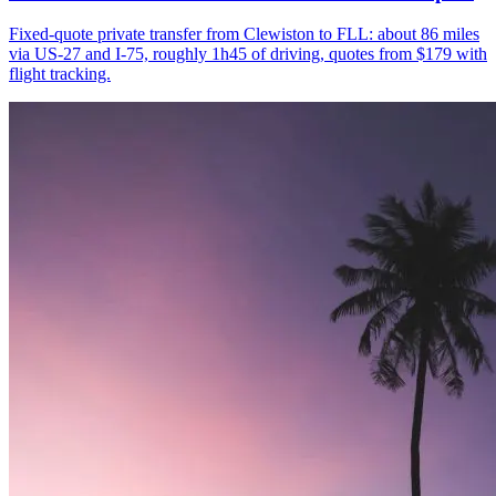
Fixed-quote private transfer from Clewiston to FLL: about 86 miles
via US-27 and I-75, roughly 1h45 of driving, quotes from $179 with
flight tracking.