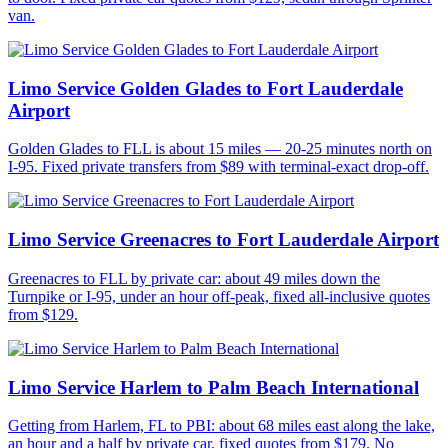
van.
Limo Service Golden Glades to Fort Lauderdale
Airport
Golden Glades to FLL is about 15 miles — 20-25 minutes north on
I-95. Fixed private transfers from $89 with terminal-exact drop-off.
Limo Service Greenacres to Fort Lauderdale Airport
Greenacres to FLL by private car: about 49 miles down the
Turnpike or I-95, under an hour off-peak, fixed all-inclusive quotes
from $129.
Limo Service Harlem to Palm Beach International
Getting from Harlem, FL to PBI: about 68 miles east along the lake,
an hour and a half by private car, fixed quotes from $179. No