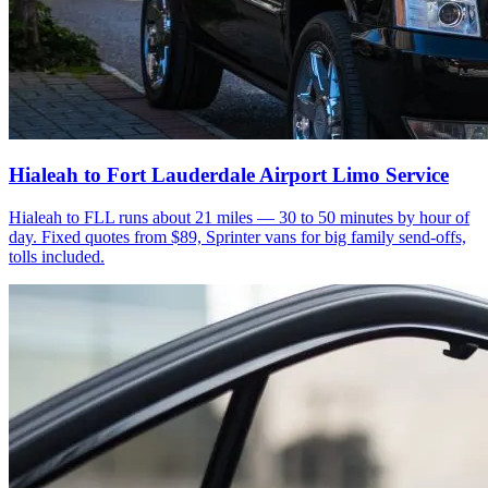
Hialeah to Fort Lauderdale Airport Limo Service
Hialeah to FLL runs about 21 miles — 30 to 50 minutes by hour of
day. Fixed quotes from $89, Sprinter vans for big family send-offs,
tolls included.