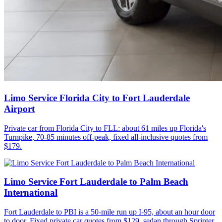
Limo Service Florida City to Fort Lauderdale
Airport
Private car from Florida City to FLL: about 61 miles up Florida's
Turnpike, 70-85 minutes off-peak, fixed all-inclusive quotes from
$179.
Limo Service Fort Lauderdale to Palm Beach
International
Fort Lauderdale to PBI is a 50-mile run up I-95, about an hour door
to door. Fixed private car quotes from $129, sedan through Sprinter