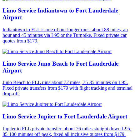
Limo Service Indiantown to Fort Lauderdale
Airport
Indiantown to FLL is one of our longer runs: about 88 miles, an
hour and 45 minutes via I-95 or the Turnpike. Fixed private car
quotes from $179.
Limo Service Juno Beach to Fort Lauderdale
Airport
Juno Beach to FLL runs about 72 miles, 75-85 minutes on I-95.
Fixed private transfers from $179 with flight tracking and terminal
drop-off.
Limo Service Jupiter to Fort Lauderdale Airport
Jupiter to FLL private transfer: about 76 miles straight down I-95,
85-100 minutes off-peak, fixed all-inclusive quotes from $179.