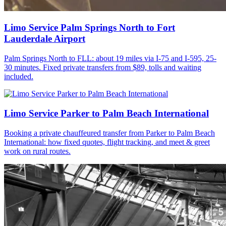
Limo Service Palm Springs North to Fort
Lauderdale Airport
Palm Springs North to FLL: about 19 miles via I-75 and I-595, 25-
30 minutes. Fixed private transfers from $89, tolls and waiting
included.
Limo Service Parker to Palm Beach International
Booking a private chauffeured transfer from Parker to Palm Beach
International: how fixed quotes, flight tracking, and meet & greet
work on rural routes.