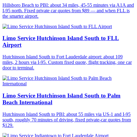
Hillsboro Beach to PBI: about 34 miles, 45-55 minutes via A1A and
I-95 north. Fixed private car quotes from $89 — and when FLL is
the smarter airport.
Limo Service Hutchinson Island South to FLL
Airport
Hutchinson Island South to Fort Lauderdale airport: about 109
miles, 2 hours via I-95. Custom fixed quote, flight tracking, one car
door to terminal.
Limo Service Hutchinson Island South to Palm
Beach International
Hutchinson Island South to PBI: about 55 miles via US-1 and I-95
south, roughly 70 minutes of driving, fixed private-car quotes from
$129.