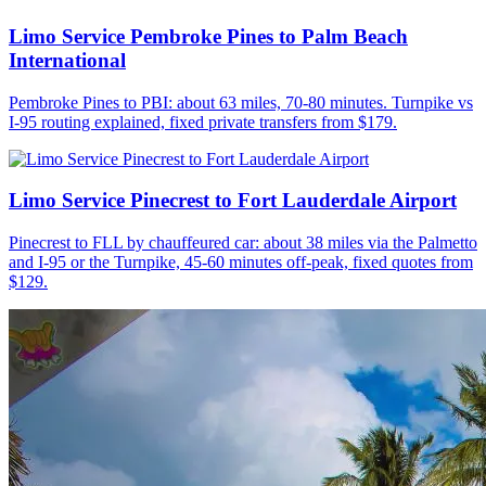
Limo Service Pembroke Pines to Palm Beach
International
Pembroke Pines to PBI: about 63 miles, 70-80 minutes. Turnpike vs
I-95 routing explained, fixed private transfers from $179.
Limo Service Pinecrest to Fort Lauderdale Airport
Pinecrest to FLL by chauffeured car: about 38 miles via the Palmetto
and I-95 or the Turnpike, 45-60 minutes off-peak, fixed quotes from
$129.