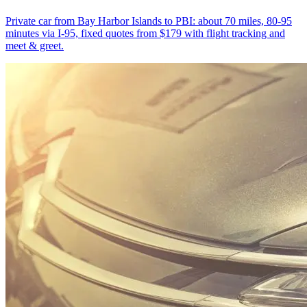
Private car from Bay Harbor Islands to PBI: about 70 miles, 80-95
minutes via I-95, fixed quotes from $179 with flight tracking and
meet & greet.