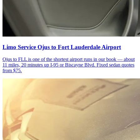
Limo Service Ojus to Fort Lauderdale Airport
Ojus to FLL is one of the shortest airport runs in our book — about
11 miles, 20 minutes up I-95 or Biscayne Blvd. Fixed sedan quotes
from $75.