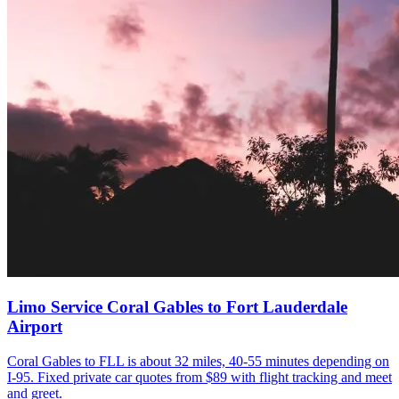
Limo Service Coral Gables to Fort Lauderdale
Airport
Coral Gables to FLL is about 32 miles, 40-55 minutes depending on
I-95. Fixed private car quotes from $89 with flight tracking and meet
and greet.