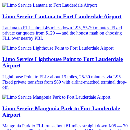
Limo Service Lantana to Fort Lauderdale Airport
Lantana to FLL: about 46 miles down I-95, 55-70 minutes. Fixed
private car quotes from $129 — and the honest math on choosing
FLL over nearby PBI.
Limo Service Lighthouse Point to Fort Lauderdale
Airport
Lighthouse Point to FLL: about 19 miles, 25-30 minutes via I-95.
Fixed private transfers from $89 with airline-matched terminal drop-
off.
Limo Service Mangonia Park to Fort Lauderdale
Airport
Mangonia Park to FLL runs about 61 miles straight down I-95 — 70