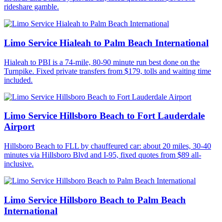
rideshare gamble.
Limo Service Hialeah to Palm Beach International
Hialeah to PBI is a 74-mile, 80-90 minute run best done on the
Turnpike. Fixed private transfers from $179, tolls and waiting time
included.
Limo Service Hillsboro Beach to Fort Lauderdale
Airport
Hillsboro Beach to FLL by chauffeured car: about 20 miles, 30-40
minutes via Hillsboro Blvd and I-95, fixed quotes from $89 all-
inclusive.
Limo Service Hillsboro Beach to Palm Beach
International