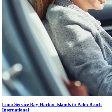
Limo Service Bay Harbor Islands to Palm Beach
International