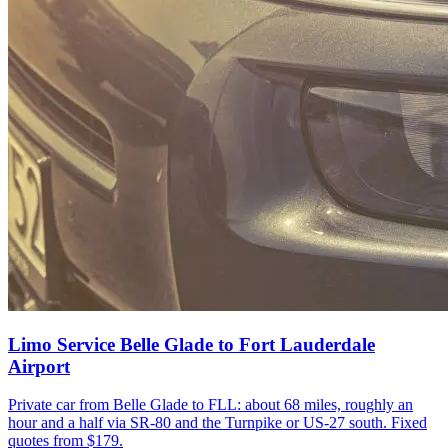
Limo Service Belle Glade to Fort Lauderdale
Airport
Private car from Belle Glade to FLL: about 68 miles, roughly an
hour and a half via SR-80 and the Turnpike or US-27 south. Fixed
quotes from $179.