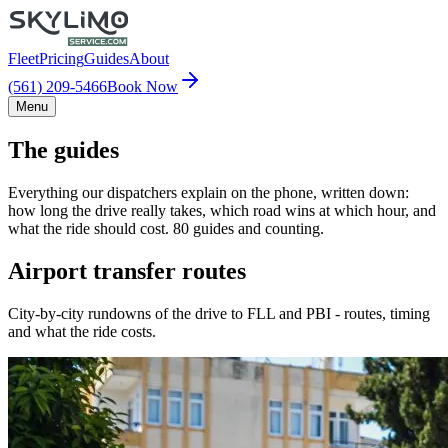
Fleet
Pricing
Guides
About
(561) 209-5466
Book Now
Menu
The guides
Everything our dispatchers explain on the phone, written down:
how long the drive really takes, which road wins at which hour, and
what the ride should cost. 80 guides and counting.
Airport transfer routes
City-by-city rundowns of the drive to FLL and PBI - routes, timing
and what the ride costs.