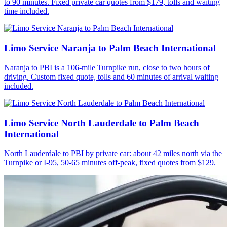
to 90 minutes. Fixed private car quotes from $179, tolls and waiting
time included.
Limo Service Naranja to Palm Beach International
Naranja to PBI is a 106-mile Turnpike run, close to two hours of
driving. Custom fixed quote, tolls and 60 minutes of arrival waiting
included.
Limo Service North Lauderdale to Palm Beach
International
North Lauderdale to PBI by private car: about 42 miles north via the
Turnpike or I-95, 50-65 minutes off-peak, fixed quotes from $129.