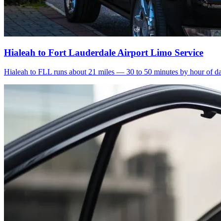
Hialeah to Fort Lauderdale Airport Limo Service
Hialeah to FLL runs about 21 miles — 30 to 50 minutes by hour of day.