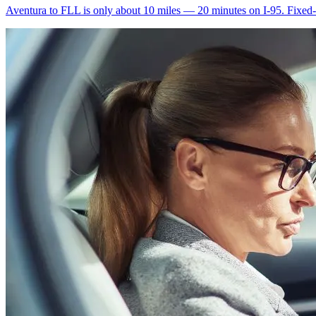
Aventura to FLL is only about 10 miles — 20 minutes on I-95. Fixed-ra