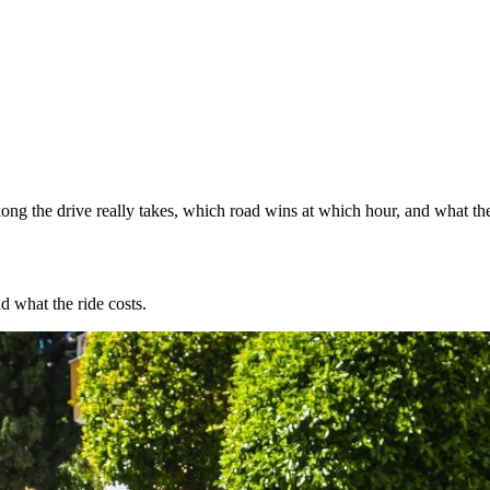
ng the drive really takes, which road wins at which hour, and what the
d what the ride costs.