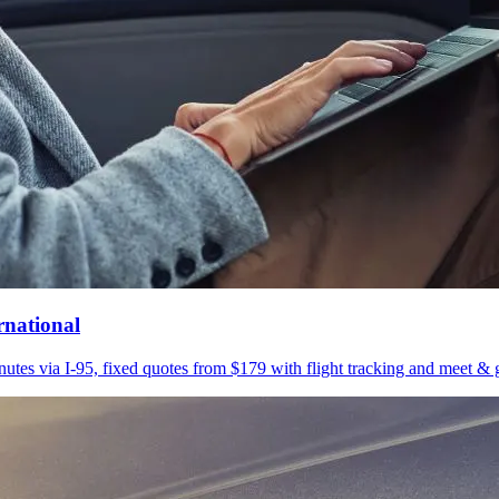
rnational
utes via I-95, fixed quotes from $179 with flight tracking and meet & g