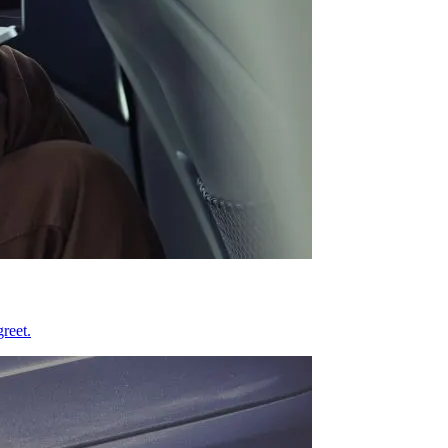
reet.