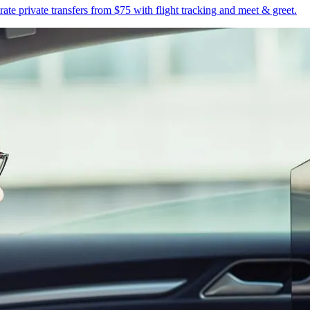
te private transfers from $75 with flight tracking and meet & greet.