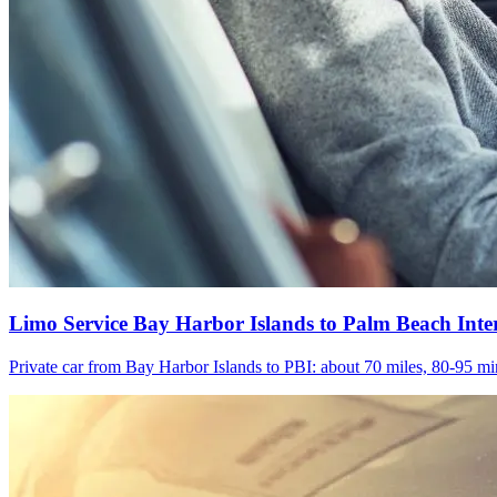
Limo Service Bay Harbor Islands to Palm Beach Inte
Private car from Bay Harbor Islands to PBI: about 70 miles, 80-95 min