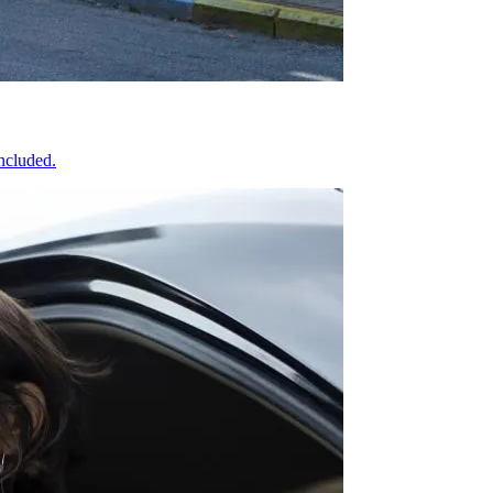
included.