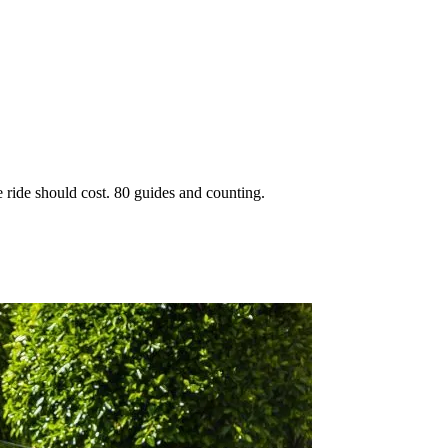
 ride should cost. 80 guides and counting.