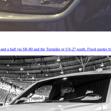
r and a half via SR-80 and the Turnpike or US-27 south. Fixed quotes 