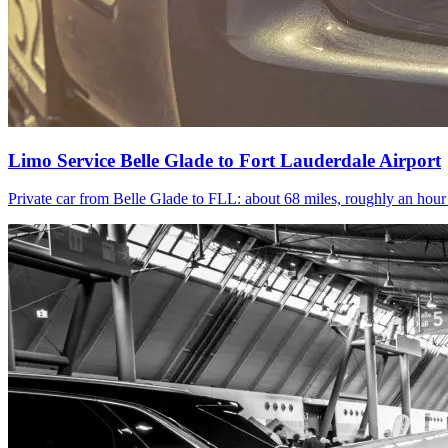
Limo Service Belle Glade to Fort Lauderdale Airport
Private car from Belle Glade to FLL: about 68 miles, roughly an hou