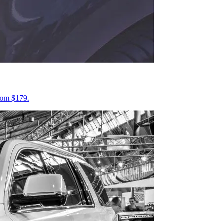
from $179.