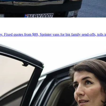
 Fixed quotes from $89, Sprinter vans for big family send-offs, tolls 