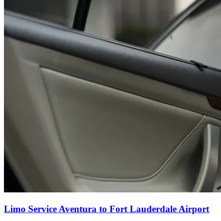
Limo Service Aventura to Fort Lauderdale Airport