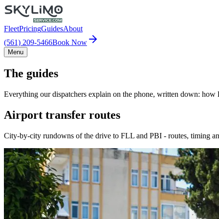
Fleet
Pricing
Guides
About
(561) 209-5466
Book Now
Menu
The guides
Everything our dispatchers explain on the phone, written down: how lo
Airport transfer routes
City-by-city rundowns of the drive to FLL and PBI - routes, timing an