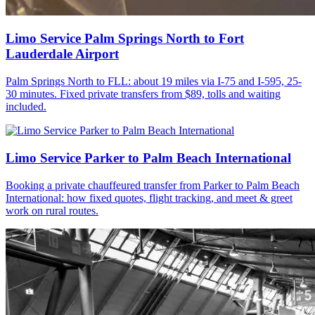
Limo Service Palm Springs North to Fort
Lauderdale Airport
Palm Springs North to FLL: about 19 miles via I-75 and I-595, 25-
30 minutes. Fixed private transfers from $89, tolls and waiting
included.
Limo Service Parker to Palm Beach International
Booking a private chauffeured transfer from Parker to Palm Beach
International: how fixed quotes, flight tracking, and meet & greet
work on rural routes.