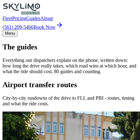
Fleet
Pricing
Guides
About
(561) 209-5466
Book Now
Menu
The guides
Everything our dispatchers explain on the phone, written down:
how long the drive really takes, which road wins at which hour, and
what the ride should cost. 80 guides and counting.
Airport transfer routes
City-by-city rundowns of the drive to FLL and PBI - routes, timing
and what the ride costs.