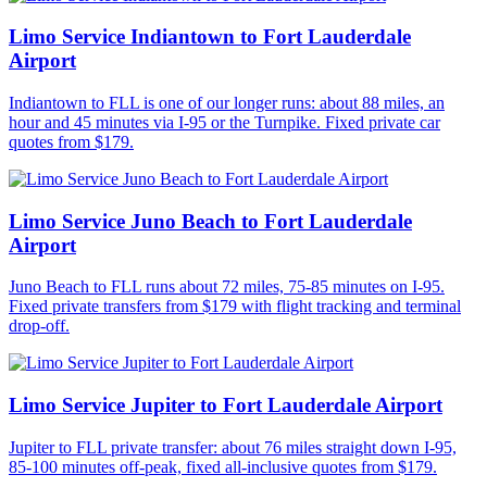
Limo Service Indiantown to Fort Lauderdale
Airport
Indiantown to FLL is one of our longer runs: about 88 miles, an
hour and 45 minutes via I-95 or the Turnpike. Fixed private car
quotes from $179.
Limo Service Juno Beach to Fort Lauderdale
Airport
Juno Beach to FLL runs about 72 miles, 75-85 minutes on I-95.
Fixed private transfers from $179 with flight tracking and terminal
drop-off.
Limo Service Jupiter to Fort Lauderdale Airport
Jupiter to FLL private transfer: about 76 miles straight down I-95,
85-100 minutes off-peak, fixed all-inclusive quotes from $179.