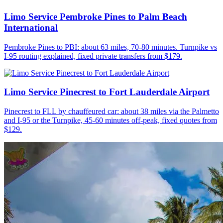
Limo Service Pembroke Pines to Palm Beach
International
Pembroke Pines to PBI: about 63 miles, 70-80 minutes. Turnpike vs
I-95 routing explained, fixed private transfers from $179.
Limo Service Pinecrest to Fort Lauderdale Airport
Pinecrest to FLL by chauffeured car: about 38 miles via the Palmetto
and I-95 or the Turnpike, 45-60 minutes off-peak, fixed quotes from
$129.