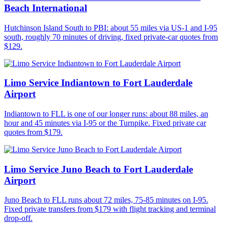
Beach International
Hutchinson Island South to PBI: about 55 miles via US-1 and I-95
south, roughly 70 minutes of driving, fixed private-car quotes from
$129.
Limo Service Indiantown to Fort Lauderdale
Airport
Indiantown to FLL is one of our longer runs: about 88 miles, an
hour and 45 minutes via I-95 or the Turnpike. Fixed private car
quotes from $179.
Limo Service Juno Beach to Fort Lauderdale
Airport
Juno Beach to FLL runs about 72 miles, 75-85 minutes on I-95.
Fixed private transfers from $179 with flight tracking and terminal
drop-off.