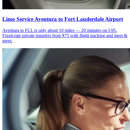
Limo Service Aventura to Fort Lauderdale Airport
Aventura to FLL is only about 10 miles — 20 minutes on I-95.
Fixed-rate private transfers from $75 with flight tracking and meet &
greet.