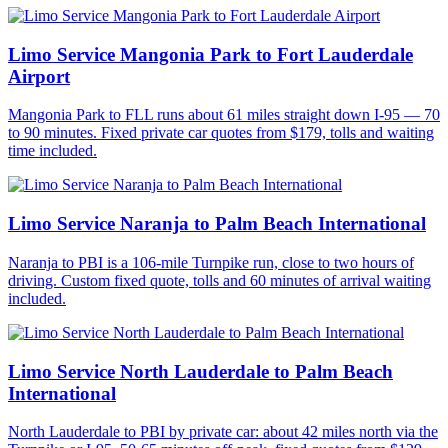
Limo Service Mangonia Park to Fort Lauderdale
Airport
Mangonia Park to FLL runs about 61 miles straight down I-95 — 70
to 90 minutes. Fixed private car quotes from $179, tolls and waiting
time included.
Limo Service Naranja to Palm Beach International
Naranja to PBI is a 106-mile Turnpike run, close to two hours of
driving. Custom fixed quote, tolls and 60 minutes of arrival waiting
included.
Limo Service North Lauderdale to Palm Beach
International
North Lauderdale to PBI by private car: about 42 miles north via the