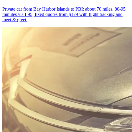
Private car from Bay Harbor Islands to PBI: about 70 miles, 80-95
minutes via I-95, fixed quotes from $179 with flight tracking and
meet & greet.