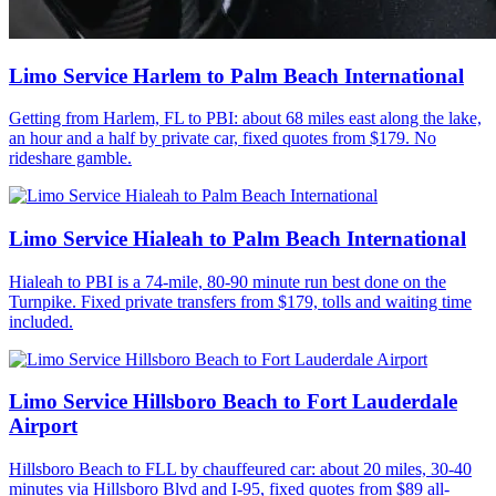
Limo Service Harlem to Palm Beach International
Getting from Harlem, FL to PBI: about 68 miles east along the lake,
an hour and a half by private car, fixed quotes from $179. No
rideshare gamble.
Limo Service Hialeah to Palm Beach International
Hialeah to PBI is a 74-mile, 80-90 minute run best done on the
Turnpike. Fixed private transfers from $179, tolls and waiting time
included.
Limo Service Hillsboro Beach to Fort Lauderdale
Airport
Hillsboro Beach to FLL by chauffeured car: about 20 miles, 30-40
minutes via Hillsboro Blvd and I-95, fixed quotes from $89 all-