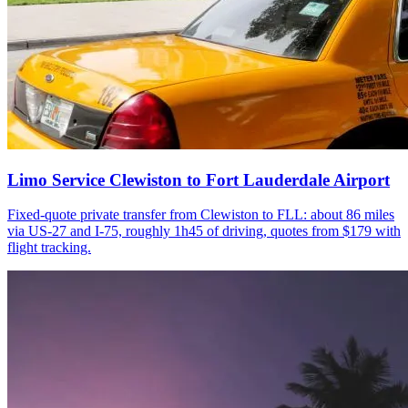
Limo Service Clewiston to Fort Lauderdale Airport
Fixed-quote private transfer from Clewiston to FLL: about 86 miles
via US-27 and I-75, roughly 1h45 of driving, quotes from $179 with
flight tracking.