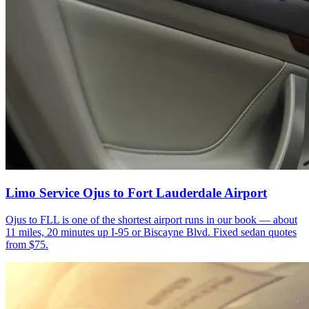
Limo Service Ojus to Fort Lauderdale Airport
Ojus to FLL is one of the shortest airport runs in our book — about
11 miles, 20 minutes up I-95 or Biscayne Blvd. Fixed sedan quotes
from $75.