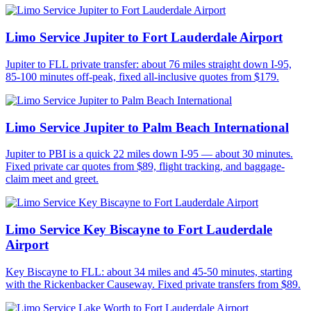
Limo Service Jupiter to Fort Lauderdale Airport
Jupiter to FLL private transfer: about 76 miles straight down I-95,
85-100 minutes off-peak, fixed all-inclusive quotes from $179.
Limo Service Jupiter to Palm Beach International
Jupiter to PBI is a quick 22 miles down I-95 — about 30 minutes.
Fixed private car quotes from $89, flight tracking, and baggage-
claim meet and greet.
Limo Service Key Biscayne to Fort Lauderdale
Airport
Key Biscayne to FLL: about 34 miles and 45-50 minutes, starting
with the Rickenbacker Causeway. Fixed private transfers from $89.