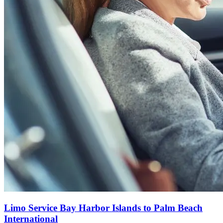
Limo Service Bay Harbor Islands to Palm Beach
International