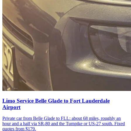
Limo Service Belle Glade to Fort Lauderdale
Airport
Private car from Belle Glade to FLL: about 68 miles, roughly an
hour and a half via SR-80 and the Turnpike or US-27 south. Fixed
quotes from $179.