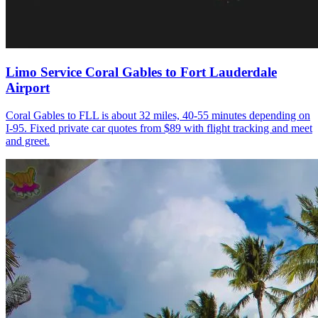
Limo Service Coral Gables to Fort Lauderdale
Airport
Coral Gables to FLL is about 32 miles, 40-55 minutes depending on
I-95. Fixed private car quotes from $89 with flight tracking and meet
and greet.