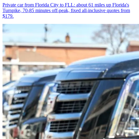
Private car from Florida City to FLL: about 61 miles up Florida's
Turnpike, 70-85 minutes off-peak, fixed all-inclusive quotes from
$179.