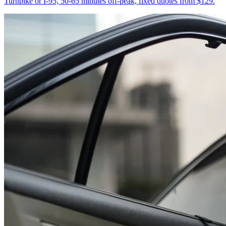
Turnpike or I-95, 50-65 minutes off-peak, fixed quotes from $129.