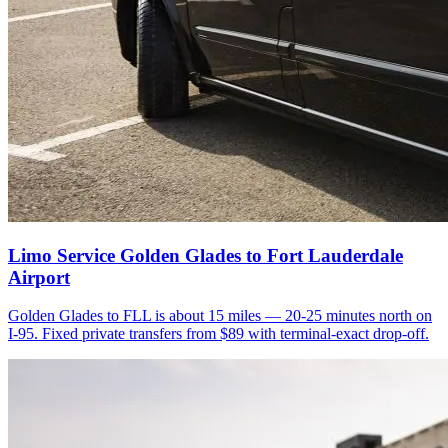
Limo Service Golden Glades to Fort Lauderdale
Airport
Golden Glades to FLL is about 15 miles — 20-25 minutes north on
I-95. Fixed private transfers from $89 with terminal-exact drop-off.