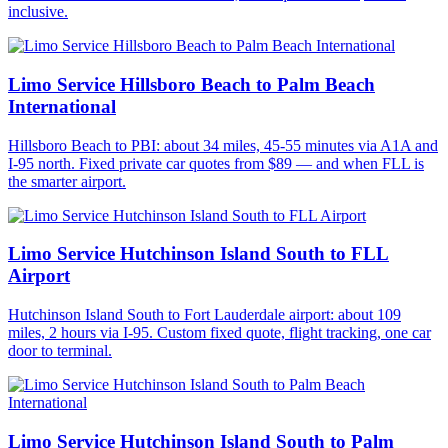
inclusive.
Limo Service Hillsboro Beach to Palm Beach
International
Hillsboro Beach to PBI: about 34 miles, 45-55 minutes via A1A and
I-95 north. Fixed private car quotes from $89 — and when FLL is
the smarter airport.
Limo Service Hutchinson Island South to FLL
Airport
Hutchinson Island South to Fort Lauderdale airport: about 109
miles, 2 hours via I-95. Custom fixed quote, flight tracking, one car
door to terminal.
Limo Service Hutchinson Island South to Palm