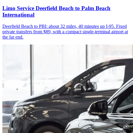
Limo Service Deerfield Beach to Palm Beach
International
Deerfield Beach to PBI: about 32 miles, 40 minutes up I-95. Fixed
private transfers from $89, with a compact single-terminal airport at
the far end.