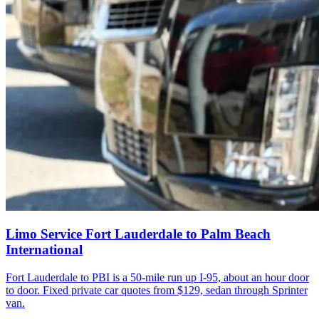
Limo Service Fort Lauderdale to Palm Beach
International
Fort Lauderdale to PBI is a 50-mile run up I-95, about an hour door
to door. Fixed private car quotes from $129, sedan through Sprinter
van.