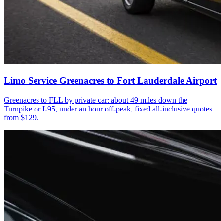
Limo Service Greenacres to Fort Lauderdale Airport
Greenacres to FLL by private car: about 49 miles down the
Turnpike or I-95, under an hour off-peak, fixed all-inclusive quotes
from $129.