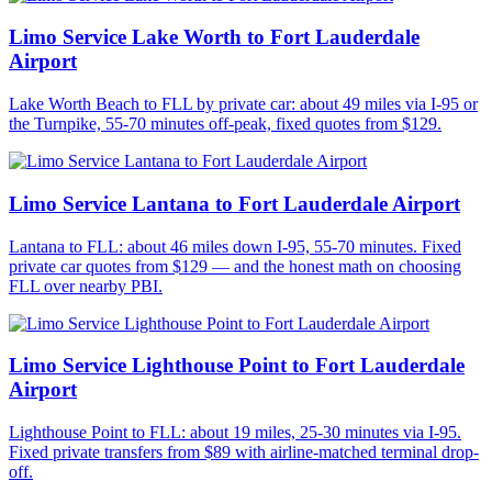
Limo Service Lake Worth to Fort Lauderdale
Airport
Lake Worth Beach to FLL by private car: about 49 miles via I-95 or
the Turnpike, 55-70 minutes off-peak, fixed quotes from $129.
Limo Service Lantana to Fort Lauderdale Airport
Lantana to FLL: about 46 miles down I-95, 55-70 minutes. Fixed
private car quotes from $129 — and the honest math on choosing
FLL over nearby PBI.
Limo Service Lighthouse Point to Fort Lauderdale
Airport
Lighthouse Point to FLL: about 19 miles, 25-30 minutes via I-95.
Fixed private transfers from $89 with airline-matched terminal drop-
off.