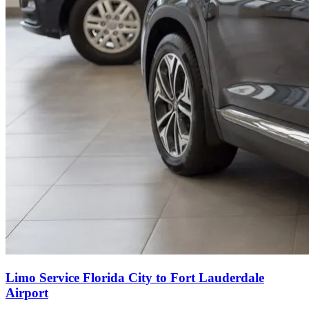
Limo Service Florida City to Fort Lauderdale
Airport