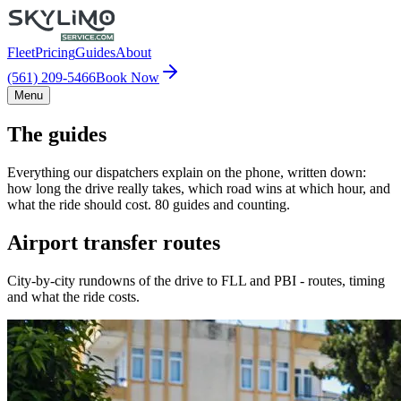
Fleet
Pricing
Guides
About
(561) 209-5466
Book Now
Menu
The guides
Everything our dispatchers explain on the phone, written down:
how long the drive really takes, which road wins at which hour, and
what the ride should cost. 80 guides and counting.
Airport transfer routes
City-by-city rundowns of the drive to FLL and PBI - routes, timing
and what the ride costs.