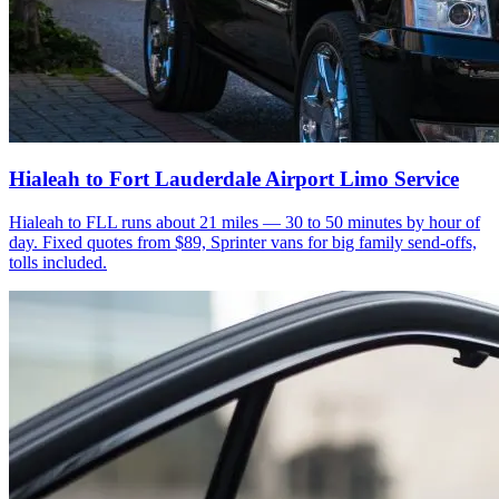
Hialeah to Fort Lauderdale Airport Limo Service
Hialeah to FLL runs about 21 miles — 30 to 50 minutes by hour of
day. Fixed quotes from $89, Sprinter vans for big family send-offs,
tolls included.