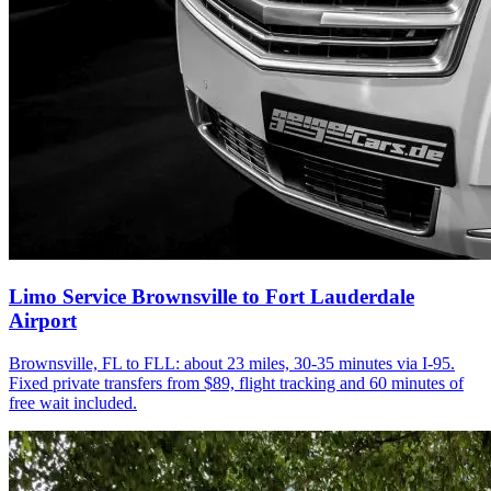
Limo Service Brownsville to Fort Lauderdale
Airport
Brownsville, FL to FLL: about 23 miles, 30-35 minutes via I-95.
Fixed private transfers from $89, flight tracking and 60 minutes of
free wait included.