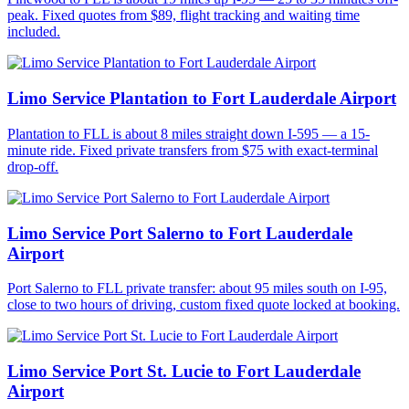
peak. Fixed quotes from $89, flight tracking and waiting time
included.
Limo Service Plantation to Fort Lauderdale Airport
Plantation to FLL is about 8 miles straight down I-595 — a 15-
minute ride. Fixed private transfers from $75 with exact-terminal
drop-off.
Limo Service Port Salerno to Fort Lauderdale
Airport
Port Salerno to FLL private transfer: about 95 miles south on I-95,
close to two hours of driving, custom fixed quote locked at booking.
Limo Service Port St. Lucie to Fort Lauderdale
Airport