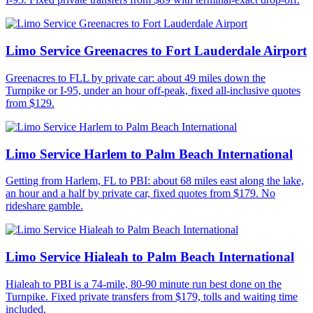
Limo Service Greenacres to Fort Lauderdale Airport
Greenacres to FLL by private car: about 49 miles down the
Turnpike or I-95, under an hour off-peak, fixed all-inclusive quotes
from $129.
Limo Service Harlem to Palm Beach International
Getting from Harlem, FL to PBI: about 68 miles east along the lake,
an hour and a half by private car, fixed quotes from $179. No
rideshare gamble.
Limo Service Hialeah to Palm Beach International
Hialeah to PBI is a 74-mile, 80-90 minute run best done on the
Turnpike. Fixed private transfers from $179, tolls and waiting time
included.