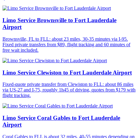
Limo Service Brownsville to Fort Lauderdale
Airport
Brownsville, FL to FLL: about 23 miles, 30-35 minutes via I-95.
Fixed private transfers from $89, flight tracking and 60 minutes of
free wait included.
Limo Service Clewiston to Fort Lauderdale Airport
Fixed-quote private transfer from Clewiston to FLL: about 86 miles
via US-27 and I-75, roughly 1h45 of driving, quotes from $179 with
flight tracking.
Limo Service Coral Gables to Fort Lauderdale
Airport
Coral Gables to FLL is about 32 miles, 40-55 minutes depending on