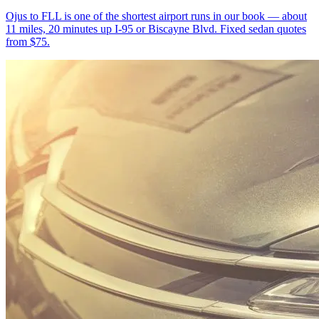
Ojus to FLL is one of the shortest airport runs in our book — about
11 miles, 20 minutes up I-95 or Biscayne Blvd. Fixed sedan quotes
from $75.