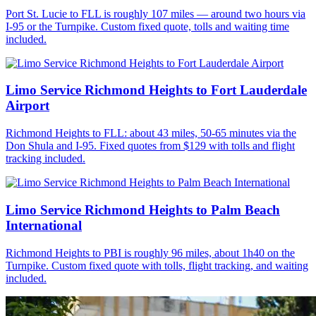
Port St. Lucie to FLL is roughly 107 miles — around two hours via
I-95 or the Turnpike. Custom fixed quote, tolls and waiting time
included.
Limo Service Richmond Heights to Fort Lauderdale
Airport
Richmond Heights to FLL: about 43 miles, 50-65 minutes via the
Don Shula and I-95. Fixed quotes from $129 with tolls and flight
tracking included.
Limo Service Richmond Heights to Palm Beach
International
Richmond Heights to PBI is roughly 96 miles, about 1h40 on the
Turnpike. Custom fixed quote with tolls, flight tracking, and waiting
included.