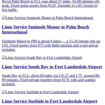
Royal Palm Beach to FLL runs about 57 miles, 65-80 minutes off-
peak. Fixed sedan quotes from $129; Turnpike vs I-95 chosen by
live traffic.
Limo Service Seminole Manor to Palm Beach
International
Seminole Manor to PBI is about 9 miles — a 15-20 minute ride up
I-95. Fixed quotes from $75 with flight tracking and a met arrival
included.
Limo Service South Bay to Fort Lauderdale Airport
South Bay to FLL: about 69 miles via US-27 and I-75, around 80-
90 minutes. Fixed private transfers from $179, tolls and waiting
included.
Limo Service Surfside to Fort Lauderdale Airport