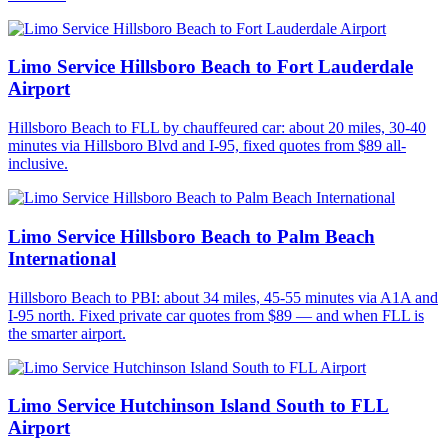
Limo Service Hillsboro Beach to Fort Lauderdale
Airport
Hillsboro Beach to FLL by chauffeured car: about 20 miles, 30-40
minutes via Hillsboro Blvd and I-95, fixed quotes from $89 all-
inclusive.
Limo Service Hillsboro Beach to Palm Beach
International
Hillsboro Beach to PBI: about 34 miles, 45-55 minutes via A1A and
I-95 north. Fixed private car quotes from $89 — and when FLL is
the smarter airport.
Limo Service Hutchinson Island South to FLL
Airport