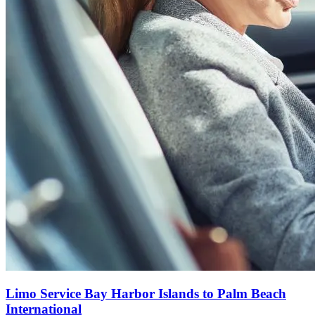
Limo Service Bay Harbor Islands to Palm Beach
International