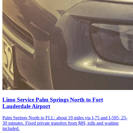
Limo Service Palm Springs North to Fort
Lauderdale Airport
Palm Springs North to FLL: about 19 miles via I-75 and I-595, 25-
30 minutes. Fixed private transfers from $89, tolls and waiting
included.