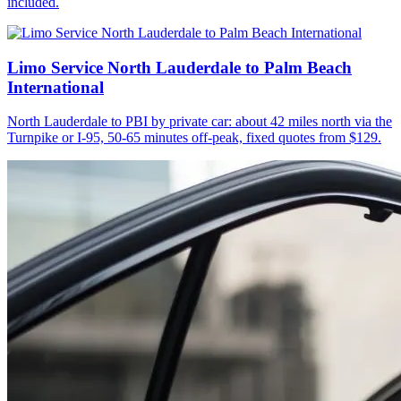
included.
Limo Service North Lauderdale to Palm Beach
International
North Lauderdale to PBI by private car: about 42 miles north via the
Turnpike or I-95, 50-65 minutes off-peak, fixed quotes from $129.