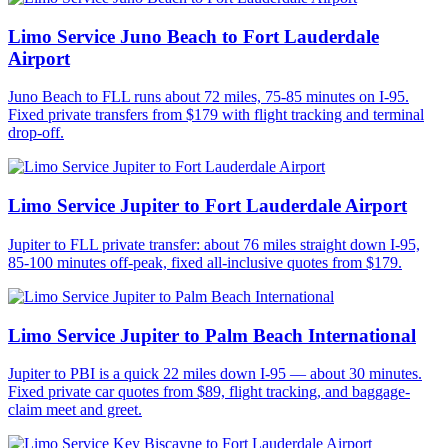
Limo Service Juno Beach to Fort Lauderdale
Airport
Juno Beach to FLL runs about 72 miles, 75-85 minutes on I-95.
Fixed private transfers from $179 with flight tracking and terminal
drop-off.
Limo Service Jupiter to Fort Lauderdale Airport
Jupiter to FLL private transfer: about 76 miles straight down I-95,
85-100 minutes off-peak, fixed all-inclusive quotes from $179.
Limo Service Jupiter to Palm Beach International
Jupiter to PBI is a quick 22 miles down I-95 — about 30 minutes.
Fixed private car quotes from $89, flight tracking, and baggage-
claim meet and greet.