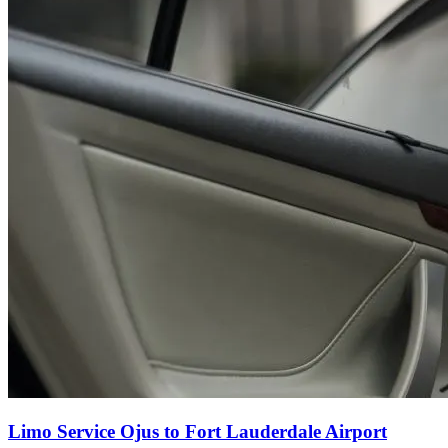
Limo Service Ojus to Fort Lauderdale Airport