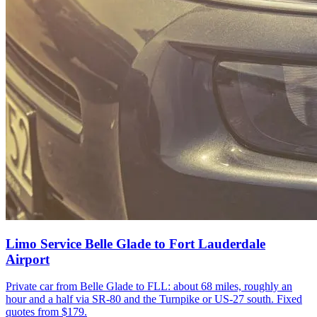
Limo Service Belle Glade to Fort Lauderdale
Airport
Private car from Belle Glade to FLL: about 68 miles, roughly an
hour and a half via SR-80 and the Turnpike or US-27 south. Fixed
quotes from $179.