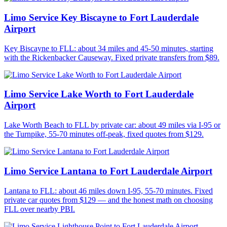
Limo Service Key Biscayne to Fort Lauderdale
Airport
Key Biscayne to FLL: about 34 miles and 45-50 minutes, starting
with the Rickenbacker Causeway. Fixed private transfers from $89.
Limo Service Lake Worth to Fort Lauderdale
Airport
Lake Worth Beach to FLL by private car: about 49 miles via I-95 or
the Turnpike, 55-70 minutes off-peak, fixed quotes from $129.
Limo Service Lantana to Fort Lauderdale Airport
Lantana to FLL: about 46 miles down I-95, 55-70 minutes. Fixed
private car quotes from $129 — and the honest math on choosing
FLL over nearby PBI.