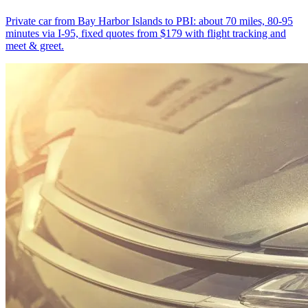
Private car from Bay Harbor Islands to PBI: about 70 miles, 80-95
minutes via I-95, fixed quotes from $179 with flight tracking and
meet & greet.