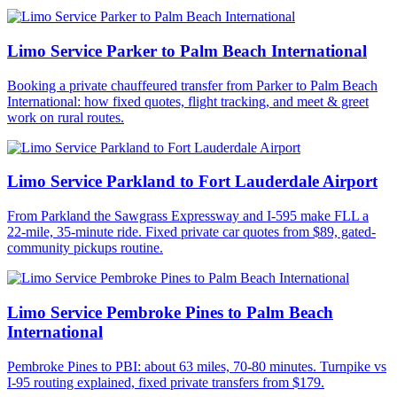
Limo Service Parker to Palm Beach International
Booking a private chauffeured transfer from Parker to Palm Beach
International: how fixed quotes, flight tracking, and meet & greet
work on rural routes.
Limo Service Parkland to Fort Lauderdale Airport
From Parkland the Sawgrass Expressway and I-595 make FLL a
22-mile, 35-minute ride. Fixed private car quotes from $89, gated-
community pickups routine.
Limo Service Pembroke Pines to Palm Beach
International
Pembroke Pines to PBI: about 63 miles, 70-80 minutes. Turnpike vs
I-95 routing explained, fixed private transfers from $179.