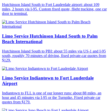
Hutchinson Island South to Fort Lauderdale airport: about 109
miles, 2 hours via I-95. Custom fixed quote, flight tracking, one car
door to terminal.
Limo Service Hutchinson Island South to Palm
Beach International
Hutchinson Island South to PBI: about 55 miles via US-1 and I-95
south, roughly 70 minutes of driving, fixed private-car quotes from
$129.
Limo Service Indiantown to Fort Lauderdale
Airport
Indiantown to FLL is one of our longer runs: about 88 miles, an
hour and 45 minutes via I-95 or the Turnpike. Fixed private car
quotes from $179.