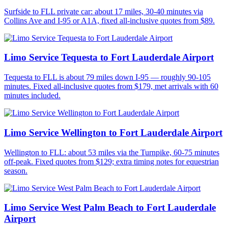
Surfside to FLL private car: about 17 miles, 30-40 minutes via
Collins Ave and I-95 or A1A, fixed all-inclusive quotes from $89.
Limo Service Tequesta to Fort Lauderdale Airport
Tequesta to FLL is about 79 miles down I-95 — roughly 90-105
minutes. Fixed all-inclusive quotes from $179, met arrivals with 60
minutes included.
Limo Service Wellington to Fort Lauderdale Airport
Wellington to FLL: about 53 miles via the Turnpike, 60-75 minutes
off-peak. Fixed quotes from $129; extra timing notes for equestrian
season.
Limo Service West Palm Beach to Fort Lauderdale
Airport