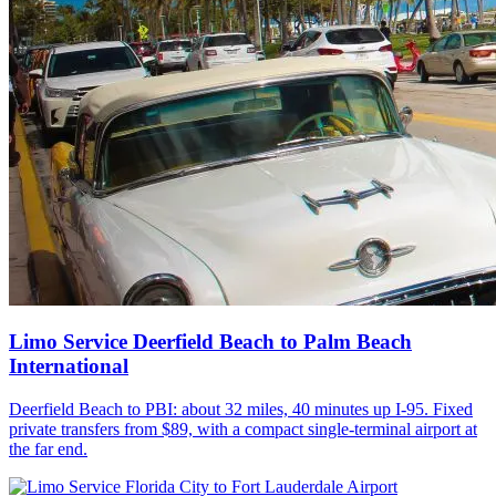
Limo Service Deerfield Beach to Palm Beach
International
Deerfield Beach to PBI: about 32 miles, 40 minutes up I-95. Fixed
private transfers from $89, with a compact single-terminal airport at
the far end.