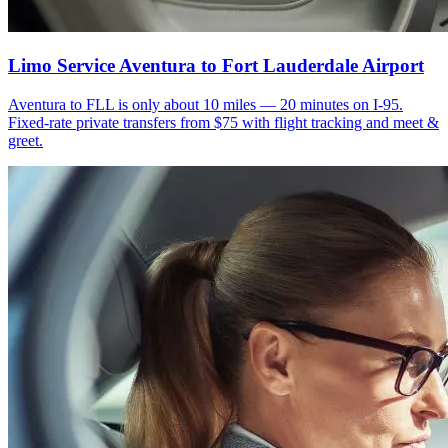
Limo Service Aventura to Fort Lauderdale Airport
Aventura to FLL is only about 10 miles — 20 minutes on I-95.
Fixed-rate private transfers from $75 with flight tracking and meet &
greet.