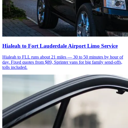
Hialeah to Fort Lauderdale Airport Limo Service
Hialeah to FLL runs about 21 miles — 30 to 50 minutes by hour of
day. Fixed quotes from $89, Sprinter vans for big family send-offs,
tolls included.