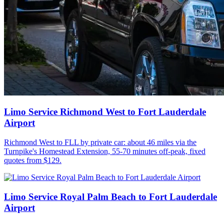
Limo Service Richmond West to Fort Lauderdale
Airport
Richmond West to FLL by private car: about 46 miles via the
Turnpike's Homestead Extension, 55-70 minutes off-peak, fixed
quotes from $129.
Limo Service Royal Palm Beach to Fort Lauderdale
Airport