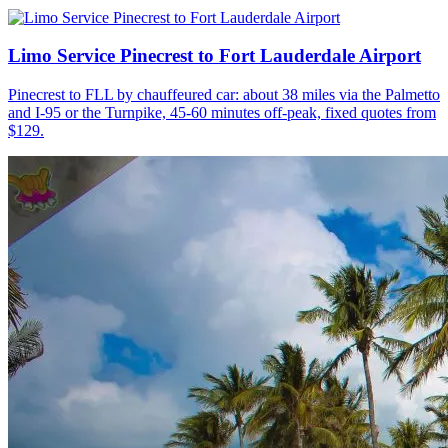
Limo Service Pinecrest to Fort Lauderdale Airport
Pinecrest to FLL by chauffeured car: about 38 miles via the Palmetto
and I-95 or the Turnpike, 45-60 minutes off-peak, fixed quotes from
$129.