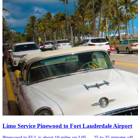
Limo Service Pinewood to Fort Lauderdale Airport
Pinewood to FLL is about 19 miles up I-95 — 25 to 35 minutes off-