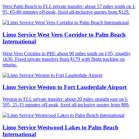
West Palm Beach to FLL private transfer: about 57 miles south on I-
95, 65-80 minutes off-peak, fixed all-inclusive quotes from $129.
Limo Service West Vero Corridor to Palm Beach
International
West Vero Corridor to PBI: about 90 miles south on I-95, roughly
1h30. Fixed private transfers from $179 with flight tracking on
returns.
Limo Service Weston to Fort Lauderdale Airport
Weston to FLL private transfer: about 20 miles straight east on I-
595, 25-35 minutes off-peak, fixed all-inclusive quotes from $89.
Limo Service Westwood Lakes to Palm Beach
International