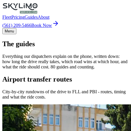
Fleet
Pricing
Guides
About
(561) 209-5466
Book Now
Menu
The guides
Everything our dispatchers explain on the phone, written down:
how long the drive really takes, which road wins at which hour, and
what the ride should cost. 80 guides and counting.
Airport transfer routes
City-by-city rundowns of the drive to FLL and PBI - routes, timing
and what the ride costs.