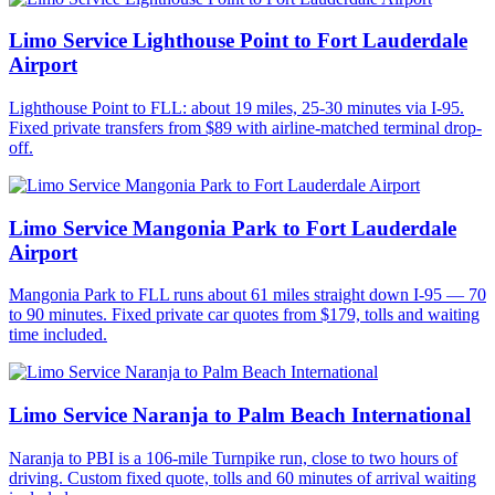
Limo Service Lighthouse Point to Fort Lauderdale
Airport
Lighthouse Point to FLL: about 19 miles, 25-30 minutes via I-95.
Fixed private transfers from $89 with airline-matched terminal drop-
off.
Limo Service Mangonia Park to Fort Lauderdale
Airport
Mangonia Park to FLL runs about 61 miles straight down I-95 — 70
to 90 minutes. Fixed private car quotes from $179, tolls and waiting
time included.
Limo Service Naranja to Palm Beach International
Naranja to PBI is a 106-mile Turnpike run, close to two hours of
driving. Custom fixed quote, tolls and 60 minutes of arrival waiting