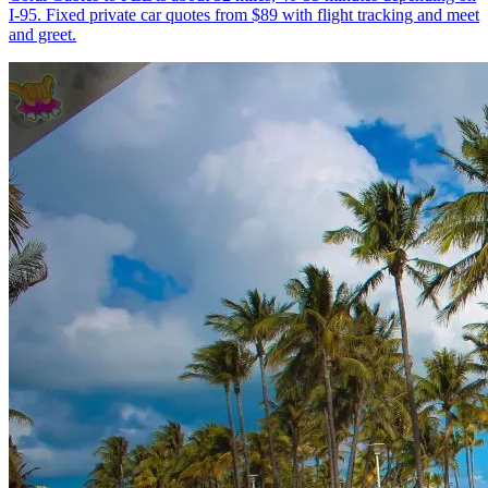
I-95. Fixed private car quotes from $89 with flight tracking and meet
and greet.