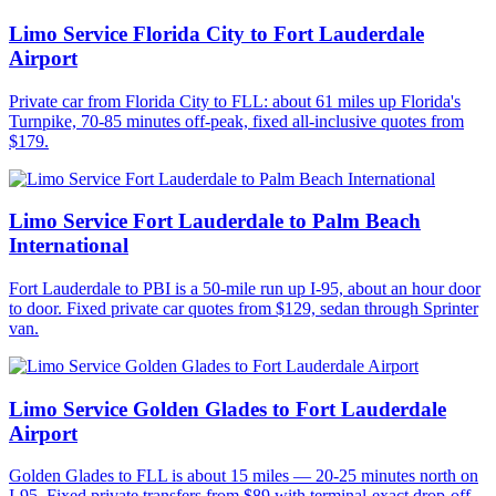
Limo Service Florida City to Fort Lauderdale
Airport
Private car from Florida City to FLL: about 61 miles up Florida's
Turnpike, 70-85 minutes off-peak, fixed all-inclusive quotes from
$179.
Limo Service Fort Lauderdale to Palm Beach
International
Fort Lauderdale to PBI is a 50-mile run up I-95, about an hour door
to door. Fixed private car quotes from $129, sedan through Sprinter
van.
Limo Service Golden Glades to Fort Lauderdale
Airport
Golden Glades to FLL is about 15 miles — 20-25 minutes north on
I-95. Fixed private transfers from $89 with terminal-exact drop-off.