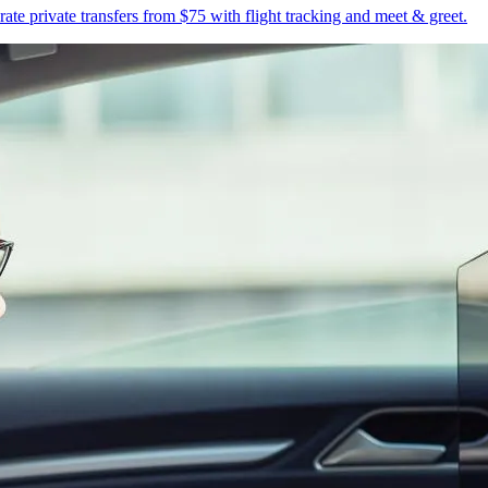
te private transfers from $75 with flight tracking and meet & greet.