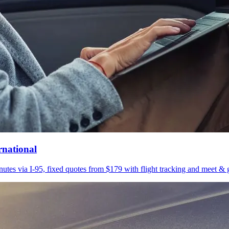
rnational
utes via I-95, fixed quotes from $179 with flight tracking and meet & g