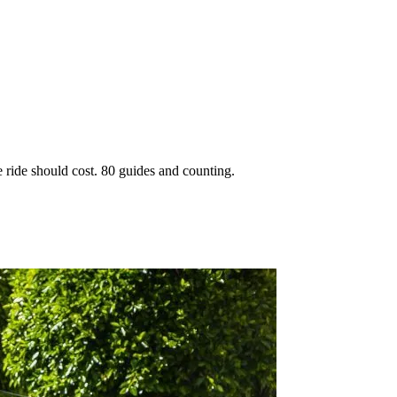
 ride should cost. 80 guides and counting.