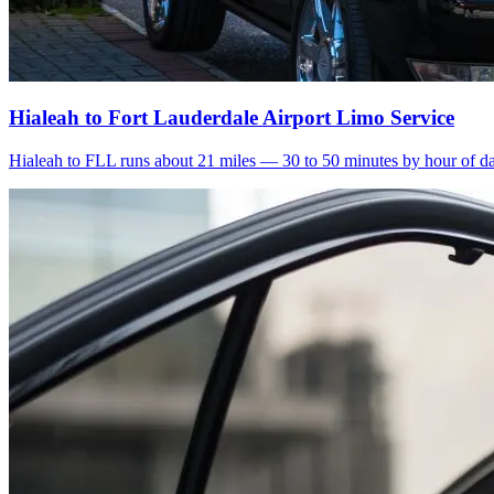
Hialeah to Fort Lauderdale Airport Limo Service
Hialeah to FLL runs about 21 miles — 30 to 50 minutes by hour of day.