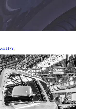
from $179.