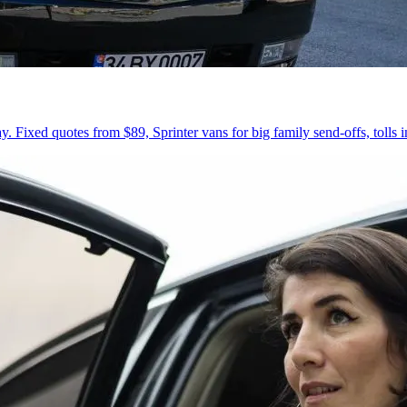
 Fixed quotes from $89, Sprinter vans for big family send-offs, tolls 