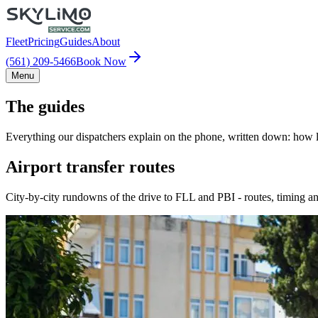
Fleet
Pricing
Guides
About
(561) 209-5466
Book Now
Menu
The guides
Everything our dispatchers explain on the phone, written down: how lo
Airport transfer routes
City-by-city rundowns of the drive to FLL and PBI - routes, timing an