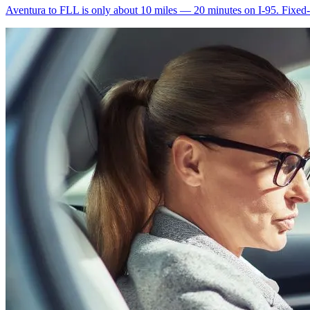
Aventura to FLL is only about 10 miles — 20 minutes on I-95. Fixed-ra