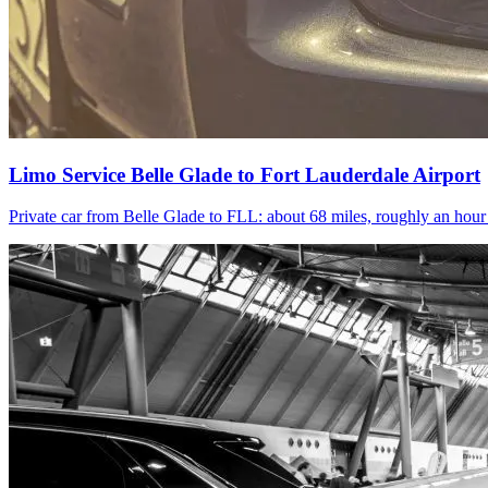
Limo Service Belle Glade to Fort Lauderdale Airport
Private car from Belle Glade to FLL: about 68 miles, roughly an hou