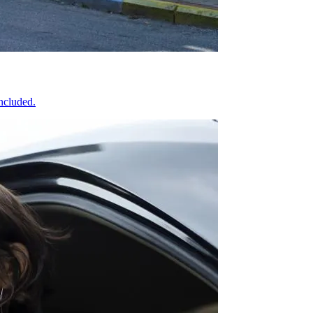
included.