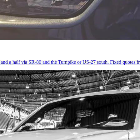
r and a half via SR-80 and the Turnpike or US-27 south. Fixed quotes 