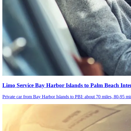
Limo Service Bay Harbor Islands to Palm Beach Inte
Private car from Bay Harbor Islands to PBI: about 70 miles, 80-95 min