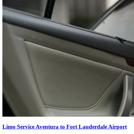
Limo Service Aventura to Fort Lauderdale Airport