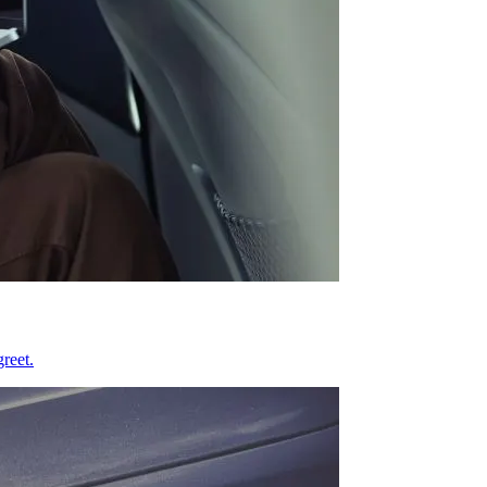
reet.