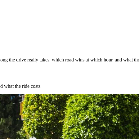
ng the drive really takes, which road wins at which hour, and what the
d what the ride costs.