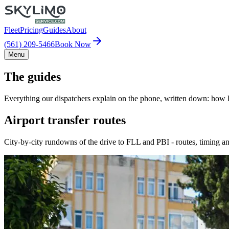
Fleet
Pricing
Guides
About
(561) 209-5466
Book Now
Menu
The guides
Everything our dispatchers explain on the phone, written down: how lo
Airport transfer routes
City-by-city rundowns of the drive to FLL and PBI - routes, timing an