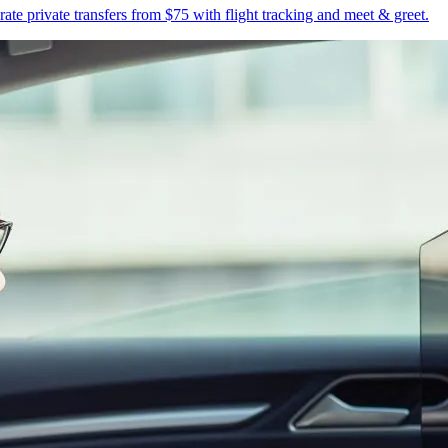
te private transfers from $75 with flight tracking and meet & greet.