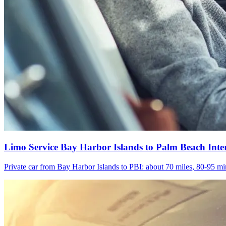
Limo Service Bay Harbor Islands to Palm Beach Inte
Private car from Bay Harbor Islands to PBI: about 70 miles, 80-95 min