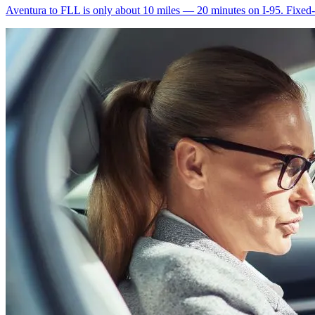
Aventura to FLL is only about 10 miles — 20 minutes on I-95. Fixed-ra