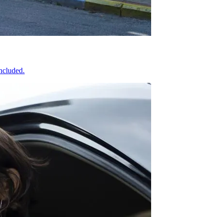
included.