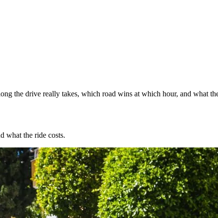
ng the drive really takes, which road wins at which hour, and what the
d what the ride costs.