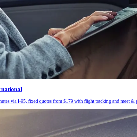
rnational
utes via I-95, fixed quotes from $179 with flight tracking and meet & g