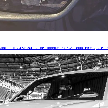
r and a half via SR-80 and the Turnpike or US-27 south. Fixed quotes 