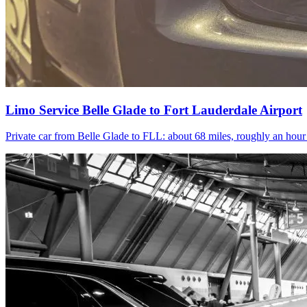
Limo Service Belle Glade to Fort Lauderdale Airport
Private car from Belle Glade to FLL: about 68 miles, roughly an hou