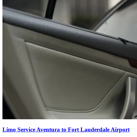
Limo Service Aventura to Fort Lauderdale Airport