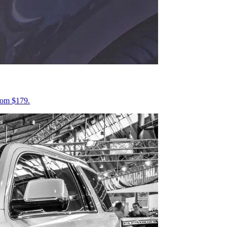
from $179.