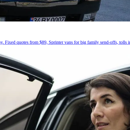
 Fixed quotes from $89, Sprinter vans for big family send-offs, tolls 