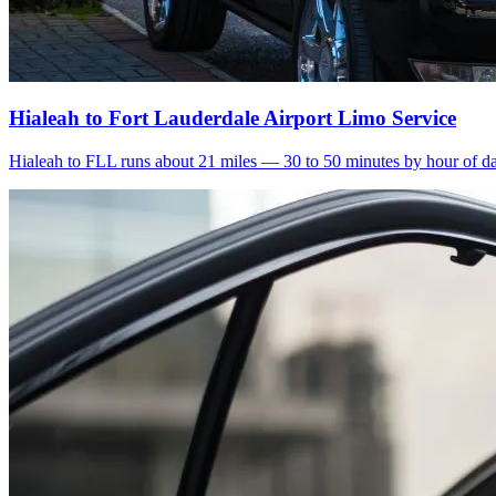
Hialeah to Fort Lauderdale Airport Limo Service
Hialeah to FLL runs about 21 miles — 30 to 50 minutes by hour of day.