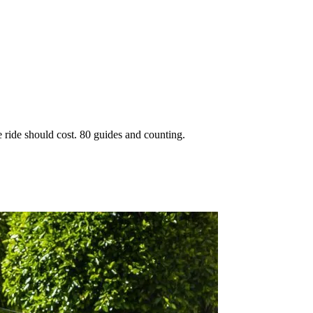
 ride should cost. 80 guides and counting.