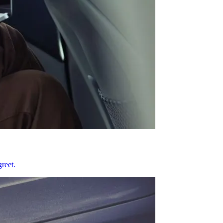
reet.