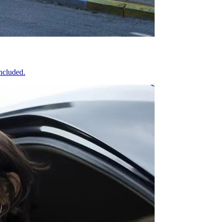
included.