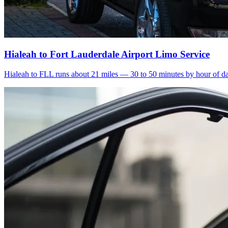
Hialeah to Fort Lauderdale Airport Limo Service
Hialeah to FLL runs about 21 miles — 30 to 50 minutes by hour of day.