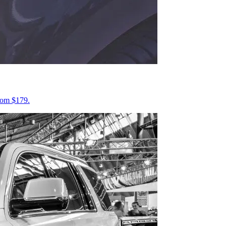
from $179.