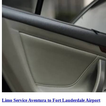
Limo Service Aventura to Fort Lauderdale Airport