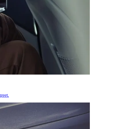
reet.