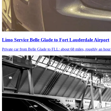
Limo Service Belle Glade to Fort Lauderdale Airport
Private car from Belle Glade to FLL: about 68 miles, roughly an hou