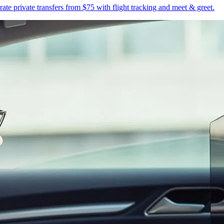
te private transfers from $75 with flight tracking and meet & greet.