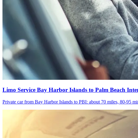
Limo Service Bay Harbor Islands to Palm Beach Inte
Private car from Bay Harbor Islands to PBI: about 70 miles, 80-95 min