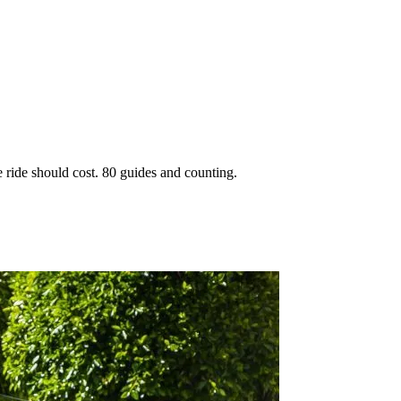
 ride should cost. 80 guides and counting.