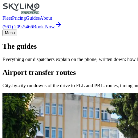
Fleet
Pricing
Guides
About
(561) 209-5466
Book Now
Menu
The guides
Everything our dispatchers explain on the phone, written down: how lo
Airport transfer routes
City-by-city rundowns of the drive to FLL and PBI - routes, timing an