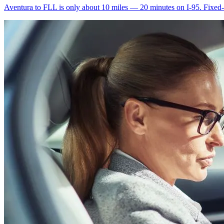
Aventura to FLL is only about 10 miles — 20 minutes on I-95. Fixed-ra