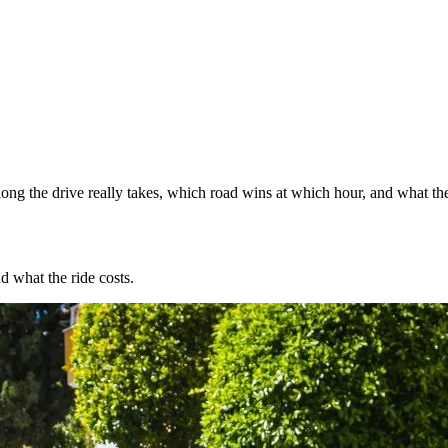
ng the drive really takes, which road wins at which hour, and what the
d what the ride costs.