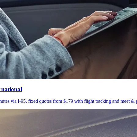
rnational
utes via I-95, fixed quotes from $179 with flight tracking and meet & g