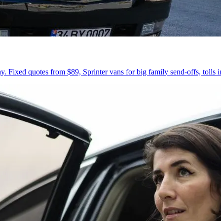
 Fixed quotes from $89, Sprinter vans for big family send-offs, tolls 