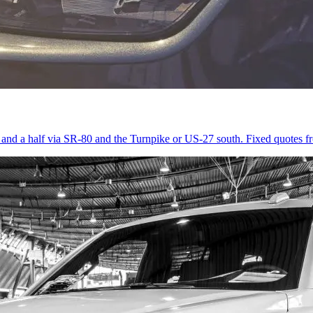
r and a half via SR-80 and the Turnpike or US-27 south. Fixed quotes 