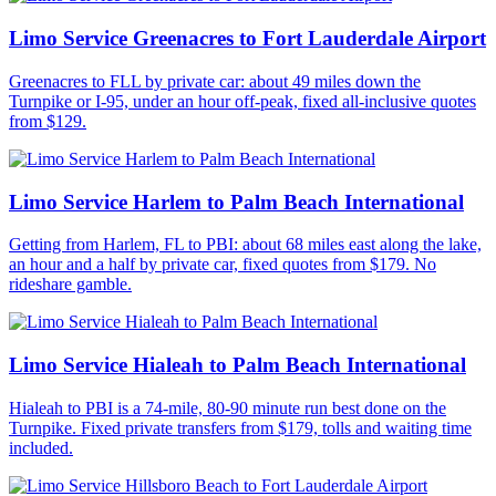
Limo Service Greenacres to Fort Lauderdale Airport
Greenacres to FLL by private car: about 49 miles down the
Turnpike or I-95, under an hour off-peak, fixed all-inclusive quotes
from $129.
Limo Service Harlem to Palm Beach International
Getting from Harlem, FL to PBI: about 68 miles east along the lake,
an hour and a half by private car, fixed quotes from $179. No
rideshare gamble.
Limo Service Hialeah to Palm Beach International
Hialeah to PBI is a 74-mile, 80-90 minute run best done on the
Turnpike. Fixed private transfers from $179, tolls and waiting time
included.