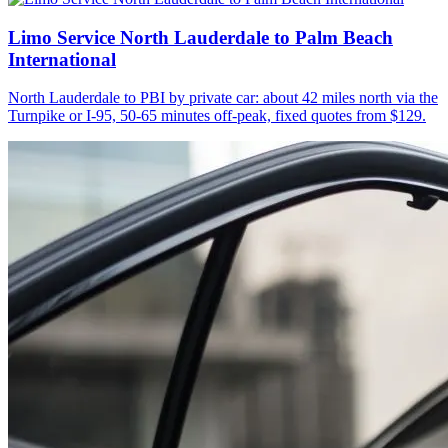
Limo Service North Lauderdale to Palm Beach
International
North Lauderdale to PBI by private car: about 42 miles north via the
Turnpike or I-95, 50-65 minutes off-peak, fixed quotes from $129.