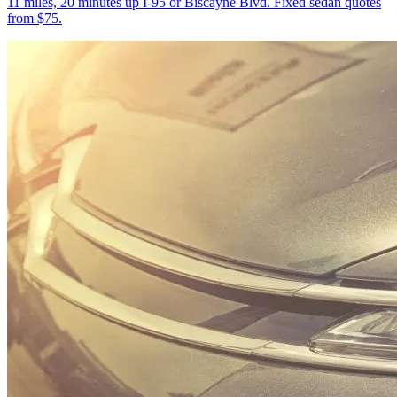
11 miles, 20 minutes up I-95 or Biscayne Blvd. Fixed sedan quotes
from $75.