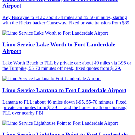
Airport
Key Biscayne to FLL: about 34 miles and 45-50 minutes, starting
with the Rickenbacker Causeway. Fixed private transfers from $89.
Limo Service Lake Worth to Fort Lauderdale
Airport
Lake Worth Beach to FLL by private car: about 49 miles via I-95 or
the Turnpike, 55-70 minutes off-peak, fixed quotes from $129.
Limo Service Lantana to Fort Lauderdale Airport
Lantana to FLL: about 46 miles down I-95, 55-70 minutes. Fixed
private car quotes from $129 — and the honest math on choosing
FLL over nearby PBI.
Limo Service Lighthouse Point to Fort Lauderdale