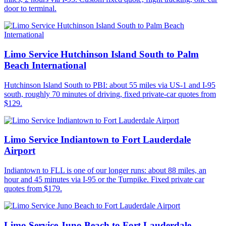
door to terminal.
Limo Service Hutchinson Island South to Palm
Beach International
Hutchinson Island South to PBI: about 55 miles via US-1 and I-95
south, roughly 70 minutes of driving, fixed private-car quotes from
$129.
Limo Service Indiantown to Fort Lauderdale
Airport
Indiantown to FLL is one of our longer runs: about 88 miles, an
hour and 45 minutes via I-95 or the Turnpike. Fixed private car
quotes from $179.
Limo Service Juno Beach to Fort Lauderdale