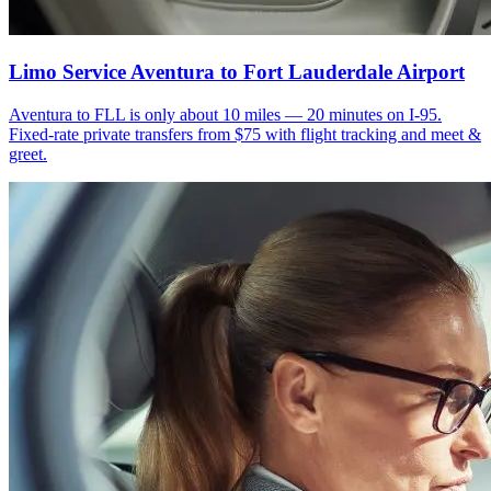
Limo Service Aventura to Fort Lauderdale Airport
Aventura to FLL is only about 10 miles — 20 minutes on I-95.
Fixed-rate private transfers from $75 with flight tracking and meet &
greet.