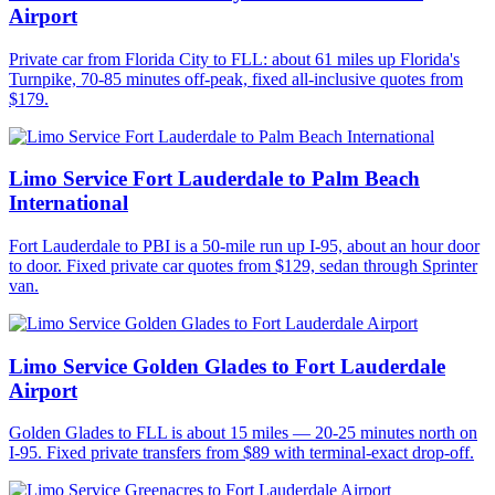
Airport
Private car from Florida City to FLL: about 61 miles up Florida's
Turnpike, 70-85 minutes off-peak, fixed all-inclusive quotes from
$179.
Limo Service Fort Lauderdale to Palm Beach
International
Fort Lauderdale to PBI is a 50-mile run up I-95, about an hour door
to door. Fixed private car quotes from $129, sedan through Sprinter
van.
Limo Service Golden Glades to Fort Lauderdale
Airport
Golden Glades to FLL is about 15 miles — 20-25 minutes north on
I-95. Fixed private transfers from $89 with terminal-exact drop-off.