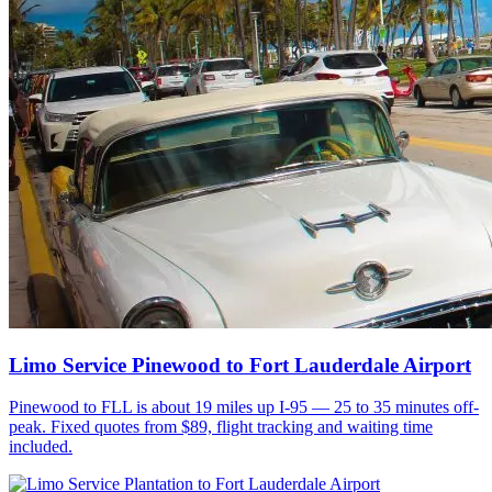
Limo Service Pinewood to Fort Lauderdale Airport
Pinewood to FLL is about 19 miles up I-95 — 25 to 35 minutes off-
peak. Fixed quotes from $89, flight tracking and waiting time
included.