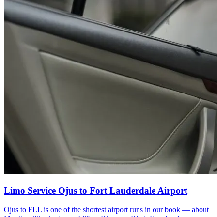
Limo Service Ojus to Fort Lauderdale Airport
Ojus to FLL is one of the shortest airport runs in our book — about