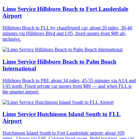
Limo Service Hillsboro Beach to Fort Lauderdale
Airport
Hillsboro Beach to FLL by chauffeured car: about 20 miles, 30-40
minutes via Hillsboro Blvd and I-95, fixed quotes from $89 all-
inclusive.
Limo Service Hillsboro Beach to Palm Beach
International
Hillsboro Beach to PBI: about 34 miles, 45-55 minutes via A1A and
I-95 north. Fixed private car quotes from $89 — and when FLL is
the smarter airport.
Limo Service Hutchinson Island South to FLL
Airport
Hutchinson Island South to Fort Lauderdale airport: about 109
miles, 2 hours via I-95. Custom fixed quote, flight tracking, one car