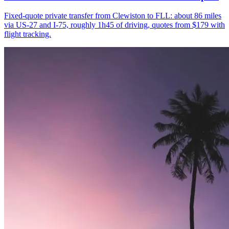
Fixed-quote private transfer from Clewiston to FLL: about 86 miles
via US-27 and I-75, roughly 1h45 of driving, quotes from $179 with
flight tracking.