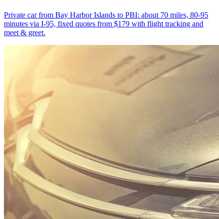
Private car from Bay Harbor Islands to PBI: about 70 miles, 80-95
minutes via I-95, fixed quotes from $179 with flight tracking and
meet & greet.