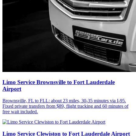
Limo Service Brownsville to Fort Lauderdale
Airport
Brownsville, FL to FLL: about 23 miles, 30-35 minutes via I-95.
Fixed private transfers from $89, flight tracking and 60 minutes of
free wait included.
Limo Service Clewiston to Fort Lauderdale Airport