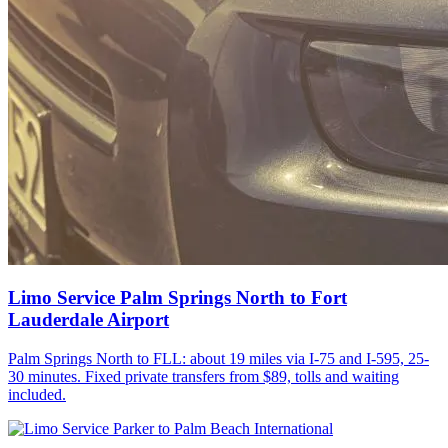
Limo Service Palm Springs North to Fort
Lauderdale Airport
Palm Springs North to FLL: about 19 miles via I-75 and I-595, 25-
30 minutes. Fixed private transfers from $89, tolls and waiting
included.