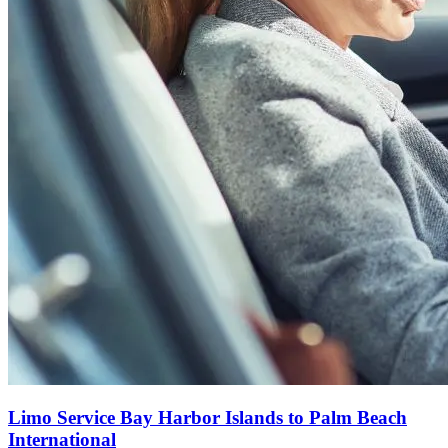
Limo Service Bay Harbor Islands to Palm Beach
International