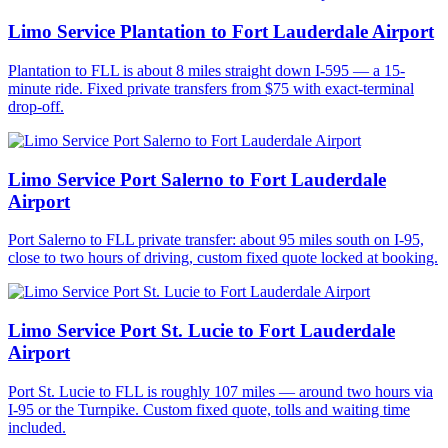
Limo Service Plantation to Fort Lauderdale Airport
Plantation to FLL is about 8 miles straight down I-595 — a 15-
minute ride. Fixed private transfers from $75 with exact-terminal
drop-off.
Limo Service Port Salerno to Fort Lauderdale
Airport
Port Salerno to FLL private transfer: about 95 miles south on I-95,
close to two hours of driving, custom fixed quote locked at booking.
Limo Service Port St. Lucie to Fort Lauderdale
Airport
Port St. Lucie to FLL is roughly 107 miles — around two hours via
I-95 or the Turnpike. Custom fixed quote, tolls and waiting time
included.