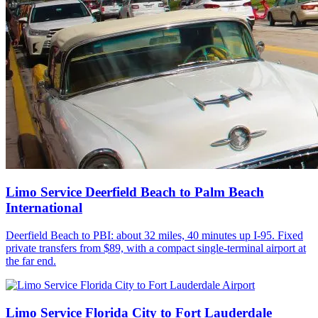
Limo Service Deerfield Beach to Palm Beach
International
Deerfield Beach to PBI: about 32 miles, 40 minutes up I-95. Fixed
private transfers from $89, with a compact single-terminal airport at
the far end.
Limo Service Florida City to Fort Lauderdale