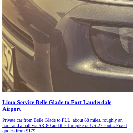
Limo Service Belle Glade to Fort Lauderdale
Airport
Private car from Belle Glade to FLL: about 68 miles, roughly an
hour and a half via SR-80 and the Turnpike or US-27 south. Fixed
quotes from $179.