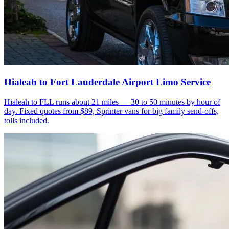
Hialeah to Fort Lauderdale Airport Limo Service
Hialeah to FLL runs about 21 miles — 30 to 50 minutes by hour of
day. Fixed quotes from $89, Sprinter vans for big family send-offs,
tolls included.