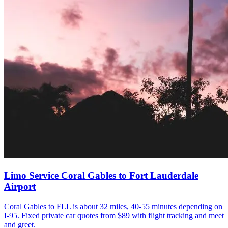
Limo Service Coral Gables to Fort Lauderdale
Airport
Coral Gables to FLL is about 32 miles, 40-55 minutes depending on
I-95. Fixed private car quotes from $89 with flight tracking and meet
and greet.