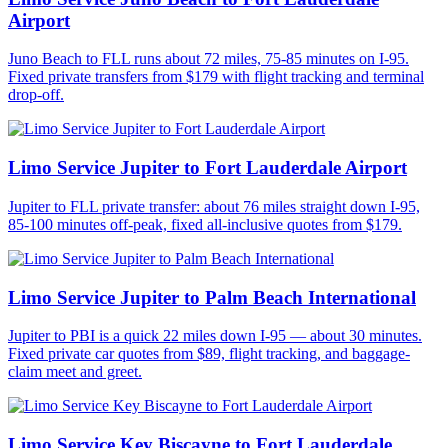
Airport
Juno Beach to FLL runs about 72 miles, 75-85 minutes on I-95.
Fixed private transfers from $179 with flight tracking and terminal
drop-off.
Limo Service Jupiter to Fort Lauderdale Airport
Jupiter to FLL private transfer: about 76 miles straight down I-95,
85-100 minutes off-peak, fixed all-inclusive quotes from $179.
Limo Service Jupiter to Palm Beach International
Jupiter to PBI is a quick 22 miles down I-95 — about 30 minutes.
Fixed private car quotes from $89, flight tracking, and baggage-
claim meet and greet.
Limo Service Key Biscayne to Fort Lauderdale