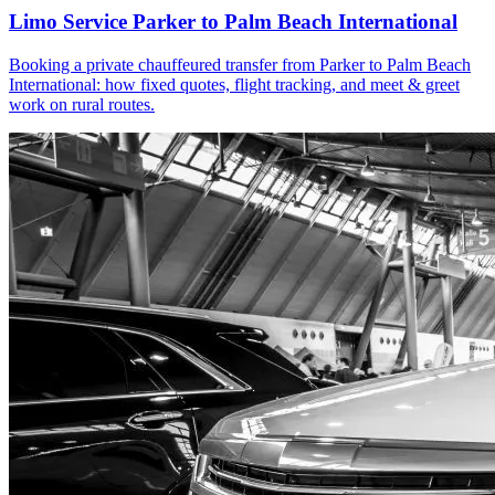
Limo Service Parker to Palm Beach International
Booking a private chauffeured transfer from Parker to Palm Beach
International: how fixed quotes, flight tracking, and meet & greet
work on rural routes.