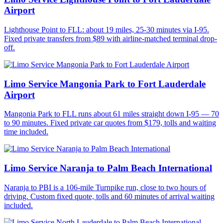
Airport
Lighthouse Point to FLL: about 19 miles, 25-30 minutes via I-95.
Fixed private transfers from $89 with airline-matched terminal drop-
off.
Limo Service Mangonia Park to Fort Lauderdale
Airport
Mangonia Park to FLL runs about 61 miles straight down I-95 — 70
to 90 minutes. Fixed private car quotes from $179, tolls and waiting
time included.
Limo Service Naranja to Palm Beach International
Naranja to PBI is a 106-mile Turnpike run, close to two hours of
driving. Custom fixed quote, tolls and 60 minutes of arrival waiting
included.