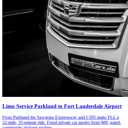
Limo Service Parkland to Fort Lauderdale Airport
From Parkland the Sawgrass Expressway and I-595 make FLL a
22-mile, 35-minute ride. Fixed private car quotes from $89, gated-
community pickups routine.