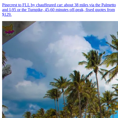
Pinecrest to FLL by chauffeured car: about 38 miles via the Palmetto
and I-95 or the Turnpike, 45-60 minutes off-peak, fixed quotes from
$129.