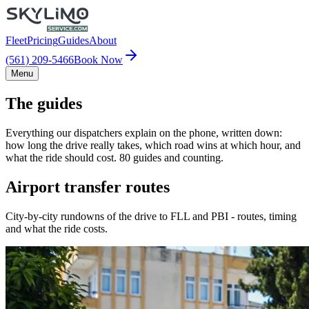
Fleet
Pricing
Guides
About
(561) 209-5466
Book Now
Menu
The guides
Everything our dispatchers explain on the phone, written down:
how long the drive really takes, which road wins at which hour, and
what the ride should cost. 80 guides and counting.
Airport transfer routes
City-by-city rundowns of the drive to FLL and PBI - routes, timing
and what the ride costs.