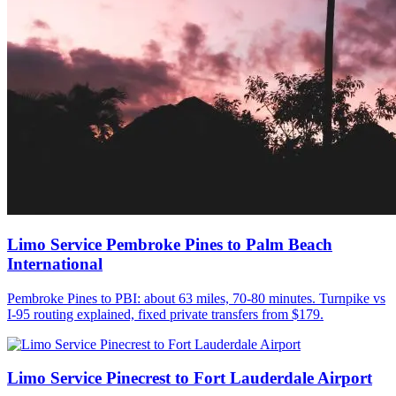
Limo Service Pembroke Pines to Palm Beach
International
Pembroke Pines to PBI: about 63 miles, 70-80 minutes. Turnpike vs
I-95 routing explained, fixed private transfers from $179.
Limo Service Pinecrest to Fort Lauderdale Airport