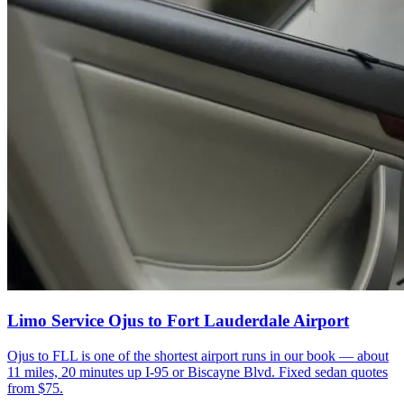
Limo Service Ojus to Fort Lauderdale Airport
Ojus to FLL is one of the shortest airport runs in our book — about
11 miles, 20 minutes up I-95 or Biscayne Blvd. Fixed sedan quotes
from $75.