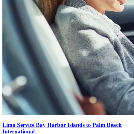
Limo Service Bay Harbor Islands to Palm Beach
International