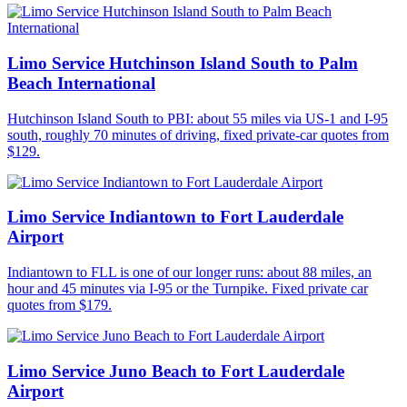
Limo Service Hutchinson Island South to Palm
Beach International
Hutchinson Island South to PBI: about 55 miles via US-1 and I-95
south, roughly 70 minutes of driving, fixed private-car quotes from
$129.
Limo Service Indiantown to Fort Lauderdale
Airport
Indiantown to FLL is one of our longer runs: about 88 miles, an
hour and 45 minutes via I-95 or the Turnpike. Fixed private car
quotes from $179.
Limo Service Juno Beach to Fort Lauderdale
Airport