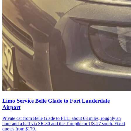
Limo Service Belle Glade to Fort Lauderdale
Airport
Private car from Belle Glade to FLL: about 68 miles, roughly an
hour and a half via SR-80 and the Turnpike or US-27 south. Fixed
quotes from $179.