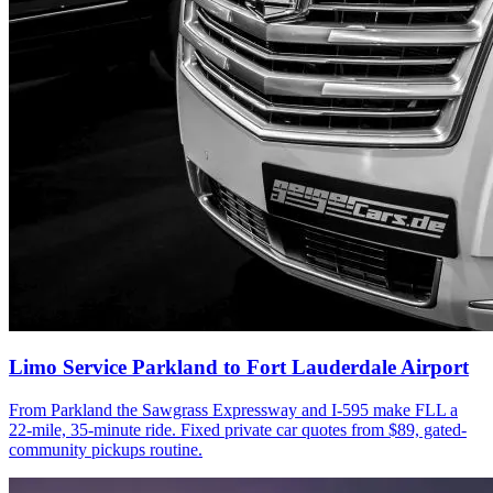
Limo Service Parkland to Fort Lauderdale Airport
From Parkland the Sawgrass Expressway and I-595 make FLL a
22-mile, 35-minute ride. Fixed private car quotes from $89, gated-
community pickups routine.