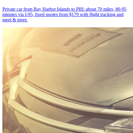
Private car from Bay Harbor Islands to PBI: about 70 miles, 80-95
minutes via I-95, fixed quotes from $179 with flight tracking and
meet & greet.