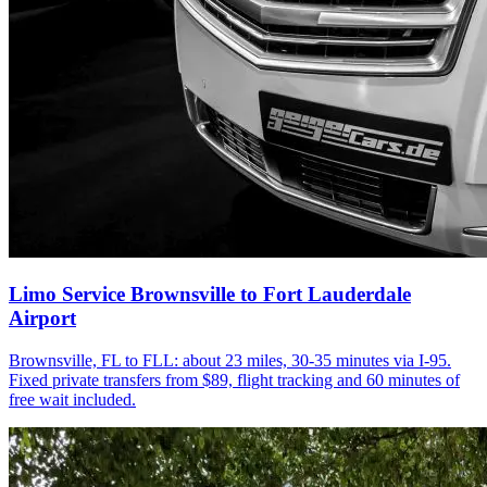
Limo Service Brownsville to Fort Lauderdale
Airport
Brownsville, FL to FLL: about 23 miles, 30-35 minutes via I-95.
Fixed private transfers from $89, flight tracking and 60 minutes of
free wait included.