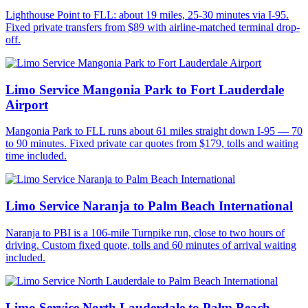
Lighthouse Point to FLL: about 19 miles, 25-30 minutes via I-95.
Fixed private transfers from $89 with airline-matched terminal drop-
off.
Limo Service Mangonia Park to Fort Lauderdale
Airport
Mangonia Park to FLL runs about 61 miles straight down I-95 — 70
to 90 minutes. Fixed private car quotes from $179, tolls and waiting
time included.
Limo Service Naranja to Palm Beach International
Naranja to PBI is a 106-mile Turnpike run, close to two hours of
driving. Custom fixed quote, tolls and 60 minutes of arrival waiting
included.
Limo Service North Lauderdale to Palm Beach