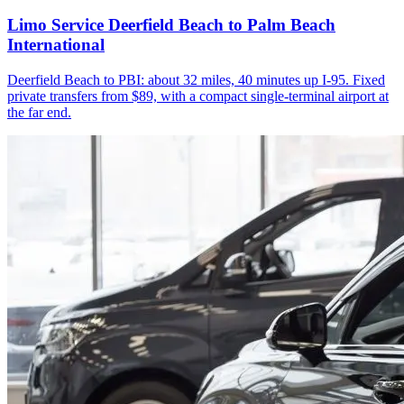
Limo Service Deerfield Beach to Palm Beach
International
Deerfield Beach to PBI: about 32 miles, 40 minutes up I-95. Fixed
private transfers from $89, with a compact single-terminal airport at
the far end.