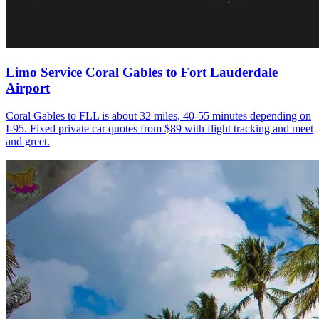
Limo Service Coral Gables to Fort Lauderdale
Airport
Coral Gables to FLL is about 32 miles, 40-55 minutes depending on
I-95. Fixed private car quotes from $89 with flight tracking and meet
and greet.