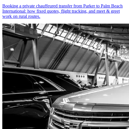
Booking a private chauffeured transfer from Parker to Palm Beach
International: how fixed quotes, flight tracking, and meet & greet
work on rural routes.