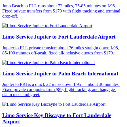
Juno Beach to FLL runs about 72 miles, 75-85 minutes on I-95.
Fixed private transfers from $179 with flight tracking and terminal
drop-off.
Limo Service Jupiter to Fort Lauderdale Airport
Jupiter to FLL private transfer: about 76 miles straight down I-95,
85-100 minutes off-peak, fixed all-inclusive quotes from $179.
Limo Service Jupiter to Palm Beach International
Jupiter to PBI is a quick 22 miles down I-95 — about 30 minutes.
Fixed private car quotes from $89, flight tracking, and baggage-
claim meet and greet.
Limo Service Key Biscayne to Fort Lauderdale
Airport