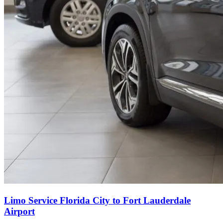
Limo Service Florida City to Fort Lauderdale
Airport