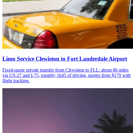
Limo Service Clewiston to Fort Lauderdale Airport
Fixed-quote private transfer from Clewiston to FLL: about 86 miles
via US-27 and I-75, roughly 1h45 of driving, quotes from $179 with
flight tracking.