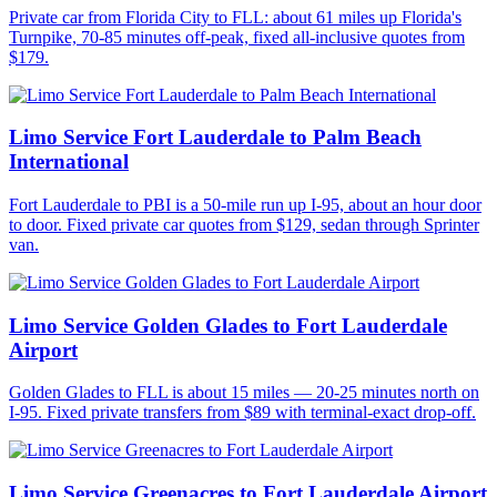
Private car from Florida City to FLL: about 61 miles up Florida's
Turnpike, 70-85 minutes off-peak, fixed all-inclusive quotes from
$179.
Limo Service Fort Lauderdale to Palm Beach
International
Fort Lauderdale to PBI is a 50-mile run up I-95, about an hour door
to door. Fixed private car quotes from $129, sedan through Sprinter
van.
Limo Service Golden Glades to Fort Lauderdale
Airport
Golden Glades to FLL is about 15 miles — 20-25 minutes north on
I-95. Fixed private transfers from $89 with terminal-exact drop-off.
Limo Service Greenacres to Fort Lauderdale Airport