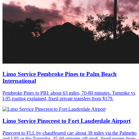
Limo Service Pembroke Pines to Palm Beach
International
Pembroke Pines to PBI: about 63 miles, 70-80 minutes. Turnpike vs
I-95 routing explained, fixed private transfers from $179.
Limo Service Pinecrest to Fort Lauderdale Airport
Pinecrest to FLL by chauffeured car: about 38 miles via the Palmetto
and I-95 or the Turnpike, 45-60 minutes off-peak, fixed quotes from