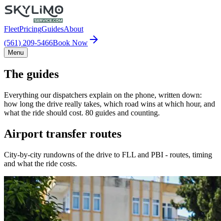
Fleet
Pricing
Guides
About
(561) 209-5466
Book Now
Menu
The guides
Everything our dispatchers explain on the phone, written down:
how long the drive really takes, which road wins at which hour, and
what the ride should cost. 80 guides and counting.
Airport transfer routes
City-by-city rundowns of the drive to FLL and PBI - routes, timing
and what the ride costs.