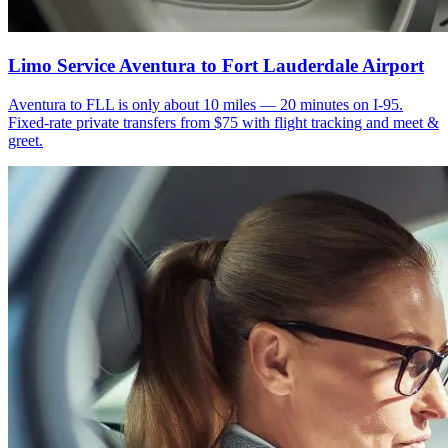
Limo Service Aventura to Fort Lauderdale Airport
Aventura to FLL is only about 10 miles — 20 minutes on I-95.
Fixed-rate private transfers from $75 with flight tracking and meet &
greet.