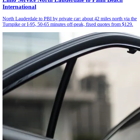
International
North Lauderdale to PBI by private car: about 42 miles north via the
Turnpike or I-95, 50-65 minutes off-peak, fixed quotes from $129.