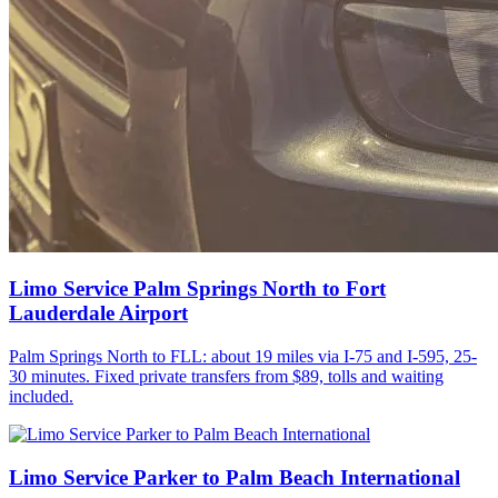
Limo Service Palm Springs North to Fort
Lauderdale Airport
Palm Springs North to FLL: about 19 miles via I-75 and I-595, 25-
30 minutes. Fixed private transfers from $89, tolls and waiting
included.
Limo Service Parker to Palm Beach International