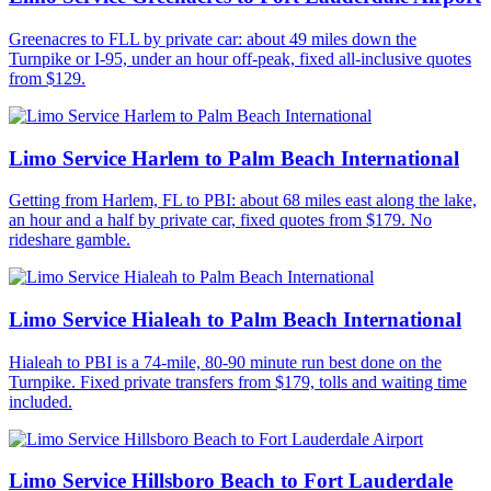
Greenacres to FLL by private car: about 49 miles down the
Turnpike or I-95, under an hour off-peak, fixed all-inclusive quotes
from $129.
Limo Service Harlem to Palm Beach International
Getting from Harlem, FL to PBI: about 68 miles east along the lake,
an hour and a half by private car, fixed quotes from $179. No
rideshare gamble.
Limo Service Hialeah to Palm Beach International
Hialeah to PBI is a 74-mile, 80-90 minute run best done on the
Turnpike. Fixed private transfers from $179, tolls and waiting time
included.
Limo Service Hillsboro Beach to Fort Lauderdale