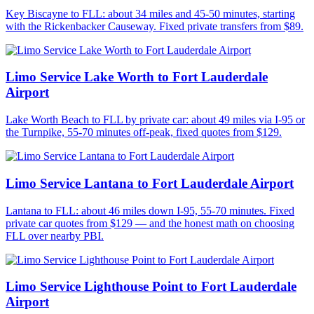
Key Biscayne to FLL: about 34 miles and 45-50 minutes, starting
with the Rickenbacker Causeway. Fixed private transfers from $89.
Limo Service Lake Worth to Fort Lauderdale
Airport
Lake Worth Beach to FLL by private car: about 49 miles via I-95 or
the Turnpike, 55-70 minutes off-peak, fixed quotes from $129.
Limo Service Lantana to Fort Lauderdale Airport
Lantana to FLL: about 46 miles down I-95, 55-70 minutes. Fixed
private car quotes from $129 — and the honest math on choosing
FLL over nearby PBI.
Limo Service Lighthouse Point to Fort Lauderdale
Airport