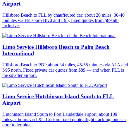
Airport
Hillsboro Beach to FLL by chauffeured car: about 20 miles, 30-40
minutes via Hillsboro Blvd and I-95, fixed quotes from $89 all-
inclusive.
Limo Service Hillsboro Beach to Palm Beach
International
Hillsboro Beach to PBI: about 34 miles, 45-55 minutes via A1A and
I-95 north. Fixed private car quotes from $89 — and when FLL is
the smarter airport.
Limo Service Hutchinson Island South to FLL
Airport
Hutchinson Island South to Fort Lauderdale airport: about 109
miles, 2 hours via I-95. Custom fixed quote, flight tracking, one car
door to terminal.