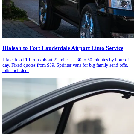
Hialeah to Fort Lauderdale Airport Limo Service
Hialeah to FLL runs about 21 miles — 30 to 50 minutes by hour of
day. Fixed quotes from $89, Sprinter vans for big family send-offs,
tolls included.