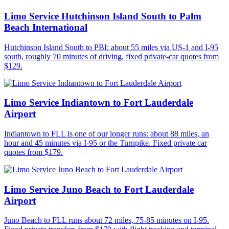
Limo Service Hutchinson Island South to Palm
Beach International
Hutchinson Island South to PBI: about 55 miles via US-1 and I-95
south, roughly 70 minutes of driving, fixed private-car quotes from
$129.
Limo Service Indiantown to Fort Lauderdale
Airport
Indiantown to FLL is one of our longer runs: about 88 miles, an
hour and 45 minutes via I-95 or the Turnpike. Fixed private car
quotes from $179.
Limo Service Juno Beach to Fort Lauderdale
Airport
Juno Beach to FLL runs about 72 miles, 75-85 minutes on I-95.