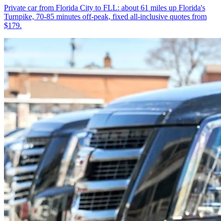
Private car from Florida City to FLL: about 61 miles up Florida's
Turnpike, 70-85 minutes off-peak, fixed all-inclusive quotes from
$179.