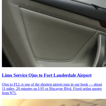
Limo Service Ojus to Fort Lauderdale Airport
Ojus to FLL is one of the shortest airport runs in our book — about
11 miles, 20 minutes up I-95 or Biscayne Blvd. Fixed sedan quotes
from $75.