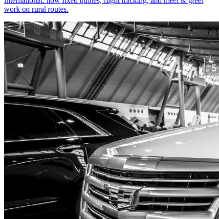
International: how fixed quotes, flight tracking, and meet & greet
work on rural routes.