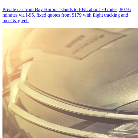
Private car from Bay Harbor Islands to PBI: about 70 miles, 80-95
minutes via I-95, fixed quotes from $179 with flight tracking and
meet & greet.