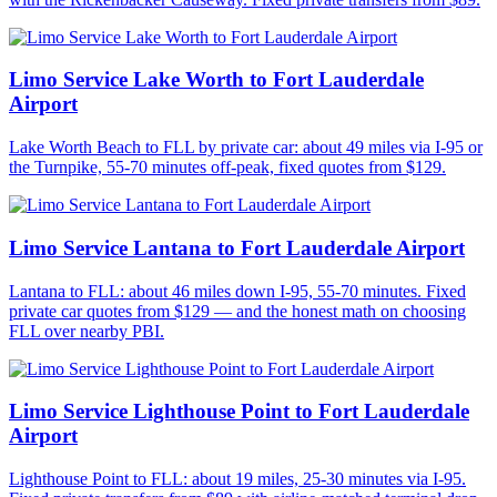
Limo Service Lake Worth to Fort Lauderdale
Airport
Lake Worth Beach to FLL by private car: about 49 miles via I-95 or
the Turnpike, 55-70 minutes off-peak, fixed quotes from $129.
Limo Service Lantana to Fort Lauderdale Airport
Lantana to FLL: about 46 miles down I-95, 55-70 minutes. Fixed
private car quotes from $129 — and the honest math on choosing
FLL over nearby PBI.
Limo Service Lighthouse Point to Fort Lauderdale
Airport
Lighthouse Point to FLL: about 19 miles, 25-30 minutes via I-95.