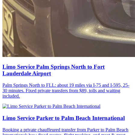
Limo Service Palm Springs North to Fort
Lauderdale Airport
Palm Springs North to FLL: about 19 miles via I-75 and I-595, 25-
30 minutes. Fixed private transfers from $89, tolls and waiting
included.
Limo Service Parker to Palm Beach International
Booking a private chauffeured transfer from Parker to Palm Beach