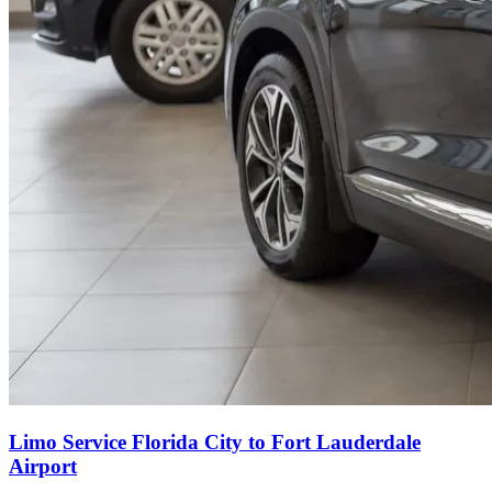
Limo Service Florida City to Fort Lauderdale
Airport