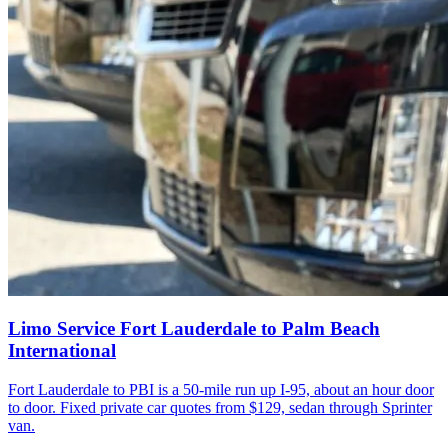
Limo Service Fort Lauderdale to Palm Beach
International
Fort Lauderdale to PBI is a 50-mile run up I-95, about an hour door
to door. Fixed private car quotes from $129, sedan through Sprinter
van.