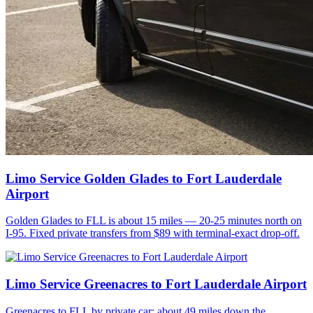
Limo Service Golden Glades to Fort Lauderdale
Airport
Golden Glades to FLL is about 15 miles — 20-25 minutes north on
I-95. Fixed private transfers from $89 with terminal-exact drop-off.
Limo Service Greenacres to Fort Lauderdale Airport
Greenacres to FLL by private car: about 49 miles down the