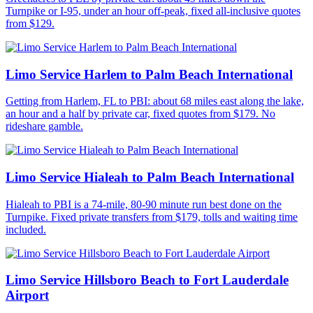
Turnpike or I-95, under an hour off-peak, fixed all-inclusive quotes
from $129.
Limo Service Harlem to Palm Beach International
Getting from Harlem, FL to PBI: about 68 miles east along the lake,
an hour and a half by private car, fixed quotes from $179. No
rideshare gamble.
Limo Service Hialeah to Palm Beach International
Hialeah to PBI is a 74-mile, 80-90 minute run best done on the
Turnpike. Fixed private transfers from $179, tolls and waiting time
included.
Limo Service Hillsboro Beach to Fort Lauderdale
Airport