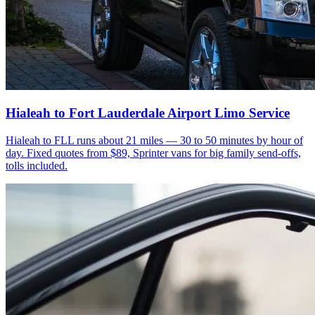
Hialeah to Fort Lauderdale Airport Limo Service
Hialeah to FLL runs about 21 miles — 30 to 50 minutes by hour of
day. Fixed quotes from $89, Sprinter vans for big family send-offs,
tolls included.