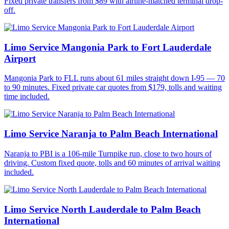
Fixed private transfers from $89 with airline-matched terminal drop-
off.
Limo Service Mangonia Park to Fort Lauderdale
Airport
Mangonia Park to FLL runs about 61 miles straight down I-95 — 70
to 90 minutes. Fixed private car quotes from $179, tolls and waiting
time included.
Limo Service Naranja to Palm Beach International
Naranja to PBI is a 106-mile Turnpike run, close to two hours of
driving. Custom fixed quote, tolls and 60 minutes of arrival waiting
included.
Limo Service North Lauderdale to Palm Beach
International