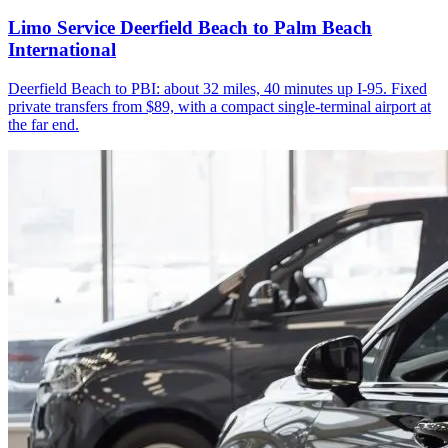
Limo Service Deerfield Beach to Palm Beach
International
Deerfield Beach to PBI: about 32 miles, 40 minutes up I-95. Fixed
private transfers from $89, with a compact single-terminal airport at
the far end.