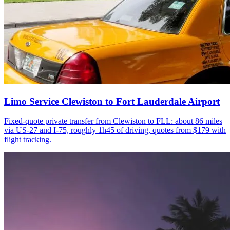
Limo Service Clewiston to Fort Lauderdale Airport
Fixed-quote private transfer from Clewiston to FLL: about 86 miles
via US-27 and I-75, roughly 1h45 of driving, quotes from $179 with
flight tracking.