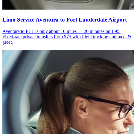
Limo Service Aventura to Fort Lauderdale Airport
Aventura to FLL is only about 10 miles — 20 minutes on I-95.
Fixed-rate private transfers from $75 with flight tracking and meet &
greet.