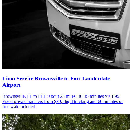
Limo Service Brownsville to Fort Lauderdale
Airport
Brownsville, FL to FLL: about 23 miles, 30-35 minutes via I-95.
Fixed private transfers from $89, flight tracking and 60 minutes of
free wait included.