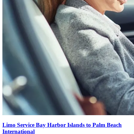
Limo Service Bay Harbor Islands to Palm Beach
International