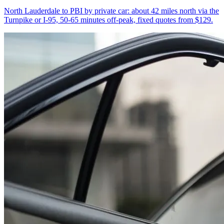
North Lauderdale to PBI by private car: about 42 miles north via the
Turnpike or I-95, 50-65 minutes off-peak, fixed quotes from $129.