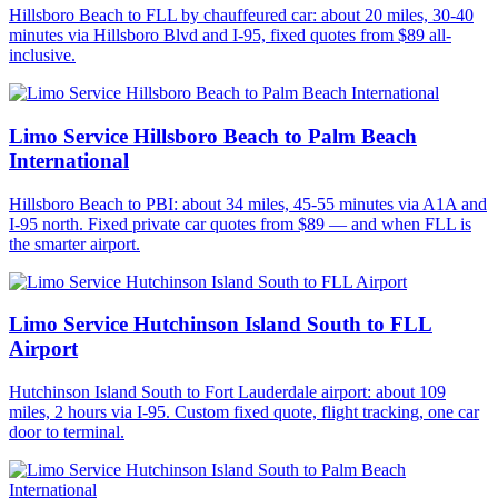
Hillsboro Beach to FLL by chauffeured car: about 20 miles, 30-40
minutes via Hillsboro Blvd and I-95, fixed quotes from $89 all-
inclusive.
Limo Service Hillsboro Beach to Palm Beach
International
Hillsboro Beach to PBI: about 34 miles, 45-55 minutes via A1A and
I-95 north. Fixed private car quotes from $89 — and when FLL is
the smarter airport.
Limo Service Hutchinson Island South to FLL
Airport
Hutchinson Island South to Fort Lauderdale airport: about 109
miles, 2 hours via I-95. Custom fixed quote, flight tracking, one car
door to terminal.