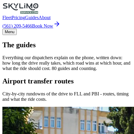
Fleet
Pricing
Guides
About
(561) 209-5466
Book Now
Menu
The guides
Everything our dispatchers explain on the phone, written down:
how long the drive really takes, which road wins at which hour, and
what the ride should cost. 80 guides and counting.
Airport transfer routes
City-by-city rundowns of the drive to FLL and PBI - routes, timing
and what the ride costs.