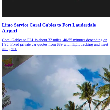
Limo Service Coral Gables to Fort Lauderdale
Airport
Coral Gables to FLL is about 32 miles, 40-55 minutes depending on
I-95. Fixed private car quotes from $89 with flight tracking and meet
and greet.