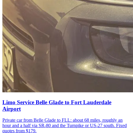
Limo Service Belle Glade to Fort Lauderdale
Airport
Private car from Belle Glade to FLL: about 68 miles, roughly an
hour and a half via SR-80 and the Turnpike or US-27 south. Fixed
quotes from $179.