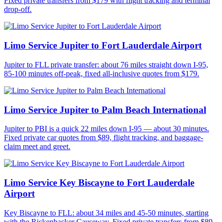
Fixed private transfers from $179 with flight tracking and terminal
drop-off.
Limo Service Jupiter to Fort Lauderdale Airport
Jupiter to FLL private transfer: about 76 miles straight down I-95,
85-100 minutes off-peak, fixed all-inclusive quotes from $179.
Limo Service Jupiter to Palm Beach International
Jupiter to PBI is a quick 22 miles down I-95 — about 30 minutes.
Fixed private car quotes from $89, flight tracking, and baggage-
claim meet and greet.
Limo Service Key Biscayne to Fort Lauderdale
Airport
Key Biscayne to FLL: about 34 miles and 45-50 minutes, starting
with the Rickenbacker Causeway. Fixed private transfers from $89.