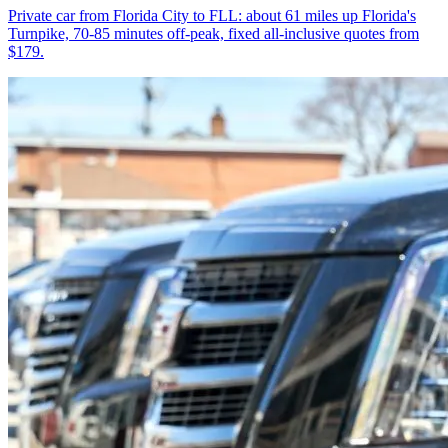
Private car from Florida City to FLL: about 61 miles up Florida's
Turnpike, 70-85 minutes off-peak, fixed all-inclusive quotes from
$179.