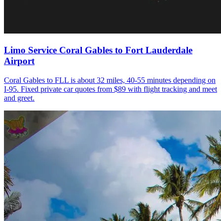
Limo Service Coral Gables to Fort Lauderdale
Airport
Coral Gables to FLL is about 32 miles, 40-55 minutes depending on
I-95. Fixed private car quotes from $89 with flight tracking and meet
and greet.