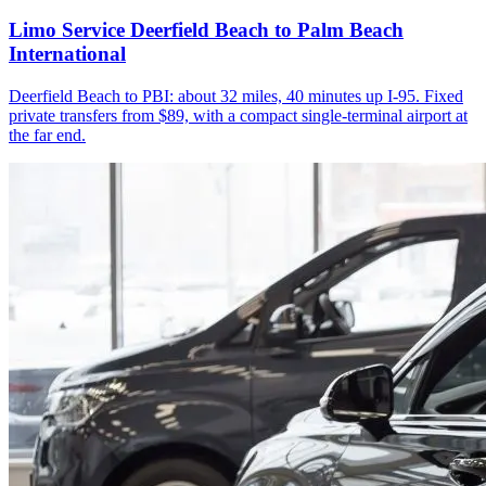
Limo Service Deerfield Beach to Palm Beach
International
Deerfield Beach to PBI: about 32 miles, 40 minutes up I-95. Fixed
private transfers from $89, with a compact single-terminal airport at
the far end.