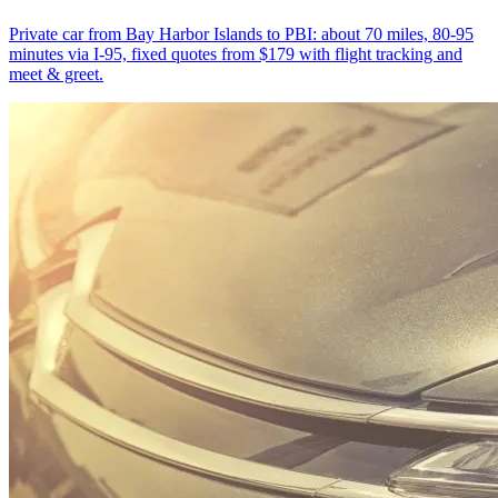
Private car from Bay Harbor Islands to PBI: about 70 miles, 80-95
minutes via I-95, fixed quotes from $179 with flight tracking and
meet & greet.