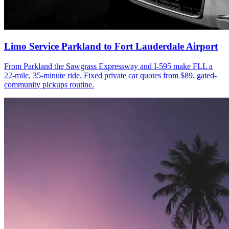
Limo Service Parkland to Fort Lauderdale Airport
From Parkland the Sawgrass Expressway and I-595 make FLL a
22-mile, 35-minute ride. Fixed private car quotes from $89, gated-
community pickups routine.