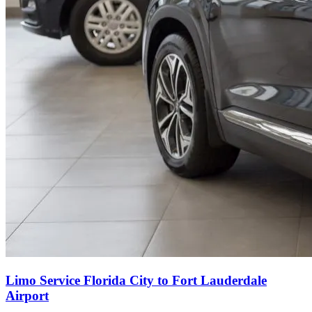
Limo Service Florida City to Fort Lauderdale
Airport