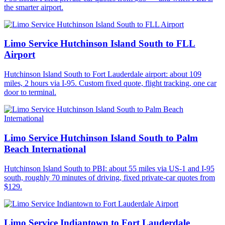
the smarter airport.
Limo Service Hutchinson Island South to FLL
Airport
Hutchinson Island South to Fort Lauderdale airport: about 109
miles, 2 hours via I-95. Custom fixed quote, flight tracking, one car
door to terminal.
Limo Service Hutchinson Island South to Palm
Beach International
Hutchinson Island South to PBI: about 55 miles via US-1 and I-95
south, roughly 70 minutes of driving, fixed private-car quotes from
$129.
Limo Service Indiantown to Fort Lauderdale