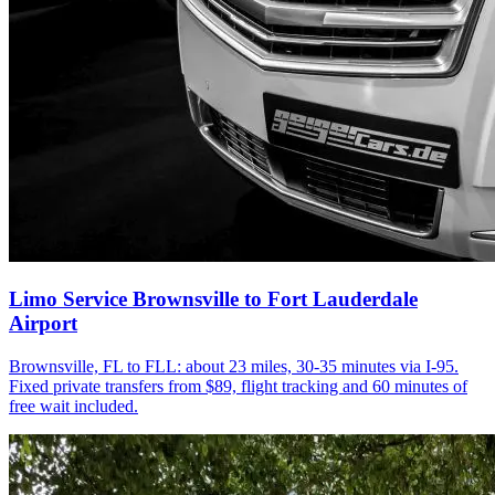
Limo Service Brownsville to Fort Lauderdale
Airport
Brownsville, FL to FLL: about 23 miles, 30-35 minutes via I-95.
Fixed private transfers from $89, flight tracking and 60 minutes of
free wait included.