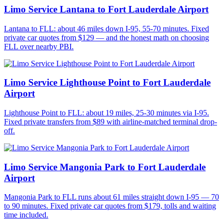
Limo Service Lantana to Fort Lauderdale Airport
Lantana to FLL: about 46 miles down I-95, 55-70 minutes. Fixed
private car quotes from $129 — and the honest math on choosing
FLL over nearby PBI.
Limo Service Lighthouse Point to Fort Lauderdale
Airport
Lighthouse Point to FLL: about 19 miles, 25-30 minutes via I-95.
Fixed private transfers from $89 with airline-matched terminal drop-
off.
Limo Service Mangonia Park to Fort Lauderdale
Airport
Mangonia Park to FLL runs about 61 miles straight down I-95 — 70
to 90 minutes. Fixed private car quotes from $179, tolls and waiting
time included.