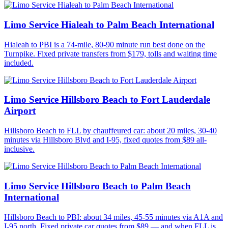
Limo Service Hialeah to Palm Beach International
Hialeah to PBI is a 74-mile, 80-90 minute run best done on the
Turnpike. Fixed private transfers from $179, tolls and waiting time
included.
Limo Service Hillsboro Beach to Fort Lauderdale
Airport
Hillsboro Beach to FLL by chauffeured car: about 20 miles, 30-40
minutes via Hillsboro Blvd and I-95, fixed quotes from $89 all-
inclusive.
Limo Service Hillsboro Beach to Palm Beach
International
Hillsboro Beach to PBI: about 34 miles, 45-55 minutes via A1A and
I-95 north. Fixed private car quotes from $89 — and when FLL is