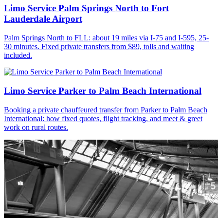
Limo Service Palm Springs North to Fort
Lauderdale Airport
Palm Springs North to FLL: about 19 miles via I-75 and I-595, 25-
30 minutes. Fixed private transfers from $89, tolls and waiting
included.
Limo Service Parker to Palm Beach International
Booking a private chauffeured transfer from Parker to Palm Beach
International: how fixed quotes, flight tracking, and meet & greet
work on rural routes.