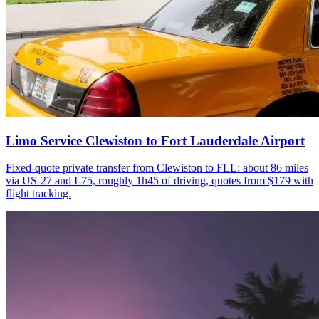
Limo Service Clewiston to Fort Lauderdale Airport
Fixed-quote private transfer from Clewiston to FLL: about 86 miles
via US-27 and I-75, roughly 1h45 of driving, quotes from $179 with
flight tracking.