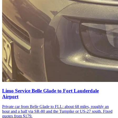
Limo Service Belle Glade to Fort Lauderdale
Airport
Private car from Belle Glade to FLL: about 68 miles, roughly an
hour and a half via SR-80 and the Turnpike or US-27 south. Fixed
quotes from $179.