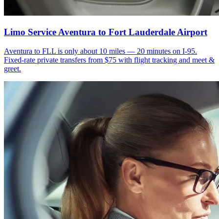
Limo Service Aventura to Fort Lauderdale Airport
Aventura to FLL is only about 10 miles — 20 minutes on I-95.
Fixed-rate private transfers from $75 with flight tracking and meet &
greet.