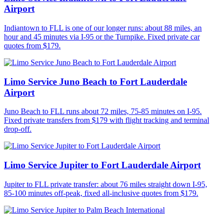
Airport
Indiantown to FLL is one of our longer runs: about 88 miles, an
hour and 45 minutes via I-95 or the Turnpike. Fixed private car
quotes from $179.
Limo Service Juno Beach to Fort Lauderdale
Airport
Juno Beach to FLL runs about 72 miles, 75-85 minutes on I-95.
Fixed private transfers from $179 with flight tracking and terminal
drop-off.
Limo Service Jupiter to Fort Lauderdale Airport
Jupiter to FLL private transfer: about 76 miles straight down I-95,
85-100 minutes off-peak, fixed all-inclusive quotes from $179.