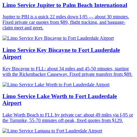
Limo Service Jupiter to Palm Beach International
Jupiter to PBI is a quick 22 miles down I-95 — about 30 minutes.
Fixed private car quotes from $89, flight tracking, and baggage-
claim meet and greet.
Limo Service Key Biscayne to Fort Lauderdale
Airport
Key Biscayne to FLL: about 34 miles and 45-50 minutes, starting
with the Rickenbacker Causeway. Fixed private transfers from $89.
Limo Service Lake Worth to Fort Lauderdale
Airport
Lake Worth Beach to FLL by private car: about 49 miles via I-95 or
the Turnpike, 55-70 minutes off-peak, fixed quotes from $129.