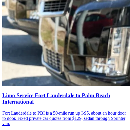
Limo Service Fort Lauderdale to Palm Beach
International
Fort Lauderdale to PBI is a 50-mile run up I-95, about an hour door
to door. Fixed private car quotes from $129, sedan through Sprinter
van.