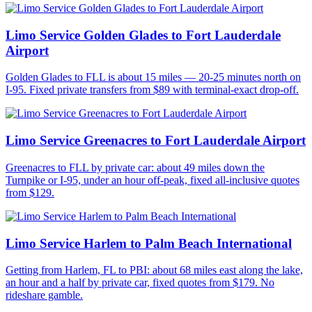
Limo Service Golden Glades to Fort Lauderdale
Airport
Golden Glades to FLL is about 15 miles — 20-25 minutes north on
I-95. Fixed private transfers from $89 with terminal-exact drop-off.
Limo Service Greenacres to Fort Lauderdale Airport
Greenacres to FLL by private car: about 49 miles down the
Turnpike or I-95, under an hour off-peak, fixed all-inclusive quotes
from $129.
Limo Service Harlem to Palm Beach International
Getting from Harlem, FL to PBI: about 68 miles east along the lake,
an hour and a half by private car, fixed quotes from $179. No
rideshare gamble.