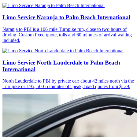
Limo Service Naranja to Palm Beach International
Naranja to PBI is a 106-mile Turnpike run, close to two hours of
driving. Custom fixed quote, tolls and 60 minutes of arrival waiting
included.
Limo Service North Lauderdale to Palm Beach
International
North Lauderdale to PBI by private car: about 42 miles north via the
Turnpike or I-95, 50-65 minutes off-peak, fixed quotes from $129.