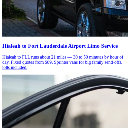
Hialeah to Fort Lauderdale Airport Limo Service
Hialeah to FLL runs about 21 miles — 30 to 50 minutes by hour of
day. Fixed quotes from $89, Sprinter vans for big family send-offs,
tolls included.