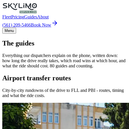
Fleet
Pricing
Guides
About
(561) 209-5466
Book Now
Menu
The guides
Everything our dispatchers explain on the phone, written down:
how long the drive really takes, which road wins at which hour, and
what the ride should cost. 80 guides and counting.
Airport transfer routes
City-by-city rundowns of the drive to FLL and PBI - routes, timing
and what the ride costs.