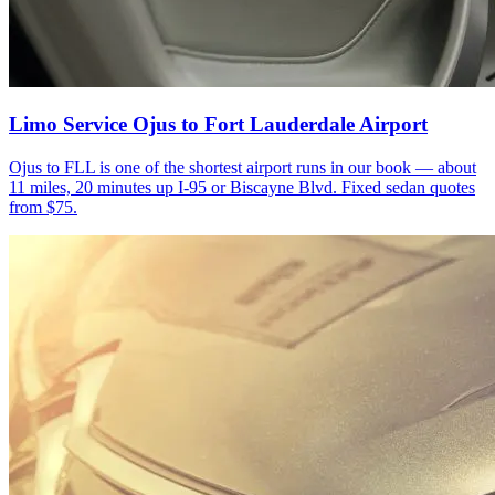
Limo Service Ojus to Fort Lauderdale Airport
Ojus to FLL is one of the shortest airport runs in our book — about
11 miles, 20 minutes up I-95 or Biscayne Blvd. Fixed sedan quotes
from $75.