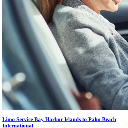
Limo Service Bay Harbor Islands to Palm Beach
International