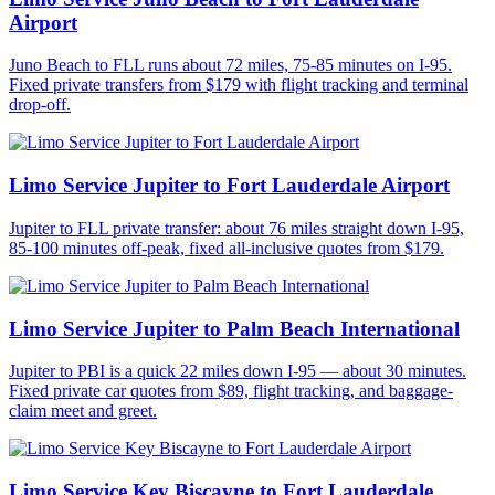
Airport
Juno Beach to FLL runs about 72 miles, 75-85 minutes on I-95.
Fixed private transfers from $179 with flight tracking and terminal
drop-off.
Limo Service Jupiter to Fort Lauderdale Airport
Jupiter to FLL private transfer: about 76 miles straight down I-95,
85-100 minutes off-peak, fixed all-inclusive quotes from $179.
Limo Service Jupiter to Palm Beach International
Jupiter to PBI is a quick 22 miles down I-95 — about 30 minutes.
Fixed private car quotes from $89, flight tracking, and baggage-
claim meet and greet.
Limo Service Key Biscayne to Fort Lauderdale