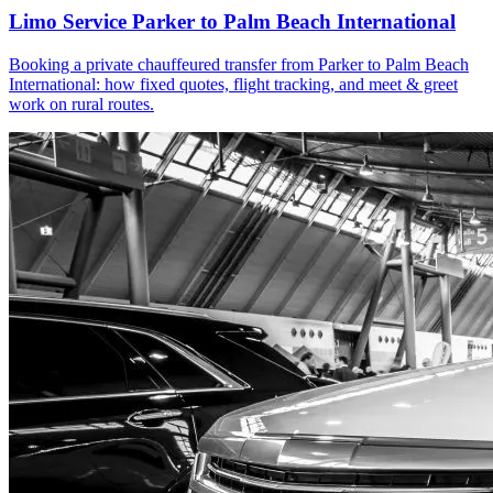
Limo Service Parker to Palm Beach International
Booking a private chauffeured transfer from Parker to Palm Beach
International: how fixed quotes, flight tracking, and meet & greet
work on rural routes.