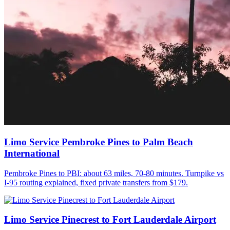
Limo Service Pembroke Pines to Palm Beach
International
Pembroke Pines to PBI: about 63 miles, 70-80 minutes. Turnpike vs
I-95 routing explained, fixed private transfers from $179.
Limo Service Pinecrest to Fort Lauderdale Airport