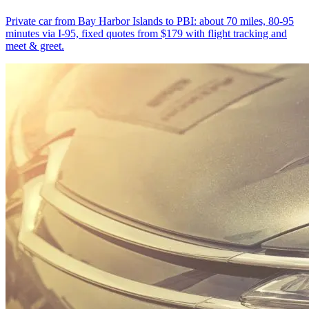
Private car from Bay Harbor Islands to PBI: about 70 miles, 80-95
minutes via I-95, fixed quotes from $179 with flight tracking and
meet & greet.