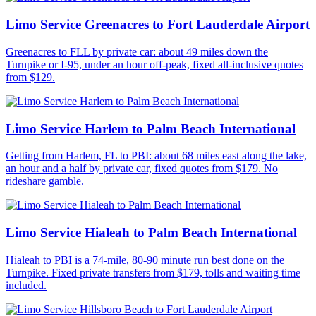
Limo Service Greenacres to Fort Lauderdale Airport
Greenacres to FLL by private car: about 49 miles down the
Turnpike or I-95, under an hour off-peak, fixed all-inclusive quotes
from $129.
Limo Service Harlem to Palm Beach International
Getting from Harlem, FL to PBI: about 68 miles east along the lake,
an hour and a half by private car, fixed quotes from $179. No
rideshare gamble.
Limo Service Hialeah to Palm Beach International
Hialeah to PBI is a 74-mile, 80-90 minute run best done on the
Turnpike. Fixed private transfers from $179, tolls and waiting time
included.