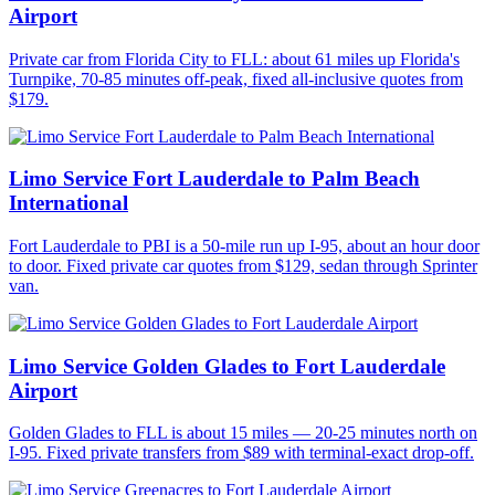
Airport
Private car from Florida City to FLL: about 61 miles up Florida's
Turnpike, 70-85 minutes off-peak, fixed all-inclusive quotes from
$179.
Limo Service Fort Lauderdale to Palm Beach
International
Fort Lauderdale to PBI is a 50-mile run up I-95, about an hour door
to door. Fixed private car quotes from $129, sedan through Sprinter
van.
Limo Service Golden Glades to Fort Lauderdale
Airport
Golden Glades to FLL is about 15 miles — 20-25 minutes north on
I-95. Fixed private transfers from $89 with terminal-exact drop-off.