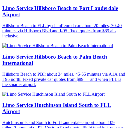
Limo Service Hillsboro Beach to Fort Lauderdale
Airport
Hillsboro Beach to FLL by chauffeured car: about 20 miles, 30-40
minutes via Hillsboro Blvd and I-95, fixed quotes from $89 all-
inclusive.
Limo Service Hillsboro Beach to Palm Beach
International
Hillsboro Beach to PBI: about 34 miles, 45-55 minutes via A1A and
I-95 north. Fixed private car quotes from $89 — and when FLL is
the smarter airport.
Limo Service Hutchinson Island South to FLL
Airport
Hutchinson Island South to Fort Lauderdale airport: about 109
miles, 2 hours via I-95. Custom fixed quote, flight tracking, one car