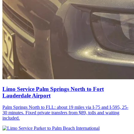
Limo Service Palm Springs North to Fort
Lauderdale Airport
Palm Springs North to FLL: about 19 miles via I-75 and I-595, 25-
30 minutes. Fixed private transfers from $89, tolls and waiting
included.