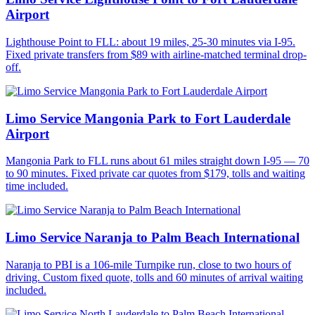
Airport
Lighthouse Point to FLL: about 19 miles, 25-30 minutes via I-95.
Fixed private transfers from $89 with airline-matched terminal drop-
off.
Limo Service Mangonia Park to Fort Lauderdale
Airport
Mangonia Park to FLL runs about 61 miles straight down I-95 — 70
to 90 minutes. Fixed private car quotes from $179, tolls and waiting
time included.
Limo Service Naranja to Palm Beach International
Naranja to PBI is a 106-mile Turnpike run, close to two hours of
driving. Custom fixed quote, tolls and 60 minutes of arrival waiting
included.