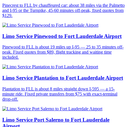
Pinecrest to FLL by chauffeured car: about 38 miles via the Palmetto
and I-95 or the Turnpike, 45-60 minutes off-peak, fixed quotes from
$129.
Limo Service Pinewood to Fort Lauderdale Airport
Pinewood to FLL is about 19 miles up I-95 — 25 to 35 minutes off-
peak. Fixed quotes from $89, flight tracking and waiting time
included.
Limo Service Plantation to Fort Lauderdale Airport
Plantation to FLL is about 8 miles straight down I-595 — a 15-
minute ride. Fixed private transfers from $75 with exact-terminal
drop-off.
Limo Service Port Salerno to Fort Lauderdale
Airport