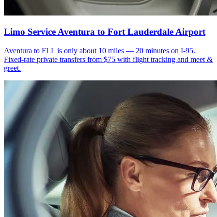
Limo Service Aventura to Fort Lauderdale Airport
Aventura to FLL is only about 10 miles — 20 minutes on I-95.
Fixed-rate private transfers from $75 with flight tracking and meet &
greet.