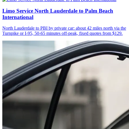
Limo Service North Lauderdale to Palm Beach
International
North Lauderdale to PBI by private car: about 42 miles north via the
Turnpike or I-95, 50-65 minutes off-peak, fixed quotes from $129.