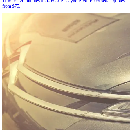
11 miles, 20 minutes up I-95 or Biscayne Blvd. Fixed sedan quotes
from $75.