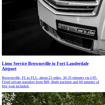
Limo Service Brownsville to Fort Lauderdale
Airport
Brownsville, FL to FLL: about 23 miles, 30-35 minutes via I-95.
Fixed private transfers from $89, flight tracking and 60 minutes of
free wait included.