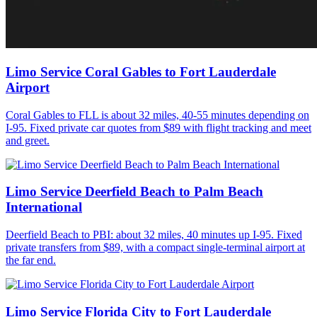
Limo Service Coral Gables to Fort Lauderdale
Airport
Coral Gables to FLL is about 32 miles, 40-55 minutes depending on
I-95. Fixed private car quotes from $89 with flight tracking and meet
and greet.
Limo Service Deerfield Beach to Palm Beach
International
Deerfield Beach to PBI: about 32 miles, 40 minutes up I-95. Fixed
private transfers from $89, with a compact single-terminal airport at
the far end.
Limo Service Florida City to Fort Lauderdale