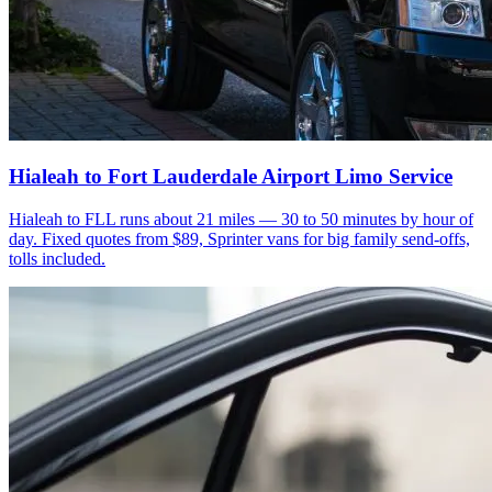
Hialeah to Fort Lauderdale Airport Limo Service
Hialeah to FLL runs about 21 miles — 30 to 50 minutes by hour of
day. Fixed quotes from $89, Sprinter vans for big family send-offs,
tolls included.