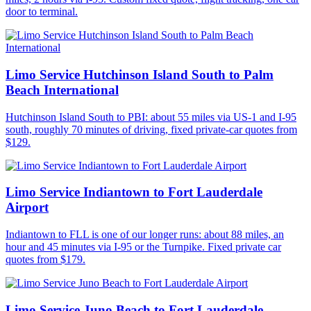
door to terminal.
Limo Service Hutchinson Island South to Palm
Beach International
Hutchinson Island South to PBI: about 55 miles via US-1 and I-95
south, roughly 70 minutes of driving, fixed private-car quotes from
$129.
Limo Service Indiantown to Fort Lauderdale
Airport
Indiantown to FLL is one of our longer runs: about 88 miles, an
hour and 45 minutes via I-95 or the Turnpike. Fixed private car
quotes from $179.
Limo Service Juno Beach to Fort Lauderdale