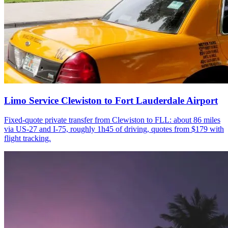
Limo Service Clewiston to Fort Lauderdale Airport
Fixed-quote private transfer from Clewiston to FLL: about 86 miles
via US-27 and I-75, roughly 1h45 of driving, quotes from $179 with
flight tracking.