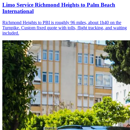
Limo Service Richmond Heights to Palm Beach
International
Richmond Heights to PBI is roughly 96 miles, about 1h40 on the
Turnpike. Custom fixed quote with tolls, flight tracking, and waiting
included.