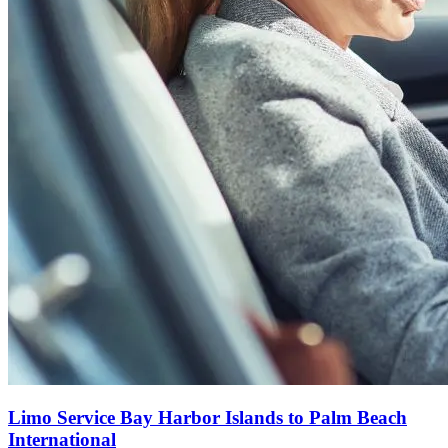
Limo Service Bay Harbor Islands to Palm Beach
International