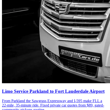
Limo Service Parkland to Fort Lauderdale Airport
From Parkland the Sawgrass Expressway and I-595 make FLL a
22-mile, 35-minute ride. Fixed private car quotes from $89, gated-
community pickups routine.