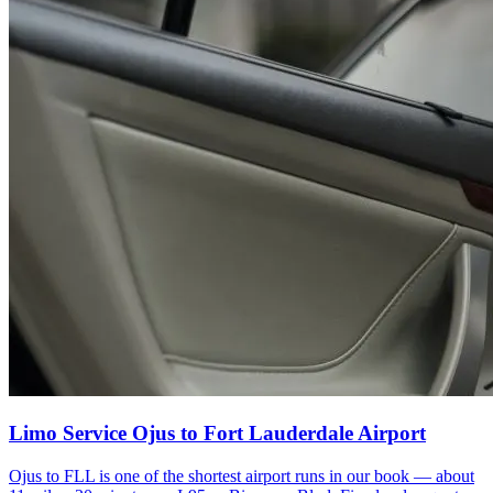
Limo Service Ojus to Fort Lauderdale Airport
Ojus to FLL is one of the shortest airport runs in our book — about