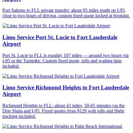
Port Salerno to FLL private transfer: about 95 miles south on I-95,
close to two hours of driving, custom fixed quote locked at booking.
Limo Service Port St. Lucie to Fort Lauderdale
Airport
Port St. Lucie to FLL is roughly 107 miles — around two hours via
I-95 or the Turnpike. Custom fixed quote, tolls and waiting time
included.
Limo Service Richmond Heights to Fort Lauderdale
Airport
Richmond Heights to FLL: about 43 miles, 50-65 minutes via the
Don Shula and I-95. Fixed quotes from $129 with tolls and flight
tracking included.