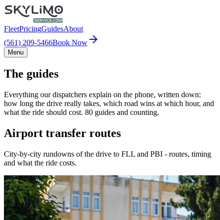
Fleet
Pricing
Guides
About
(561) 209-5466
Book Now
Menu
The guides
Everything our dispatchers explain on the phone, written down:
how long the drive really takes, which road wins at which hour, and
what the ride should cost. 80 guides and counting.
Airport transfer routes
City-by-city rundowns of the drive to FLL and PBI - routes, timing
and what the ride costs.