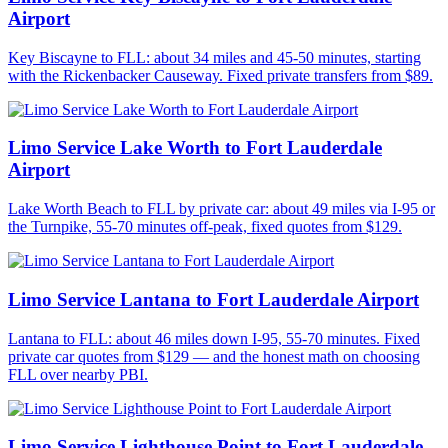
Airport
Key Biscayne to FLL: about 34 miles and 45-50 minutes, starting
with the Rickenbacker Causeway. Fixed private transfers from $89.
Limo Service Lake Worth to Fort Lauderdale
Airport
Lake Worth Beach to FLL by private car: about 49 miles via I-95 or
the Turnpike, 55-70 minutes off-peak, fixed quotes from $129.
Limo Service Lantana to Fort Lauderdale Airport
Lantana to FLL: about 46 miles down I-95, 55-70 minutes. Fixed
private car quotes from $129 — and the honest math on choosing
FLL over nearby PBI.
Limo Service Lighthouse Point to Fort Lauderdale