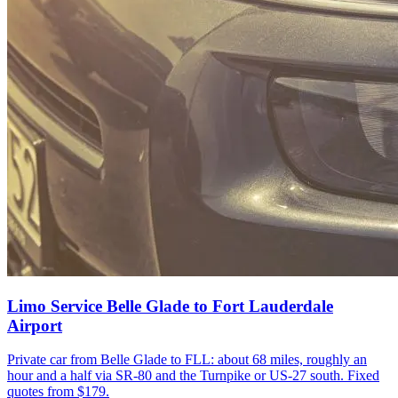
Limo Service Belle Glade to Fort Lauderdale
Airport
Private car from Belle Glade to FLL: about 68 miles, roughly an
hour and a half via SR-80 and the Turnpike or US-27 south. Fixed
quotes from $179.