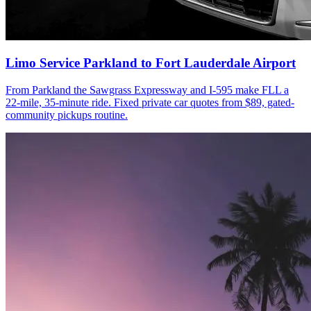
Limo Service Parkland to Fort Lauderdale Airport
From Parkland the Sawgrass Expressway and I-595 make FLL a
22-mile, 35-minute ride. Fixed private car quotes from $89, gated-
community pickups routine.