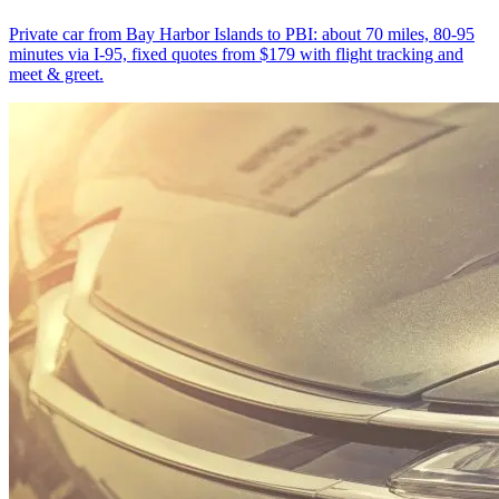
Private car from Bay Harbor Islands to PBI: about 70 miles, 80-95
minutes via I-95, fixed quotes from $179 with flight tracking and
meet & greet.