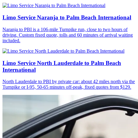
Limo Service Naranja to Palm Beach International
Naranja to PBI is a 106-mile Turnpike run, close to two hours of
driving. Custom fixed quote, tolls and 60 minutes of arrival waiting
included.
Limo Service North Lauderdale to Palm Beach
International
North Lauderdale to PBI by private car: about 42 miles north via the
Turnpike or I-95, 50-65 minutes off-peak, fixed quotes from $129.