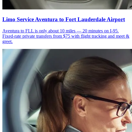
Limo Service Aventura to Fort Lauderdale Airport
Aventura to FLL is only about 10 miles — 20 minutes on I-95.
Fixed-rate private transfers from $75 with flight tracking and meet &
greet.