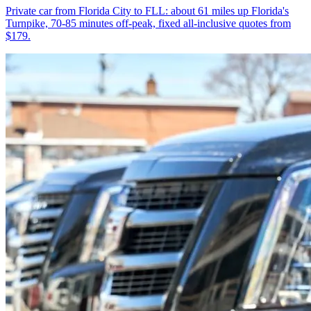
Private car from Florida City to FLL: about 61 miles up Florida's
Turnpike, 70-85 minutes off-peak, fixed all-inclusive quotes from
$179.