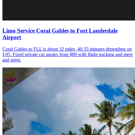
Limo Service Coral Gables to Fort Lauderdale
Airport
Coral Gables to FLL is about 32 miles, 40-55 minutes depending on
I-95. Fixed private car quotes from $89 with flight tracking and meet
and greet.