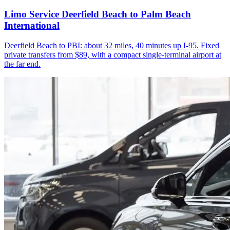
Limo Service Deerfield Beach to Palm Beach
International
Deerfield Beach to PBI: about 32 miles, 40 minutes up I-95. Fixed
private transfers from $89, with a compact single-terminal airport at
the far end.