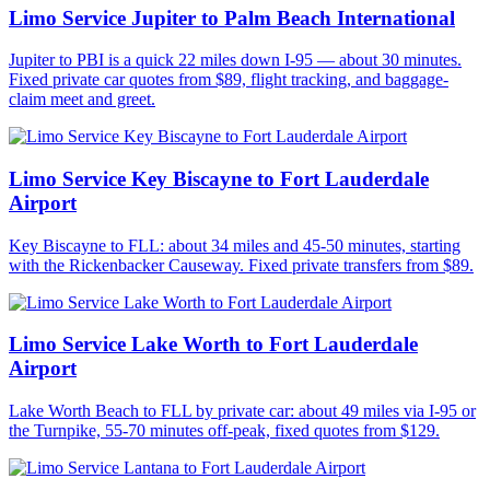
Limo Service Jupiter to Palm Beach International
Jupiter to PBI is a quick 22 miles down I-95 — about 30 minutes.
Fixed private car quotes from $89, flight tracking, and baggage-
claim meet and greet.
Limo Service Key Biscayne to Fort Lauderdale
Airport
Key Biscayne to FLL: about 34 miles and 45-50 minutes, starting
with the Rickenbacker Causeway. Fixed private transfers from $89.
Limo Service Lake Worth to Fort Lauderdale
Airport
Lake Worth Beach to FLL by private car: about 49 miles via I-95 or
the Turnpike, 55-70 minutes off-peak, fixed quotes from $129.