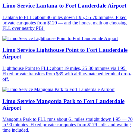
Limo Service Lantana to Fort Lauderdale Airport
Lantana to FLL: about 46 miles down I-95, 55-70 minutes. Fixed
private car quotes from $129 — and the honest math on choosing
FLL over nearby PBI.
Limo Service Lighthouse Point to Fort Lauderdale
Airport
Lighthouse Point to FLL: about 19 miles, 25-30 minutes via I-95.
Fixed private transfers from $89 with airline-matched terminal drop-
off.
Limo Service Mangonia Park to Fort Lauderdale
Airport
Mangonia Park to FLL runs about 61 miles straight down I-95 — 70
to 90 minutes. Fixed private car quotes from $179, tolls and waiting
time included.