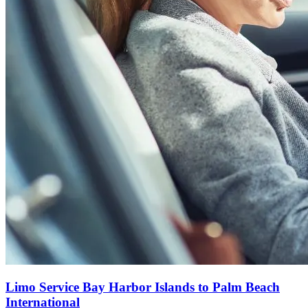
Limo Service Bay Harbor Islands to Palm Beach
International