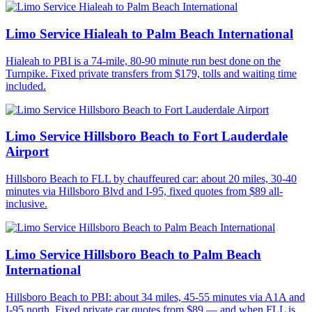
Limo Service Hialeah to Palm Beach International
Hialeah to PBI is a 74-mile, 80-90 minute run best done on the
Turnpike. Fixed private transfers from $179, tolls and waiting time
included.
Limo Service Hillsboro Beach to Fort Lauderdale
Airport
Hillsboro Beach to FLL by chauffeured car: about 20 miles, 30-40
minutes via Hillsboro Blvd and I-95, fixed quotes from $89 all-
inclusive.
Limo Service Hillsboro Beach to Palm Beach
International
Hillsboro Beach to PBI: about 34 miles, 45-55 minutes via A1A and
I-95 north. Fixed private car quotes from $89 — and when FLL is