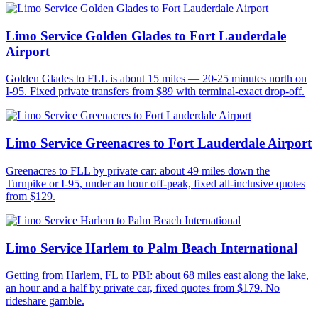
Limo Service Golden Glades to Fort Lauderdale
Airport
Golden Glades to FLL is about 15 miles — 20-25 minutes north on
I-95. Fixed private transfers from $89 with terminal-exact drop-off.
Limo Service Greenacres to Fort Lauderdale Airport
Greenacres to FLL by private car: about 49 miles down the
Turnpike or I-95, under an hour off-peak, fixed all-inclusive quotes
from $129.
Limo Service Harlem to Palm Beach International
Getting from Harlem, FL to PBI: about 68 miles east along the lake,
an hour and a half by private car, fixed quotes from $179. No
rideshare gamble.