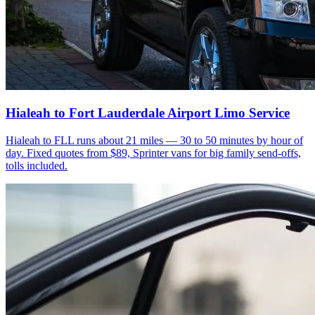
Hialeah to Fort Lauderdale Airport Limo Service
Hialeah to FLL runs about 21 miles — 30 to 50 minutes by hour of
day. Fixed quotes from $89, Sprinter vans for big family send-offs,
tolls included.