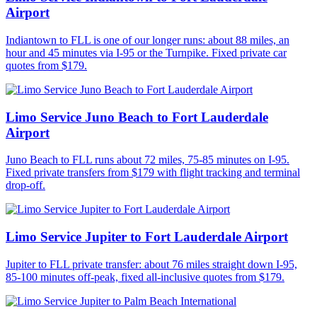
Airport
Indiantown to FLL is one of our longer runs: about 88 miles, an
hour and 45 minutes via I-95 or the Turnpike. Fixed private car
quotes from $179.
Limo Service Juno Beach to Fort Lauderdale
Airport
Juno Beach to FLL runs about 72 miles, 75-85 minutes on I-95.
Fixed private transfers from $179 with flight tracking and terminal
drop-off.
Limo Service Jupiter to Fort Lauderdale Airport
Jupiter to FLL private transfer: about 76 miles straight down I-95,
85-100 minutes off-peak, fixed all-inclusive quotes from $179.