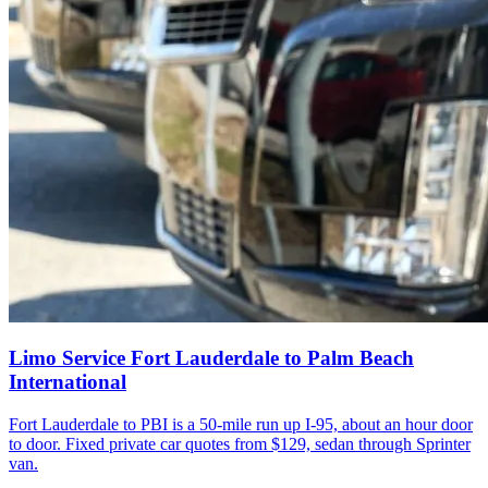
Limo Service Fort Lauderdale to Palm Beach
International
Fort Lauderdale to PBI is a 50-mile run up I-95, about an hour door
to door. Fixed private car quotes from $129, sedan through Sprinter
van.