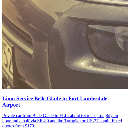
Limo Service Belle Glade to Fort Lauderdale
Airport
Private car from Belle Glade to FLL: about 68 miles, roughly an
hour and a half via SR-80 and the Turnpike or US-27 south. Fixed
quotes from $179.