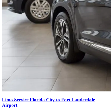
Limo Service Florida City to Fort Lauderdale
Airport