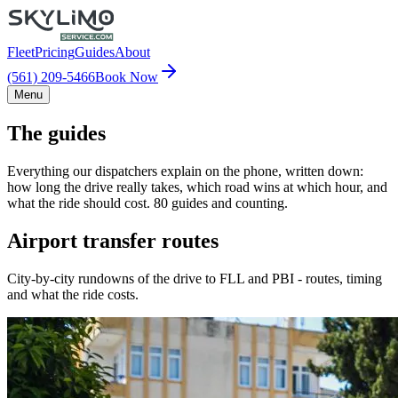
Fleet
Pricing
Guides
About
(561) 209-5466
Book Now
Menu
The guides
Everything our dispatchers explain on the phone, written down:
how long the drive really takes, which road wins at which hour, and
what the ride should cost. 80 guides and counting.
Airport transfer routes
City-by-city rundowns of the drive to FLL and PBI - routes, timing
and what the ride costs.