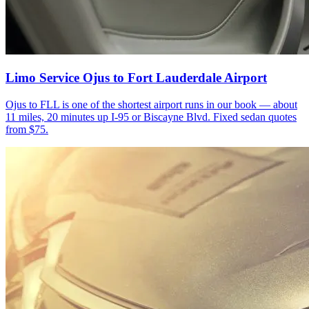
Limo Service Ojus to Fort Lauderdale Airport
Ojus to FLL is one of the shortest airport runs in our book — about
11 miles, 20 minutes up I-95 or Biscayne Blvd. Fixed sedan quotes
from $75.