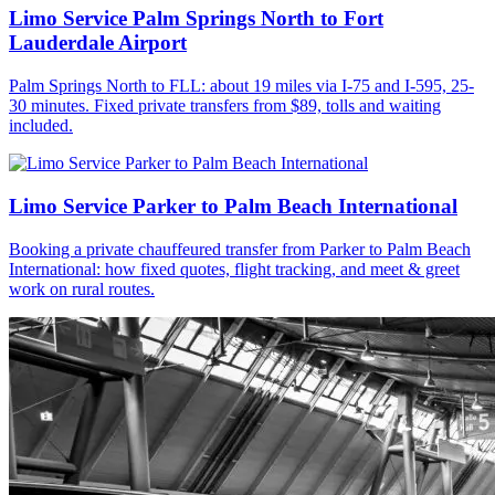
Limo Service Palm Springs North to Fort
Lauderdale Airport
Palm Springs North to FLL: about 19 miles via I-75 and I-595, 25-
30 minutes. Fixed private transfers from $89, tolls and waiting
included.
Limo Service Parker to Palm Beach International
Booking a private chauffeured transfer from Parker to Palm Beach
International: how fixed quotes, flight tracking, and meet & greet
work on rural routes.