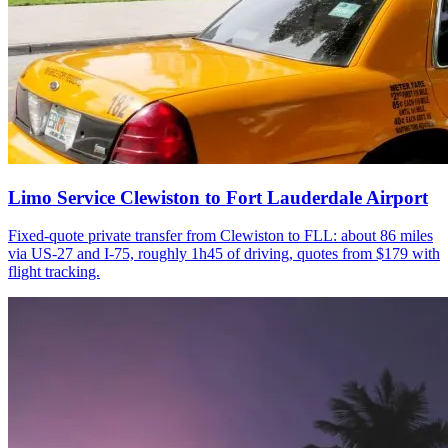
Limo Service Clewiston to Fort Lauderdale Airport
Fixed-quote private transfer from Clewiston to FLL: about 86 miles
via US-27 and I-75, roughly 1h45 of driving, quotes from $179 with
flight tracking.