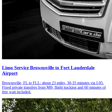
Limo Service Brownsville to Fort Lauderdale
Airport
Brownsville, FL to FLL: about 23 miles, 30-35 minutes via I-95.
Fixed private transfers from $89, flight tracking and 60 minutes of
free wait included.