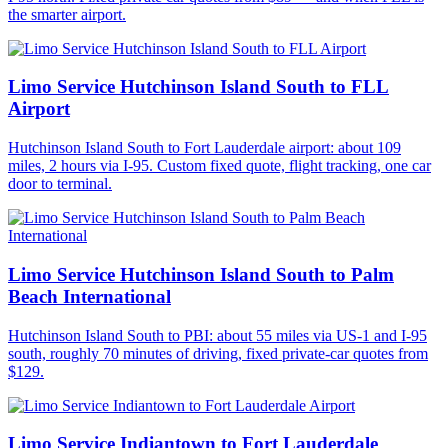
the smarter airport.
Limo Service Hutchinson Island South to FLL
Airport
Hutchinson Island South to Fort Lauderdale airport: about 109
miles, 2 hours via I-95. Custom fixed quote, flight tracking, one car
door to terminal.
Limo Service Hutchinson Island South to Palm
Beach International
Hutchinson Island South to PBI: about 55 miles via US-1 and I-95
south, roughly 70 minutes of driving, fixed private-car quotes from
$129.
Limo Service Indiantown to Fort Lauderdale