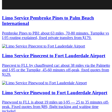
Limo Service Pembroke Pines to Palm Beach
International
Pembroke Pines to PBI: about 63 miles, 70-80 minutes. Turnpike vs
I-95 routing explained, fixed private transfers from $179.
Limo Service Pinecrest to Fort Lauderdale Airport
Pinecrest to FLL by chauffeured car: about 38 miles via the Palmetto
and I-95 or the Turnpike, 45-60 minutes off-peak, fixed quotes from
$129.
Limo Service Pinewood to Fort Lauderdale Airport
Pinewood to FLL is about 19 miles up I-95 — 25 to 35 minutes off-
peak. Fixed quotes from $89, flight tracking and waiting time
included.