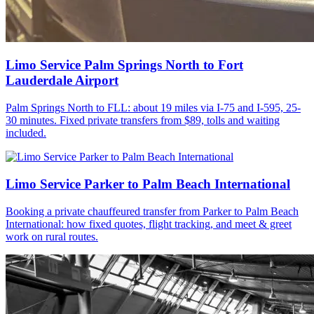
Limo Service Palm Springs North to Fort
Lauderdale Airport
Palm Springs North to FLL: about 19 miles via I-75 and I-595, 25-
30 minutes. Fixed private transfers from $89, tolls and waiting
included.
Limo Service Parker to Palm Beach International
Booking a private chauffeured transfer from Parker to Palm Beach
International: how fixed quotes, flight tracking, and meet & greet
work on rural routes.