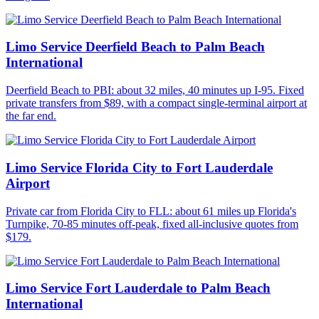
Limo Service Deerfield Beach to Palm Beach
International
Deerfield Beach to PBI: about 32 miles, 40 minutes up I-95. Fixed
private transfers from $89, with a compact single-terminal airport at
the far end.
Limo Service Florida City to Fort Lauderdale
Airport
Private car from Florida City to FLL: about 61 miles up Florida's
Turnpike, 70-85 minutes off-peak, fixed all-inclusive quotes from
$179.
Limo Service Fort Lauderdale to Palm Beach
International