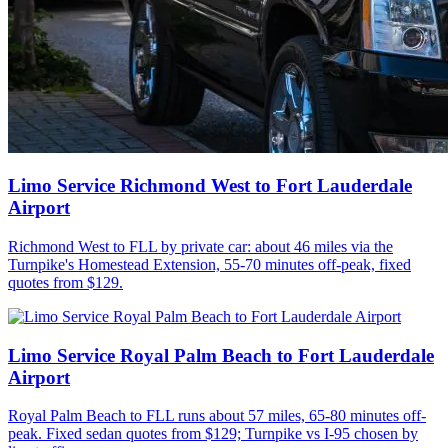
Limo Service Richmond West to Fort Lauderdale
Airport
Richmond West to FLL by private car: about 46 miles via the
Turnpike's Homestead Extension, 55-70 minutes off-peak, fixed
quotes from $129.
Limo Service Royal Palm Beach to Fort Lauderdale
Airport
Royal Palm Beach to FLL runs about 57 miles, 65-80 minutes off-
peak. Fixed sedan quotes from $129; Turnpike vs I-95 chosen by