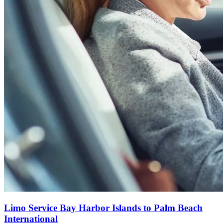
Limo Service Bay Harbor Islands to Palm Beach
International