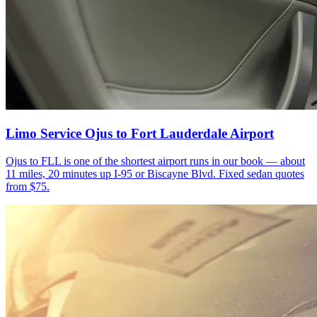
Limo Service Ojus to Fort Lauderdale Airport
Ojus to FLL is one of the shortest airport runs in our book — about
11 miles, 20 minutes up I-95 or Biscayne Blvd. Fixed sedan quotes
from $75.