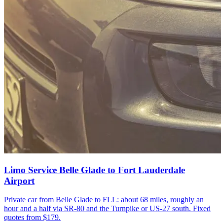
Limo Service Belle Glade to Fort Lauderdale
Airport
Private car from Belle Glade to FLL: about 68 miles, roughly an
hour and a half via SR-80 and the Turnpike or US-27 south. Fixed
quotes from $179.