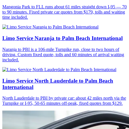
Mangonia Park to FLL runs about 61 miles straight down I-95 — 70
to 90 minutes. Fixed private car quotes from $179, tolls and waiting
time included.
Limo Service Naranja to Palm Beach International
Naranja to PBI is a 106-mile Turnpike run, close to two hours of
driving. Custom fixed quote, tolls and 60 minutes of arrival waiting
included.
Limo Service North Lauderdale to Palm Beach
International
North Lauderdale to PBI by private car: about 42 miles north via the
Turnpike or I-95, 50-65 minutes off-peak, fixed quotes from $129.