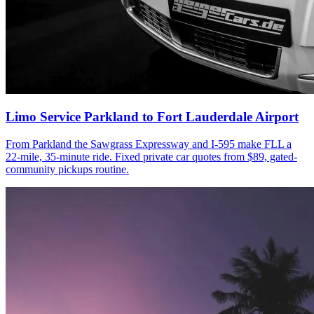
Limo Service Parkland to Fort Lauderdale Airport
From Parkland the Sawgrass Expressway and I-595 make FLL a
22-mile, 35-minute ride. Fixed private car quotes from $89, gated-
community pickups routine.