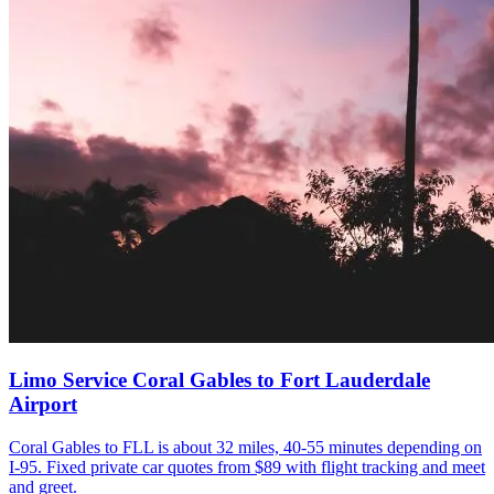
Limo Service Coral Gables to Fort Lauderdale
Airport
Coral Gables to FLL is about 32 miles, 40-55 minutes depending on
I-95. Fixed private car quotes from $89 with flight tracking and meet
and greet.