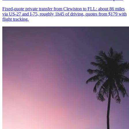
Fixed-quote private transfer from Clewiston to FLL: about 86 miles
via US-27 and I-75, roughly 1h45 of driving, quotes from $179 with
flight tracking.