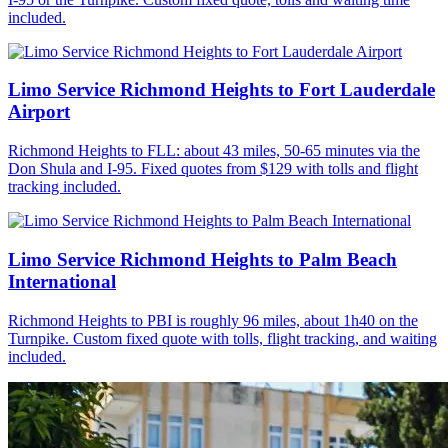
included.
Limo Service Richmond Heights to Fort Lauderdale
Airport
Richmond Heights to FLL: about 43 miles, 50-65 minutes via the
Don Shula and I-95. Fixed quotes from $129 with tolls and flight
tracking included.
Limo Service Richmond Heights to Palm Beach
International
Richmond Heights to PBI is roughly 96 miles, about 1h40 on the
Turnpike. Custom fixed quote with tolls, flight tracking, and waiting
included.