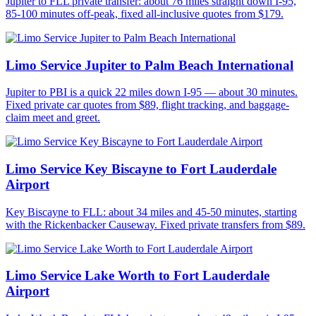
Jupiter to FLL private transfer: about 76 miles straight down I-95,
85-100 minutes off-peak, fixed all-inclusive quotes from $179.
Limo Service Jupiter to Palm Beach International
Jupiter to PBI is a quick 22 miles down I-95 — about 30 minutes.
Fixed private car quotes from $89, flight tracking, and baggage-
claim meet and greet.
Limo Service Key Biscayne to Fort Lauderdale
Airport
Key Biscayne to FLL: about 34 miles and 45-50 minutes, starting
with the Rickenbacker Causeway. Fixed private transfers from $89.
Limo Service Lake Worth to Fort Lauderdale
Airport