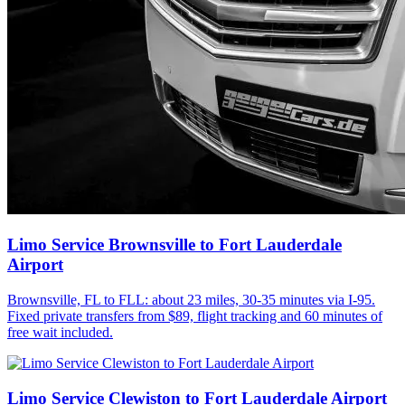
Limo Service Brownsville to Fort Lauderdale
Airport
Brownsville, FL to FLL: about 23 miles, 30-35 minutes via I-95.
Fixed private transfers from $89, flight tracking and 60 minutes of
free wait included.
Limo Service Clewiston to Fort Lauderdale Airport