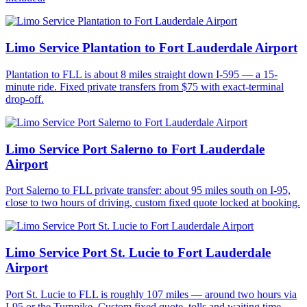
Limo Service Plantation to Fort Lauderdale Airport
Plantation to FLL is about 8 miles straight down I-595 — a 15-
minute ride. Fixed private transfers from $75 with exact-terminal
drop-off.
Limo Service Port Salerno to Fort Lauderdale
Airport
Port Salerno to FLL private transfer: about 95 miles south on I-95,
close to two hours of driving, custom fixed quote locked at booking.
Limo Service Port St. Lucie to Fort Lauderdale
Airport
Port St. Lucie to FLL is roughly 107 miles — around two hours via
I-95 or the Turnpike. Custom fixed quote, tolls and waiting time