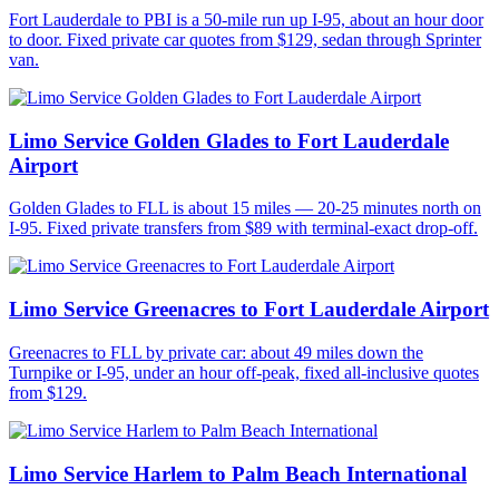
Fort Lauderdale to PBI is a 50-mile run up I-95, about an hour door
to door. Fixed private car quotes from $129, sedan through Sprinter
van.
Limo Service Golden Glades to Fort Lauderdale
Airport
Golden Glades to FLL is about 15 miles — 20-25 minutes north on
I-95. Fixed private transfers from $89 with terminal-exact drop-off.
Limo Service Greenacres to Fort Lauderdale Airport
Greenacres to FLL by private car: about 49 miles down the
Turnpike or I-95, under an hour off-peak, fixed all-inclusive quotes
from $129.
Limo Service Harlem to Palm Beach International