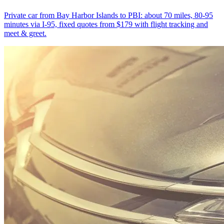
Private car from Bay Harbor Islands to PBI: about 70 miles, 80-95
minutes via I-95, fixed quotes from $179 with flight tracking and
meet & greet.