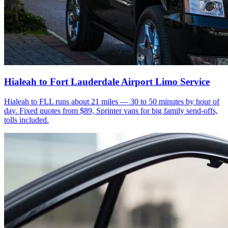
Hialeah to Fort Lauderdale Airport Limo Service
Hialeah to FLL runs about 21 miles — 30 to 50 minutes by hour of
day. Fixed quotes from $89, Sprinter vans for big family send-offs,
tolls included.