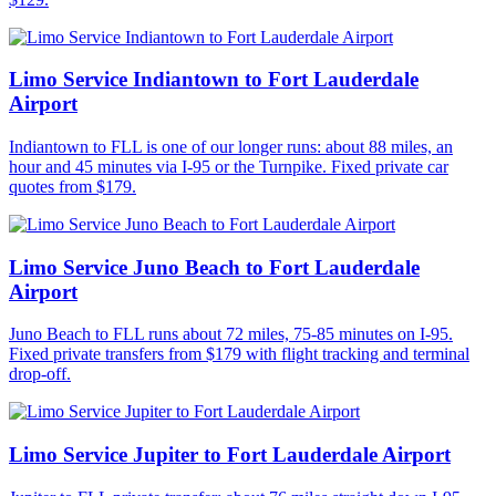
Limo Service Indiantown to Fort Lauderdale
Airport
Indiantown to FLL is one of our longer runs: about 88 miles, an
hour and 45 minutes via I-95 or the Turnpike. Fixed private car
quotes from $179.
Limo Service Juno Beach to Fort Lauderdale
Airport
Juno Beach to FLL runs about 72 miles, 75-85 minutes on I-95.
Fixed private transfers from $179 with flight tracking and terminal
drop-off.
Limo Service Jupiter to Fort Lauderdale Airport