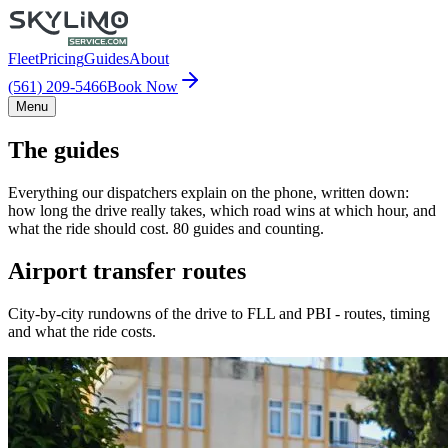
Fleet
Pricing
Guides
About
(561) 209-5466
Book Now
Menu
The guides
Everything our dispatchers explain on the phone, written down:
how long the drive really takes, which road wins at which hour, and
what the ride should cost. 80 guides and counting.
Airport transfer routes
City-by-city rundowns of the drive to FLL and PBI - routes, timing
and what the ride costs.