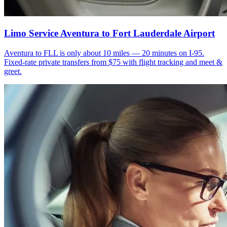
Limo Service Aventura to Fort Lauderdale Airport
Aventura to FLL is only about 10 miles — 20 minutes on I-95.
Fixed-rate private transfers from $75 with flight tracking and meet &
greet.