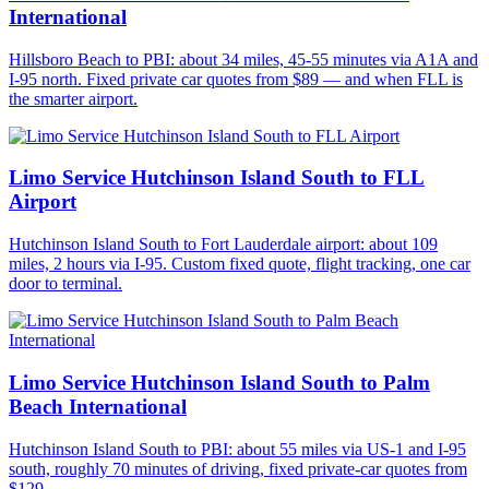
International
Hillsboro Beach to PBI: about 34 miles, 45-55 minutes via A1A and
I-95 north. Fixed private car quotes from $89 — and when FLL is
the smarter airport.
Limo Service Hutchinson Island South to FLL
Airport
Hutchinson Island South to Fort Lauderdale airport: about 109
miles, 2 hours via I-95. Custom fixed quote, flight tracking, one car
door to terminal.
Limo Service Hutchinson Island South to Palm
Beach International
Hutchinson Island South to PBI: about 55 miles via US-1 and I-95
south, roughly 70 minutes of driving, fixed private-car quotes from
$129.