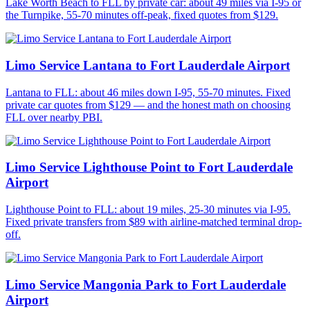
Lake Worth Beach to FLL by private car: about 49 miles via I-95 or
the Turnpike, 55-70 minutes off-peak, fixed quotes from $129.
Limo Service Lantana to Fort Lauderdale Airport
Lantana to FLL: about 46 miles down I-95, 55-70 minutes. Fixed
private car quotes from $129 — and the honest math on choosing
FLL over nearby PBI.
Limo Service Lighthouse Point to Fort Lauderdale
Airport
Lighthouse Point to FLL: about 19 miles, 25-30 minutes via I-95.
Fixed private transfers from $89 with airline-matched terminal drop-
off.
Limo Service Mangonia Park to Fort Lauderdale
Airport