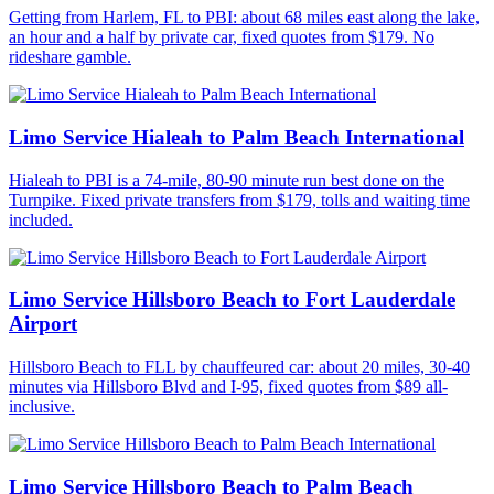
Getting from Harlem, FL to PBI: about 68 miles east along the lake,
an hour and a half by private car, fixed quotes from $179. No
rideshare gamble.
Limo Service Hialeah to Palm Beach International
Hialeah to PBI is a 74-mile, 80-90 minute run best done on the
Turnpike. Fixed private transfers from $179, tolls and waiting time
included.
Limo Service Hillsboro Beach to Fort Lauderdale
Airport
Hillsboro Beach to FLL by chauffeured car: about 20 miles, 30-40
minutes via Hillsboro Blvd and I-95, fixed quotes from $89 all-
inclusive.
Limo Service Hillsboro Beach to Palm Beach