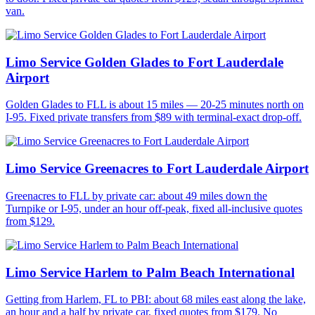
van.
Limo Service Golden Glades to Fort Lauderdale
Airport
Golden Glades to FLL is about 15 miles — 20-25 minutes north on
I-95. Fixed private transfers from $89 with terminal-exact drop-off.
Limo Service Greenacres to Fort Lauderdale Airport
Greenacres to FLL by private car: about 49 miles down the
Turnpike or I-95, under an hour off-peak, fixed all-inclusive quotes
from $129.
Limo Service Harlem to Palm Beach International
Getting from Harlem, FL to PBI: about 68 miles east along the lake,
an hour and a half by private car, fixed quotes from $179. No