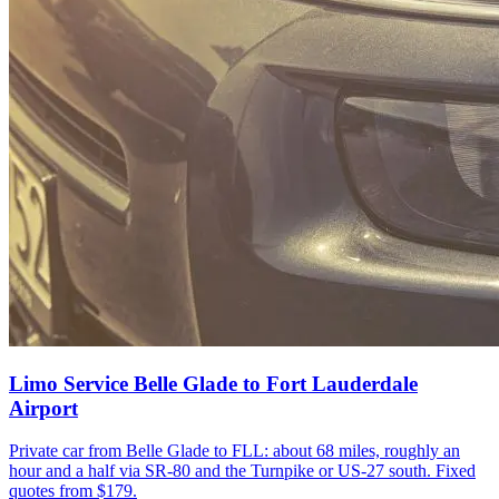
Limo Service Belle Glade to Fort Lauderdale
Airport
Private car from Belle Glade to FLL: about 68 miles, roughly an
hour and a half via SR-80 and the Turnpike or US-27 south. Fixed
quotes from $179.