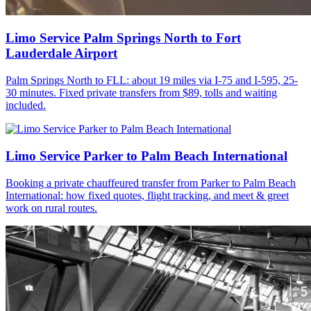
Limo Service Palm Springs North to Fort
Lauderdale Airport
Palm Springs North to FLL: about 19 miles via I-75 and I-595, 25-
30 minutes. Fixed private transfers from $89, tolls and waiting
included.
Limo Service Parker to Palm Beach International
Booking a private chauffeured transfer from Parker to Palm Beach
International: how fixed quotes, flight tracking, and meet & greet
work on rural routes.