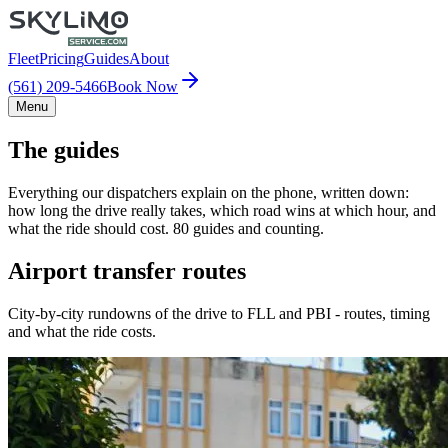
Fleet
Pricing
Guides
About
(561) 209-5466
Book Now
Menu
The guides
Everything our dispatchers explain on the phone, written down:
how long the drive really takes, which road wins at which hour, and
what the ride should cost. 80 guides and counting.
Airport transfer routes
City-by-city rundowns of the drive to FLL and PBI - routes, timing
and what the ride costs.