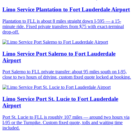
Limo Service Plantation to Fort Lauderdale Airport
Plantation to FLL is about 8 miles straight down I-595 — a 15-
minute ride. Fixed private transfers from $75 with exact-terminal
drop-off.
Limo Service Port Salerno to Fort Lauderdale
Airport
Port Salerno to FLL private transfer: about 95 miles south on I-95,
close to two hours of driving, custom fixed quote locked at booking.
Limo Service Port St. Lucie to Fort Lauderdale
Airport
Port St. Lucie to FLL is roughly 107 miles — around two hours via
I-95 or the Turnpike. Custom fixed quote, tolls and waiting time
included.