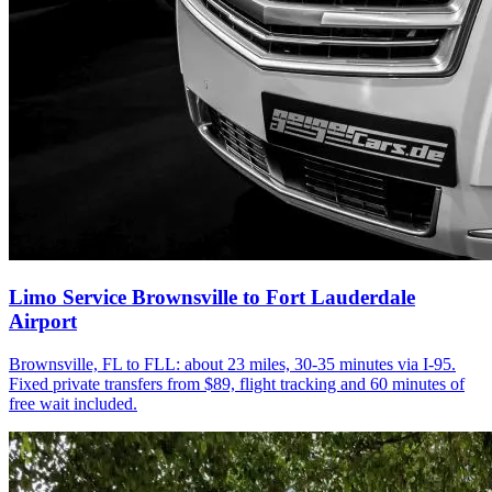
Limo Service Brownsville to Fort Lauderdale
Airport
Brownsville, FL to FLL: about 23 miles, 30-35 minutes via I-95.
Fixed private transfers from $89, flight tracking and 60 minutes of
free wait included.