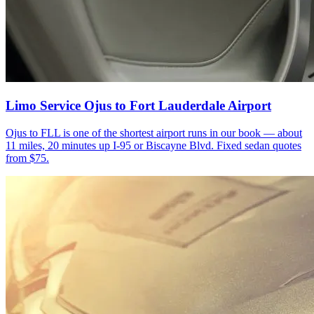
Limo Service Ojus to Fort Lauderdale Airport
Ojus to FLL is one of the shortest airport runs in our book — about
11 miles, 20 minutes up I-95 or Biscayne Blvd. Fixed sedan quotes
from $75.