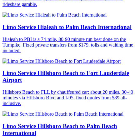
rideshare gamble.
Limo Service Hialeah to Palm Beach International
Hialeah to PBI is a 74-mile, 80-90 minute run best done on the
Turnpike. Fixed private transfers from $179, tolls and waiting time
included.
Limo Service Hillsboro Beach to Fort Lauderdale
Airport
Hillsboro Beach to FLL by chauffeured car: about 20 miles, 30-40
minutes via Hillsboro Blvd and I-95, fixed quotes from $89 all-
inclusive.
Limo Service Hillsboro Beach to Palm Beach
International