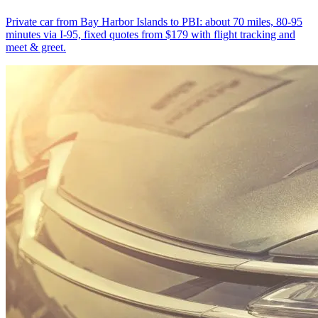
Private car from Bay Harbor Islands to PBI: about 70 miles, 80-95
minutes via I-95, fixed quotes from $179 with flight tracking and
meet & greet.