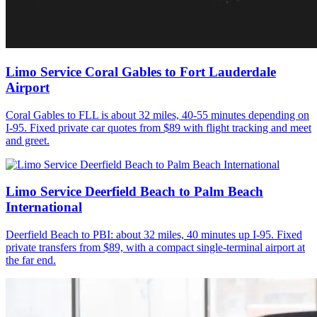
Limo Service Coral Gables to Fort Lauderdale
Airport
Coral Gables to FLL is about 32 miles, 40-55 minutes depending on
I-95. Fixed private car quotes from $89 with flight tracking and meet
and greet.
Limo Service Deerfield Beach to Palm Beach
International
Deerfield Beach to PBI: about 32 miles, 40 minutes up I-95. Fixed
private transfers from $89, with a compact single-terminal airport at
the far end.