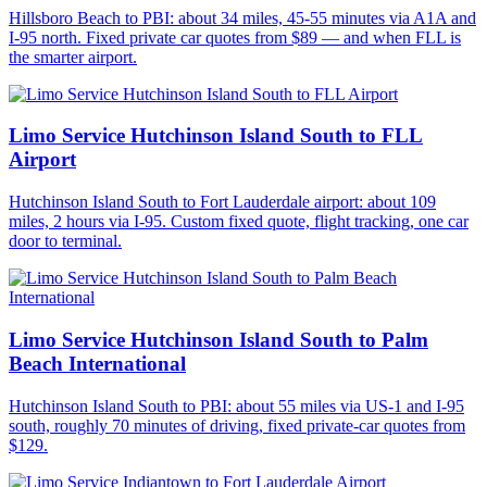
Hillsboro Beach to PBI: about 34 miles, 45-55 minutes via A1A and
I-95 north. Fixed private car quotes from $89 — and when FLL is
the smarter airport.
Limo Service Hutchinson Island South to FLL
Airport
Hutchinson Island South to Fort Lauderdale airport: about 109
miles, 2 hours via I-95. Custom fixed quote, flight tracking, one car
door to terminal.
Limo Service Hutchinson Island South to Palm
Beach International
Hutchinson Island South to PBI: about 55 miles via US-1 and I-95
south, roughly 70 minutes of driving, fixed private-car quotes from
$129.