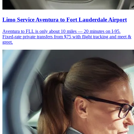
Limo Service Aventura to Fort Lauderdale Airport
Aventura to FLL is only about 10 miles — 20 minutes on I-95.
Fixed-rate private transfers from $75 with flight tracking and meet &
greet.