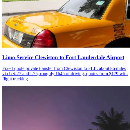
Limo Service Clewiston to Fort Lauderdale Airport
Fixed-quote private transfer from Clewiston to FLL: about 86 miles
via US-27 and I-75, roughly 1h45 of driving, quotes from $179 with
flight tracking.