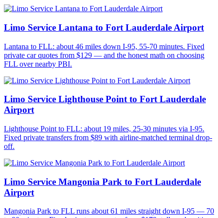
Limo Service Lantana to Fort Lauderdale Airport
Lantana to FLL: about 46 miles down I-95, 55-70 minutes. Fixed
private car quotes from $129 — and the honest math on choosing
FLL over nearby PBI.
Limo Service Lighthouse Point to Fort Lauderdale
Airport
Lighthouse Point to FLL: about 19 miles, 25-30 minutes via I-95.
Fixed private transfers from $89 with airline-matched terminal drop-
off.
Limo Service Mangonia Park to Fort Lauderdale
Airport
Mangonia Park to FLL runs about 61 miles straight down I-95 — 70