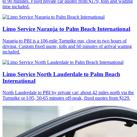
to 90 minutes. Fixed private car quotes from $179, tolls and waiting
time included.
Limo Service Naranja to Palm Beach International
Naranja to PBI is a 106-mile Turnpike run, close to two hours of
driving. Custom fixed quote, tolls and 60 minutes of arrival waiting
included.
Limo Service North Lauderdale to Palm Beach
International
North Lauderdale to PBI by private car: about 42 miles north via the
Turnpike or I-95, 50-65 minutes off-peak, fixed quotes from $129.