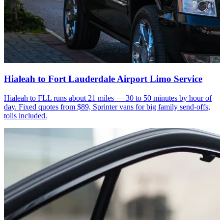
Hialeah to Fort Lauderdale Airport Limo Service
Hialeah to FLL runs about 21 miles — 30 to 50 minutes by hour of
day. Fixed quotes from $89, Sprinter vans for big family send-offs,
tolls included.