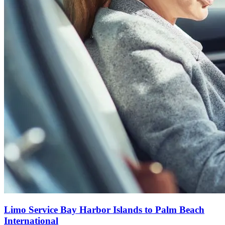
Limo Service Bay Harbor Islands to Palm Beach
International