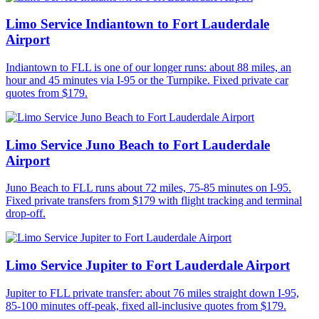
Limo Service Indiantown to Fort Lauderdale
Airport
Indiantown to FLL is one of our longer runs: about 88 miles, an
hour and 45 minutes via I-95 or the Turnpike. Fixed private car
quotes from $179.
Limo Service Juno Beach to Fort Lauderdale
Airport
Juno Beach to FLL runs about 72 miles, 75-85 minutes on I-95.
Fixed private transfers from $179 with flight tracking and terminal
drop-off.
Limo Service Jupiter to Fort Lauderdale Airport
Jupiter to FLL private transfer: about 76 miles straight down I-95,
85-100 minutes off-peak, fixed all-inclusive quotes from $179.