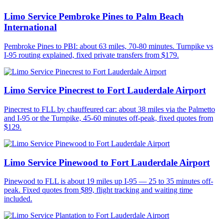
Limo Service Pembroke Pines to Palm Beach
International
Pembroke Pines to PBI: about 63 miles, 70-80 minutes. Turnpike vs
I-95 routing explained, fixed private transfers from $179.
Limo Service Pinecrest to Fort Lauderdale Airport
Pinecrest to FLL by chauffeured car: about 38 miles via the Palmetto
and I-95 or the Turnpike, 45-60 minutes off-peak, fixed quotes from
$129.
Limo Service Pinewood to Fort Lauderdale Airport
Pinewood to FLL is about 19 miles up I-95 — 25 to 35 minutes off-
peak. Fixed quotes from $89, flight tracking and waiting time
included.