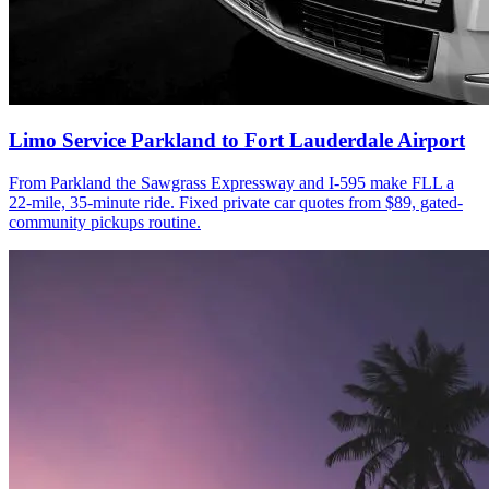
Limo Service Parkland to Fort Lauderdale Airport
From Parkland the Sawgrass Expressway and I-595 make FLL a
22-mile, 35-minute ride. Fixed private car quotes from $89, gated-
community pickups routine.