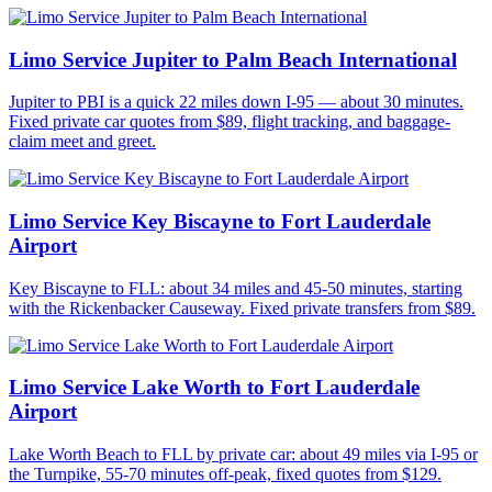
Limo Service Jupiter to Palm Beach International
Jupiter to PBI is a quick 22 miles down I-95 — about 30 minutes.
Fixed private car quotes from $89, flight tracking, and baggage-
claim meet and greet.
Limo Service Key Biscayne to Fort Lauderdale
Airport
Key Biscayne to FLL: about 34 miles and 45-50 minutes, starting
with the Rickenbacker Causeway. Fixed private transfers from $89.
Limo Service Lake Worth to Fort Lauderdale
Airport
Lake Worth Beach to FLL by private car: about 49 miles via I-95 or
the Turnpike, 55-70 minutes off-peak, fixed quotes from $129.