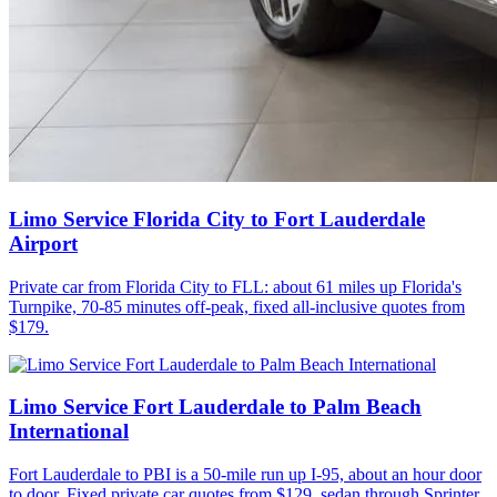
Limo Service Florida City to Fort Lauderdale
Airport
Private car from Florida City to FLL: about 61 miles up Florida's
Turnpike, 70-85 minutes off-peak, fixed all-inclusive quotes from
$179.
Limo Service Fort Lauderdale to Palm Beach
International
Fort Lauderdale to PBI is a 50-mile run up I-95, about an hour door
to door. Fixed private car quotes from $129, sedan through Sprinter