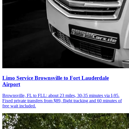
Limo Service Brownsville to Fort Lauderdale
Airport
Brownsville, FL to FLL: about 23 miles, 30-35 minutes via I-95.
Fixed private transfers from $89, flight tracking and 60 minutes of
free wait included.