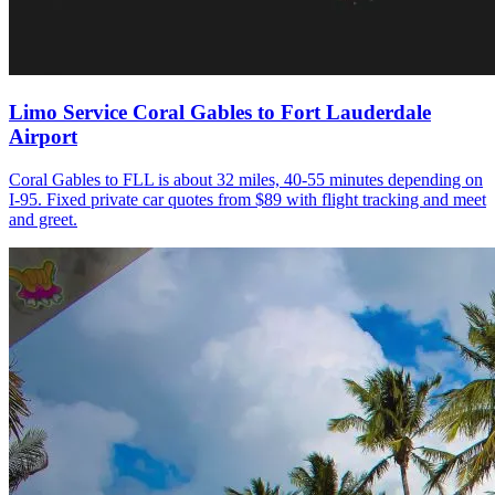
Limo Service Coral Gables to Fort Lauderdale
Airport
Coral Gables to FLL is about 32 miles, 40-55 minutes depending on
I-95. Fixed private car quotes from $89 with flight tracking and meet
and greet.