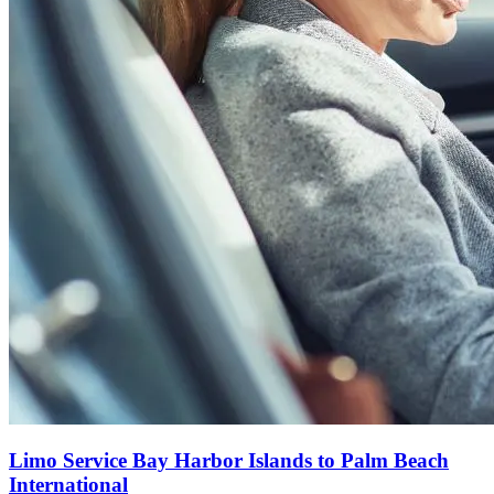
Limo Service Bay Harbor Islands to Palm Beach
International