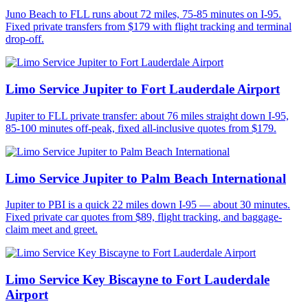
Juno Beach to FLL runs about 72 miles, 75-85 minutes on I-95.
Fixed private transfers from $179 with flight tracking and terminal
drop-off.
Limo Service Jupiter to Fort Lauderdale Airport
Jupiter to FLL private transfer: about 76 miles straight down I-95,
85-100 minutes off-peak, fixed all-inclusive quotes from $179.
Limo Service Jupiter to Palm Beach International
Jupiter to PBI is a quick 22 miles down I-95 — about 30 minutes.
Fixed private car quotes from $89, flight tracking, and baggage-
claim meet and greet.
Limo Service Key Biscayne to Fort Lauderdale
Airport