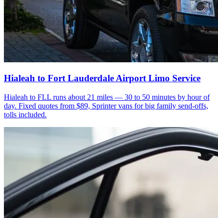
Hialeah to Fort Lauderdale Airport Limo Service
Hialeah to FLL runs about 21 miles — 30 to 50 minutes by hour of
day. Fixed quotes from $89, Sprinter vans for big family send-offs,
tolls included.