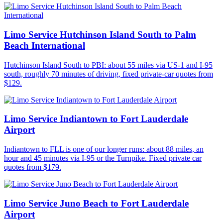
Limo Service Hutchinson Island South to Palm
Beach International
Hutchinson Island South to PBI: about 55 miles via US-1 and I-95
south, roughly 70 minutes of driving, fixed private-car quotes from
$129.
Limo Service Indiantown to Fort Lauderdale
Airport
Indiantown to FLL is one of our longer runs: about 88 miles, an
hour and 45 minutes via I-95 or the Turnpike. Fixed private car
quotes from $179.
Limo Service Juno Beach to Fort Lauderdale
Airport