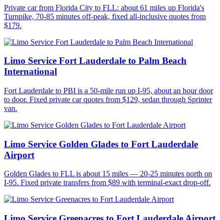
Private car from Florida City to FLL: about 61 miles up Florida's
Turnpike, 70-85 minutes off-peak, fixed all-inclusive quotes from
$179.
Limo Service Fort Lauderdale to Palm Beach
International
Fort Lauderdale to PBI is a 50-mile run up I-95, about an hour door
to door. Fixed private car quotes from $129, sedan through Sprinter
van.
Limo Service Golden Glades to Fort Lauderdale
Airport
Golden Glades to FLL is about 15 miles — 20-25 minutes north on
I-95. Fixed private transfers from $89 with terminal-exact drop-off.
Limo Service Greenacres to Fort Lauderdale Airport