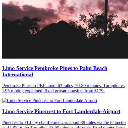
Limo Service Pembroke Pines to Palm Beach
International
Pembroke Pines to PBI: about 63 miles, 70-80 minutes. Turnpike vs
I-95 routing explained, fixed private transfers from $179.
Limo Service Pinecrest to Fort Lauderdale Airport
Pinecrest to FLL by chauffeured car: about 38 miles via the Palmetto
and I-95 or the Turnpike, 45-60 minutes off-peak, fixed quotes from