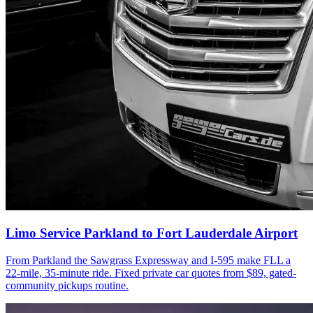
Limo Service Parkland to Fort Lauderdale Airport
From Parkland the Sawgrass Expressway and I-595 make FLL a
22-mile, 35-minute ride. Fixed private car quotes from $89, gated-
community pickups routine.