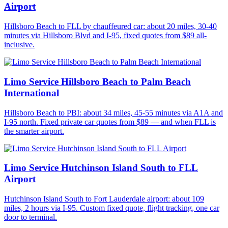
Airport
Hillsboro Beach to FLL by chauffeured car: about 20 miles, 30-40
minutes via Hillsboro Blvd and I-95, fixed quotes from $89 all-
inclusive.
Limo Service Hillsboro Beach to Palm Beach
International
Hillsboro Beach to PBI: about 34 miles, 45-55 minutes via A1A and
I-95 north. Fixed private car quotes from $89 — and when FLL is
the smarter airport.
Limo Service Hutchinson Island South to FLL
Airport
Hutchinson Island South to Fort Lauderdale airport: about 109
miles, 2 hours via I-95. Custom fixed quote, flight tracking, one car
door to terminal.