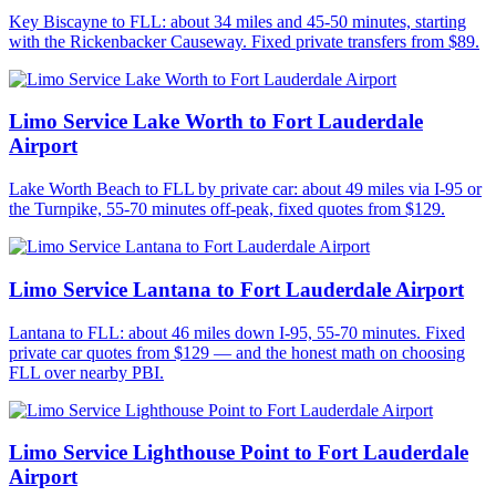
Key Biscayne to FLL: about 34 miles and 45-50 minutes, starting
with the Rickenbacker Causeway. Fixed private transfers from $89.
Limo Service Lake Worth to Fort Lauderdale
Airport
Lake Worth Beach to FLL by private car: about 49 miles via I-95 or
the Turnpike, 55-70 minutes off-peak, fixed quotes from $129.
Limo Service Lantana to Fort Lauderdale Airport
Lantana to FLL: about 46 miles down I-95, 55-70 minutes. Fixed
private car quotes from $129 — and the honest math on choosing
FLL over nearby PBI.
Limo Service Lighthouse Point to Fort Lauderdale
Airport