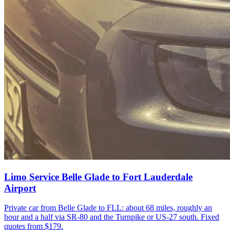
Limo Service Belle Glade to Fort Lauderdale
Airport
Private car from Belle Glade to FLL: about 68 miles, roughly an
hour and a half via SR-80 and the Turnpike or US-27 south. Fixed
quotes from $179.