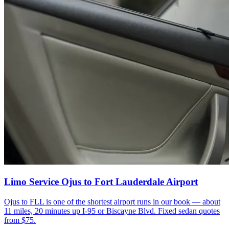
Limo Service Ojus to Fort Lauderdale Airport
Ojus to FLL is one of the shortest airport runs in our book — about
11 miles, 20 minutes up I-95 or Biscayne Blvd. Fixed sedan quotes
from $75.