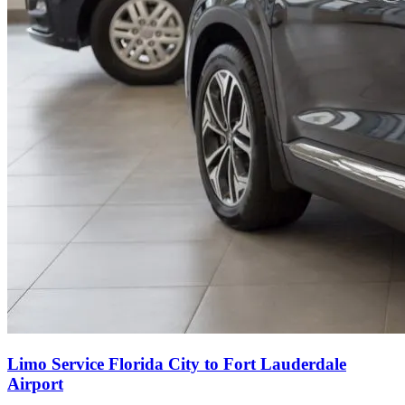
Limo Service Florida City to Fort Lauderdale
Airport