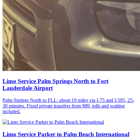
Limo Service Palm Springs North to Fort
Lauderdale Airport
Palm Springs North to FLL: about 19 miles via I-75 and I-595, 25-
30 minutes. Fixed private transfers from $89, tolls and waiting
included.
Limo Service Parker to Palm Beach International