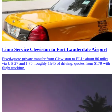
Limo Service Clewiston to Fort Lauderdale Airport
Fixed-quote private transfer from Clewiston to FLL: about 86 miles
via US-27 and I-75, roughly 1h45 of driving, quotes from $179 with
flight tracking.