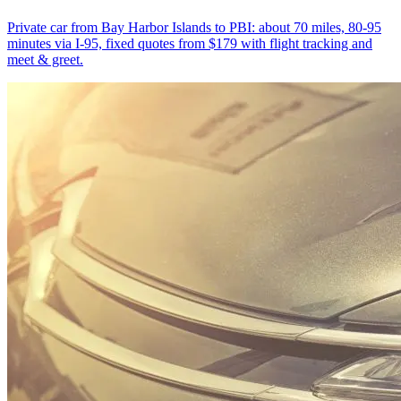
Private car from Bay Harbor Islands to PBI: about 70 miles, 80-95
minutes via I-95, fixed quotes from $179 with flight tracking and
meet & greet.