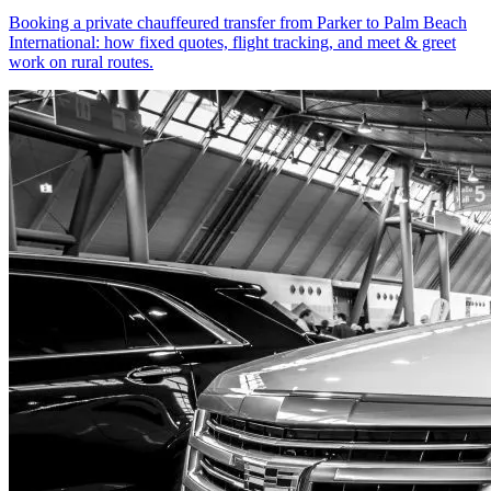
Booking a private chauffeured transfer from Parker to Palm Beach
International: how fixed quotes, flight tracking, and meet & greet
work on rural routes.