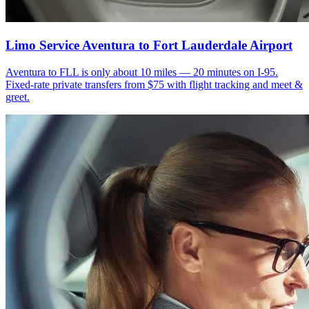
Limo Service Aventura to Fort Lauderdale Airport
Aventura to FLL is only about 10 miles — 20 minutes on I-95.
Fixed-rate private transfers from $75 with flight tracking and meet &
greet.