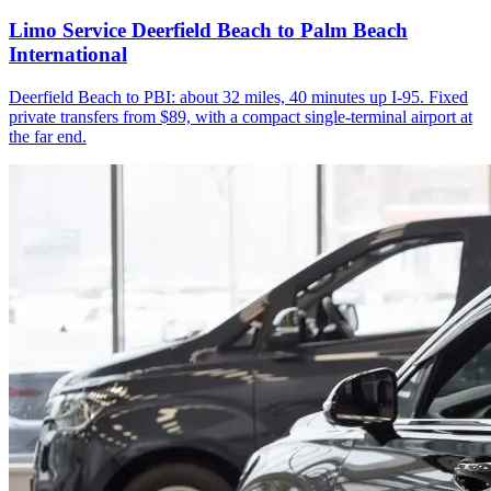
Limo Service Deerfield Beach to Palm Beach
International
Deerfield Beach to PBI: about 32 miles, 40 minutes up I-95. Fixed
private transfers from $89, with a compact single-terminal airport at
the far end.