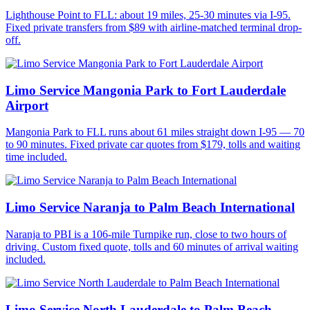
Lighthouse Point to FLL: about 19 miles, 25-30 minutes via I-95.
Fixed private transfers from $89 with airline-matched terminal drop-
off.
Limo Service Mangonia Park to Fort Lauderdale
Airport
Mangonia Park to FLL runs about 61 miles straight down I-95 — 70
to 90 minutes. Fixed private car quotes from $179, tolls and waiting
time included.
Limo Service Naranja to Palm Beach International
Naranja to PBI is a 106-mile Turnpike run, close to two hours of
driving. Custom fixed quote, tolls and 60 minutes of arrival waiting
included.
Limo Service North Lauderdale to Palm Beach