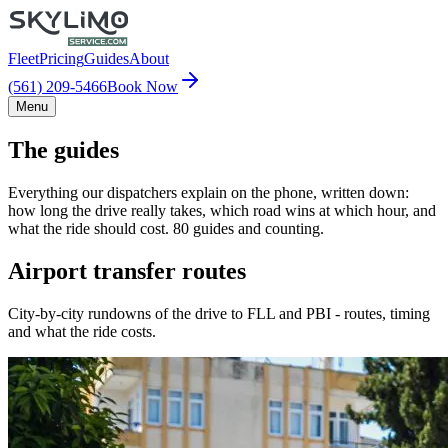
Fleet
Pricing
Guides
About
(561) 209-5466
Book Now
Menu
The guides
Everything our dispatchers explain on the phone, written down:
how long the drive really takes, which road wins at which hour, and
what the ride should cost. 80 guides and counting.
Airport transfer routes
City-by-city rundowns of the drive to FLL and PBI - routes, timing
and what the ride costs.