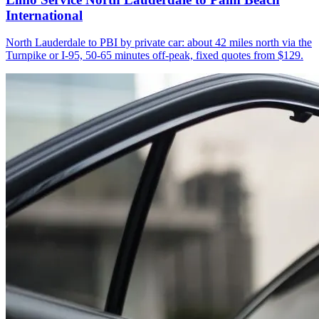
International
North Lauderdale to PBI by private car: about 42 miles north via the
Turnpike or I-95, 50-65 minutes off-peak, fixed quotes from $129.