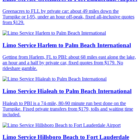
Greenacres to FLL by private car: about 49 miles down the
Turnpike or I-95, under an hour off-peak, fixed all-inclusive quotes
from $129.
Limo Service Harlem to Palm Beach International
Getting from Harlem, FL to PBI: about 68 miles east along the lake,
an hour and a half by private car, fixed quotes from $179. No
rideshare gamble.
Limo Service Hialeah to Palm Beach International
Hialeah to PBI is a 74-mile, 80-90 minute run best done on the
Turnpike. Fixed private transfers from $179, tolls and waiting time
included.
Limo Service Hillsboro Beach to Fort Lauderdale