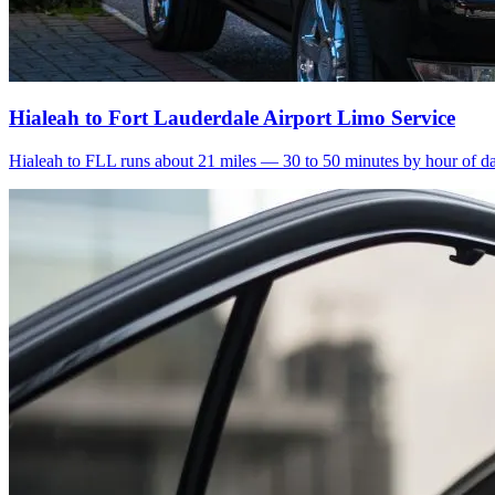
Hialeah to Fort Lauderdale Airport Limo Service
Hialeah to FLL runs about 21 miles — 30 to 50 minutes by hour of day.