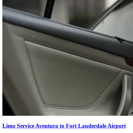
Limo Service Aventura to Fort Lauderdale Airport