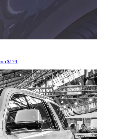
from $179.