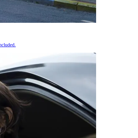
included.