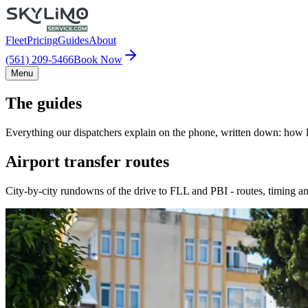
Fleet
Pricing
Guides
About
(561) 209-5466
Book Now
Menu
The guides
Everything our dispatchers explain on the phone, written down: how lo
Airport transfer routes
City-by-city rundowns of the drive to FLL and PBI - routes, timing an