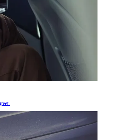
reet.