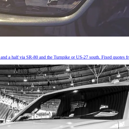
r and a half via SR-80 and the Turnpike or US-27 south. Fixed quotes 