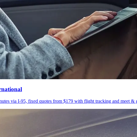
rnational
utes via I-95, fixed quotes from $179 with flight tracking and meet & g