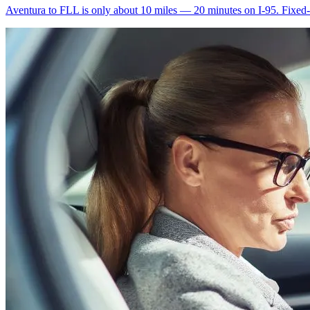
Aventura to FLL is only about 10 miles — 20 minutes on I-95. Fixed-ra