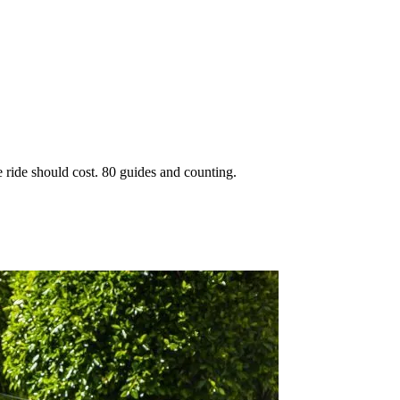
 ride should cost. 80 guides and counting.