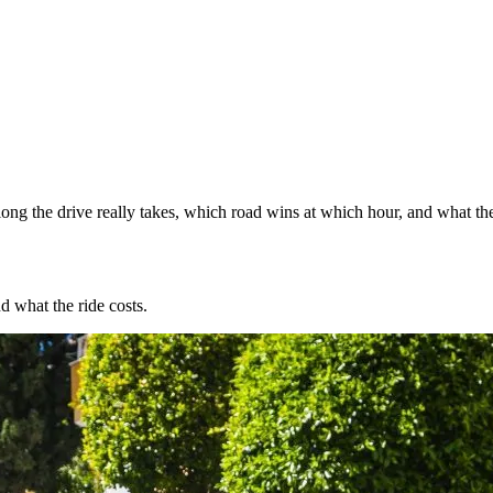
ng the drive really takes, which road wins at which hour, and what the
d what the ride costs.