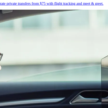
te private transfers from $75 with flight tracking and meet & greet.