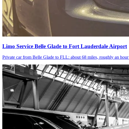
Limo Service Belle Glade to Fort Lauderdale Airport
Private car from Belle Glade to FLL: about 68 miles, roughly an hou