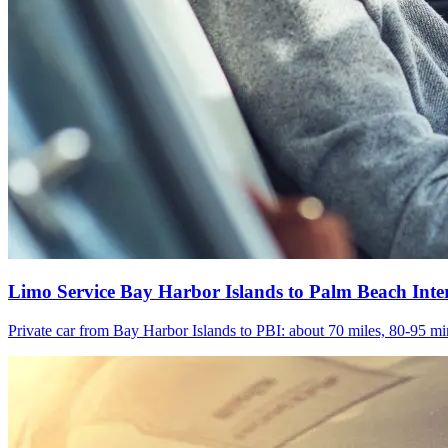
Limo Service Bay Harbor Islands to Palm Beach Inte
Private car from Bay Harbor Islands to PBI: about 70 miles, 80-95 min