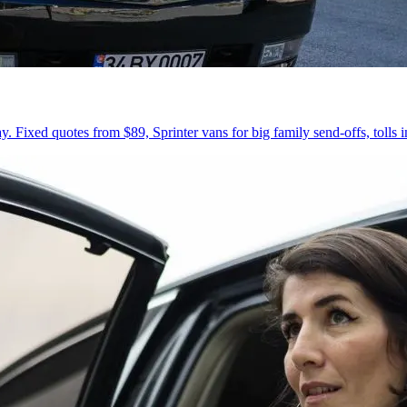
 Fixed quotes from $89, Sprinter vans for big family send-offs, tolls 