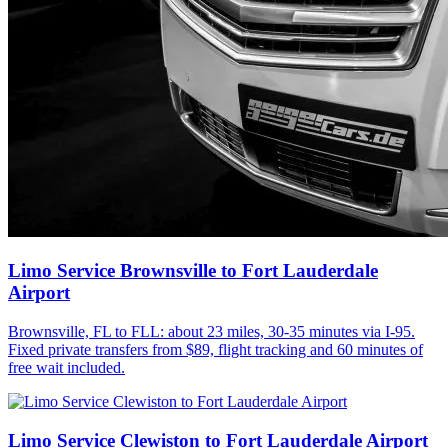
Limo Service Brownsville to Fort Lauderdale
Airport
Brownsville, FL to FLL: about 23 miles, 30-35 minutes via I-95.
Fixed private transfers from $89, flight tracking and 60 minutes of
free wait included.
Limo Service Clewiston to Fort Lauderdale Airport