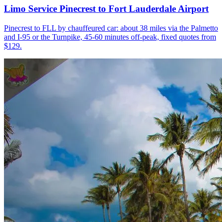
Limo Service Pinecrest to Fort Lauderdale Airport
Pinecrest to FLL by chauffeured car: about 38 miles via the Palmetto
and I-95 or the Turnpike, 45-60 minutes off-peak, fixed quotes from
$129.