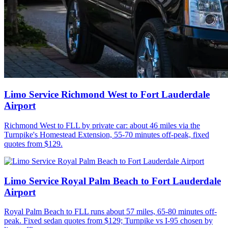
Limo Service Richmond West to Fort Lauderdale
Airport
Richmond West to FLL by private car: about 46 miles via the
Turnpike's Homestead Extension, 55-70 minutes off-peak, fixed
quotes from $129.
Limo Service Royal Palm Beach to Fort Lauderdale
Airport
Royal Palm Beach to FLL runs about 57 miles, 65-80 minutes off-
peak. Fixed sedan quotes from $129; Turnpike vs I-95 chosen by