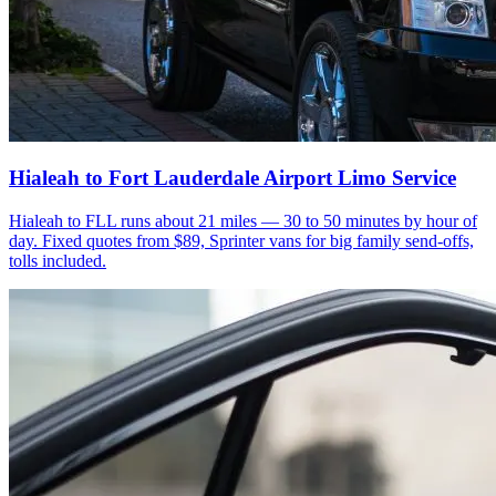
Hialeah to Fort Lauderdale Airport Limo Service
Hialeah to FLL runs about 21 miles — 30 to 50 minutes by hour of
day. Fixed quotes from $89, Sprinter vans for big family send-offs,
tolls included.