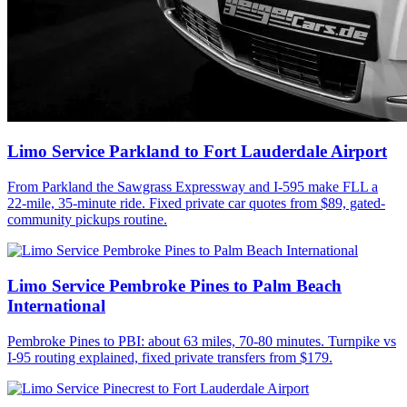
Limo Service Parkland to Fort Lauderdale Airport
From Parkland the Sawgrass Expressway and I-595 make FLL a
22-mile, 35-minute ride. Fixed private car quotes from $89, gated-
community pickups routine.
Limo Service Pembroke Pines to Palm Beach
International
Pembroke Pines to PBI: about 63 miles, 70-80 minutes. Turnpike vs
I-95 routing explained, fixed private transfers from $179.