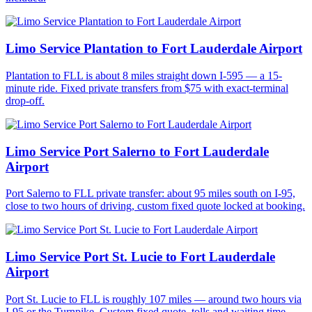
Limo Service Plantation to Fort Lauderdale Airport
Plantation to FLL is about 8 miles straight down I-595 — a 15-
minute ride. Fixed private transfers from $75 with exact-terminal
drop-off.
Limo Service Port Salerno to Fort Lauderdale
Airport
Port Salerno to FLL private transfer: about 95 miles south on I-95,
close to two hours of driving, custom fixed quote locked at booking.
Limo Service Port St. Lucie to Fort Lauderdale
Airport
Port St. Lucie to FLL is roughly 107 miles — around two hours via
I-95 or the Turnpike. Custom fixed quote, tolls and waiting time