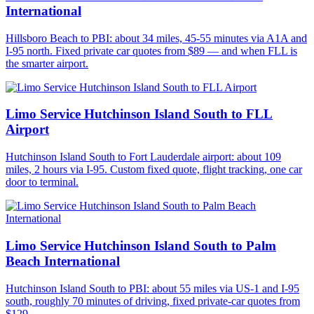
International
Hillsboro Beach to PBI: about 34 miles, 45-55 minutes via A1A and
I-95 north. Fixed private car quotes from $89 — and when FLL is
the smarter airport.
Limo Service Hutchinson Island South to FLL
Airport
Hutchinson Island South to Fort Lauderdale airport: about 109
miles, 2 hours via I-95. Custom fixed quote, flight tracking, one car
door to terminal.
Limo Service Hutchinson Island South to Palm
Beach International
Hutchinson Island South to PBI: about 55 miles via US-1 and I-95
south, roughly 70 minutes of driving, fixed private-car quotes from
$129.