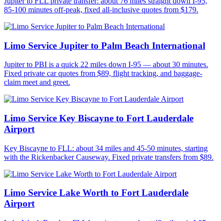
Jupiter to FLL private transfer: about 76 miles straight down I-95,
85-100 minutes off-peak, fixed all-inclusive quotes from $179.
Limo Service Jupiter to Palm Beach International
Jupiter to PBI is a quick 22 miles down I-95 — about 30 minutes.
Fixed private car quotes from $89, flight tracking, and baggage-
claim meet and greet.
Limo Service Key Biscayne to Fort Lauderdale
Airport
Key Biscayne to FLL: about 34 miles and 45-50 minutes, starting
with the Rickenbacker Causeway. Fixed private transfers from $89.
Limo Service Lake Worth to Fort Lauderdale
Airport