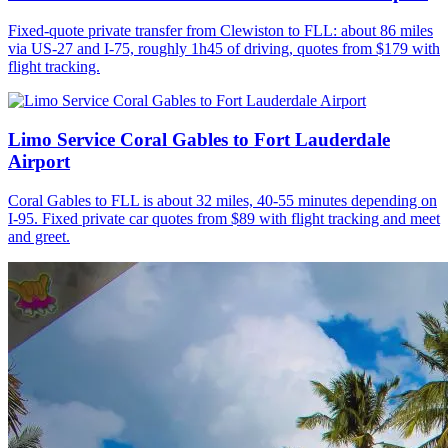
Fixed-quote private transfer from Clewiston to FLL: about 86 miles
via US-27 and I-75, roughly 1h45 of driving, quotes from $179 with
flight tracking.
Limo Service Coral Gables to Fort Lauderdale
Airport
Coral Gables to FLL is about 32 miles, 40-55 minutes depending on
I-95. Fixed private car quotes from $89 with flight tracking and meet
and greet.