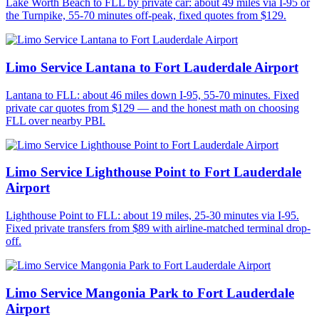
Lake Worth Beach to FLL by private car: about 49 miles via I-95 or
the Turnpike, 55-70 minutes off-peak, fixed quotes from $129.
Limo Service Lantana to Fort Lauderdale Airport
Lantana to FLL: about 46 miles down I-95, 55-70 minutes. Fixed
private car quotes from $129 — and the honest math on choosing
FLL over nearby PBI.
Limo Service Lighthouse Point to Fort Lauderdale
Airport
Lighthouse Point to FLL: about 19 miles, 25-30 minutes via I-95.
Fixed private transfers from $89 with airline-matched terminal drop-
off.
Limo Service Mangonia Park to Fort Lauderdale
Airport