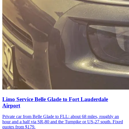
Limo Service Belle Glade to Fort Lauderdale
Airport
Private car from Belle Glade to FLL: about 68 miles, roughly an
hour and a half via SR-80 and the Turnpike or US-27 south. Fixed
quotes from $179.