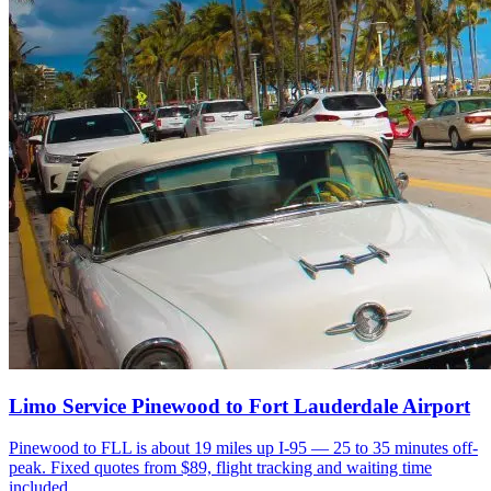
Limo Service Pinewood to Fort Lauderdale Airport
Pinewood to FLL is about 19 miles up I-95 — 25 to 35 minutes off-
peak. Fixed quotes from $89, flight tracking and waiting time
included.