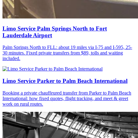
Limo Service Palm Springs North to Fort
Lauderdale Airport
Palm Springs North to FLL: about 19 miles via I-75 and I-595, 25-
30 minutes. Fixed private transfers from $89, tolls and waiting
included.
Limo Service Parker to Palm Beach International
Booking a private chauffeured transfer from Parker to Palm Beach
International: how fixed quotes, flight tracking, and meet & greet
work on rural routes.