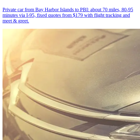
Private car from Bay Harbor Islands to PBI: about 70 miles, 80-95
minutes via I-95, fixed quotes from $179 with flight tracking and
meet & greet.