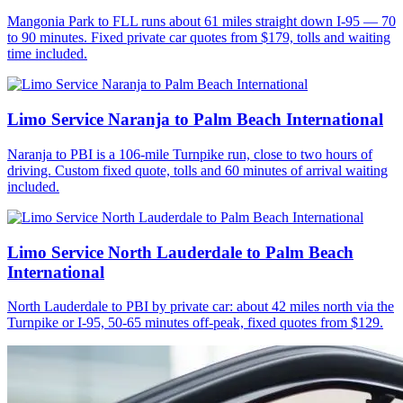
Mangonia Park to FLL runs about 61 miles straight down I-95 — 70
to 90 minutes. Fixed private car quotes from $179, tolls and waiting
time included.
Limo Service Naranja to Palm Beach International
Naranja to PBI is a 106-mile Turnpike run, close to two hours of
driving. Custom fixed quote, tolls and 60 minutes of arrival waiting
included.
Limo Service North Lauderdale to Palm Beach
International
North Lauderdale to PBI by private car: about 42 miles north via the
Turnpike or I-95, 50-65 minutes off-peak, fixed quotes from $129.