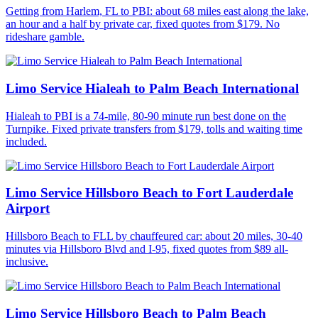
Getting from Harlem, FL to PBI: about 68 miles east along the lake,
an hour and a half by private car, fixed quotes from $179. No
rideshare gamble.
Limo Service Hialeah to Palm Beach International
Hialeah to PBI is a 74-mile, 80-90 minute run best done on the
Turnpike. Fixed private transfers from $179, tolls and waiting time
included.
Limo Service Hillsboro Beach to Fort Lauderdale
Airport
Hillsboro Beach to FLL by chauffeured car: about 20 miles, 30-40
minutes via Hillsboro Blvd and I-95, fixed quotes from $89 all-
inclusive.
Limo Service Hillsboro Beach to Palm Beach