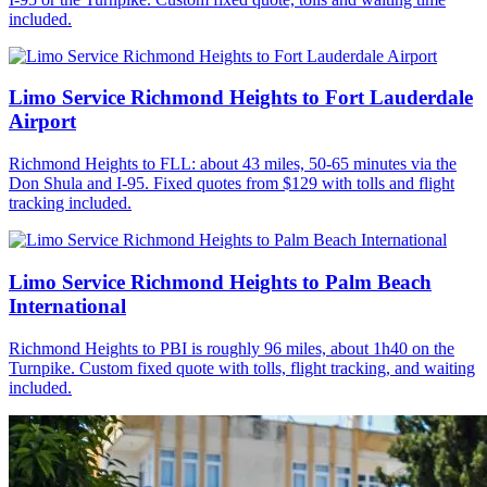
included.
Limo Service Richmond Heights to Fort Lauderdale
Airport
Richmond Heights to FLL: about 43 miles, 50-65 minutes via the
Don Shula and I-95. Fixed quotes from $129 with tolls and flight
tracking included.
Limo Service Richmond Heights to Palm Beach
International
Richmond Heights to PBI is roughly 96 miles, about 1h40 on the
Turnpike. Custom fixed quote with tolls, flight tracking, and waiting
included.