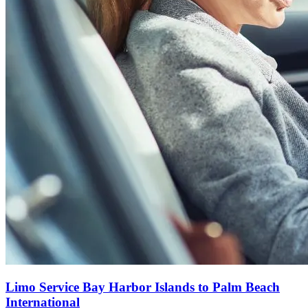
Limo Service Bay Harbor Islands to Palm Beach
International