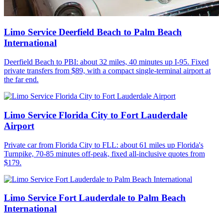
Limo Service Deerfield Beach to Palm Beach
International
Deerfield Beach to PBI: about 32 miles, 40 minutes up I-95. Fixed
private transfers from $89, with a compact single-terminal airport at
the far end.
Limo Service Florida City to Fort Lauderdale
Airport
Private car from Florida City to FLL: about 61 miles up Florida's
Turnpike, 70-85 minutes off-peak, fixed all-inclusive quotes from
$179.
Limo Service Fort Lauderdale to Palm Beach
International