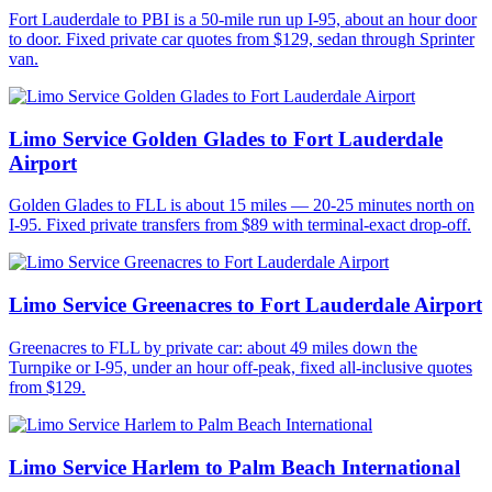
Fort Lauderdale to PBI is a 50-mile run up I-95, about an hour door
to door. Fixed private car quotes from $129, sedan through Sprinter
van.
Limo Service Golden Glades to Fort Lauderdale
Airport
Golden Glades to FLL is about 15 miles — 20-25 minutes north on
I-95. Fixed private transfers from $89 with terminal-exact drop-off.
Limo Service Greenacres to Fort Lauderdale Airport
Greenacres to FLL by private car: about 49 miles down the
Turnpike or I-95, under an hour off-peak, fixed all-inclusive quotes
from $129.
Limo Service Harlem to Palm Beach International