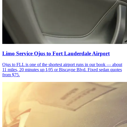
Limo Service Ojus to Fort Lauderdale Airport
Ojus to FLL is one of the shortest airport runs in our book — about
11 miles, 20 minutes up I-95 or Biscayne Blvd. Fixed sedan quotes
from $75.