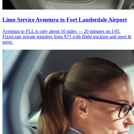
Limo Service Aventura to Fort Lauderdale Airport
Aventura to FLL is only about 10 miles — 20 minutes on I-95.
Fixed-rate private transfers from $75 with flight tracking and meet &
greet.