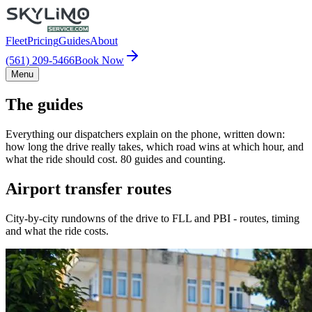
Fleet
Pricing
Guides
About
(561) 209-5466
Book Now
Menu
The guides
Everything our dispatchers explain on the phone, written down:
how long the drive really takes, which road wins at which hour, and
what the ride should cost. 80 guides and counting.
Airport transfer routes
City-by-city rundowns of the drive to FLL and PBI - routes, timing
and what the ride costs.