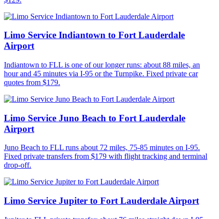
Limo Service Indiantown to Fort Lauderdale
Airport
Indiantown to FLL is one of our longer runs: about 88 miles, an
hour and 45 minutes via I-95 or the Turnpike. Fixed private car
quotes from $179.
Limo Service Juno Beach to Fort Lauderdale
Airport
Juno Beach to FLL runs about 72 miles, 75-85 minutes on I-95.
Fixed private transfers from $179 with flight tracking and terminal
drop-off.
Limo Service Jupiter to Fort Lauderdale Airport