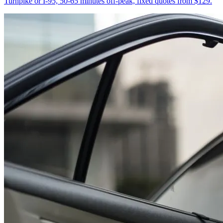
Turnpike or I-95, 50-65 minutes off-peak, fixed quotes from $129.