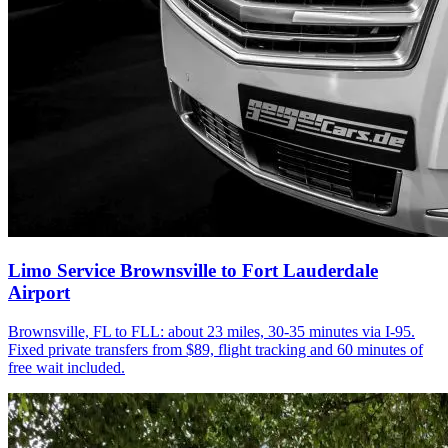
Limo Service Brownsville to Fort Lauderdale
Airport
Brownsville, FL to FLL: about 23 miles, 30-35 minutes via I-95.
Fixed private transfers from $89, flight tracking and 60 minutes of
free wait included.