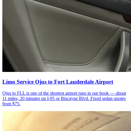
Limo Service Ojus to Fort Lauderdale Airport
Ojus to FLL is one of the shortest airport runs in our book — about
11 miles, 20 minutes up I-95 or Biscayne Blvd. Fixed sedan quotes
from $75.