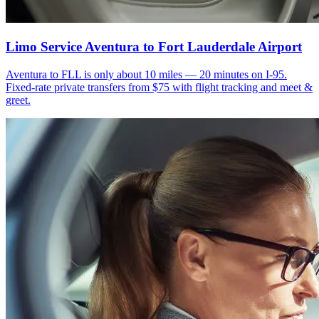
Limo Service Aventura to Fort Lauderdale Airport
Aventura to FLL is only about 10 miles — 20 minutes on I-95.
Fixed-rate private transfers from $75 with flight tracking and meet &
greet.