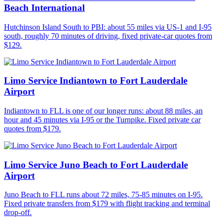
Beach International
Hutchinson Island South to PBI: about 55 miles via US-1 and I-95
south, roughly 70 minutes of driving, fixed private-car quotes from
$129.
Limo Service Indiantown to Fort Lauderdale
Airport
Indiantown to FLL is one of our longer runs: about 88 miles, an
hour and 45 minutes via I-95 or the Turnpike. Fixed private car
quotes from $179.
Limo Service Juno Beach to Fort Lauderdale
Airport
Juno Beach to FLL runs about 72 miles, 75-85 minutes on I-95.
Fixed private transfers from $179 with flight tracking and terminal
drop-off.