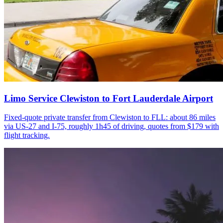
Limo Service Clewiston to Fort Lauderdale Airport
Fixed-quote private transfer from Clewiston to FLL: about 86 miles
via US-27 and I-75, roughly 1h45 of driving, quotes from $179 with
flight tracking.