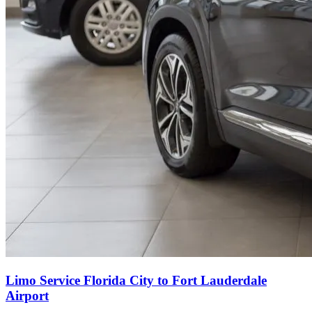
Limo Service Florida City to Fort Lauderdale
Airport