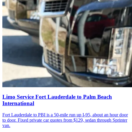
Limo Service Fort Lauderdale to Palm Beach
International
Fort Lauderdale to PBI is a 50-mile run up I-95, about an hour door
to door. Fixed private car quotes from $129, sedan through Sprinter
van.