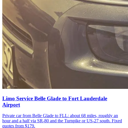
Limo Service Belle Glade to Fort Lauderdale
Airport
Private car from Belle Glade to FLL: about 68 miles, roughly an
hour and a half via SR-80 and the Turnpike or US-27 south. Fixed
quotes from $179.