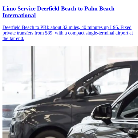
Limo Service Deerfield Beach to Palm Beach
International
Deerfield Beach to PBI: about 32 miles, 40 minutes up I-95. Fixed
private transfers from $89, with a compact single-terminal airport at
the far end.