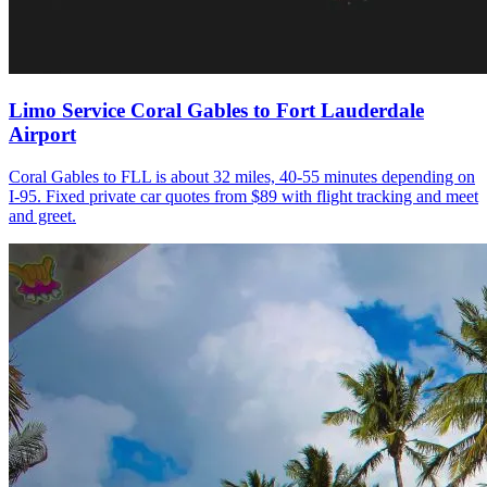
Limo Service Coral Gables to Fort Lauderdale
Airport
Coral Gables to FLL is about 32 miles, 40-55 minutes depending on
I-95. Fixed private car quotes from $89 with flight tracking and meet
and greet.