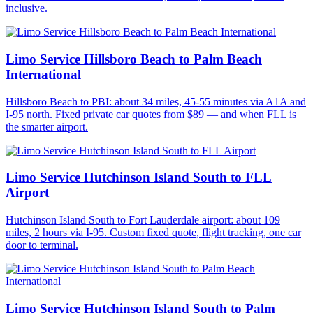
inclusive.
Limo Service Hillsboro Beach to Palm Beach
International
Hillsboro Beach to PBI: about 34 miles, 45-55 minutes via A1A and
I-95 north. Fixed private car quotes from $89 — and when FLL is
the smarter airport.
Limo Service Hutchinson Island South to FLL
Airport
Hutchinson Island South to Fort Lauderdale airport: about 109
miles, 2 hours via I-95. Custom fixed quote, flight tracking, one car
door to terminal.
Limo Service Hutchinson Island South to Palm