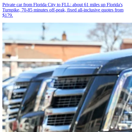
Private car from Florida City to FLL: about 61 miles up Florida's
Turnpike, 70-85 minutes off-peak, fixed all-inclusive quotes from
$179.