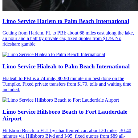
Limo Service Harlem to Palm Beach International
Getting from Harlem, FL to PBI: about 68 miles east along the lake,
an hour and a half by private car, fixed quotes from $179. No
rideshare gamble.
Limo Service Hialeah to Palm Beach International
Hialeah to PBI is a 74-mile, 80-90 minute run best done on the
Turnpike. Fixed private transfers from $179, tolls and waiting time
included.
Limo Service Hillsboro Beach to Fort Lauderdale
Airport
Hillsboro Beach to FLL by chauffeured car: about 20 miles, 30-40
minutes via Hillsboro Blvd and I-95, fixed quotes from $89 all-