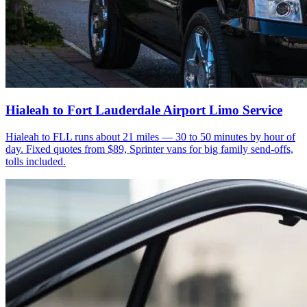
Hialeah to Fort Lauderdale Airport Limo Service
Hialeah to FLL runs about 21 miles — 30 to 50 minutes by hour of
day. Fixed quotes from $89, Sprinter vans for big family send-offs,
tolls included.