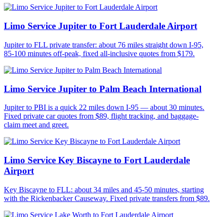
Limo Service Jupiter to Fort Lauderdale Airport
Jupiter to FLL private transfer: about 76 miles straight down I-95,
85-100 minutes off-peak, fixed all-inclusive quotes from $179.
Limo Service Jupiter to Palm Beach International
Jupiter to PBI is a quick 22 miles down I-95 — about 30 minutes.
Fixed private car quotes from $89, flight tracking, and baggage-
claim meet and greet.
Limo Service Key Biscayne to Fort Lauderdale
Airport
Key Biscayne to FLL: about 34 miles and 45-50 minutes, starting
with the Rickenbacker Causeway. Fixed private transfers from $89.