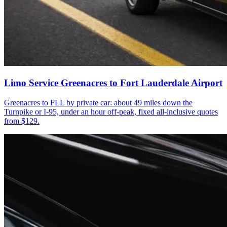
Limo Service Greenacres to Fort Lauderdale Airport
Greenacres to FLL by private car: about 49 miles down the
Turnpike or I-95, under an hour off-peak, fixed all-inclusive quotes
from $129.