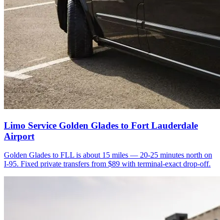
Limo Service Golden Glades to Fort Lauderdale
Airport
Golden Glades to FLL is about 15 miles — 20-25 minutes north on
I-95. Fixed private transfers from $89 with terminal-exact drop-off.