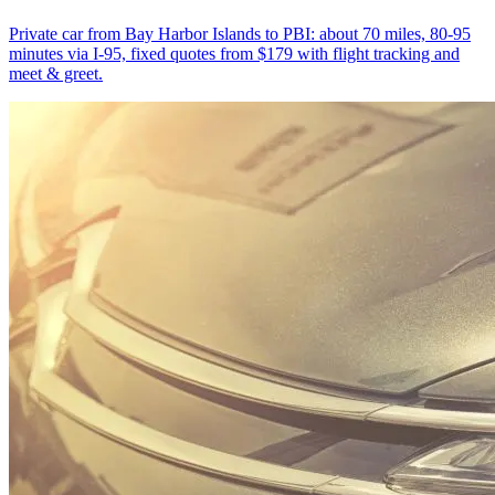
Private car from Bay Harbor Islands to PBI: about 70 miles, 80-95
minutes via I-95, fixed quotes from $179 with flight tracking and
meet & greet.