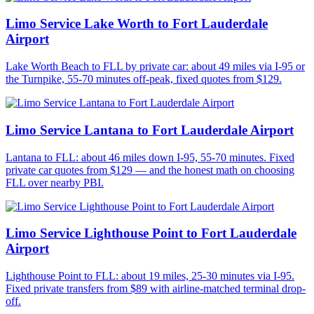
Limo Service Lake Worth to Fort Lauderdale
Airport
Lake Worth Beach to FLL by private car: about 49 miles via I-95 or
the Turnpike, 55-70 minutes off-peak, fixed quotes from $129.
Limo Service Lantana to Fort Lauderdale Airport
Lantana to FLL: about 46 miles down I-95, 55-70 minutes. Fixed
private car quotes from $129 — and the honest math on choosing
FLL over nearby PBI.
Limo Service Lighthouse Point to Fort Lauderdale
Airport
Lighthouse Point to FLL: about 19 miles, 25-30 minutes via I-95.
Fixed private transfers from $89 with airline-matched terminal drop-
off.