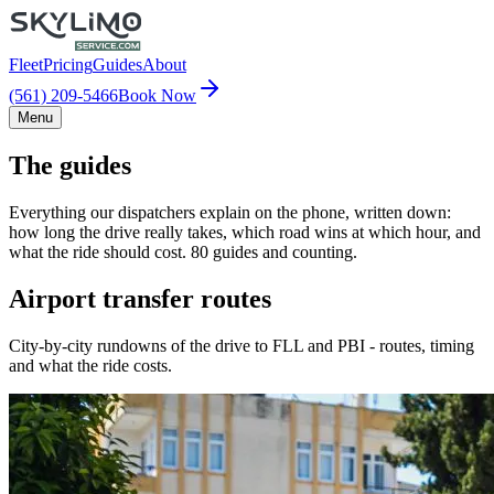
Fleet
Pricing
Guides
About
(561) 209-5466
Book Now
Menu
The guides
Everything our dispatchers explain on the phone, written down:
how long the drive really takes, which road wins at which hour, and
what the ride should cost. 80 guides and counting.
Airport transfer routes
City-by-city rundowns of the drive to FLL and PBI - routes, timing
and what the ride costs.