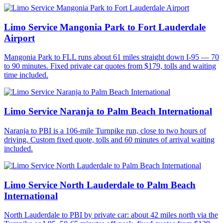
Limo Service Mangonia Park to Fort Lauderdale
Airport
Mangonia Park to FLL runs about 61 miles straight down I-95 — 70
to 90 minutes. Fixed private car quotes from $179, tolls and waiting
time included.
Limo Service Naranja to Palm Beach International
Naranja to PBI is a 106-mile Turnpike run, close to two hours of
driving. Custom fixed quote, tolls and 60 minutes of arrival waiting
included.
Limo Service North Lauderdale to Palm Beach
International
North Lauderdale to PBI by private car: about 42 miles north via the