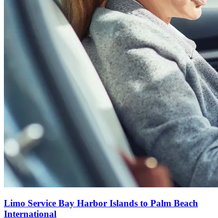
Limo Service Bay Harbor Islands to Palm Beach
International