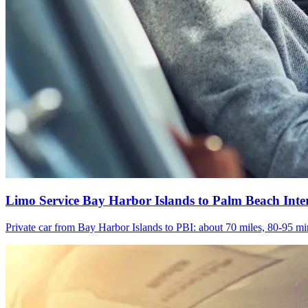
Limo Service Bay Harbor Islands to Palm Beach Inte
Private car from Bay Harbor Islands to PBI: about 70 miles, 80-95 min