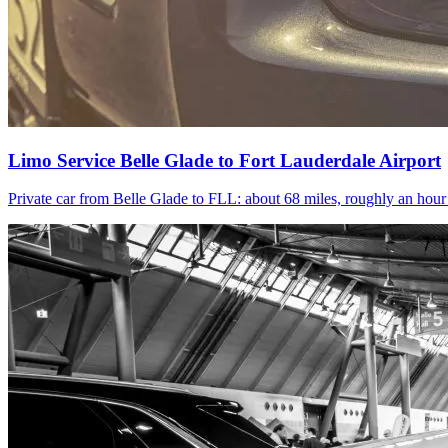
Limo Service Belle Glade to Fort Lauderdale Airport
Private car from Belle Glade to FLL: about 68 miles, roughly an hou