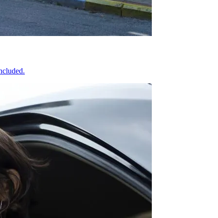
included.