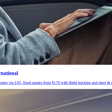
rnational
utes via I-95, fixed quotes from $179 with flight tracking and meet & g