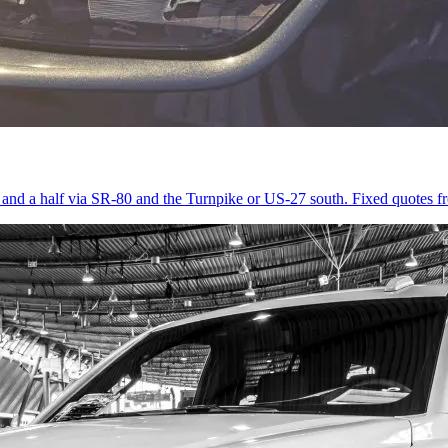
r and a half via SR-80 and the Turnpike or US-27 south. Fixed quotes 