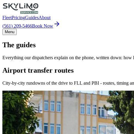
Fleet
Pricing
Guides
About
(561) 209-5466
Book Now
Menu
The guides
Everything our dispatchers explain on the phone, written down: how lo
Airport transfer routes
City-by-city rundowns of the drive to FLL and PBI - routes, timing an