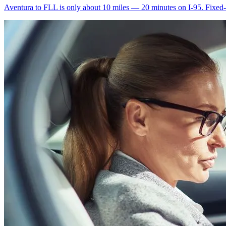
Aventura to FLL is only about 10 miles — 20 minutes on I-95. Fixed-ra