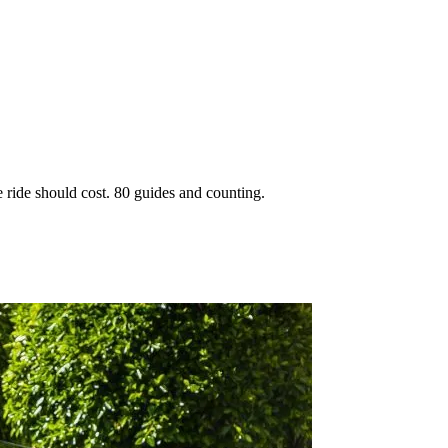
 ride should cost. 80 guides and counting.