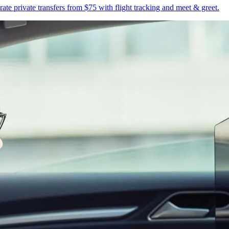
te private transfers from $75 with flight tracking and meet & greet.