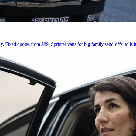
 Fixed quotes from $89, Sprinter vans for big family send-offs, tolls 