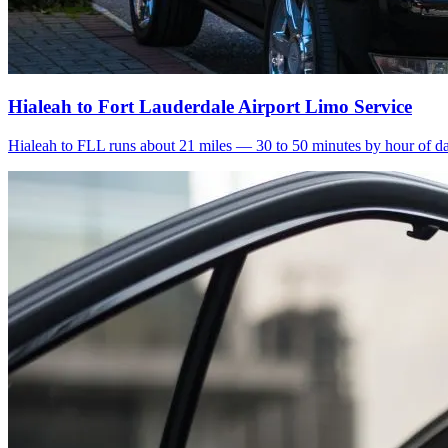
Hialeah to Fort Lauderdale Airport Limo Service
Hialeah to FLL runs about 21 miles — 30 to 50 minutes by hour of day.