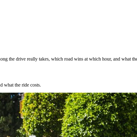
ng the drive really takes, which road wins at which hour, and what the
d what the ride costs.