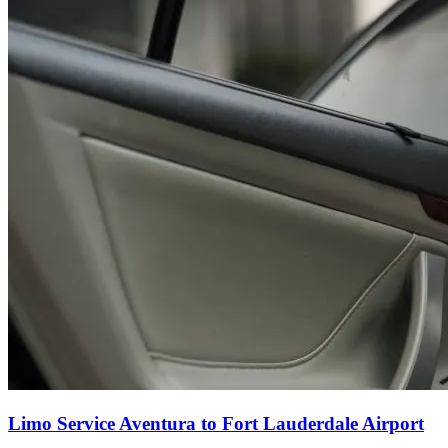
Limo Service Aventura to Fort Lauderdale Airport