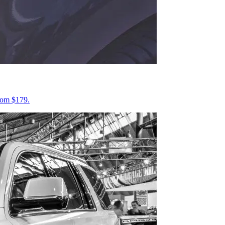
from $179.