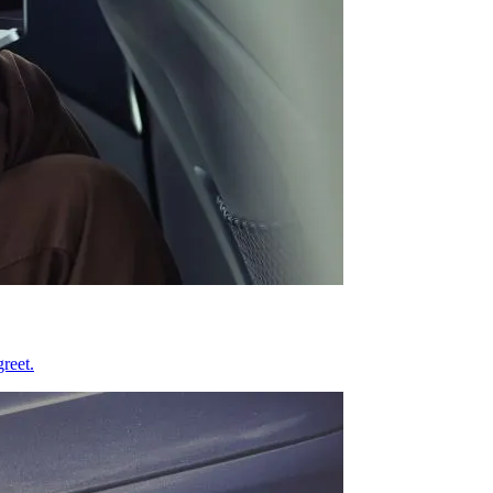
reet.