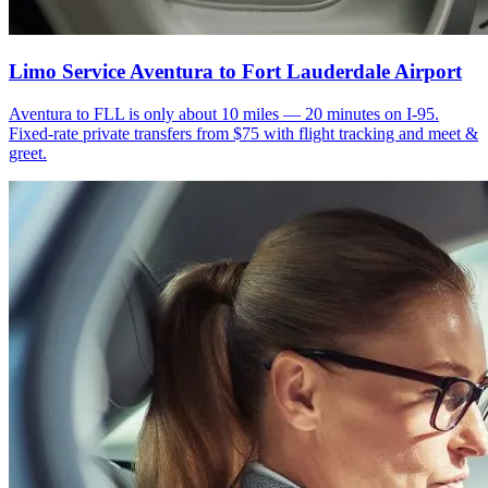
Limo Service Aventura to Fort Lauderdale Airport
Aventura to FLL is only about 10 miles — 20 minutes on I-95.
Fixed-rate private transfers from $75 with flight tracking and meet &
greet.