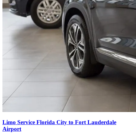
Limo Service Florida City to Fort Lauderdale
Airport