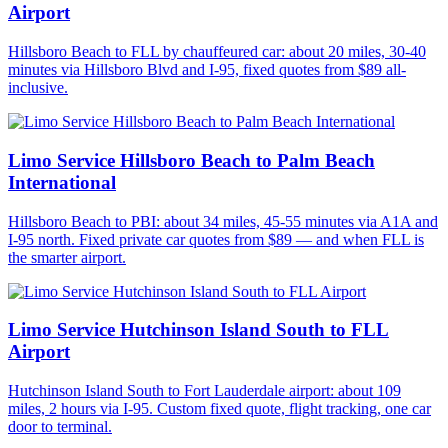
Airport
Hillsboro Beach to FLL by chauffeured car: about 20 miles, 30-40
minutes via Hillsboro Blvd and I-95, fixed quotes from $89 all-
inclusive.
Limo Service Hillsboro Beach to Palm Beach
International
Hillsboro Beach to PBI: about 34 miles, 45-55 minutes via A1A and
I-95 north. Fixed private car quotes from $89 — and when FLL is
the smarter airport.
Limo Service Hutchinson Island South to FLL
Airport
Hutchinson Island South to Fort Lauderdale airport: about 109
miles, 2 hours via I-95. Custom fixed quote, flight tracking, one car
door to terminal.