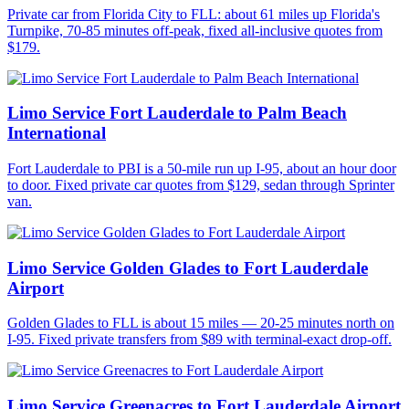
Private car from Florida City to FLL: about 61 miles up Florida's
Turnpike, 70-85 minutes off-peak, fixed all-inclusive quotes from
$179.
Limo Service Fort Lauderdale to Palm Beach
International
Fort Lauderdale to PBI is a 50-mile run up I-95, about an hour door
to door. Fixed private car quotes from $129, sedan through Sprinter
van.
Limo Service Golden Glades to Fort Lauderdale
Airport
Golden Glades to FLL is about 15 miles — 20-25 minutes north on
I-95. Fixed private transfers from $89 with terminal-exact drop-off.
Limo Service Greenacres to Fort Lauderdale Airport