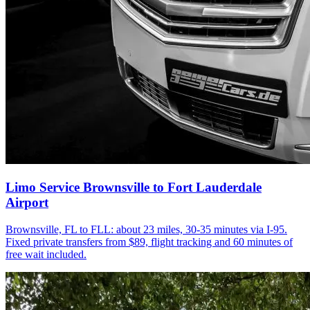
Limo Service Brownsville to Fort Lauderdale
Airport
Brownsville, FL to FLL: about 23 miles, 30-35 minutes via I-95.
Fixed private transfers from $89, flight tracking and 60 minutes of
free wait included.