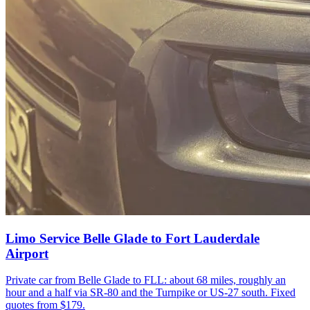
Limo Service Belle Glade to Fort Lauderdale
Airport
Private car from Belle Glade to FLL: about 68 miles, roughly an
hour and a half via SR-80 and the Turnpike or US-27 south. Fixed
quotes from $179.