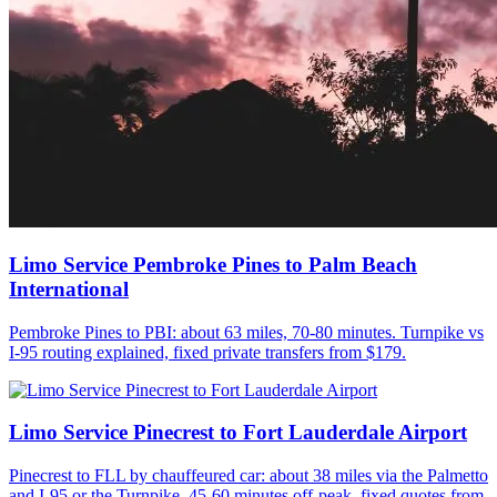
Limo Service Pembroke Pines to Palm Beach
International
Pembroke Pines to PBI: about 63 miles, 70-80 minutes. Turnpike vs
I-95 routing explained, fixed private transfers from $179.
Limo Service Pinecrest to Fort Lauderdale Airport
Pinecrest to FLL by chauffeured car: about 38 miles via the Palmetto
and I-95 or the Turnpike, 45-60 minutes off-peak, fixed quotes from