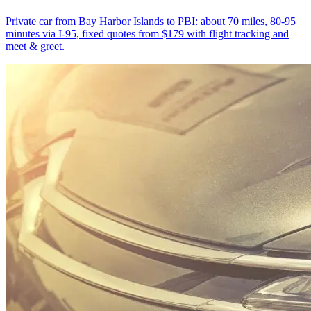
Private car from Bay Harbor Islands to PBI: about 70 miles, 80-95
minutes via I-95, fixed quotes from $179 with flight tracking and
meet & greet.