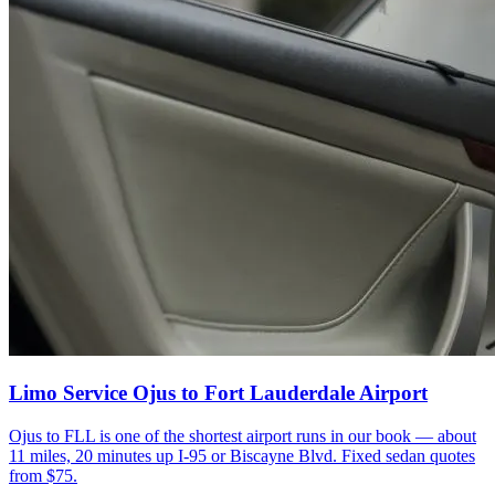
Limo Service Ojus to Fort Lauderdale Airport
Ojus to FLL is one of the shortest airport runs in our book — about
11 miles, 20 minutes up I-95 or Biscayne Blvd. Fixed sedan quotes
from $75.