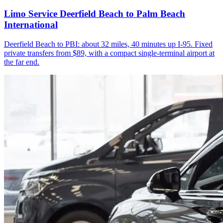
Limo Service Deerfield Beach to Palm Beach
International
Deerfield Beach to PBI: about 32 miles, 40 minutes up I-95. Fixed
private transfers from $89, with a compact single-terminal airport at
the far end.