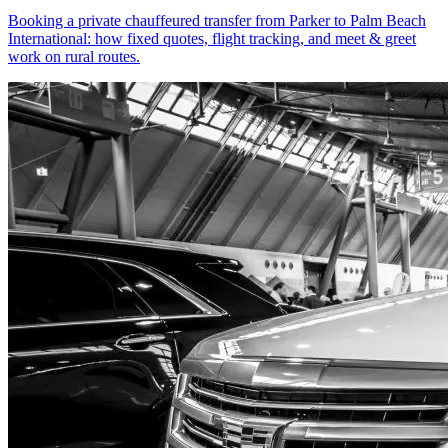
Booking a private chauffeured transfer from Parker to Palm Beach
International: how fixed quotes, flight tracking, and meet & greet
work on rural routes.