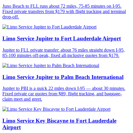
Juno Beach to FLL runs about 72 miles, 75-85 minutes on I-95.
Fixed private transfers from $179 with flight tracking and terminal
drop-off.
Limo Service Jupiter to Fort Lauderdale Airport
Jupiter to FLL private transfer: about 76 miles straight down I-95,
85-100 minutes off-peak, fixed all-inclusive quotes from $179.
Limo Service Jupiter to Palm Beach International
Jupiter to PBI is a quick 22 miles down I-95 — about 30 minutes.
Fixed private car quotes from $89, flight tracking, and baggage-
claim meet and greet.
Limo Service Key Biscayne to Fort Lauderdale
Airport