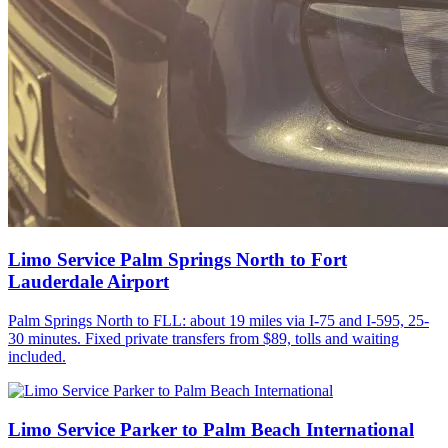
Limo Service Palm Springs North to Fort
Lauderdale Airport
Palm Springs North to FLL: about 19 miles via I-75 and I-595, 25-
30 minutes. Fixed private transfers from $89, tolls and waiting
included.
Limo Service Parker to Palm Beach International