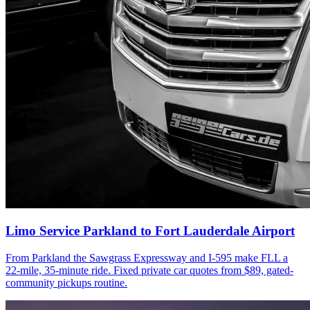
Limo Service Parkland to Fort Lauderdale Airport
From Parkland the Sawgrass Expressway and I-595 make FLL a
22-mile, 35-minute ride. Fixed private car quotes from $89, gated-
community pickups routine.