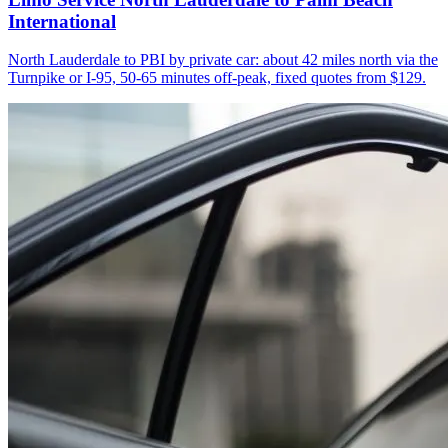
International
North Lauderdale to PBI by private car: about 42 miles north via the
Turnpike or I-95, 50-65 minutes off-peak, fixed quotes from $129.