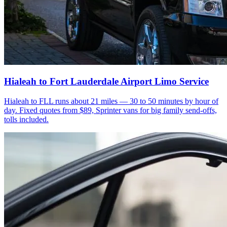
Hialeah to Fort Lauderdale Airport Limo Service
Hialeah to FLL runs about 21 miles — 30 to 50 minutes by hour of
day. Fixed quotes from $89, Sprinter vans for big family send-offs,
tolls included.