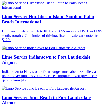
Limo Service Hutchinson Island South to Palm
Beach International
Hutchinson Island South to PBI: about 55 miles via US-1 and I-95
south, roughly 70 minutes of driving, fixed private-car quotes from
$129.
Limo Service Indiantown to Fort Lauderdale
Airport
Indiantown to FLL is one of our longer runs: about 88 miles, an
hour and 45 minutes via I-95 or the Turnpike. Fixed private car
quotes from $179.
Limo Service Juno Beach to Fort Lauderdale
Airport