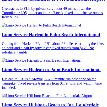
Greenacres to FLL by private car: about 49 miles down the
Turnpike or I-95, under an hour off-peak, fixed all-inclusive quotes
from $129.
Limo Service Harlem to Palm Beach International
Getting from Harlem, FL to PBI: about 68 miles east along the lake,
an hour and a half by private car, fixed quotes from $179. No
rideshare gamble.
Limo Service Hialeah to Palm Beach International
Hialeah to PBI is a 74-mile, 80-90 minute run best done on the
Turnpike. Fixed private transfers from $179, tolls and waiting time
included.
Limo Service Hillsboro Beach to Fort Lauderdale