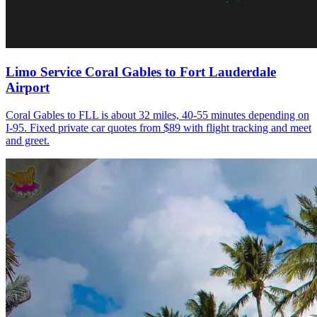
Limo Service Coral Gables to Fort Lauderdale
Airport
Coral Gables to FLL is about 32 miles, 40-55 minutes depending on
I-95. Fixed private car quotes from $89 with flight tracking and meet
and greet.