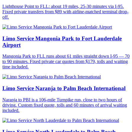
Lighthouse Point to FLL: about 19 miles, 25-30 minutes via I-95.
Fixed private transfers from $89 with airline-matched terminal drop-
off.
Limo Service Mangonia Park to Fort Lauderdale
Airport
Mangonia Park to FLL runs about 61 miles straight down I-95 — 70
to 90 minutes. Fixed private car quotes from $179, tolls and waiting
time included.
Limo Service Naranja to Palm Beach International
Naranja to PBI is a 106-mile Turnpike run, close to two hours of
driving. Custom fixed quote, tolls and 60 minutes of arrival waiting
included.
Limo Service North Lauderdale to Palm Beach