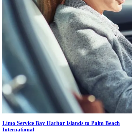
Limo Service Bay Harbor Islands to Palm Beach
International