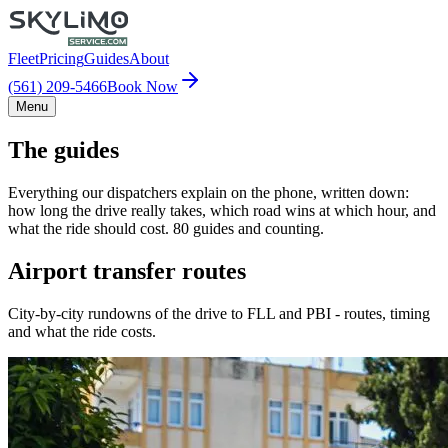
Fleet
Pricing
Guides
About
(561) 209-5466
Book Now
Menu
The guides
Everything our dispatchers explain on the phone, written down:
how long the drive really takes, which road wins at which hour, and
what the ride should cost. 80 guides and counting.
Airport transfer routes
City-by-city rundowns of the drive to FLL and PBI - routes, timing
and what the ride costs.