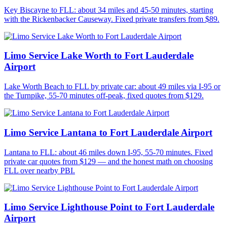
Key Biscayne to FLL: about 34 miles and 45-50 minutes, starting
with the Rickenbacker Causeway. Fixed private transfers from $89.
Limo Service Lake Worth to Fort Lauderdale
Airport
Lake Worth Beach to FLL by private car: about 49 miles via I-95 or
the Turnpike, 55-70 minutes off-peak, fixed quotes from $129.
Limo Service Lantana to Fort Lauderdale Airport
Lantana to FLL: about 46 miles down I-95, 55-70 minutes. Fixed
private car quotes from $129 — and the honest math on choosing
FLL over nearby PBI.
Limo Service Lighthouse Point to Fort Lauderdale
Airport