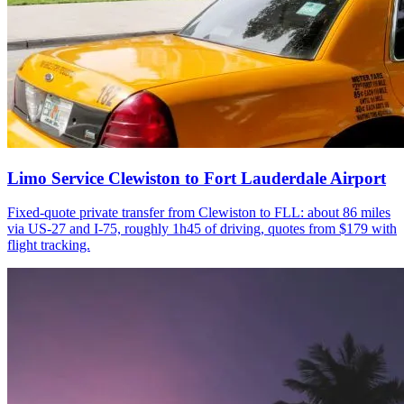
Limo Service Clewiston to Fort Lauderdale Airport
Fixed-quote private transfer from Clewiston to FLL: about 86 miles
via US-27 and I-75, roughly 1h45 of driving, quotes from $179 with
flight tracking.