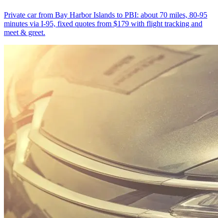
Private car from Bay Harbor Islands to PBI: about 70 miles, 80-95
minutes via I-95, fixed quotes from $179 with flight tracking and
meet & greet.