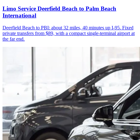
Limo Service Deerfield Beach to Palm Beach
International
Deerfield Beach to PBI: about 32 miles, 40 minutes up I-95. Fixed
private transfers from $89, with a compact single-terminal airport at
the far end.