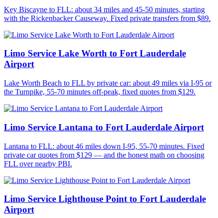
Key Biscayne to FLL: about 34 miles and 45-50 minutes, starting
with the Rickenbacker Causeway. Fixed private transfers from $89.
Limo Service Lake Worth to Fort Lauderdale
Airport
Lake Worth Beach to FLL by private car: about 49 miles via I-95 or
the Turnpike, 55-70 minutes off-peak, fixed quotes from $129.
Limo Service Lantana to Fort Lauderdale Airport
Lantana to FLL: about 46 miles down I-95, 55-70 minutes. Fixed
private car quotes from $129 — and the honest math on choosing
FLL over nearby PBI.
Limo Service Lighthouse Point to Fort Lauderdale
Airport