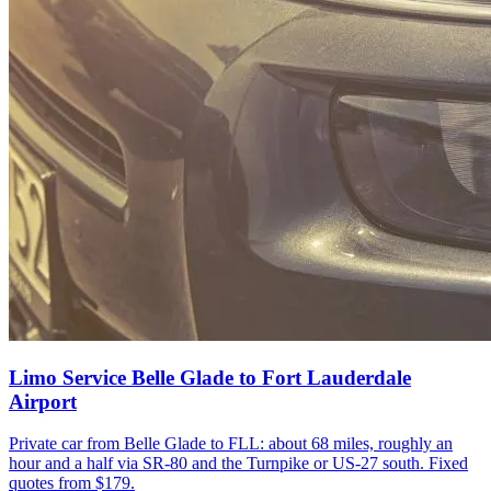
Limo Service Belle Glade to Fort Lauderdale
Airport
Private car from Belle Glade to FLL: about 68 miles, roughly an
hour and a half via SR-80 and the Turnpike or US-27 south. Fixed
quotes from $179.