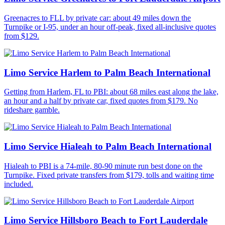
Greenacres to FLL by private car: about 49 miles down the
Turnpike or I-95, under an hour off-peak, fixed all-inclusive quotes
from $129.
Limo Service Harlem to Palm Beach International
Getting from Harlem, FL to PBI: about 68 miles east along the lake,
an hour and a half by private car, fixed quotes from $179. No
rideshare gamble.
Limo Service Hialeah to Palm Beach International
Hialeah to PBI is a 74-mile, 80-90 minute run best done on the
Turnpike. Fixed private transfers from $179, tolls and waiting time
included.
Limo Service Hillsboro Beach to Fort Lauderdale