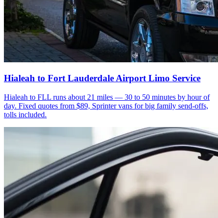
Hialeah to Fort Lauderdale Airport Limo Service
Hialeah to FLL runs about 21 miles — 30 to 50 minutes by hour of
day. Fixed quotes from $89, Sprinter vans for big family send-offs,
tolls included.