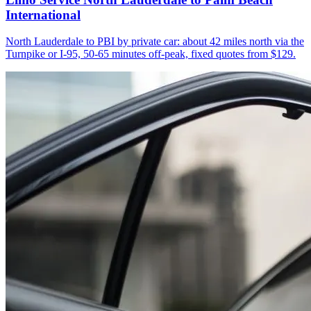
International
North Lauderdale to PBI by private car: about 42 miles north via the
Turnpike or I-95, 50-65 minutes off-peak, fixed quotes from $129.