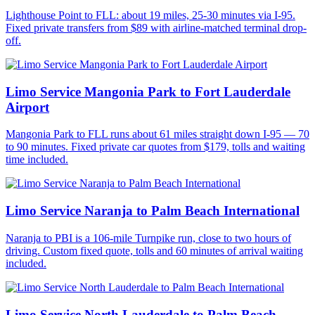
Lighthouse Point to FLL: about 19 miles, 25-30 minutes via I-95.
Fixed private transfers from $89 with airline-matched terminal drop-
off.
Limo Service Mangonia Park to Fort Lauderdale
Airport
Mangonia Park to FLL runs about 61 miles straight down I-95 — 70
to 90 minutes. Fixed private car quotes from $179, tolls and waiting
time included.
Limo Service Naranja to Palm Beach International
Naranja to PBI is a 106-mile Turnpike run, close to two hours of
driving. Custom fixed quote, tolls and 60 minutes of arrival waiting
included.
Limo Service North Lauderdale to Palm Beach