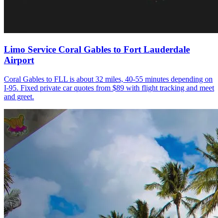
Limo Service Coral Gables to Fort Lauderdale
Airport
Coral Gables to FLL is about 32 miles, 40-55 minutes depending on
I-95. Fixed private car quotes from $89 with flight tracking and meet
and greet.