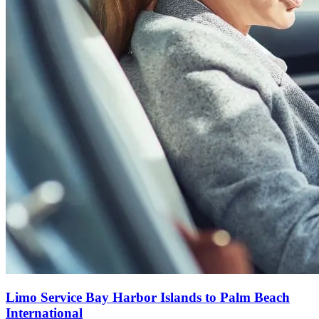
Limo Service Bay Harbor Islands to Palm Beach
International