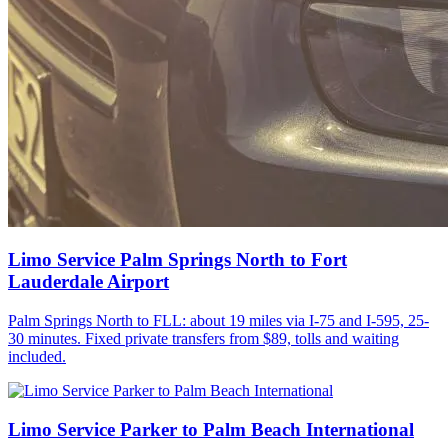
Limo Service Palm Springs North to Fort
Lauderdale Airport
Palm Springs North to FLL: about 19 miles via I-75 and I-595, 25-
30 minutes. Fixed private transfers from $89, tolls and waiting
included.
Limo Service Parker to Palm Beach International