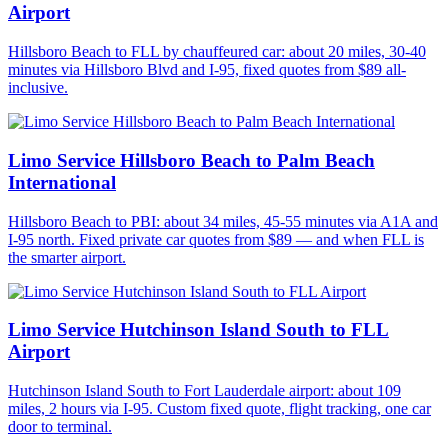
Airport
Hillsboro Beach to FLL by chauffeured car: about 20 miles, 30-40
minutes via Hillsboro Blvd and I-95, fixed quotes from $89 all-
inclusive.
Limo Service Hillsboro Beach to Palm Beach
International
Hillsboro Beach to PBI: about 34 miles, 45-55 minutes via A1A and
I-95 north. Fixed private car quotes from $89 — and when FLL is
the smarter airport.
Limo Service Hutchinson Island South to FLL
Airport
Hutchinson Island South to Fort Lauderdale airport: about 109
miles, 2 hours via I-95. Custom fixed quote, flight tracking, one car
door to terminal.