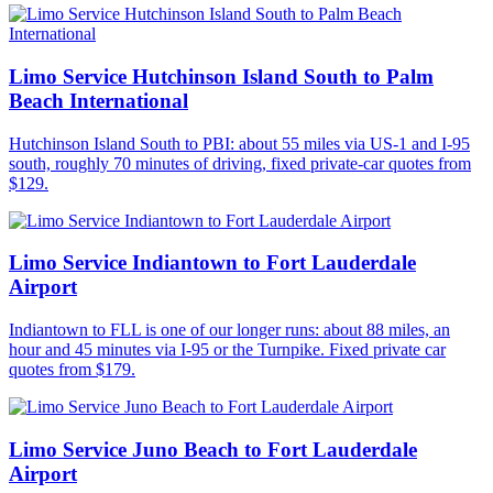
Limo Service Hutchinson Island South to Palm
Beach International
Hutchinson Island South to PBI: about 55 miles via US-1 and I-95
south, roughly 70 minutes of driving, fixed private-car quotes from
$129.
Limo Service Indiantown to Fort Lauderdale
Airport
Indiantown to FLL is one of our longer runs: about 88 miles, an
hour and 45 minutes via I-95 or the Turnpike. Fixed private car
quotes from $179.
Limo Service Juno Beach to Fort Lauderdale
Airport