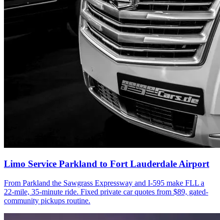
Limo Service Parkland to Fort Lauderdale Airport
From Parkland the Sawgrass Expressway and I-595 make FLL a
22-mile, 35-minute ride. Fixed private car quotes from $89, gated-
community pickups routine.