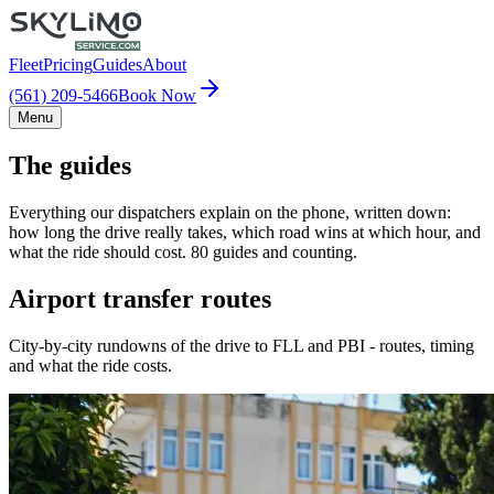
Fleet
Pricing
Guides
About
(561) 209-5466
Book Now
Menu
The guides
Everything our dispatchers explain on the phone, written down:
how long the drive really takes, which road wins at which hour, and
what the ride should cost. 80 guides and counting.
Airport transfer routes
City-by-city rundowns of the drive to FLL and PBI - routes, timing
and what the ride costs.