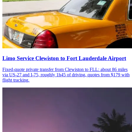
Limo Service Clewiston to Fort Lauderdale Airport
Fixed-quote private transfer from Clewiston to FLL: about 86 miles
via US-27 and I-75, roughly 1h45 of driving, quotes from $179 with
flight tracking.