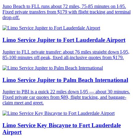
Juno Beach to FLL runs about 72 miles, 75-85 minutes on I-95.
Fixed private transfers from $179 with flight tracking and terminal
drop-off.
Limo Service Jupiter to Fort Lauderdale Airport
Jupiter to FLL private transfer: about 76 miles straight down I-95,
85-100 minutes off-peak, fixed all-inclusive quotes from $179.
Limo Service Jupiter to Palm Beach International
Jupiter to PBI is a quick 22 miles down I-95 — about 30 minutes.
Fixed private car quotes from $89, flight tracking, and baggage-
claim meet and greet.
Limo Service Key Biscayne to Fort Lauderdale
Airport