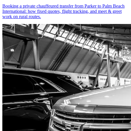
Booking a private chauffeured transfer from Parker to Palm Beach
International: how fixed quotes, flight tracking, and meet & greet
work on rural routes.