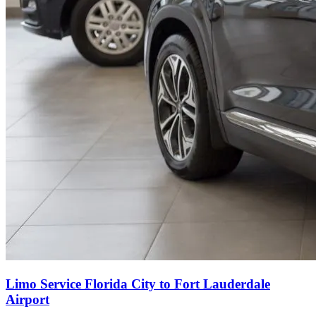
Limo Service Florida City to Fort Lauderdale
Airport