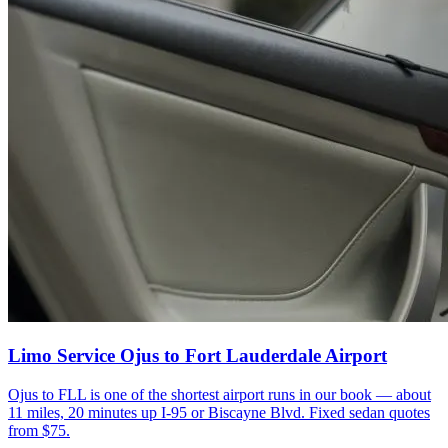
Limo Service Ojus to Fort Lauderdale Airport
Ojus to FLL is one of the shortest airport runs in our book — about
11 miles, 20 minutes up I-95 or Biscayne Blvd. Fixed sedan quotes
from $75.