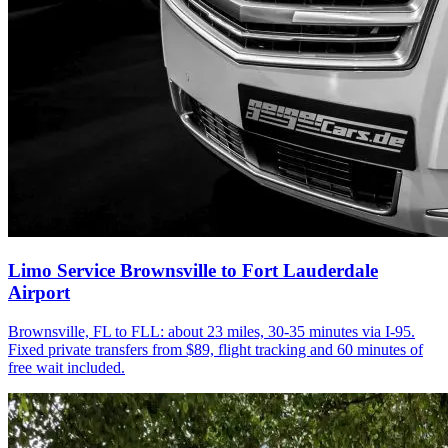
Limo Service Brownsville to Fort Lauderdale
Airport
Brownsville, FL to FLL: about 23 miles, 30-35 minutes via I-95.
Fixed private transfers from $89, flight tracking and 60 minutes of
free wait included.