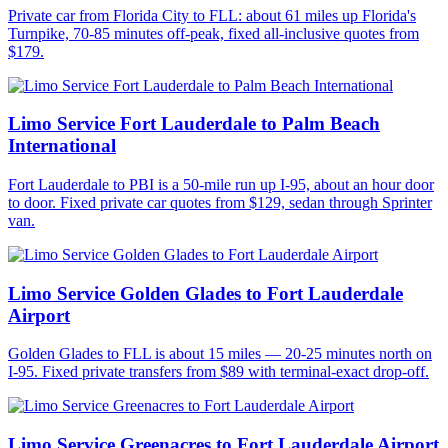
Private car from Florida City to FLL: about 61 miles up Florida's
Turnpike, 70-85 minutes off-peak, fixed all-inclusive quotes from
$179.
Limo Service Fort Lauderdale to Palm Beach
International
Fort Lauderdale to PBI is a 50-mile run up I-95, about an hour door
to door. Fixed private car quotes from $129, sedan through Sprinter
van.
Limo Service Golden Glades to Fort Lauderdale
Airport
Golden Glades to FLL is about 15 miles — 20-25 minutes north on
I-95. Fixed private transfers from $89 with terminal-exact drop-off.
Limo Service Greenacres to Fort Lauderdale Airport