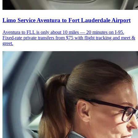
Limo Service Aventura to Fort Lauderdale Airport
Aventura to FLL is only about 10 miles — 20 minutes on I-95.
Fixed-rate private transfers from $75 with flight tracking and meet &
greet.