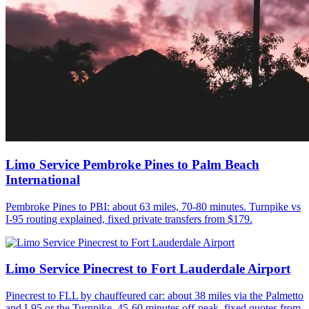
Limo Service Pembroke Pines to Palm Beach
International
Pembroke Pines to PBI: about 63 miles, 70-80 minutes. Turnpike vs
I-95 routing explained, fixed private transfers from $179.
Limo Service Pinecrest to Fort Lauderdale Airport
Pinecrest to FLL by chauffeured car: about 38 miles via the Palmetto
and I-95 or the Turnpike, 45-60 minutes off-peak, fixed quotes from