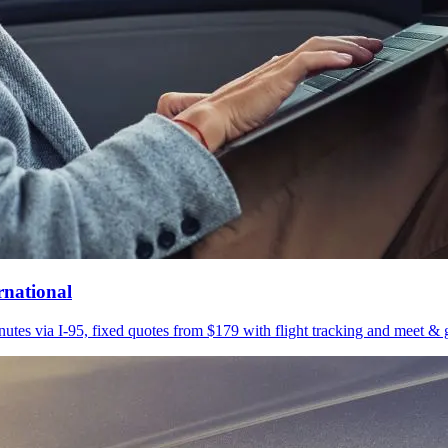
rnational
utes via I-95, fixed quotes from $179 with flight tracking and meet & g