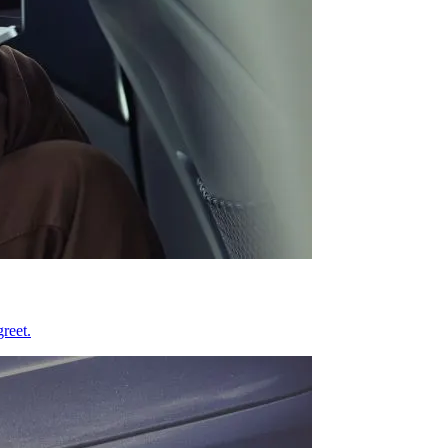
reet.