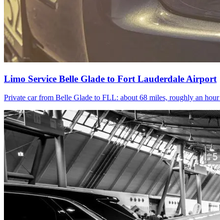
Limo Service Belle Glade to Fort Lauderdale Airport
Private car from Belle Glade to FLL: about 68 miles, roughly an hou