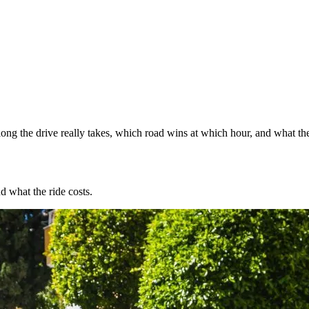
ng the drive really takes, which road wins at which hour, and what the
d what the ride costs.