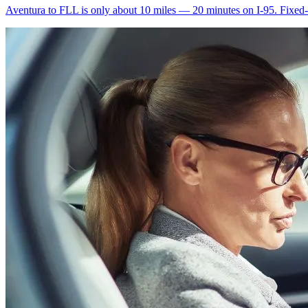
Aventura to FLL is only about 10 miles — 20 minutes on I-95. Fixed-ra