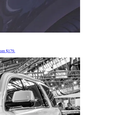
from $179.