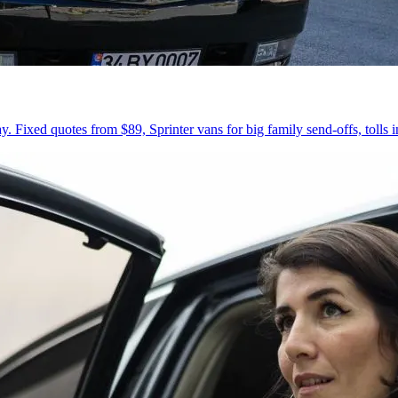
 Fixed quotes from $89, Sprinter vans for big family send-offs, tolls 