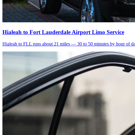
Hialeah to Fort Lauderdale Airport Limo Service
Hialeah to FLL runs about 21 miles — 30 to 50 minutes by hour of day.