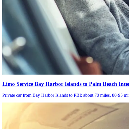
Limo Service Bay Harbor Islands to Palm Beach Inte
Private car from Bay Harbor Islands to PBI: about 70 miles, 80-95 min