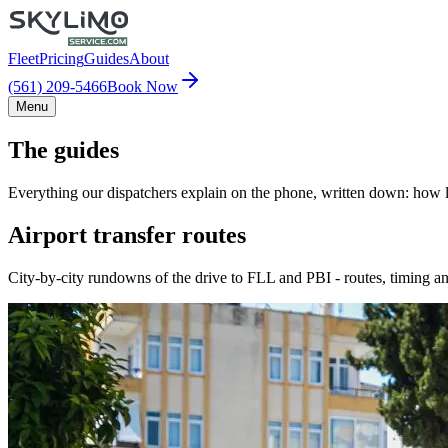
Fleet
Pricing
Guides
About
(561) 209-5466
Book Now
Menu
The guides
Everything our dispatchers explain on the phone, written down: how lo
Airport transfer routes
City-by-city rundowns of the drive to FLL and PBI - routes, timing an