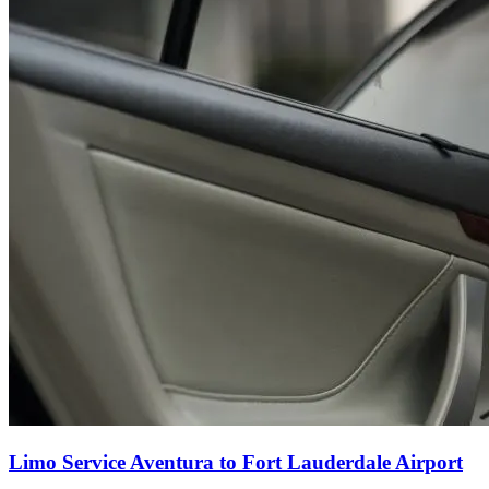
Limo Service Aventura to Fort Lauderdale Airport