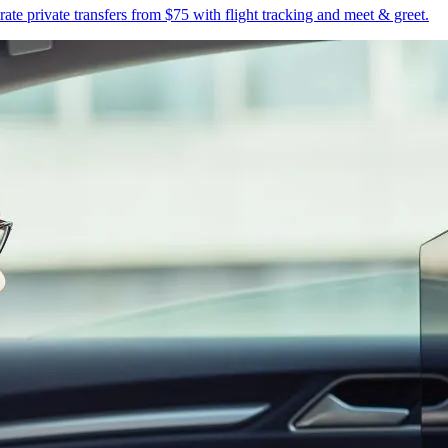
te private transfers from $75 with flight tracking and meet & greet.