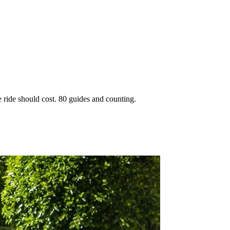
 ride should cost. 80 guides and counting.