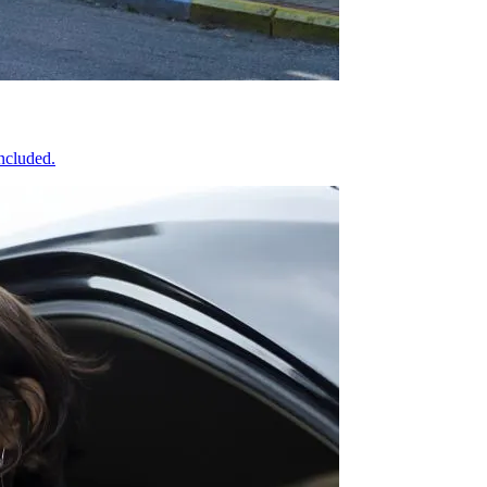
included.