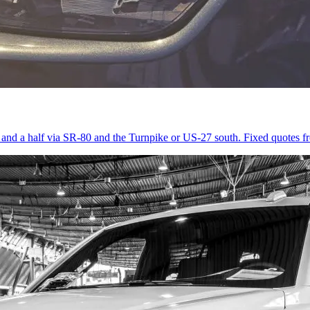
r and a half via SR-80 and the Turnpike or US-27 south. Fixed quotes 