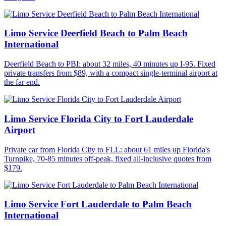
Limo Service Deerfield Beach to Palm Beach
International
Deerfield Beach to PBI: about 32 miles, 40 minutes up I-95. Fixed
private transfers from $89, with a compact single-terminal airport at
the far end.
Limo Service Florida City to Fort Lauderdale
Airport
Private car from Florida City to FLL: about 61 miles up Florida's
Turnpike, 70-85 minutes off-peak, fixed all-inclusive quotes from
$179.
Limo Service Fort Lauderdale to Palm Beach
International