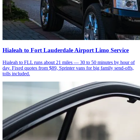
Hialeah to Fort Lauderdale Airport Limo Service
Hialeah to FLL runs about 21 miles — 30 to 50 minutes by hour of
day. Fixed quotes from $89, Sprinter vans for big family send-offs,
tolls included.