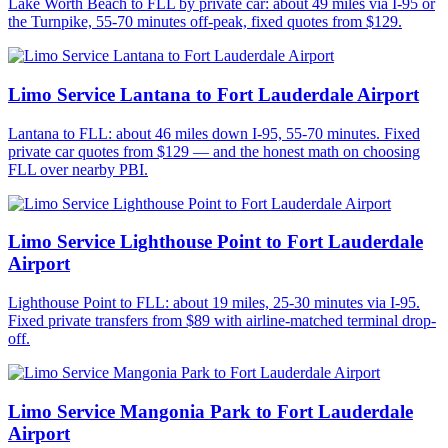
Lake Worth Beach to FLL by private car: about 49 miles via I-95 or
the Turnpike, 55-70 minutes off-peak, fixed quotes from $129.
Limo Service Lantana to Fort Lauderdale Airport
Lantana to FLL: about 46 miles down I-95, 55-70 minutes. Fixed
private car quotes from $129 — and the honest math on choosing
FLL over nearby PBI.
Limo Service Lighthouse Point to Fort Lauderdale
Airport
Lighthouse Point to FLL: about 19 miles, 25-30 minutes via I-95.
Fixed private transfers from $89 with airline-matched terminal drop-
off.
Limo Service Mangonia Park to Fort Lauderdale
Airport