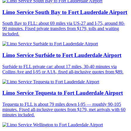
Limo Service South Bay to Fort Lauderdale Airport
South Bay to FLL: about 69 miles via US-27 and I-75, around 80-
90 minutes. Fixed private transfers from $179, tolls and waiting
included.
Limo Service Surfside to Fort Lauderdale Airport
Surfside to FLL private car: about 17 miles, 30-40 minutes via
Collins Ave and I-95 or A1A, fixed all-inclusive quotes from $89.
Limo Service Tequesta to Fort Lauderdale Airport
Tequesta to FLL is about 79 miles down I-95 — roughly 90-105
minutes. Fixed all-inclusive quotes from $179, met arrivals with 60
minutes included.