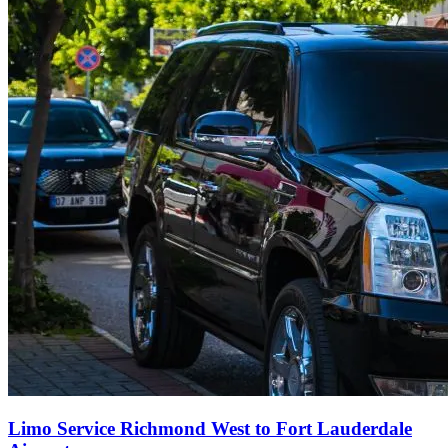
Limo Service Richmond West to Fort Lauderdale