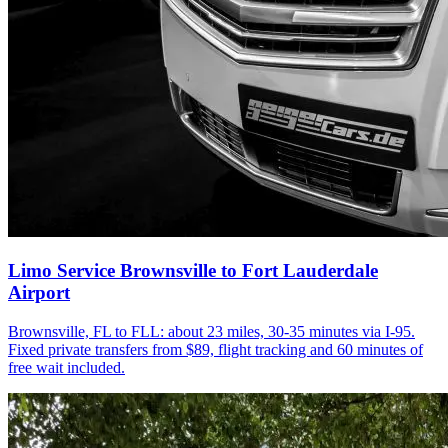
Limo Service Brownsville to Fort Lauderdale
Airport
Brownsville, FL to FLL: about 23 miles, 30-35 minutes via I-95.
Fixed private transfers from $89, flight tracking and 60 minutes of
free wait included.