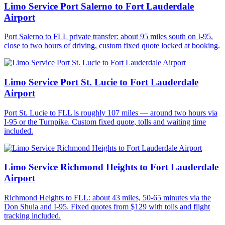
Limo Service Port Salerno to Fort Lauderdale
Airport
Port Salerno to FLL private transfer: about 95 miles south on I-95,
close to two hours of driving, custom fixed quote locked at booking.
Limo Service Port St. Lucie to Fort Lauderdale
Airport
Port St. Lucie to FLL is roughly 107 miles — around two hours via
I-95 or the Turnpike. Custom fixed quote, tolls and waiting time
included.
Limo Service Richmond Heights to Fort Lauderdale
Airport
Richmond Heights to FLL: about 43 miles, 50-65 minutes via the
Don Shula and I-95. Fixed quotes from $129 with tolls and flight
tracking included.