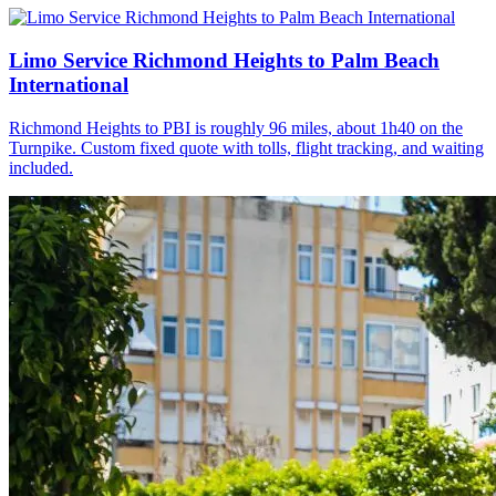
Limo Service Richmond Heights to Palm Beach
International
Richmond Heights to PBI is roughly 96 miles, about 1h40 on the
Turnpike. Custom fixed quote with tolls, flight tracking, and waiting
included.