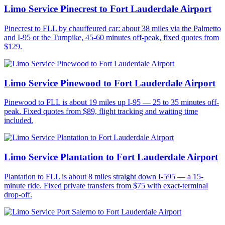
Limo Service Pinecrest to Fort Lauderdale Airport
Pinecrest to FLL by chauffeured car: about 38 miles via the Palmetto
and I-95 or the Turnpike, 45-60 minutes off-peak, fixed quotes from
$129.
Limo Service Pinewood to Fort Lauderdale Airport
Pinewood to FLL is about 19 miles up I-95 — 25 to 35 minutes off-
peak. Fixed quotes from $89, flight tracking and waiting time
included.
Limo Service Plantation to Fort Lauderdale Airport
Plantation to FLL is about 8 miles straight down I-595 — a 15-
minute ride. Fixed private transfers from $75 with exact-terminal
drop-off.