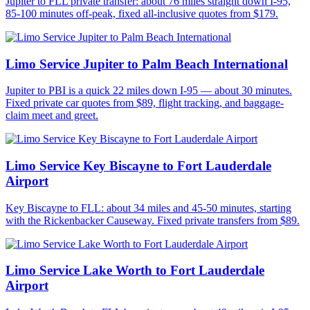
Jupiter to FLL private transfer: about 76 miles straight down I-95,
85-100 minutes off-peak, fixed all-inclusive quotes from $179.
Limo Service Jupiter to Palm Beach International
Jupiter to PBI is a quick 22 miles down I-95 — about 30 minutes.
Fixed private car quotes from $89, flight tracking, and baggage-
claim meet and greet.
Limo Service Key Biscayne to Fort Lauderdale
Airport
Key Biscayne to FLL: about 34 miles and 45-50 minutes, starting
with the Rickenbacker Causeway. Fixed private transfers from $89.
Limo Service Lake Worth to Fort Lauderdale
Airport