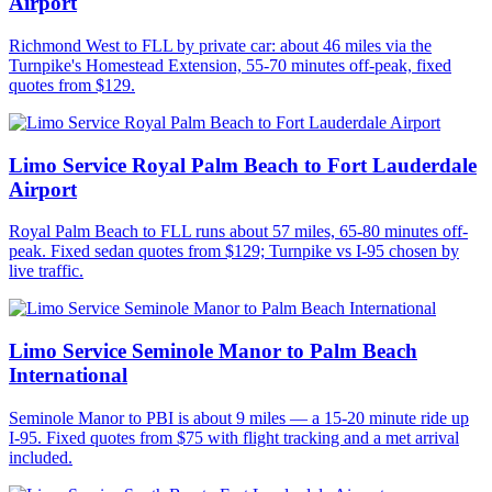
Airport
Richmond West to FLL by private car: about 46 miles via the
Turnpike's Homestead Extension, 55-70 minutes off-peak, fixed
quotes from $129.
Limo Service Royal Palm Beach to Fort Lauderdale
Airport
Royal Palm Beach to FLL runs about 57 miles, 65-80 minutes off-
peak. Fixed sedan quotes from $129; Turnpike vs I-95 chosen by
live traffic.
Limo Service Seminole Manor to Palm Beach
International
Seminole Manor to PBI is about 9 miles — a 15-20 minute ride up
I-95. Fixed quotes from $75 with flight tracking and a met arrival
included.