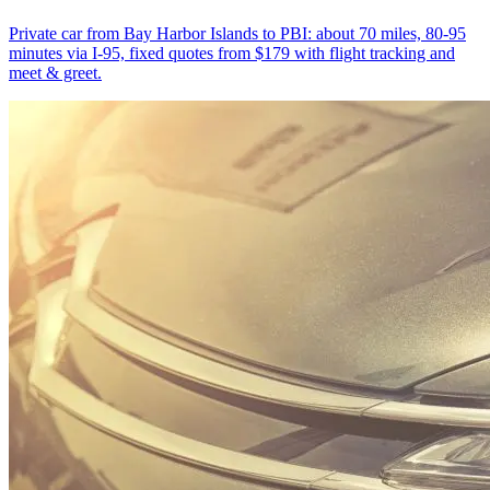
Private car from Bay Harbor Islands to PBI: about 70 miles, 80-95
minutes via I-95, fixed quotes from $179 with flight tracking and
meet & greet.