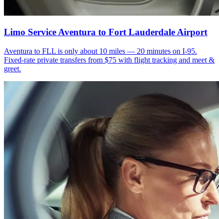
Limo Service Aventura to Fort Lauderdale Airport
Aventura to FLL is only about 10 miles — 20 minutes on I-95.
Fixed-rate private transfers from $75 with flight tracking and meet &
greet.