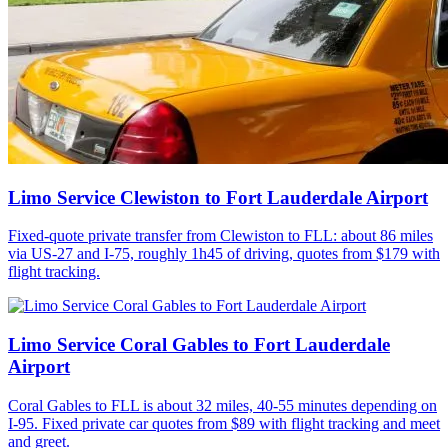
Limo Service Clewiston to Fort Lauderdale Airport
Fixed-quote private transfer from Clewiston to FLL: about 86 miles
via US-27 and I-75, roughly 1h45 of driving, quotes from $179 with
flight tracking.
Limo Service Coral Gables to Fort Lauderdale
Airport
Coral Gables to FLL is about 32 miles, 40-55 minutes depending on
I-95. Fixed private car quotes from $89 with flight tracking and meet
and greet.