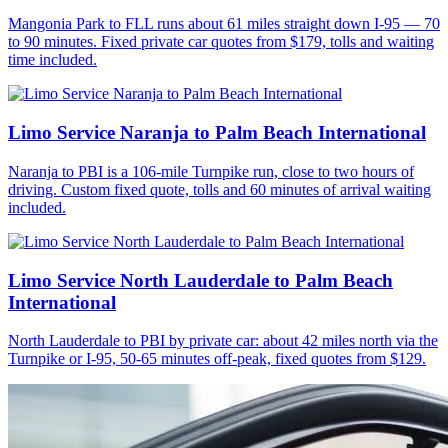
Mangonia Park to FLL runs about 61 miles straight down I-95 — 70
to 90 minutes. Fixed private car quotes from $179, tolls and waiting
time included.
Limo Service Naranja to Palm Beach International
Naranja to PBI is a 106-mile Turnpike run, close to two hours of
driving. Custom fixed quote, tolls and 60 minutes of arrival waiting
included.
Limo Service North Lauderdale to Palm Beach
International
North Lauderdale to PBI by private car: about 42 miles north via the
Turnpike or I-95, 50-65 minutes off-peak, fixed quotes from $129.