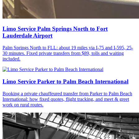
Limo Service Palm Springs North to Fort
Lauderdale Airport
Palm Springs North to FLL: about 19 miles via I-75 and I-595, 25-
30 minutes. Fixed private transfers from $89, tolls and waiting
included.
Limo Service Parker to Palm Beach International
Booking a private chauffeured transfer from Parker to Palm Beach
International: how fixed quotes, flight tracking, and meet & greet
work on rural routes.