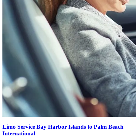
Limo Service Bay Harbor Islands to Palm Beach
International