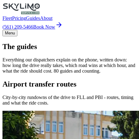
Fleet
Pricing
Guides
About
(561) 209-5466
Book Now
Menu
The guides
Everything our dispatchers explain on the phone, written down:
how long the drive really takes, which road wins at which hour, and
what the ride should cost. 80 guides and counting.
Airport transfer routes
City-by-city rundowns of the drive to FLL and PBI - routes, timing
and what the ride costs.