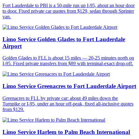
Fort Lauderdale to PBI is a 50-mile run up I-95, about an hour door
to door. Fixed private car quotes from $129, sedan through Sprinter
van.
Limo Service Golden Glades to Fort Lauderdale
Airport
Golden Glades to FLL is about 15 miles — 20-25 minutes north on
I-95. Fixed private transfers from $89 with terminal-exact drop-off.
Limo Service Greenacres to Fort Lauderdale Airport
Greenacres to FLL by private car: about 49 miles down the
Turnpike or I-95, under an hour off-peak, fixed all-inclusive quotes
from $129.
Limo Service Harlem to Palm Beach International