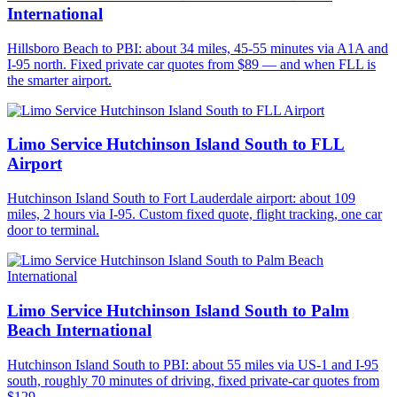
International
Hillsboro Beach to PBI: about 34 miles, 45-55 minutes via A1A and
I-95 north. Fixed private car quotes from $89 — and when FLL is
the smarter airport.
Limo Service Hutchinson Island South to FLL
Airport
Hutchinson Island South to Fort Lauderdale airport: about 109
miles, 2 hours via I-95. Custom fixed quote, flight tracking, one car
door to terminal.
Limo Service Hutchinson Island South to Palm
Beach International
Hutchinson Island South to PBI: about 55 miles via US-1 and I-95
south, roughly 70 minutes of driving, fixed private-car quotes from
$129.