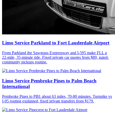
Limo Service Parkland to Fort Lauderdale Airport
From Parkland the Sawgrass Expressway and I-595 make FLL a
22-mile, 35-minute ride. Fixed private car quotes from $89, gated-
community pickups routine.
Limo Service Pembroke Pines to Palm Beach
International
Pembroke Pines to PBI: about 63 miles, 70-80 minutes. Turnpike vs
I-95 routing explained, fixed private transfers from $179.