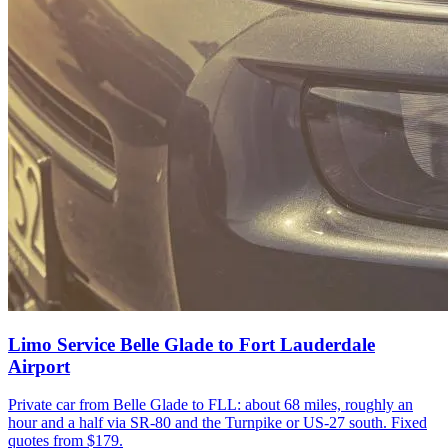
Limo Service Belle Glade to Fort Lauderdale
Airport
Private car from Belle Glade to FLL: about 68 miles, roughly an
hour and a half via SR-80 and the Turnpike or US-27 south. Fixed
quotes from $179.