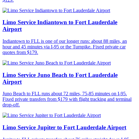
Limo Service Indiantown to Fort Lauderdale
Airport
Indiantown to FLL is one of our longer runs: about 88 miles, an
hour and 45 minutes via I-95 or the Turnpike. Fixed private car
quotes from $179.
Limo Service Juno Beach to Fort Lauderdale
Airport
Juno Beach to FLL runs about 72 miles, 75-85 minutes on I-95.
Fixed private transfers from $179 with flight tracking and terminal
drop-off.
Limo Service Jupiter to Fort Lauderdale Airport