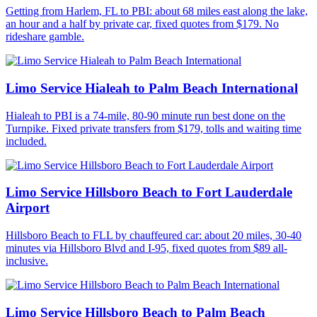
Getting from Harlem, FL to PBI: about 68 miles east along the lake,
an hour and a half by private car, fixed quotes from $179. No
rideshare gamble.
Limo Service Hialeah to Palm Beach International
Hialeah to PBI is a 74-mile, 80-90 minute run best done on the
Turnpike. Fixed private transfers from $179, tolls and waiting time
included.
Limo Service Hillsboro Beach to Fort Lauderdale
Airport
Hillsboro Beach to FLL by chauffeured car: about 20 miles, 30-40
minutes via Hillsboro Blvd and I-95, fixed quotes from $89 all-
inclusive.
Limo Service Hillsboro Beach to Palm Beach