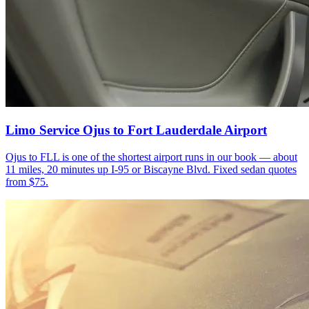
Limo Service Ojus to Fort Lauderdale Airport
Ojus to FLL is one of the shortest airport runs in our book — about
11 miles, 20 minutes up I-95 or Biscayne Blvd. Fixed sedan quotes
from $75.