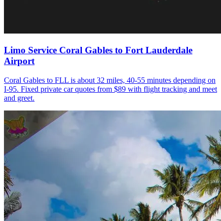
Limo Service Coral Gables to Fort Lauderdale
Airport
Coral Gables to FLL is about 32 miles, 40-55 minutes depending on
I-95. Fixed private car quotes from $89 with flight tracking and meet
and greet.