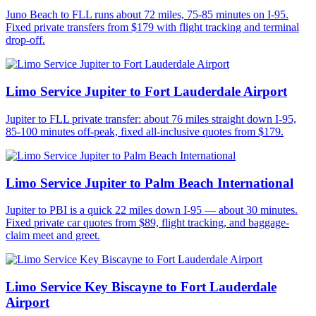
Juno Beach to FLL runs about 72 miles, 75-85 minutes on I-95.
Fixed private transfers from $179 with flight tracking and terminal
drop-off.
Limo Service Jupiter to Fort Lauderdale Airport
Jupiter to FLL private transfer: about 76 miles straight down I-95,
85-100 minutes off-peak, fixed all-inclusive quotes from $179.
Limo Service Jupiter to Palm Beach International
Jupiter to PBI is a quick 22 miles down I-95 — about 30 minutes.
Fixed private car quotes from $89, flight tracking, and baggage-
claim meet and greet.
Limo Service Key Biscayne to Fort Lauderdale
Airport