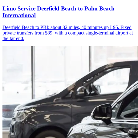
Limo Service Deerfield Beach to Palm Beach
International
Deerfield Beach to PBI: about 32 miles, 40 minutes up I-95. Fixed
private transfers from $89, with a compact single-terminal airport at
the far end.