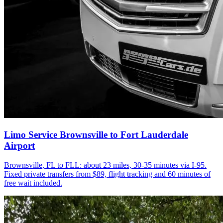
Limo Service Brownsville to Fort Lauderdale
Airport
Brownsville, FL to FLL: about 23 miles, 30-35 minutes via I-95.
Fixed private transfers from $89, flight tracking and 60 minutes of
free wait included.