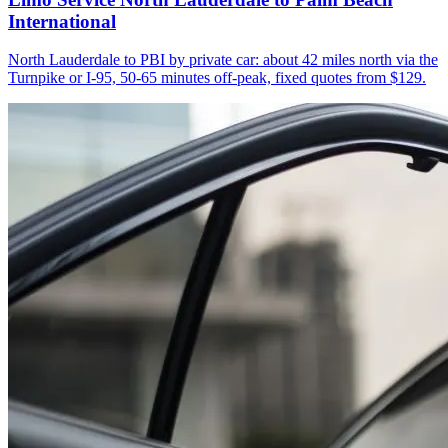
International
North Lauderdale to PBI by private car: about 42 miles north via the
Turnpike or I-95, 50-65 minutes off-peak, fixed quotes from $129.