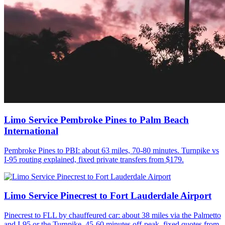
Limo Service Pembroke Pines to Palm Beach
International
Pembroke Pines to PBI: about 63 miles, 70-80 minutes. Turnpike vs
I-95 routing explained, fixed private transfers from $179.
Limo Service Pinecrest to Fort Lauderdale Airport
Pinecrest to FLL by chauffeured car: about 38 miles via the Palmetto
and I-95 or the Turnpike, 45-60 minutes off-peak, fixed quotes from