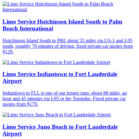
Limo Service Hutchinson Island South to Palm
Beach International
Hutchinson Island South to PBI: about 55 miles via US-1 and I-95
south, roughly 70 minutes of driving, fixed private-car quotes from
$129.
Limo Service Indiantown to Fort Lauderdale
Airport
Indiantown to FLL is one of our longer runs: about 88 miles, an
hour and 45 minutes via I-95 or the Turnpike. Fixed private car
quotes from $179.
Limo Service Juno Beach to Fort Lauderdale
Airport