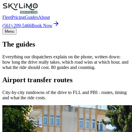
Fleet
Pricing
Guides
About
(561) 209-5466
Book Now
Menu
The guides
Everything our dispatchers explain on the phone, written down:
how long the drive really takes, which road wins at which hour, and
what the ride should cost. 80 guides and counting.
Airport transfer routes
City-by-city rundowns of the drive to FLL and PBI - routes, timing
and what the ride costs.