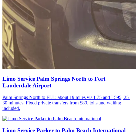
Limo Service Palm Springs North to Fort
Lauderdale Airport
Palm Springs North to FLL: about 19 miles via I-75 and I-595, 25-
30 minutes. Fixed private transfers from $89, tolls and waiting
included.
Limo Service Parker to Palm Beach International