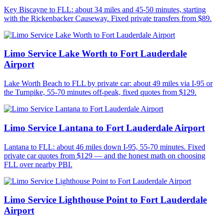
Key Biscayne to FLL: about 34 miles and 45-50 minutes, starting
with the Rickenbacker Causeway. Fixed private transfers from $89.
Limo Service Lake Worth to Fort Lauderdale
Airport
Lake Worth Beach to FLL by private car: about 49 miles via I-95 or
the Turnpike, 55-70 minutes off-peak, fixed quotes from $129.
Limo Service Lantana to Fort Lauderdale Airport
Lantana to FLL: about 46 miles down I-95, 55-70 minutes. Fixed
private car quotes from $129 — and the honest math on choosing
FLL over nearby PBI.
Limo Service Lighthouse Point to Fort Lauderdale
Airport