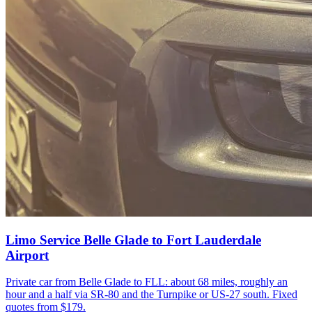
Limo Service Belle Glade to Fort Lauderdale
Airport
Private car from Belle Glade to FLL: about 68 miles, roughly an
hour and a half via SR-80 and the Turnpike or US-27 south. Fixed
quotes from $179.