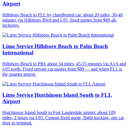
Airport
Hillsboro Beach to FLL by chauffeured car: about 20 miles, 30-40
minutes via Hillsboro Blvd and I-95, fixed quotes from $89 all-
inclusive.
Limo Service Hillsboro Beach to Palm Beach
International
Hillsboro Beach to PBI: about 34 miles, 45-55 minutes via A1A and
I-95 north. Fixed private car quotes from $89 — and when FLL is
the smarter airport.
Limo Service Hutchinson Island South to FLL
Airport
Hutchinson Island South to Fort Lauderdale airport: about 109
miles, 2 hours via I-95. Custom fixed quote, flight tracking, one car
door to terminal.