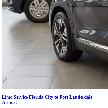
Limo Service Florida City to Fort Lauderdale
Airport