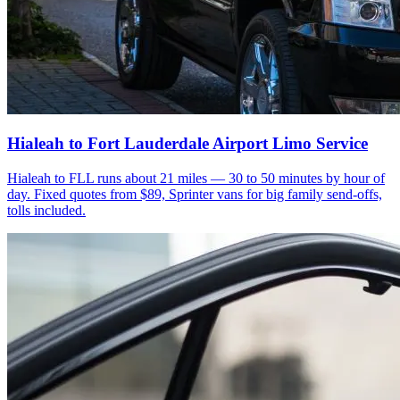
Hialeah to Fort Lauderdale Airport Limo Service
Hialeah to FLL runs about 21 miles — 30 to 50 minutes by hour of
day. Fixed quotes from $89, Sprinter vans for big family send-offs,
tolls included.