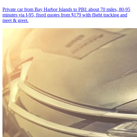
Private car from Bay Harbor Islands to PBI: about 70 miles, 80-95
minutes via I-95, fixed quotes from $179 with flight tracking and
meet & greet.