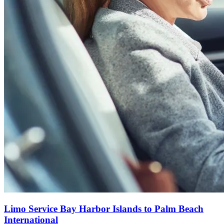
Limo Service Bay Harbor Islands to Palm Beach
International