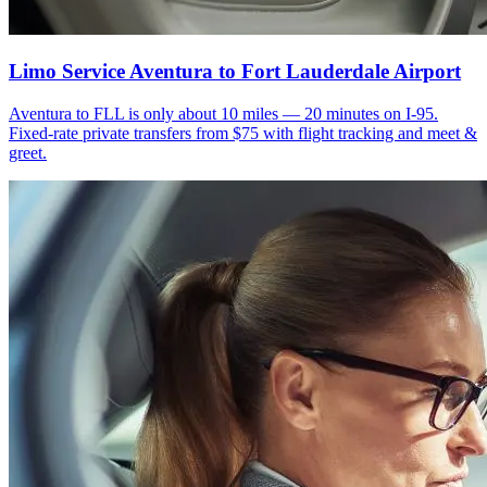
Limo Service Aventura to Fort Lauderdale Airport
Aventura to FLL is only about 10 miles — 20 minutes on I-95.
Fixed-rate private transfers from $75 with flight tracking and meet &
greet.