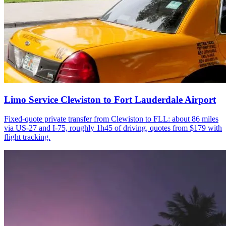
Limo Service Clewiston to Fort Lauderdale Airport
Fixed-quote private transfer from Clewiston to FLL: about 86 miles
via US-27 and I-75, roughly 1h45 of driving, quotes from $179 with
flight tracking.