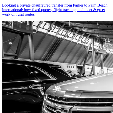
Booking a private chauffeured transfer from Parker to Palm Beach
International: how fixed quotes, flight tracking, and meet & greet
work on rural routes.