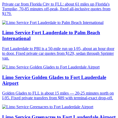
Private car from Florida City to FLL: about 61 miles up Florida's
Turnpike, 70-85 minutes off-peak, fixed all-inclusive quotes from
$179.
Limo Service Fort Lauderdale to Palm Beach
International
Fort Lauderdale to PBI is a 50-mile run up I-95, about an hour door
to door. Fixed private car quotes from $129, sedan through Sprinter
van.
Limo Service Golden Glades to Fort Lauderdale
Airport
Golden Glades to FLL is about 15 miles — 20-25 minutes north on
I-95. Fixed private transfers from $89 with terminal-exact drop-off.
Limo Service Greenacres to Fort Lauderdale Airport