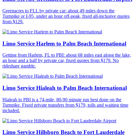
Greenacres to FLL by private car: about 49 miles down the
Turnpike or I-95, under an hour off-peak, fixed all-inclusive quotes
from $129.
Limo Service Harlem to Palm Beach International
Getting from Harlem, FL to PBI: about 68 miles east along the lake,
an hour and a half by private car, fixed quotes from $179. No
rideshare gamble.
Limo Service Hialeah to Palm Beach International
Hialeah to PBI is a 74-mile, 80-90 minute run best done on the
Turnpike. Fixed private transfers from $179, tolls and waiting time
included.
Limo Service Hillsboro Beach to Fort Lauderdale