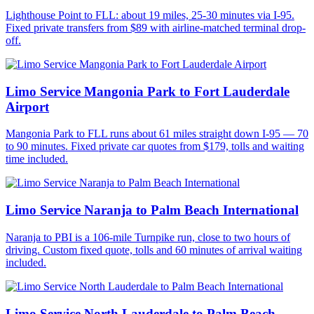
Lighthouse Point to FLL: about 19 miles, 25-30 minutes via I-95.
Fixed private transfers from $89 with airline-matched terminal drop-
off.
Limo Service Mangonia Park to Fort Lauderdale
Airport
Mangonia Park to FLL runs about 61 miles straight down I-95 — 70
to 90 minutes. Fixed private car quotes from $179, tolls and waiting
time included.
Limo Service Naranja to Palm Beach International
Naranja to PBI is a 106-mile Turnpike run, close to two hours of
driving. Custom fixed quote, tolls and 60 minutes of arrival waiting
included.
Limo Service North Lauderdale to Palm Beach