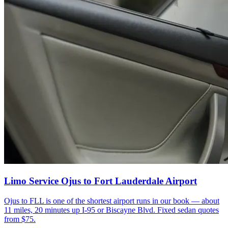
Limo Service Ojus to Fort Lauderdale Airport
Ojus to FLL is one of the shortest airport runs in our book — about
11 miles, 20 minutes up I-95 or Biscayne Blvd. Fixed sedan quotes
from $75.