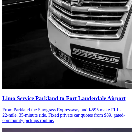
Limo Service Parkland to Fort Lauderdale Airport
From Parkland the Sawgrass Expressway and I-595 make FLL a
22-mile, 35-minute ride. Fixed private car quotes from $89, gated-
community pickups routine.