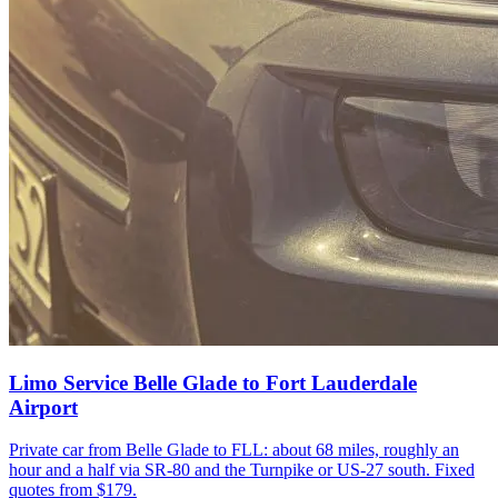
Limo Service Belle Glade to Fort Lauderdale
Airport
Private car from Belle Glade to FLL: about 68 miles, roughly an
hour and a half via SR-80 and the Turnpike or US-27 south. Fixed
quotes from $179.