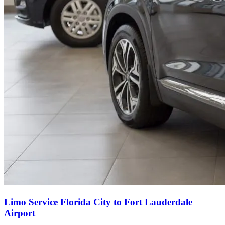
Limo Service Florida City to Fort Lauderdale
Airport