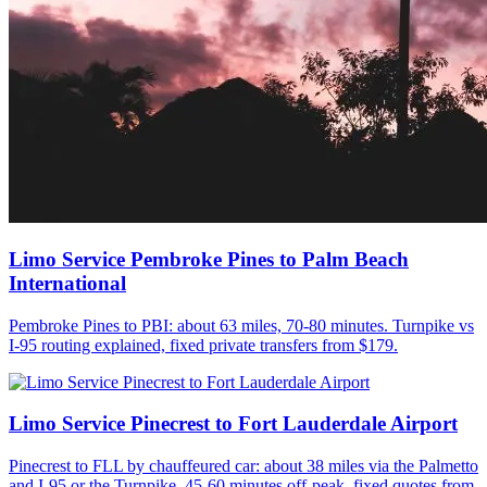
Limo Service Pembroke Pines to Palm Beach
International
Pembroke Pines to PBI: about 63 miles, 70-80 minutes. Turnpike vs
I-95 routing explained, fixed private transfers from $179.
Limo Service Pinecrest to Fort Lauderdale Airport
Pinecrest to FLL by chauffeured car: about 38 miles via the Palmetto
and I-95 or the Turnpike, 45-60 minutes off-peak, fixed quotes from