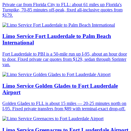
Private car from Florida City to FLL: about 61 miles up Florida's
Turnpike, 70-85 minutes off-peak, fixed all-inclusive quotes from
$179.
Limo Service Fort Lauderdale to Palm Beach
International
Fort Lauderdale to PBI is a 50-mile run up I-95, about an hour door
to door. Fixed private car quotes from $129, sedan through Sprinter
van.
Limo Service Golden Glades to Fort Lauderdale
Airport
Golden Glades to FLL is about 15 miles — 20-25 minutes north on
I-95. Fixed private transfers from $89 with terminal-exact drop-off.
Limo Service Greenacres to Fort Lauderdale Airport