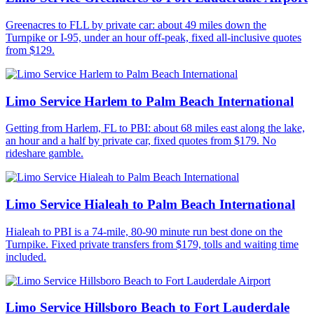
Greenacres to FLL by private car: about 49 miles down the
Turnpike or I-95, under an hour off-peak, fixed all-inclusive quotes
from $129.
Limo Service Harlem to Palm Beach International
Getting from Harlem, FL to PBI: about 68 miles east along the lake,
an hour and a half by private car, fixed quotes from $179. No
rideshare gamble.
Limo Service Hialeah to Palm Beach International
Hialeah to PBI is a 74-mile, 80-90 minute run best done on the
Turnpike. Fixed private transfers from $179, tolls and waiting time
included.
Limo Service Hillsboro Beach to Fort Lauderdale