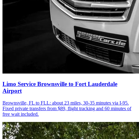
Limo Service Brownsville to Fort Lauderdale
Airport
Brownsville, FL to FLL: about 23 miles, 30-35 minutes via I-95.
Fixed private transfers from $89, flight tracking and 60 minutes of
free wait included.