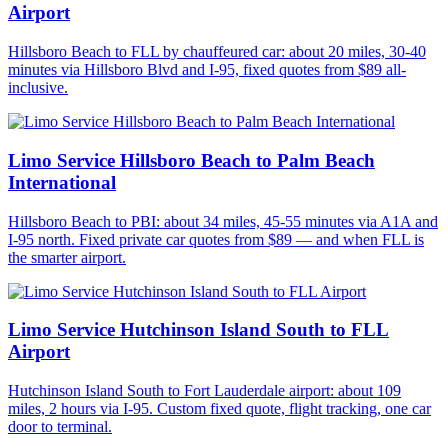
Airport
Hillsboro Beach to FLL by chauffeured car: about 20 miles, 30-40
minutes via Hillsboro Blvd and I-95, fixed quotes from $89 all-
inclusive.
Limo Service Hillsboro Beach to Palm Beach
International
Hillsboro Beach to PBI: about 34 miles, 45-55 minutes via A1A and
I-95 north. Fixed private car quotes from $89 — and when FLL is
the smarter airport.
Limo Service Hutchinson Island South to FLL
Airport
Hutchinson Island South to Fort Lauderdale airport: about 109
miles, 2 hours via I-95. Custom fixed quote, flight tracking, one car
door to terminal.