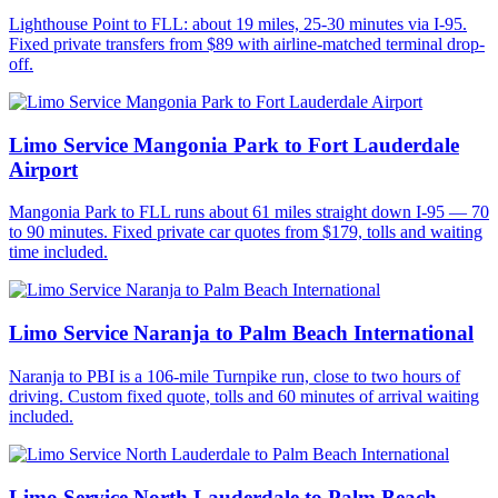
Lighthouse Point to FLL: about 19 miles, 25-30 minutes via I-95.
Fixed private transfers from $89 with airline-matched terminal drop-
off.
Limo Service Mangonia Park to Fort Lauderdale
Airport
Mangonia Park to FLL runs about 61 miles straight down I-95 — 70
to 90 minutes. Fixed private car quotes from $179, tolls and waiting
time included.
Limo Service Naranja to Palm Beach International
Naranja to PBI is a 106-mile Turnpike run, close to two hours of
driving. Custom fixed quote, tolls and 60 minutes of arrival waiting
included.
Limo Service North Lauderdale to Palm Beach