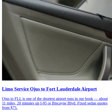
Limo Service Ojus to Fort Lauderdale Airport
Ojus to FLL is one of the shortest airport runs in our book — about
11 miles, 20 minutes up I-95 or Biscayne Blvd. Fixed sedan quotes
from $75.