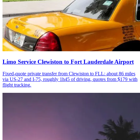
Limo Service Clewiston to Fort Lauderdale Airport
Fixed-quote private transfer from Clewiston to FLL: about 86 miles
via US-27 and I-75, roughly 1h45 of driving, quotes from $179 with
flight tracking.