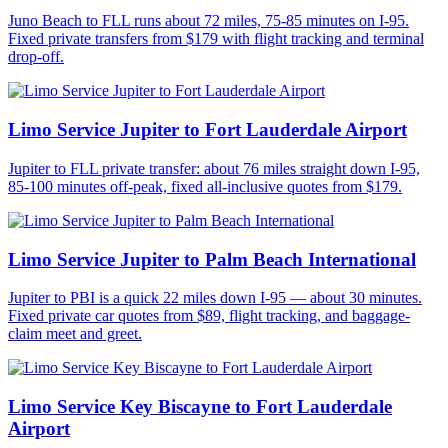
Juno Beach to FLL runs about 72 miles, 75-85 minutes on I-95.
Fixed private transfers from $179 with flight tracking and terminal
drop-off.
Limo Service Jupiter to Fort Lauderdale Airport
Jupiter to FLL private transfer: about 76 miles straight down I-95,
85-100 minutes off-peak, fixed all-inclusive quotes from $179.
Limo Service Jupiter to Palm Beach International
Jupiter to PBI is a quick 22 miles down I-95 — about 30 minutes.
Fixed private car quotes from $89, flight tracking, and baggage-
claim meet and greet.
Limo Service Key Biscayne to Fort Lauderdale
Airport