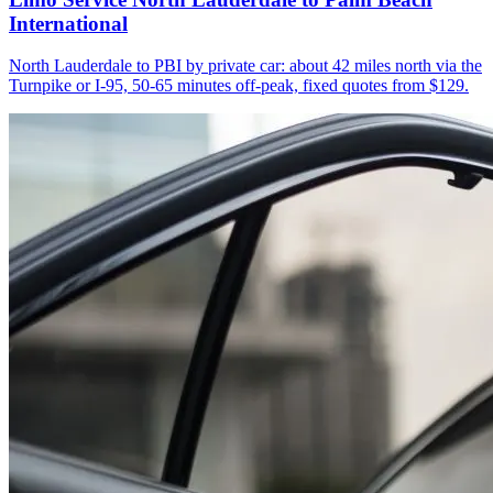
International
North Lauderdale to PBI by private car: about 42 miles north via the
Turnpike or I-95, 50-65 minutes off-peak, fixed quotes from $129.