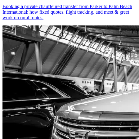
Booking a private chauffeured transfer from Parker to Palm Beach
International: how fixed quotes, flight tracking, and meet & greet
work on rural routes.