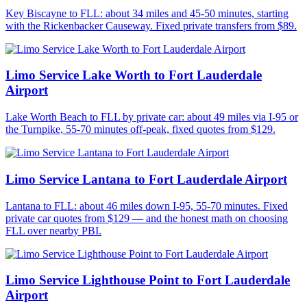
Key Biscayne to FLL: about 34 miles and 45-50 minutes, starting
with the Rickenbacker Causeway. Fixed private transfers from $89.
Limo Service Lake Worth to Fort Lauderdale
Airport
Lake Worth Beach to FLL by private car: about 49 miles via I-95 or
the Turnpike, 55-70 minutes off-peak, fixed quotes from $129.
Limo Service Lantana to Fort Lauderdale Airport
Lantana to FLL: about 46 miles down I-95, 55-70 minutes. Fixed
private car quotes from $129 — and the honest math on choosing
FLL over nearby PBI.
Limo Service Lighthouse Point to Fort Lauderdale
Airport