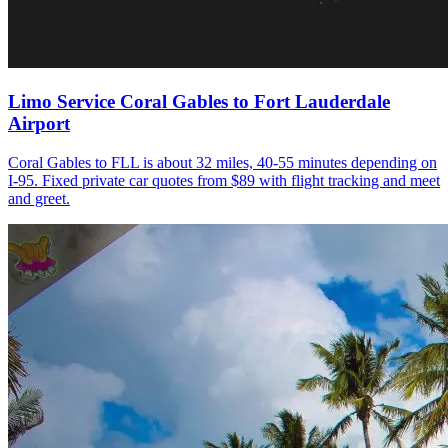
Limo Service Coral Gables to Fort Lauderdale
Airport
Coral Gables to FLL is about 32 miles, 40-55 minutes depending on
I-95. Fixed private car quotes from $89 with flight tracking and meet
and greet.