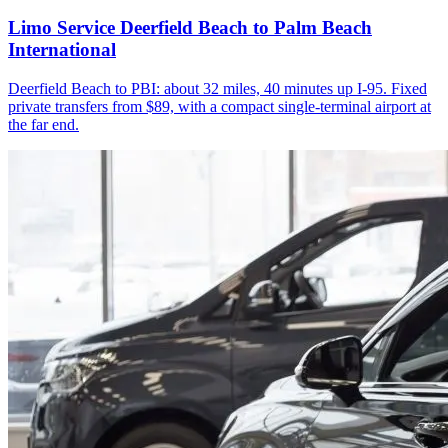
Limo Service Deerfield Beach to Palm Beach
International
Deerfield Beach to PBI: about 32 miles, 40 minutes up I-95. Fixed
private transfers from $89, with a compact single-terminal airport at
the far end.