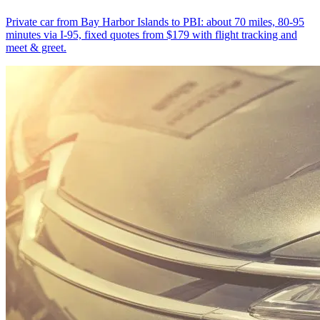
Private car from Bay Harbor Islands to PBI: about 70 miles, 80-95
minutes via I-95, fixed quotes from $179 with flight tracking and
meet & greet.