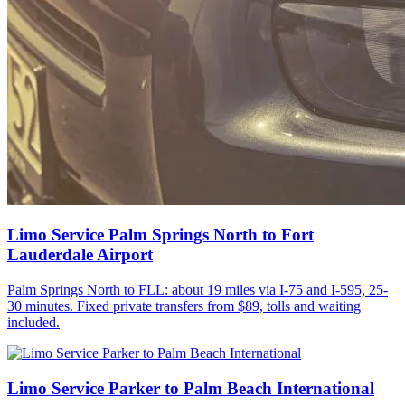
Limo Service Palm Springs North to Fort
Lauderdale Airport
Palm Springs North to FLL: about 19 miles via I-75 and I-595, 25-
30 minutes. Fixed private transfers from $89, tolls and waiting
included.
Limo Service Parker to Palm Beach International