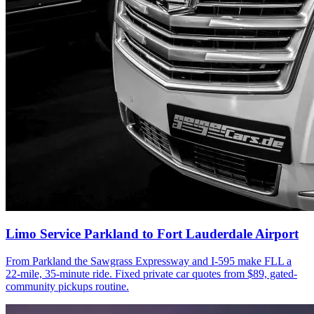
Limo Service Parkland to Fort Lauderdale Airport
From Parkland the Sawgrass Expressway and I-595 make FLL a
22-mile, 35-minute ride. Fixed private car quotes from $89, gated-
community pickups routine.