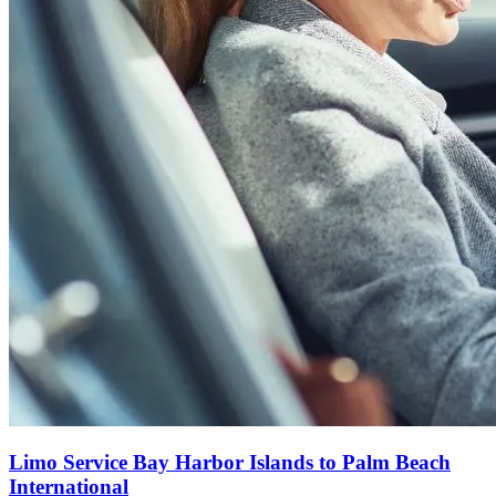
Limo Service Bay Harbor Islands to Palm Beach
International