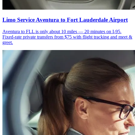
Limo Service Aventura to Fort Lauderdale Airport
Aventura to FLL is only about 10 miles — 20 minutes on I-95.
Fixed-rate private transfers from $75 with flight tracking and meet &
greet.