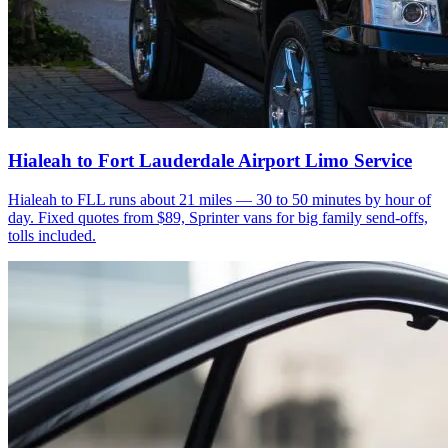
Hialeah to Fort Lauderdale Airport Limo Service
Hialeah to FLL runs about 21 miles — 30 to 50 minutes by hour of
day. Fixed quotes from $89, Sprinter vans for big family send-offs,
tolls included.