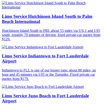
Limo Service Hutchinson Island South to Palm
Beach International
Hutchinson Island South to PBI: about 55 miles via US-1 and I-95
south, roughly 70 minutes of driving, fixed private-car quotes from
$129.
Limo Service Indiantown to Fort Lauderdale
Airport
Indiantown to FLL is one of our longer runs: about 88 miles, an
hour and 45 minutes via I-95 or the Turnpike. Fixed private car
quotes from $179.
Limo Service Juno Beach to Fort Lauderdale
Airport