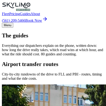
Fleet
Pricing
Guides
About
(561) 209-5466
Book Now
Menu
The guides
Everything our dispatchers explain on the phone, written down:
how long the drive really takes, which road wins at which hour, and
what the ride should cost. 80 guides and counting.
Airport transfer routes
City-by-city rundowns of the drive to FLL and PBI - routes, timing
and what the ride costs.