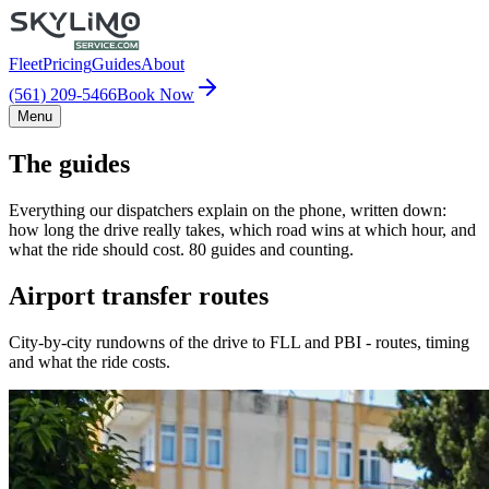
Fleet
Pricing
Guides
About
(561) 209-5466
Book Now
Menu
The guides
Everything our dispatchers explain on the phone, written down:
how long the drive really takes, which road wins at which hour, and
what the ride should cost. 80 guides and counting.
Airport transfer routes
City-by-city rundowns of the drive to FLL and PBI - routes, timing
and what the ride costs.