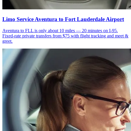
Limo Service Aventura to Fort Lauderdale Airport
Aventura to FLL is only about 10 miles — 20 minutes on I-95.
Fixed-rate private transfers from $75 with flight tracking and meet &
greet.