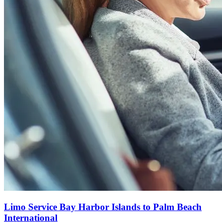
Limo Service Bay Harbor Islands to Palm Beach
International