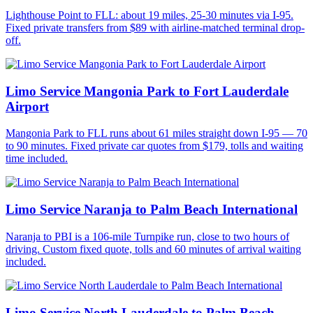
Lighthouse Point to FLL: about 19 miles, 25-30 minutes via I-95.
Fixed private transfers from $89 with airline-matched terminal drop-
off.
Limo Service Mangonia Park to Fort Lauderdale
Airport
Mangonia Park to FLL runs about 61 miles straight down I-95 — 70
to 90 minutes. Fixed private car quotes from $179, tolls and waiting
time included.
Limo Service Naranja to Palm Beach International
Naranja to PBI is a 106-mile Turnpike run, close to two hours of
driving. Custom fixed quote, tolls and 60 minutes of arrival waiting
included.
Limo Service North Lauderdale to Palm Beach