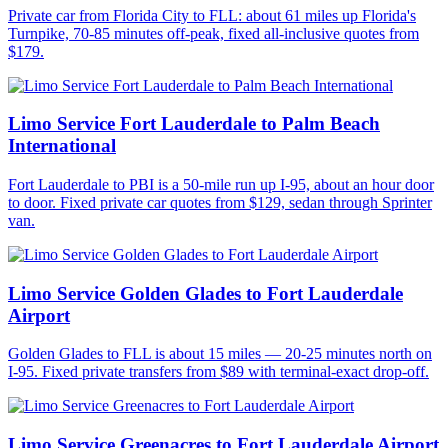
Private car from Florida City to FLL: about 61 miles up Florida's
Turnpike, 70-85 minutes off-peak, fixed all-inclusive quotes from
$179.
Limo Service Fort Lauderdale to Palm Beach
International
Fort Lauderdale to PBI is a 50-mile run up I-95, about an hour door
to door. Fixed private car quotes from $129, sedan through Sprinter
van.
Limo Service Golden Glades to Fort Lauderdale
Airport
Golden Glades to FLL is about 15 miles — 20-25 minutes north on
I-95. Fixed private transfers from $89 with terminal-exact drop-off.
Limo Service Greenacres to Fort Lauderdale Airport