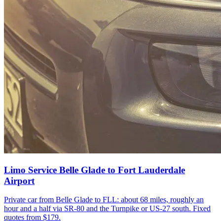
Limo Service Belle Glade to Fort Lauderdale
Airport
Private car from Belle Glade to FLL: about 68 miles, roughly an
hour and a half via SR-80 and the Turnpike or US-27 south. Fixed
quotes from $179.