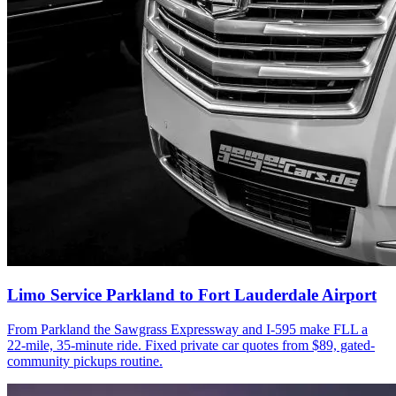
Limo Service Parkland to Fort Lauderdale Airport
From Parkland the Sawgrass Expressway and I-595 make FLL a
22-mile, 35-minute ride. Fixed private car quotes from $89, gated-
community pickups routine.