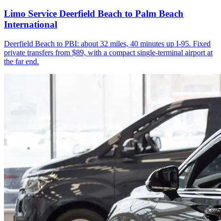
Limo Service Deerfield Beach to Palm Beach
International
Deerfield Beach to PBI: about 32 miles, 40 minutes up I-95. Fixed
private transfers from $89, with a compact single-terminal airport at
the far end.