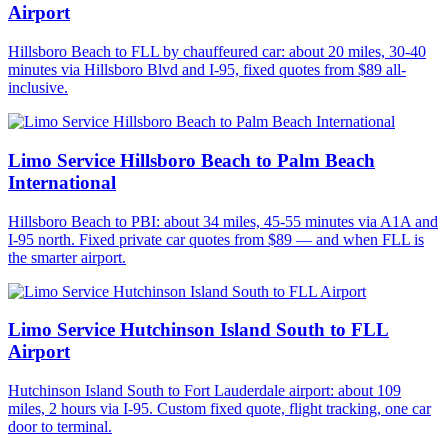
Airport
Hillsboro Beach to FLL by chauffeured car: about 20 miles, 30-40
minutes via Hillsboro Blvd and I-95, fixed quotes from $89 all-
inclusive.
Limo Service Hillsboro Beach to Palm Beach
International
Hillsboro Beach to PBI: about 34 miles, 45-55 minutes via A1A and
I-95 north. Fixed private car quotes from $89 — and when FLL is
the smarter airport.
Limo Service Hutchinson Island South to FLL
Airport
Hutchinson Island South to Fort Lauderdale airport: about 109
miles, 2 hours via I-95. Custom fixed quote, flight tracking, one car
door to terminal.