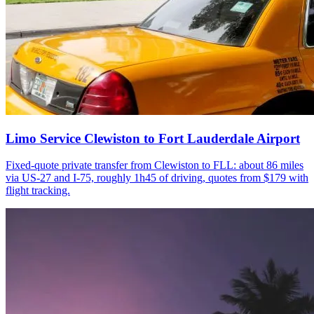
Limo Service Clewiston to Fort Lauderdale Airport
Fixed-quote private transfer from Clewiston to FLL: about 86 miles
via US-27 and I-75, roughly 1h45 of driving, quotes from $179 with
flight tracking.