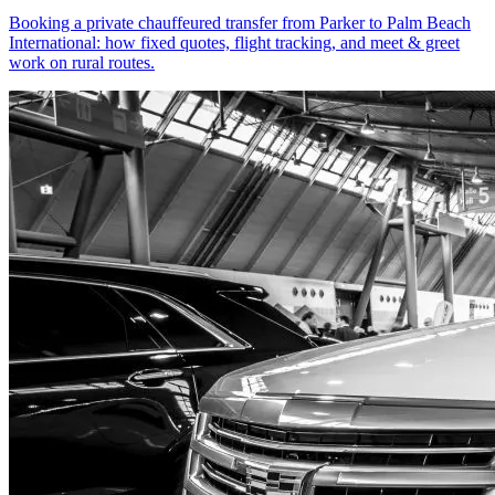
Booking a private chauffeured transfer from Parker to Palm Beach
International: how fixed quotes, flight tracking, and meet & greet
work on rural routes.