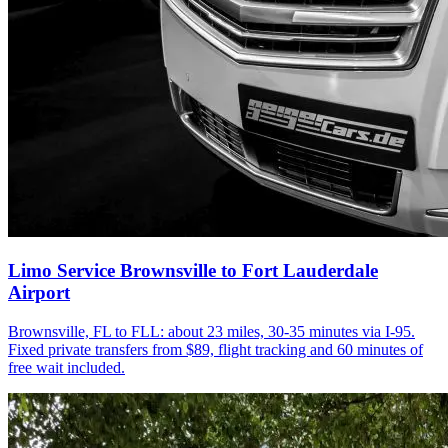
Limo Service Brownsville to Fort Lauderdale
Airport
Brownsville, FL to FLL: about 23 miles, 30-35 minutes via I-95.
Fixed private transfers from $89, flight tracking and 60 minutes of
free wait included.