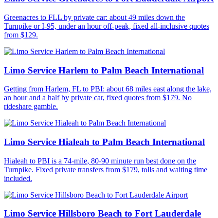
Greenacres to FLL by private car: about 49 miles down the
Turnpike or I-95, under an hour off-peak, fixed all-inclusive quotes
from $129.
Limo Service Harlem to Palm Beach International
Getting from Harlem, FL to PBI: about 68 miles east along the lake,
an hour and a half by private car, fixed quotes from $179. No
rideshare gamble.
Limo Service Hialeah to Palm Beach International
Hialeah to PBI is a 74-mile, 80-90 minute run best done on the
Turnpike. Fixed private transfers from $179, tolls and waiting time
included.
Limo Service Hillsboro Beach to Fort Lauderdale