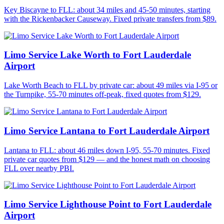
Key Biscayne to FLL: about 34 miles and 45-50 minutes, starting
with the Rickenbacker Causeway. Fixed private transfers from $89.
Limo Service Lake Worth to Fort Lauderdale
Airport
Lake Worth Beach to FLL by private car: about 49 miles via I-95 or
the Turnpike, 55-70 minutes off-peak, fixed quotes from $129.
Limo Service Lantana to Fort Lauderdale Airport
Lantana to FLL: about 46 miles down I-95, 55-70 minutes. Fixed
private car quotes from $129 — and the honest math on choosing
FLL over nearby PBI.
Limo Service Lighthouse Point to Fort Lauderdale
Airport