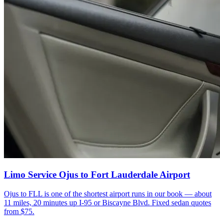
Limo Service Ojus to Fort Lauderdale Airport
Ojus to FLL is one of the shortest airport runs in our book — about
11 miles, 20 minutes up I-95 or Biscayne Blvd. Fixed sedan quotes
from $75.