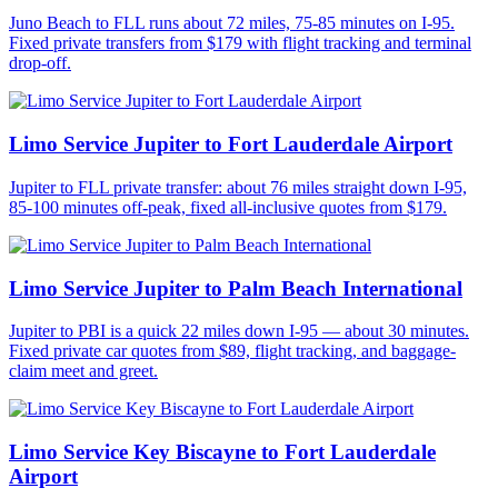
Juno Beach to FLL runs about 72 miles, 75-85 minutes on I-95.
Fixed private transfers from $179 with flight tracking and terminal
drop-off.
Limo Service Jupiter to Fort Lauderdale Airport
Jupiter to FLL private transfer: about 76 miles straight down I-95,
85-100 minutes off-peak, fixed all-inclusive quotes from $179.
Limo Service Jupiter to Palm Beach International
Jupiter to PBI is a quick 22 miles down I-95 — about 30 minutes.
Fixed private car quotes from $89, flight tracking, and baggage-
claim meet and greet.
Limo Service Key Biscayne to Fort Lauderdale
Airport