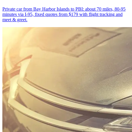
Private car from Bay Harbor Islands to PBI: about 70 miles, 80-95
minutes via I-95, fixed quotes from $179 with flight tracking and
meet & greet.