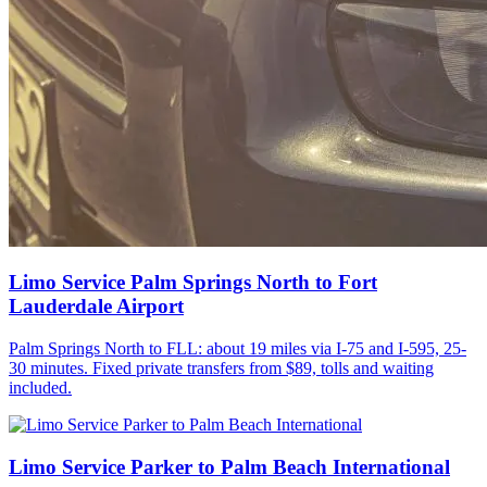
Limo Service Palm Springs North to Fort
Lauderdale Airport
Palm Springs North to FLL: about 19 miles via I-75 and I-595, 25-
30 minutes. Fixed private transfers from $89, tolls and waiting
included.
Limo Service Parker to Palm Beach International