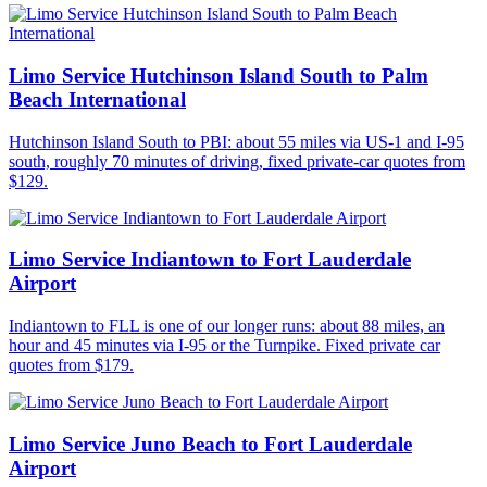
Limo Service Hutchinson Island South to Palm
Beach International
Hutchinson Island South to PBI: about 55 miles via US-1 and I-95
south, roughly 70 minutes of driving, fixed private-car quotes from
$129.
Limo Service Indiantown to Fort Lauderdale
Airport
Indiantown to FLL is one of our longer runs: about 88 miles, an
hour and 45 minutes via I-95 or the Turnpike. Fixed private car
quotes from $179.
Limo Service Juno Beach to Fort Lauderdale
Airport