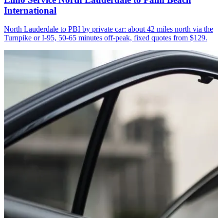
International
North Lauderdale to PBI by private car: about 42 miles north via the
Turnpike or I-95, 50-65 minutes off-peak, fixed quotes from $129.