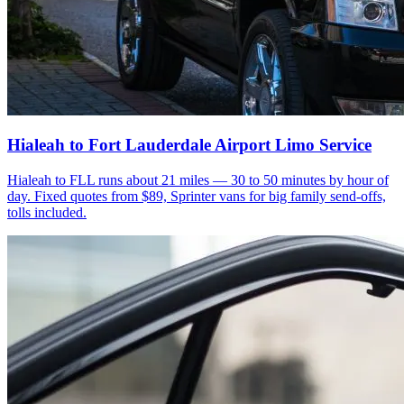
Hialeah to Fort Lauderdale Airport Limo Service
Hialeah to FLL runs about 21 miles — 30 to 50 minutes by hour of
day. Fixed quotes from $89, Sprinter vans for big family send-offs,
tolls included.