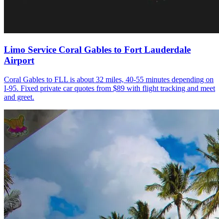
Limo Service Coral Gables to Fort Lauderdale
Airport
Coral Gables to FLL is about 32 miles, 40-55 minutes depending on
I-95. Fixed private car quotes from $89 with flight tracking and meet
and greet.