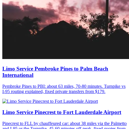
Limo Service Pembroke Pines to Palm Beach
International
Pembroke Pines to PBI: about 63 miles, 70-80 minutes. Turnpike vs
I-95 routing explained, fixed private transfers from $179.
Limo Service Pinecrest to Fort Lauderdale Airport
Pinecrest to FLL by chauffeured car: about 38 miles via the Palmetto
and I-95 or the Turnpike, 45-60 minutes off-peak, fixed quotes from