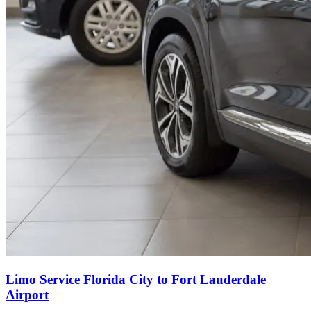
Limo Service Florida City to Fort Lauderdale
Airport