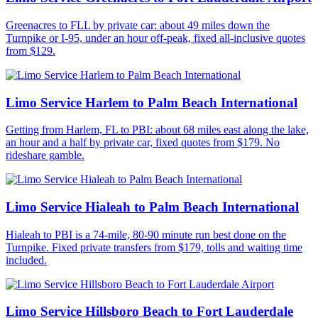
Greenacres to FLL by private car: about 49 miles down the
Turnpike or I-95, under an hour off-peak, fixed all-inclusive quotes
from $129.
Limo Service Harlem to Palm Beach International
Getting from Harlem, FL to PBI: about 68 miles east along the lake,
an hour and a half by private car, fixed quotes from $179. No
rideshare gamble.
Limo Service Hialeah to Palm Beach International
Hialeah to PBI is a 74-mile, 80-90 minute run best done on the
Turnpike. Fixed private transfers from $179, tolls and waiting time
included.
Limo Service Hillsboro Beach to Fort Lauderdale