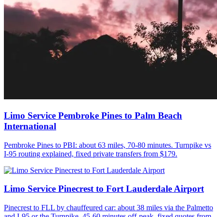
Limo Service Pembroke Pines to Palm Beach
International
Pembroke Pines to PBI: about 63 miles, 70-80 minutes. Turnpike vs
I-95 routing explained, fixed private transfers from $179.
Limo Service Pinecrest to Fort Lauderdale Airport
Pinecrest to FLL by chauffeured car: about 38 miles via the Palmetto
and I-95 or the Turnpike, 45-60 minutes off-peak, fixed quotes from