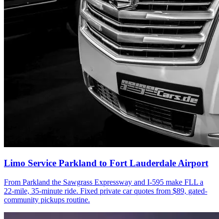
Limo Service Parkland to Fort Lauderdale Airport
From Parkland the Sawgrass Expressway and I-595 make FLL a
22-mile, 35-minute ride. Fixed private car quotes from $89, gated-
community pickups routine.