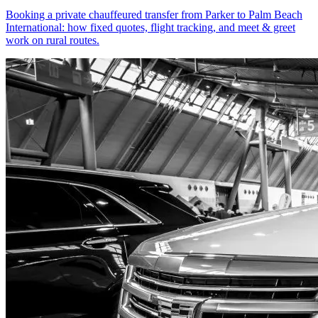
Booking a private chauffeured transfer from Parker to Palm Beach
International: how fixed quotes, flight tracking, and meet & greet
work on rural routes.