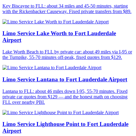
Key Biscayne to FLL: about 34 miles and 45-50 minutes, starting
with the Rickenbacker Causeway. Fixed private transfers from $89.
Limo Service Lake Worth to Fort Lauderdale
Airport
Lake Worth Beach to FLL by private car: about 49 miles via I-95 or
the Turnpike, 55-70 minutes off-peak, fixed quotes from $129.
Limo Service Lantana to Fort Lauderdale Airport
Lantana to FLL: about 46 miles down I-95, 55-70 minutes. Fixed
private car quotes from $129 — and the honest math on choosing
FLL over nearby PBI.
Limo Service Lighthouse Point to Fort Lauderdale
Airport