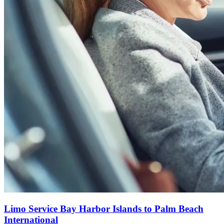
Limo Service Bay Harbor Islands to Palm Beach
International