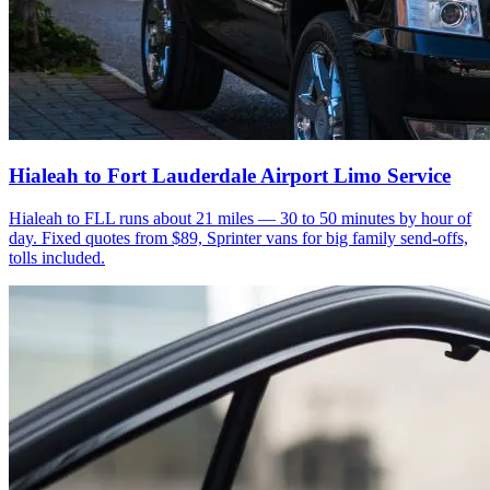
Hialeah to Fort Lauderdale Airport Limo Service
Hialeah to FLL runs about 21 miles — 30 to 50 minutes by hour of
day. Fixed quotes from $89, Sprinter vans for big family send-offs,
tolls included.