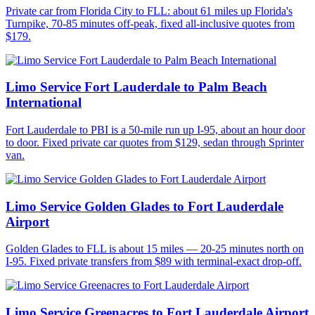
Private car from Florida City to FLL: about 61 miles up Florida's
Turnpike, 70-85 minutes off-peak, fixed all-inclusive quotes from
$179.
Limo Service Fort Lauderdale to Palm Beach
International
Fort Lauderdale to PBI is a 50-mile run up I-95, about an hour door
to door. Fixed private car quotes from $129, sedan through Sprinter
van.
Limo Service Golden Glades to Fort Lauderdale
Airport
Golden Glades to FLL is about 15 miles — 20-25 minutes north on
I-95. Fixed private transfers from $89 with terminal-exact drop-off.
Limo Service Greenacres to Fort Lauderdale Airport