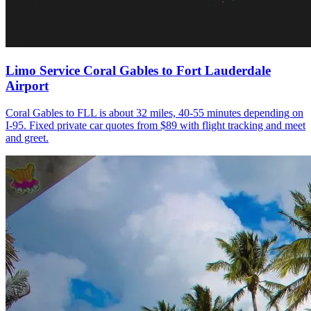
Limo Service Coral Gables to Fort Lauderdale
Airport
Coral Gables to FLL is about 32 miles, 40-55 minutes depending on
I-95. Fixed private car quotes from $89 with flight tracking and meet
and greet.