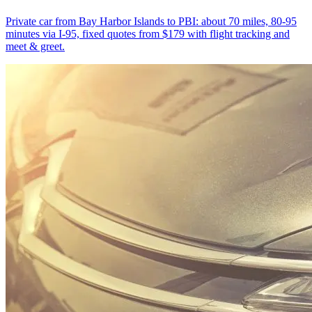
Private car from Bay Harbor Islands to PBI: about 70 miles, 80-95
minutes via I-95, fixed quotes from $179 with flight tracking and
meet & greet.