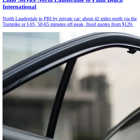
International
North Lauderdale to PBI by private car: about 42 miles north via the
Turnpike or I-95, 50-65 minutes off-peak, fixed quotes from $129.