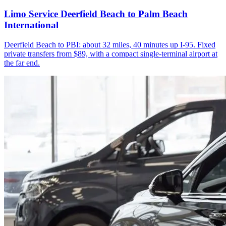
Limo Service Deerfield Beach to Palm Beach
International
Deerfield Beach to PBI: about 32 miles, 40 minutes up I-95. Fixed
private transfers from $89, with a compact single-terminal airport at
the far end.