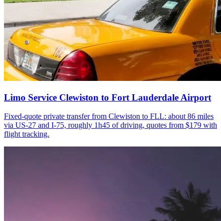
Limo Service Clewiston to Fort Lauderdale Airport
Fixed-quote private transfer from Clewiston to FLL: about 86 miles
via US-27 and I-75, roughly 1h45 of driving, quotes from $179 with
flight tracking.