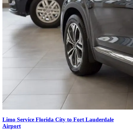
Limo Service Florida City to Fort Lauderdale
Airport