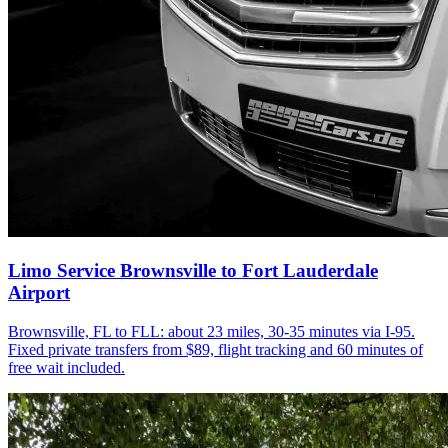
Limo Service Brownsville to Fort Lauderdale
Airport
Brownsville, FL to FLL: about 23 miles, 30-35 minutes via I-95.
Fixed private transfers from $89, flight tracking and 60 minutes of
free wait included.