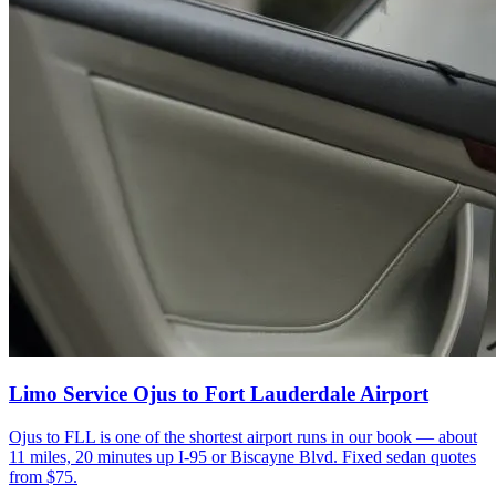
Limo Service Ojus to Fort Lauderdale Airport
Ojus to FLL is one of the shortest airport runs in our book — about
11 miles, 20 minutes up I-95 or Biscayne Blvd. Fixed sedan quotes
from $75.