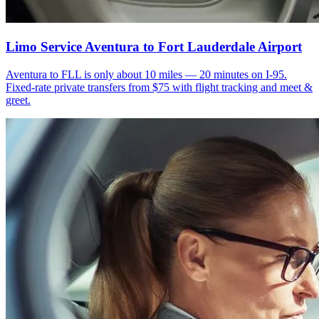
Limo Service Aventura to Fort Lauderdale Airport
Aventura to FLL is only about 10 miles — 20 minutes on I-95.
Fixed-rate private transfers from $75 with flight tracking and meet &
greet.