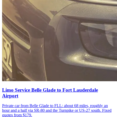
Limo Service Belle Glade to Fort Lauderdale
Airport
Private car from Belle Glade to FLL: about 68 miles, roughly an
hour and a half via SR-80 and the Turnpike or US-27 south. Fixed
quotes from $179.