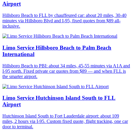
Airport
Hillsboro Beach to FLL by chauffeured car: about 20 miles, 30-40
minutes via Hillsboro Blvd and I-95, fixed quotes from $89 all-
inclusive.
Limo Service Hillsboro Beach to Palm Beach
International
Hillsboro Beach to PBI: about 34 miles, 45-55 minutes via A1A and
I-95 north. Fixed private car quotes from $89 — and when FLL is
the smarter airport.
Limo Service Hutchinson Island South to FLL
Airport
Hutchinson Island South to Fort Lauderdale airport: about 109
miles, 2 hours via I-95. Custom fixed quote, flight tracking, one car
door to terminal.