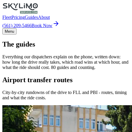
Fleet
Pricing
Guides
About
(561) 209-5466
Book Now
Menu
The guides
Everything our dispatchers explain on the phone, written down:
how long the drive really takes, which road wins at which hour, and
what the ride should cost. 80 guides and counting.
Airport transfer routes
City-by-city rundowns of the drive to FLL and PBI - routes, timing
and what the ride costs.