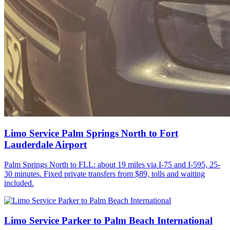
Limo Service Palm Springs North to Fort
Lauderdale Airport
Palm Springs North to FLL: about 19 miles via I-75 and I-595, 25-
30 minutes. Fixed private transfers from $89, tolls and waiting
included.
Limo Service Parker to Palm Beach International