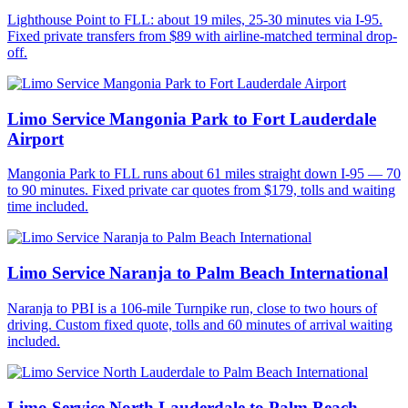
Lighthouse Point to FLL: about 19 miles, 25-30 minutes via I-95.
Fixed private transfers from $89 with airline-matched terminal drop-
off.
Limo Service Mangonia Park to Fort Lauderdale
Airport
Mangonia Park to FLL runs about 61 miles straight down I-95 — 70
to 90 minutes. Fixed private car quotes from $179, tolls and waiting
time included.
Limo Service Naranja to Palm Beach International
Naranja to PBI is a 106-mile Turnpike run, close to two hours of
driving. Custom fixed quote, tolls and 60 minutes of arrival waiting
included.
Limo Service North Lauderdale to Palm Beach