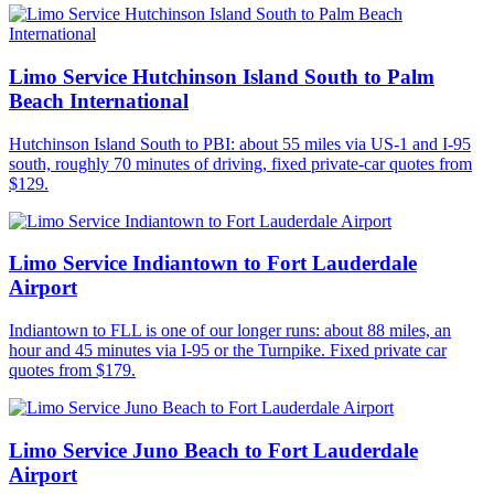
Limo Service Hutchinson Island South to Palm
Beach International
Hutchinson Island South to PBI: about 55 miles via US-1 and I-95
south, roughly 70 minutes of driving, fixed private-car quotes from
$129.
Limo Service Indiantown to Fort Lauderdale
Airport
Indiantown to FLL is one of our longer runs: about 88 miles, an
hour and 45 minutes via I-95 or the Turnpike. Fixed private car
quotes from $179.
Limo Service Juno Beach to Fort Lauderdale
Airport