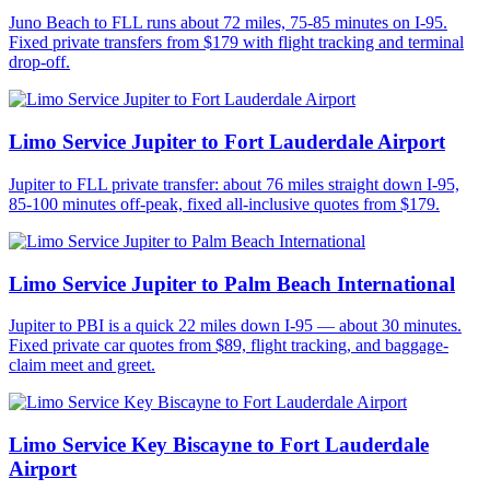
Juno Beach to FLL runs about 72 miles, 75-85 minutes on I-95.
Fixed private transfers from $179 with flight tracking and terminal
drop-off.
Limo Service Jupiter to Fort Lauderdale Airport
Jupiter to FLL private transfer: about 76 miles straight down I-95,
85-100 minutes off-peak, fixed all-inclusive quotes from $179.
Limo Service Jupiter to Palm Beach International
Jupiter to PBI is a quick 22 miles down I-95 — about 30 minutes.
Fixed private car quotes from $89, flight tracking, and baggage-
claim meet and greet.
Limo Service Key Biscayne to Fort Lauderdale
Airport