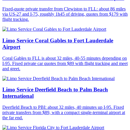
Fixed-quote private transfer from Clewiston to FLL: about 86 miles
via US-27 and I-75, roughly 1h45 of driving, quotes from $179 with
flight tracking.
Limo Service Coral Gables to Fort Lauderdale
Airport
Coral Gables to FLL is about 32 miles, 40-55 minutes depending on
I-95. Fixed private car quotes from $89 with flight tracking and meet
and greet.
Limo Service Deerfield Beach to Palm Beach
International
Deerfield Beach to PBI: about 32 miles, 40 minutes up I-95. Fixed
private transfers from $89, with a compact single-terminal airport at
the far end.