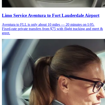
Limo Service Aventura to Fort Lauderdale Airport
Aventura to FLL is only about 10 miles — 20 minutes on I-95.
Fixed-rate private transfers from $75 with flight tracking and meet &
greet.