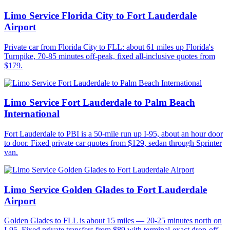
Limo Service Florida City to Fort Lauderdale
Airport
Private car from Florida City to FLL: about 61 miles up Florida's
Turnpike, 70-85 minutes off-peak, fixed all-inclusive quotes from
$179.
Limo Service Fort Lauderdale to Palm Beach
International
Fort Lauderdale to PBI is a 50-mile run up I-95, about an hour door
to door. Fixed private car quotes from $129, sedan through Sprinter
van.
Limo Service Golden Glades to Fort Lauderdale
Airport
Golden Glades to FLL is about 15 miles — 20-25 minutes north on
I-95. Fixed private transfers from $89 with terminal-exact drop-off.