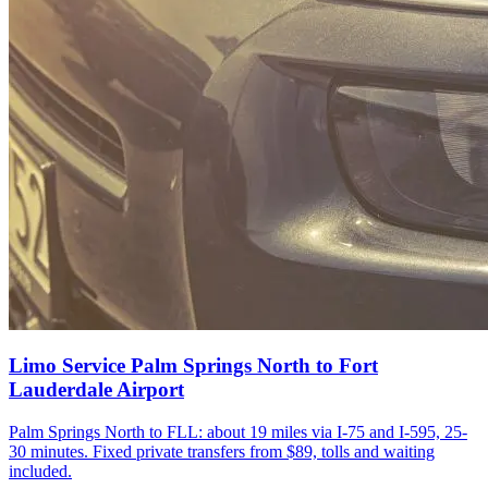
Limo Service Palm Springs North to Fort
Lauderdale Airport
Palm Springs North to FLL: about 19 miles via I-75 and I-595, 25-
30 minutes. Fixed private transfers from $89, tolls and waiting
included.