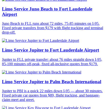
Limo Service Juno Beach to Fort Lauderdale
Airport
Juno Beach to FLL runs about 72 miles, 75-85 minutes on I-95.
Fixed private transfers from $179 with flight tracking and terminal
drop-off.
Limo Service Jupiter to Fort Lauderdale Airport
Jupiter to FLL private transfer: about 76 miles straight down I-95,
85-100 minutes off-peak, fixed all-inclusive quotes from $179.
Limo Service Jupiter to Palm Beach International
Jupiter to PBI is a quick 22 miles down I-95 — about 30 minutes.
Fixed private car quotes from $89, flight tracking, and baggage-
claim meet and greet.