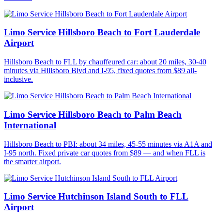
Limo Service Hillsboro Beach to Fort Lauderdale
Airport
Hillsboro Beach to FLL by chauffeured car: about 20 miles, 30-40
minutes via Hillsboro Blvd and I-95, fixed quotes from $89 all-
inclusive.
Limo Service Hillsboro Beach to Palm Beach
International
Hillsboro Beach to PBI: about 34 miles, 45-55 minutes via A1A and
I-95 north. Fixed private car quotes from $89 — and when FLL is
the smarter airport.
Limo Service Hutchinson Island South to FLL
Airport