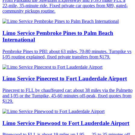
From Parkland the Sawgrass Expressway and I-595 make FLL a
22-mile, 35-minute ride. Fixed private car quotes from $89, gated-
community pickups routine.
Limo Service Pembroke Pines to Palm Beach
International
Pembroke Pines to PBI: about 63 miles, 70-80 minutes. Turnpike vs
I-95 routing explained, fixed private transfers from $179.
Limo Service Pinecrest to Fort Lauderdale Airport
Pinecrest to FLL by chauffeured car: about 38 miles via the Palmetto
and I-95 or the Turnpike, 45-60 minutes off-peak, fixed quotes from
$129.
Limo Service Pinewood to Fort Lauderdale Airport
Pinewood to FLL is about 19 miles up I-95 — 25 to 35 minutes off-