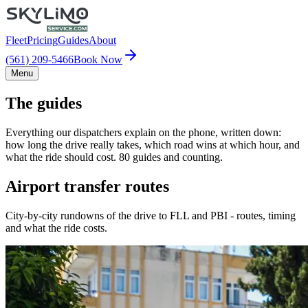
Fleet
Pricing
Guides
About
(561) 209-5466
Book Now
Menu
The guides
Everything our dispatchers explain on the phone, written down:
how long the drive really takes, which road wins at which hour, and
what the ride should cost. 80 guides and counting.
Airport transfer routes
City-by-city rundowns of the drive to FLL and PBI - routes, timing
and what the ride costs.