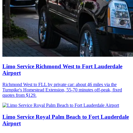
Limo Service Richmond West to Fort Lauderdale
Airport
Richmond West to FLL by private car: about 46 miles via the
Turnpike's Homestead Extension, 55-70 minutes off-peak, fixed
quotes from $129.
Limo Service Royal Palm Beach to Fort Lauderdale
Airport