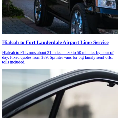
Hialeah to Fort Lauderdale Airport Limo Service
Hialeah to FLL runs about 21 miles — 30 to 50 minutes by hour of
day. Fixed quotes from $89, Sprinter vans for big family send-offs,
tolls included.