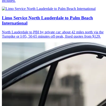
included.
Limo Service North Lauderdale to Palm Beach
International
North Lauderdale to PBI by private car: about 42 miles north via the
Turnpike or I-95, 50-65 minutes off-peak, fixed quotes from $129.