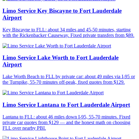
Limo Service Key Biscayne to Fort Lauderdale
Airport
Key Biscayne to FLL: about 34 miles and 45-50 minutes, starting
with the Rickenbacker Causeway. Fixed private transfers from $89.
Limo Service Lake Worth to Fort Lauderdale
Airport
Lake Worth Beach to FLL by private car: about 49 miles via I-95 or
the Turnpike, 55-70 minutes off-peak, fixed quotes from $129.
Limo Service Lantana to Fort Lauderdale Airport
Lantana to FLL: about 46 miles down I-95, 55-70 minutes. Fixed
private car quotes from $129 — and the honest math on choosing
FLL over nearby PBI.