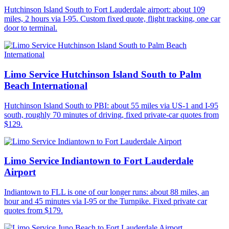
Hutchinson Island South to Fort Lauderdale airport: about 109
miles, 2 hours via I-95. Custom fixed quote, flight tracking, one car
door to terminal.
Limo Service Hutchinson Island South to Palm
Beach International
Hutchinson Island South to PBI: about 55 miles via US-1 and I-95
south, roughly 70 minutes of driving, fixed private-car quotes from
$129.
Limo Service Indiantown to Fort Lauderdale
Airport
Indiantown to FLL is one of our longer runs: about 88 miles, an
hour and 45 minutes via I-95 or the Turnpike. Fixed private car
quotes from $179.