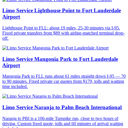
Limo Service Lighthouse Point to Fort Lauderdale
Airport
Lighthouse Point to FLL: about 19 miles, 25-30 minutes via I-95.
Fixed private transfers from $89 with airline-matched terminal drop-
off.
Limo Service Mangonia Park to Fort Lauderdale
Airport
Mangonia Park to FLL runs about 61 miles straight down I-95 — 70
to 90 minutes. Fixed private car quotes from $179, tolls and waiting
time included.
Limo Service Naranja to Palm Beach International
Naranja to PBI is a 106-mile Turnpike run, close to two hours of
driving. Custom fixed quote, tolls and 60 minutes of arrival waiting