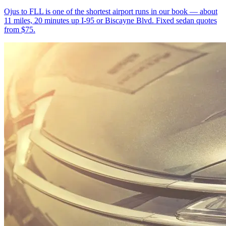
Ojus to FLL is one of the shortest airport runs in our book — about
11 miles, 20 minutes up I-95 or Biscayne Blvd. Fixed sedan quotes
from $75.