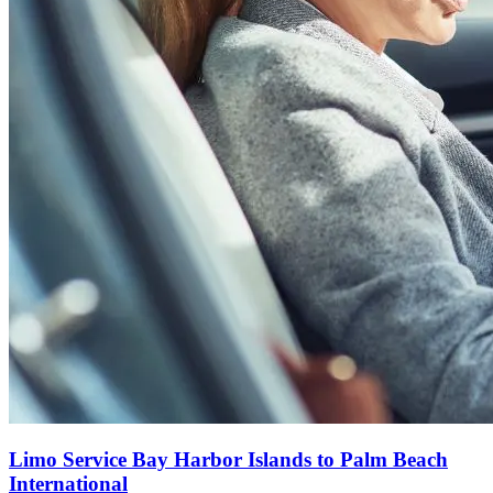
Limo Service Bay Harbor Islands to Palm Beach
International