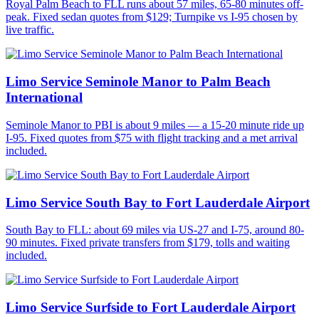
Royal Palm Beach to FLL runs about 57 miles, 65-80 minutes off-
peak. Fixed sedan quotes from $129; Turnpike vs I-95 chosen by
live traffic.
Limo Service Seminole Manor to Palm Beach
International
Seminole Manor to PBI is about 9 miles — a 15-20 minute ride up
I-95. Fixed quotes from $75 with flight tracking and a met arrival
included.
Limo Service South Bay to Fort Lauderdale Airport
South Bay to FLL: about 69 miles via US-27 and I-75, around 80-
90 minutes. Fixed private transfers from $179, tolls and waiting
included.
Limo Service Surfside to Fort Lauderdale Airport