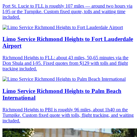
Port St. Lucie to FLL is roughly 107 miles — around two hours via
I-95 or the Turnpike. Custom fixed quote, tolls and waiting time
included.
Limo Service Richmond Heights to Fort Lauderdale
Airport
Richmond Heights to FLL: about 43 miles, 50-65 minutes via the
Don Shula and I-95. Fixed quotes from $129 with tolls and flight
tracking included.
Limo Service Richmond Heights to Palm Beach
International
Richmond Heights to PBI is roughly 96 miles, about 1h40 on the
Turnpike. Custom fixed quote with tolls, flight tracking, and waiting
included.