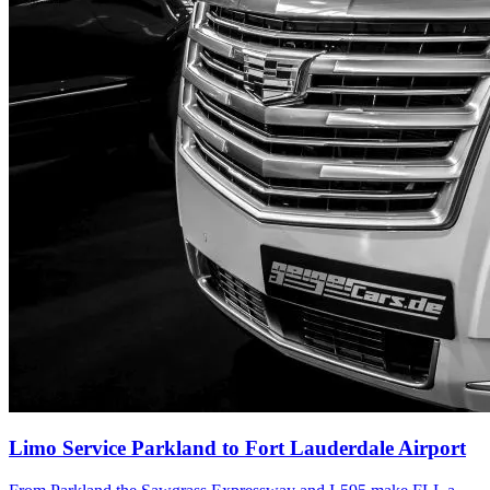
Limo Service Parkland to Fort Lauderdale Airport