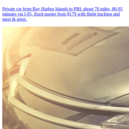
Private car from Bay Harbor Islands to PBI: about 70 miles, 80-95
minutes via I-95, fixed quotes from $179 with flight tracking and
meet & greet.