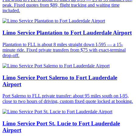
peak. Fixed quotes from $89, flight tracking and waiting time
included.
Limo Service Plantation to Fort Lauderdale Airport
Plantation to FLL is about 8 miles straight down I-595 — a 15-
minute ride. Fixed private transfers from $75 with exact-terminal
drop-off.
Limo Service Port Salerno to Fort Lauderdale
Airport
Port Salerno to FLL private transfer: about 95 miles south on I-95,
close to two hours of driving, custom fixed quote locked at booking.
Limo Service Port St. Lucie to Fort Lauderdale
Airport