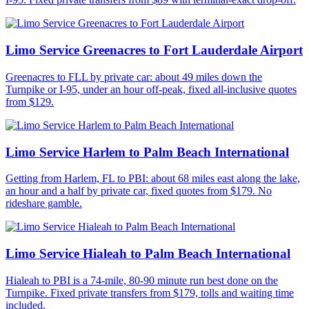
Limo Service Greenacres to Fort Lauderdale Airport
Greenacres to FLL by private car: about 49 miles down the
Turnpike or I-95, under an hour off-peak, fixed all-inclusive quotes
from $129.
Limo Service Harlem to Palm Beach International
Getting from Harlem, FL to PBI: about 68 miles east along the lake,
an hour and a half by private car, fixed quotes from $179. No
rideshare gamble.
Limo Service Hialeah to Palm Beach International
Hialeah to PBI is a 74-mile, 80-90 minute run best done on the
Turnpike. Fixed private transfers from $179, tolls and waiting time
included.