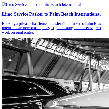
Limo Service Parker to Palm Beach International
Booking a private chauffeured transfer from Parker to Palm Beach
International: how fixed quotes, flight tracking, and meet & greet
work on rural routes.