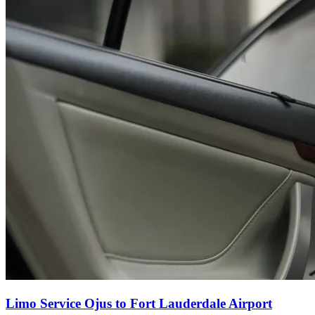
Limo Service Ojus to Fort Lauderdale Airport