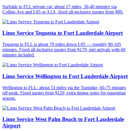
Surfside to FLL private car: about 17 miles, 30-40 minutes via
Collins Ave and I-95 or A1A, fixed all-inclusive quotes from $89.
Limo Service Tequesta to Fort Lauderdale Airport
Tequesta to FLL is about 79 miles down I-95 — roughly 90-105
minutes. Fixed all-inclusive quotes from $179, met arrivals with 60
minutes included.
Limo Service Wellington to Fort Lauderdale Airport
Wellington to FLL: about 53 miles via the Turnpike, 60-75 minutes
off-peak. Fixed quotes from $129; extra timing notes for equestrian
season.
Limo Service West Palm Beach to Fort Lauderdale
Airport