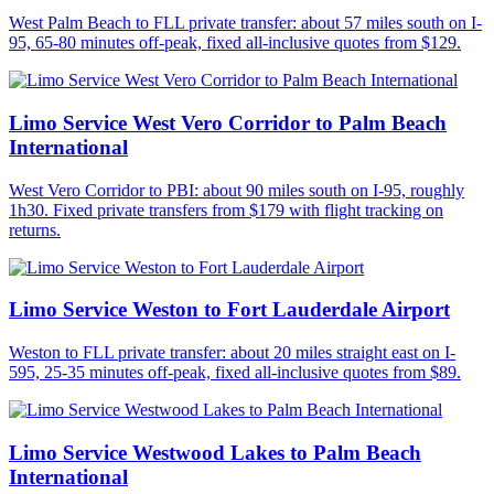
West Palm Beach to FLL private transfer: about 57 miles south on I-
95, 65-80 minutes off-peak, fixed all-inclusive quotes from $129.
Limo Service West Vero Corridor to Palm Beach
International
West Vero Corridor to PBI: about 90 miles south on I-95, roughly
1h30. Fixed private transfers from $179 with flight tracking on
returns.
Limo Service Weston to Fort Lauderdale Airport
Weston to FLL private transfer: about 20 miles straight east on I-
595, 25-35 minutes off-peak, fixed all-inclusive quotes from $89.
Limo Service Westwood Lakes to Palm Beach
International