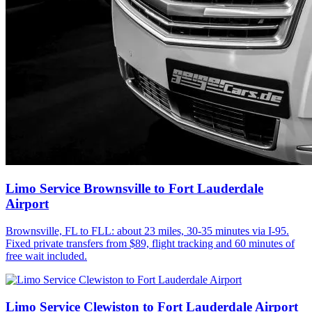
Limo Service Brownsville to Fort Lauderdale
Airport
Brownsville, FL to FLL: about 23 miles, 30-35 minutes via I-95.
Fixed private transfers from $89, flight tracking and 60 minutes of
free wait included.
Limo Service Clewiston to Fort Lauderdale Airport