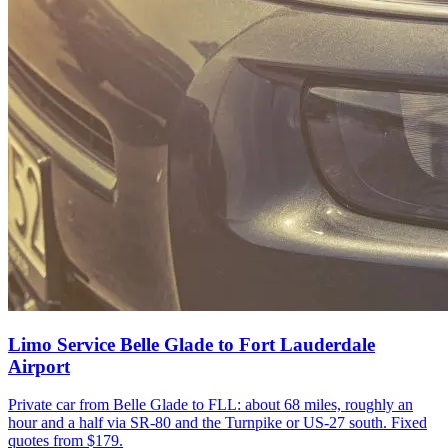
Limo Service Belle Glade to Fort Lauderdale
Airport
Private car from Belle Glade to FLL: about 68 miles, roughly an
hour and a half via SR-80 and the Turnpike or US-27 south. Fixed
quotes from $179.