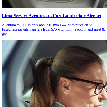
Limo Service Aventura to Fort Lauderdale Airport
Aventura to FLL is only about 10 miles — 20 minutes on I-95.
Fixed-rate private transfers from $75 with flight tracking and meet &
greet.