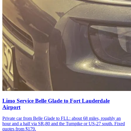
Limo Service Belle Glade to Fort Lauderdale
Airport
Private car from Belle Glade to FLL: about 68 miles, roughly an
hour and a half via SR-80 and the Turnpike or US-27 south. Fixed
quotes from $179.