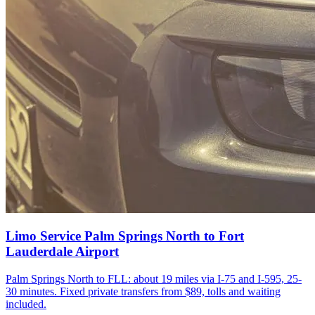
Limo Service Palm Springs North to Fort
Lauderdale Airport
Palm Springs North to FLL: about 19 miles via I-75 and I-595, 25-
30 minutes. Fixed private transfers from $89, tolls and waiting
included.