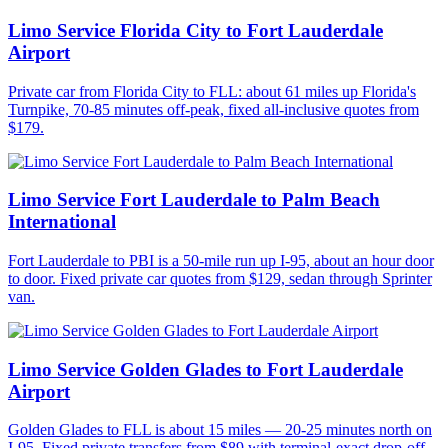
Limo Service Florida City to Fort Lauderdale
Airport
Private car from Florida City to FLL: about 61 miles up Florida's
Turnpike, 70-85 minutes off-peak, fixed all-inclusive quotes from
$179.
Limo Service Fort Lauderdale to Palm Beach
International
Fort Lauderdale to PBI is a 50-mile run up I-95, about an hour door
to door. Fixed private car quotes from $129, sedan through Sprinter
van.
Limo Service Golden Glades to Fort Lauderdale
Airport
Golden Glades to FLL is about 15 miles — 20-25 minutes north on
I-95. Fixed private transfers from $89 with terminal-exact drop-off.