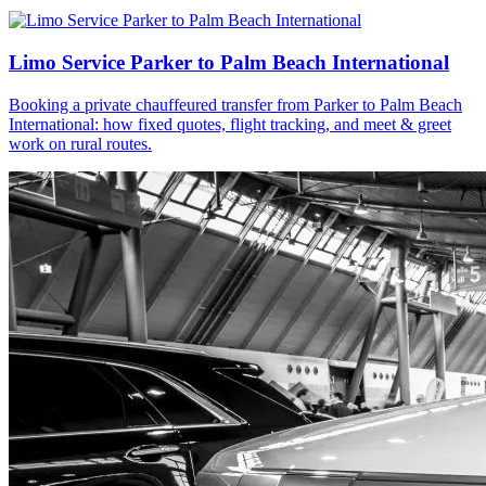
Limo Service Parker to Palm Beach International
Booking a private chauffeured transfer from Parker to Palm Beach
International: how fixed quotes, flight tracking, and meet & greet
work on rural routes.