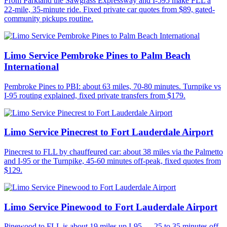
From Parkland the Sawgrass Expressway and I-595 make FLL a
22-mile, 35-minute ride. Fixed private car quotes from $89, gated-
community pickups routine.
Limo Service Pembroke Pines to Palm Beach
International
Pembroke Pines to PBI: about 63 miles, 70-80 minutes. Turnpike vs
I-95 routing explained, fixed private transfers from $179.
Limo Service Pinecrest to Fort Lauderdale Airport
Pinecrest to FLL by chauffeured car: about 38 miles via the Palmetto
and I-95 or the Turnpike, 45-60 minutes off-peak, fixed quotes from
$129.
Limo Service Pinewood to Fort Lauderdale Airport
Pinewood to FLL is about 19 miles up I-95 — 25 to 35 minutes off-