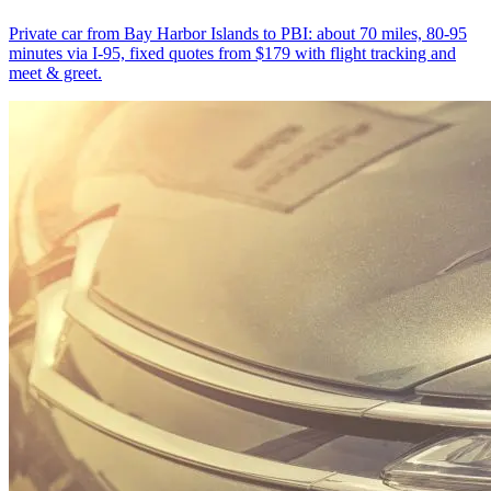
Private car from Bay Harbor Islands to PBI: about 70 miles, 80-95
minutes via I-95, fixed quotes from $179 with flight tracking and
meet & greet.