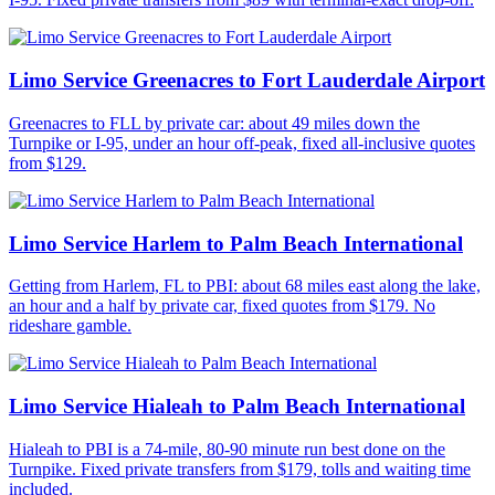
Limo Service Greenacres to Fort Lauderdale Airport
Greenacres to FLL by private car: about 49 miles down the
Turnpike or I-95, under an hour off-peak, fixed all-inclusive quotes
from $129.
Limo Service Harlem to Palm Beach International
Getting from Harlem, FL to PBI: about 68 miles east along the lake,
an hour and a half by private car, fixed quotes from $179. No
rideshare gamble.
Limo Service Hialeah to Palm Beach International
Hialeah to PBI is a 74-mile, 80-90 minute run best done on the
Turnpike. Fixed private transfers from $179, tolls and waiting time
included.