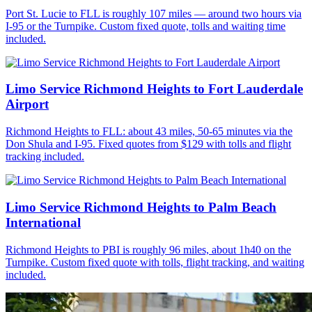
Port St. Lucie to FLL is roughly 107 miles — around two hours via
I-95 or the Turnpike. Custom fixed quote, tolls and waiting time
included.
Limo Service Richmond Heights to Fort Lauderdale
Airport
Richmond Heights to FLL: about 43 miles, 50-65 minutes via the
Don Shula and I-95. Fixed quotes from $129 with tolls and flight
tracking included.
Limo Service Richmond Heights to Palm Beach
International
Richmond Heights to PBI is roughly 96 miles, about 1h40 on the
Turnpike. Custom fixed quote with tolls, flight tracking, and waiting
included.