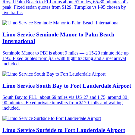
Royal Palm Beach to FLL runs about 57 miles, 65-80 minutes off-
peak. Fixed sedan quotes from $129; Turnpike vs I-95 chosen by
live traffic.
Limo Service Seminole Manor to Palm Beach
International
Seminole Manor to PBI is about 9 miles — a 15-20 minute ride up
I-95. Fixed quotes from $75 with flight tracking and a met arrival
included.
Limo Service South Bay to Fort Lauderdale Airport
South Bay to FLL: about 69 miles via US-27 and I-75, around 80-
90 minutes. Fixed private transfers from $179, tolls and waiting
included.
Limo Service Surfside to Fort Lauderdale Airport