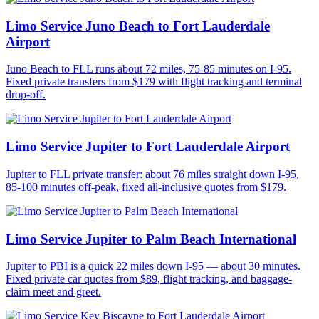
Limo Service Juno Beach to Fort Lauderdale
Airport
Juno Beach to FLL runs about 72 miles, 75-85 minutes on I-95.
Fixed private transfers from $179 with flight tracking and terminal
drop-off.
Limo Service Jupiter to Fort Lauderdale Airport
Jupiter to FLL private transfer: about 76 miles straight down I-95,
85-100 minutes off-peak, fixed all-inclusive quotes from $179.
Limo Service Jupiter to Palm Beach International
Jupiter to PBI is a quick 22 miles down I-95 — about 30 minutes.
Fixed private car quotes from $89, flight tracking, and baggage-
claim meet and greet.