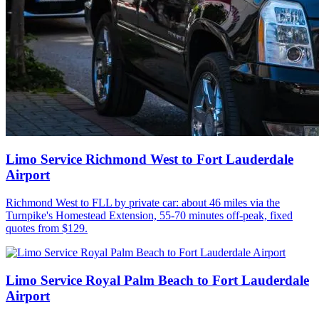
Limo Service Richmond West to Fort Lauderdale
Airport
Richmond West to FLL by private car: about 46 miles via the
Turnpike's Homestead Extension, 55-70 minutes off-peak, fixed
quotes from $129.
Limo Service Royal Palm Beach to Fort Lauderdale
Airport