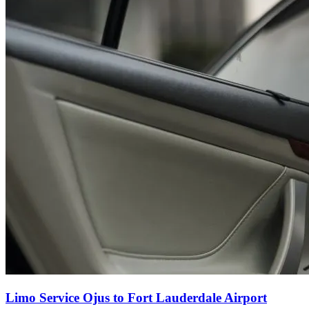
Limo Service Ojus to Fort Lauderdale Airport