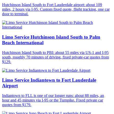
Hutchinson Island South to Fort Lauderdale airport: about 109
miles, 2 hours via I-95. Custom fixed quote, flight tracking, one car
door to terminal.
Limo Service Hutchinson Island South to Palm
Beach International
Hutchinson Island South to PBI: about 55 miles via US-1 and I-95
south, roughly 70 minutes of driving, fixed private-car quotes from
$129.
Limo Service Indiantown to Fort Lauderdale
Airport
Indiantown to FLL is one of our longer runs: about 88 miles, an
hour and 45 minutes via I-95 or the Turnpike. Fixed private car
quotes from $179.