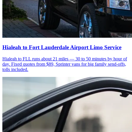
Hialeah to Fort Lauderdale Airport Limo Service
Hialeah to FLL runs about 21 miles — 30 to 50 minutes by hour of
day. Fixed quotes from $89, Sprinter vans for big family send-offs,
tolls included.