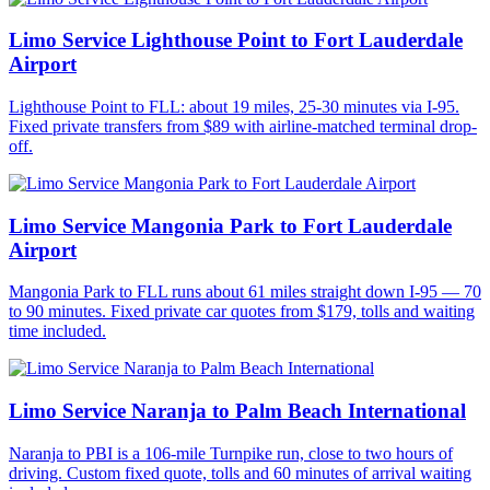
Limo Service Lighthouse Point to Fort Lauderdale
Airport
Lighthouse Point to FLL: about 19 miles, 25-30 minutes via I-95.
Fixed private transfers from $89 with airline-matched terminal drop-
off.
Limo Service Mangonia Park to Fort Lauderdale
Airport
Mangonia Park to FLL runs about 61 miles straight down I-95 — 70
to 90 minutes. Fixed private car quotes from $179, tolls and waiting
time included.
Limo Service Naranja to Palm Beach International
Naranja to PBI is a 106-mile Turnpike run, close to two hours of
driving. Custom fixed quote, tolls and 60 minutes of arrival waiting