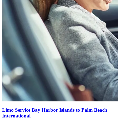
Limo Service Bay Harbor Islands to Palm Beach
International