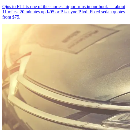
Ojus to FLL is one of the shortest airport runs in our book — about
11 miles, 20 minutes up I-95 or Biscayne Blvd. Fixed sedan quotes
from $75.