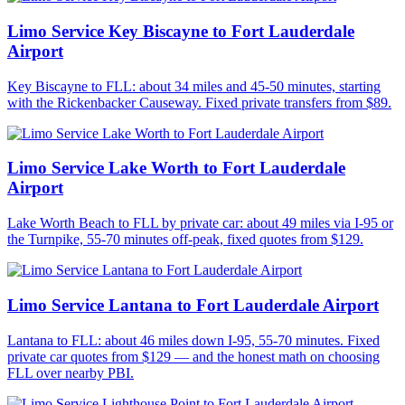
Limo Service Key Biscayne to Fort Lauderdale
Airport
Key Biscayne to FLL: about 34 miles and 45-50 minutes, starting
with the Rickenbacker Causeway. Fixed private transfers from $89.
Limo Service Lake Worth to Fort Lauderdale
Airport
Lake Worth Beach to FLL by private car: about 49 miles via I-95 or
the Turnpike, 55-70 minutes off-peak, fixed quotes from $129.
Limo Service Lantana to Fort Lauderdale Airport
Lantana to FLL: about 46 miles down I-95, 55-70 minutes. Fixed
private car quotes from $129 — and the honest math on choosing
FLL over nearby PBI.