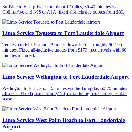
Surfside to FLL private car: about 17 miles, 30-40 minutes via
Collins Ave and I-95 or A1A, fixed all-inclusive quotes from $89.
Limo Service Tequesta to Fort Lauderdale Airport
Tequesta to FLL is about 79 miles down I-95 — roughly 90-105
minutes. Fixed all-inclusive quotes from $179, met arrivals with 60
minutes included.
Limo Service Wellington to Fort Lauderdale Airport
Wellington to FLL: about 53 miles via the Turnpike, 60-75 minutes
off-peak. Fixed quotes from $129; extra timing notes for equestrian
season.
Limo Service West Palm Beach to Fort Lauderdale
Airport