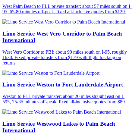
West Palm Beach to FLL private transfer: about 57 miles south on I-
95, 65-80 minutes off-peak, fixed all-inclusive quotes from $129.
Limo Service West Vero Corridor to Palm Beach
International
West Vero Corridor to PBI: about 90 miles south on I-95, roughly
1h30. Fixed private transfers from $179 with flight tracking on
returns.
Limo Service Weston to Fort Lauderdale Airport
Weston to FLL private transfer: about 20 miles straight east on I-
595, 25-35 minutes off-peak, fixed all-inclusive quotes from $89.
Limo Service Westwood Lakes to Palm Beach
International