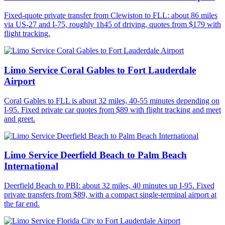
Fixed-quote private transfer from Clewiston to FLL: about 86 miles
via US-27 and I-75, roughly 1h45 of driving, quotes from $179 with
flight tracking.
Limo Service Coral Gables to Fort Lauderdale
Airport
Coral Gables to FLL is about 32 miles, 40-55 minutes depending on
I-95. Fixed private car quotes from $89 with flight tracking and meet
and greet.
Limo Service Deerfield Beach to Palm Beach
International
Deerfield Beach to PBI: about 32 miles, 40 minutes up I-95. Fixed
private transfers from $89, with a compact single-terminal airport at
the far end.