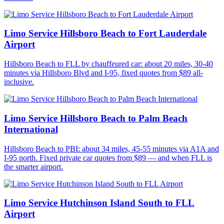
Limo Service Hillsboro Beach to Fort Lauderdale
Airport
Hillsboro Beach to FLL by chauffeured car: about 20 miles, 30-40
minutes via Hillsboro Blvd and I-95, fixed quotes from $89 all-
inclusive.
Limo Service Hillsboro Beach to Palm Beach
International
Hillsboro Beach to PBI: about 34 miles, 45-55 minutes via A1A and
I-95 north. Fixed private car quotes from $89 — and when FLL is
the smarter airport.
Limo Service Hutchinson Island South to FLL
Airport