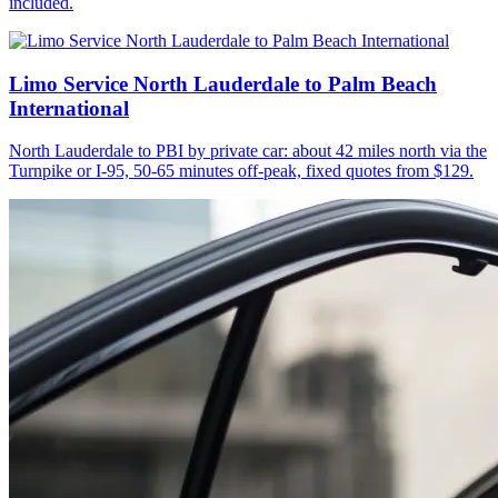
included.
Limo Service North Lauderdale to Palm Beach
International
North Lauderdale to PBI by private car: about 42 miles north via the
Turnpike or I-95, 50-65 minutes off-peak, fixed quotes from $129.