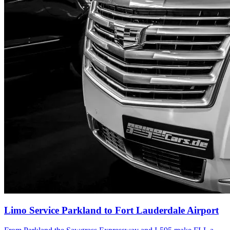
Limo Service Parkland to Fort Lauderdale Airport