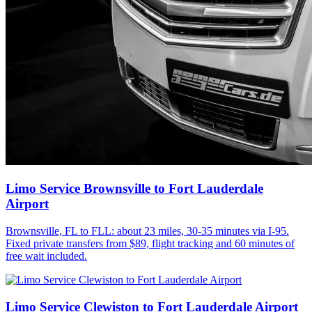
Limo Service Brownsville to Fort Lauderdale
Airport
Brownsville, FL to FLL: about 23 miles, 30-35 minutes via I-95.
Fixed private transfers from $89, flight tracking and 60 minutes of
free wait included.
Limo Service Clewiston to Fort Lauderdale Airport