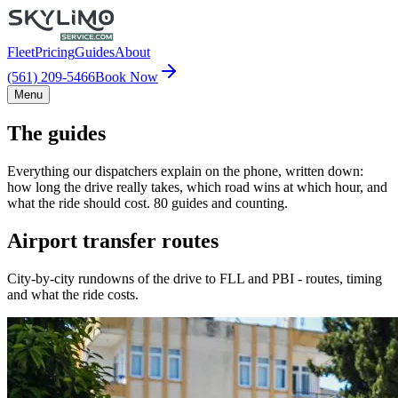
Fleet
Pricing
Guides
About
(561) 209-5466
Book Now
Menu
The guides
Everything our dispatchers explain on the phone, written down:
how long the drive really takes, which road wins at which hour, and
what the ride should cost. 80 guides and counting.
Airport transfer routes
City-by-city rundowns of the drive to FLL and PBI - routes, timing
and what the ride costs.