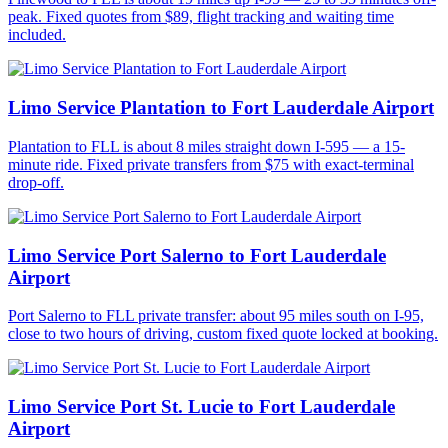
peak. Fixed quotes from $89, flight tracking and waiting time
included.
Limo Service Plantation to Fort Lauderdale Airport
Plantation to FLL is about 8 miles straight down I-595 — a 15-
minute ride. Fixed private transfers from $75 with exact-terminal
drop-off.
Limo Service Port Salerno to Fort Lauderdale
Airport
Port Salerno to FLL private transfer: about 95 miles south on I-95,
close to two hours of driving, custom fixed quote locked at booking.
Limo Service Port St. Lucie to Fort Lauderdale
Airport