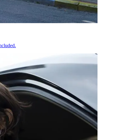
included.