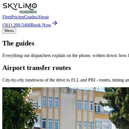
Fleet
Pricing
Guides
About
(561) 209-5466
Book Now
Menu
The guides
Everything our dispatchers explain on the phone, written down: how lo
Airport transfer routes
City-by-city rundowns of the drive to FLL and PBI - routes, timing an