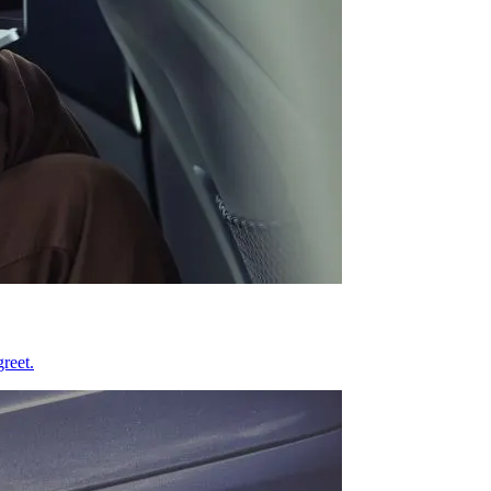
reet.