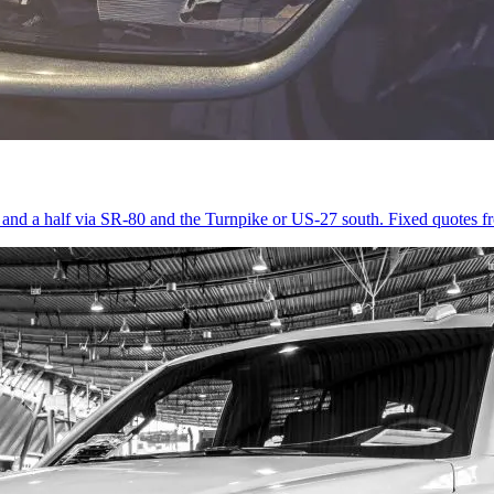
r and a half via SR-80 and the Turnpike or US-27 south. Fixed quotes 