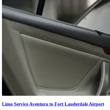
Limo Service Aventura to Fort Lauderdale Airport