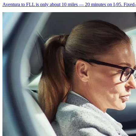
Aventura to FLL is only about 10 miles — 20 minutes on I-95. Fixed-ra