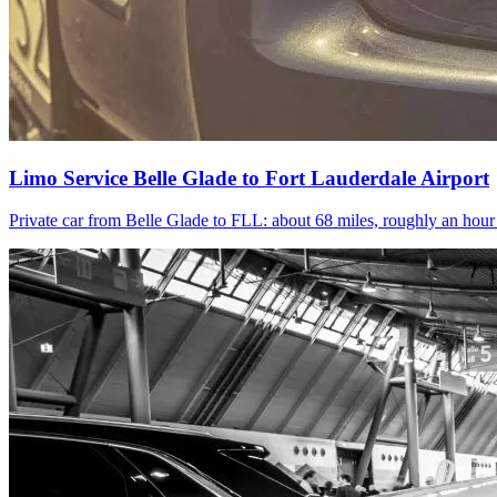
Limo Service Belle Glade to Fort Lauderdale Airport
Private car from Belle Glade to FLL: about 68 miles, roughly an hou