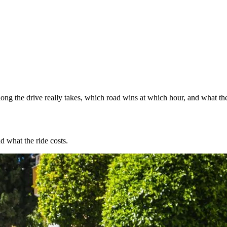
ng the drive really takes, which road wins at which hour, and what the
d what the ride costs.