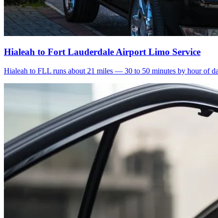
Hialeah to Fort Lauderdale Airport Limo Service
Hialeah to FLL runs about 21 miles — 30 to 50 minutes by hour of day.