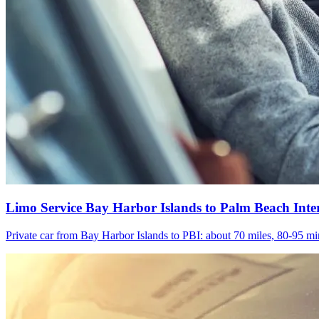
Limo Service Bay Harbor Islands to Palm Beach Inte
Private car from Bay Harbor Islands to PBI: about 70 miles, 80-95 min