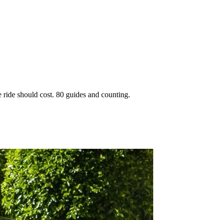
 ride should cost. 80 guides and counting.