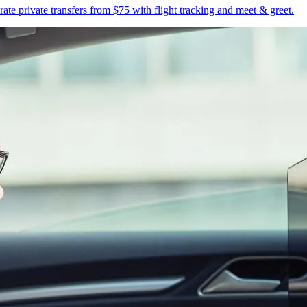
te private transfers from $75 with flight tracking and meet & greet.