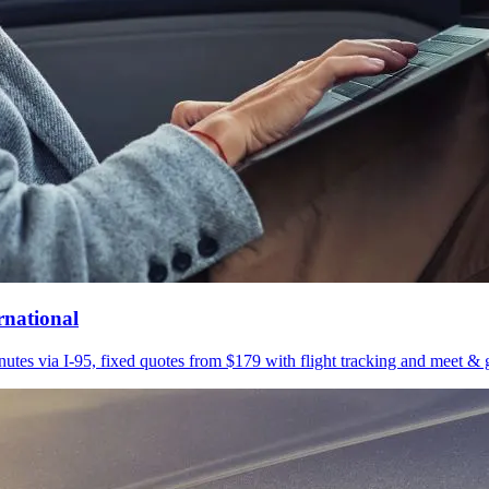
rnational
utes via I-95, fixed quotes from $179 with flight tracking and meet & g