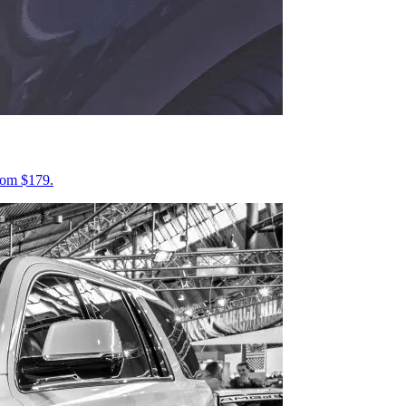
from $179.