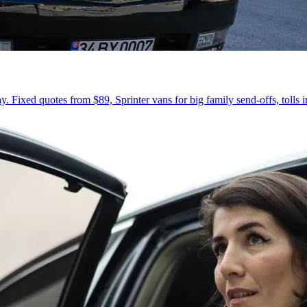
 Fixed quotes from $89, Sprinter vans for big family send-offs, tolls 