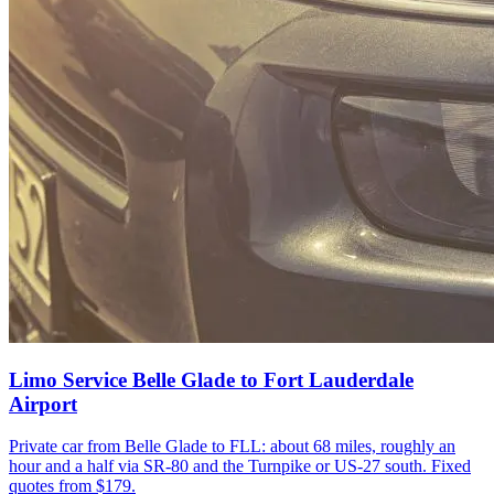
Limo Service Belle Glade to Fort Lauderdale
Airport
Private car from Belle Glade to FLL: about 68 miles, roughly an
hour and a half via SR-80 and the Turnpike or US-27 south. Fixed
quotes from $179.