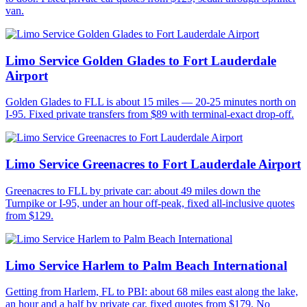
van.
Limo Service Golden Glades to Fort Lauderdale
Airport
Golden Glades to FLL is about 15 miles — 20-25 minutes north on
I-95. Fixed private transfers from $89 with terminal-exact drop-off.
Limo Service Greenacres to Fort Lauderdale Airport
Greenacres to FLL by private car: about 49 miles down the
Turnpike or I-95, under an hour off-peak, fixed all-inclusive quotes
from $129.
Limo Service Harlem to Palm Beach International
Getting from Harlem, FL to PBI: about 68 miles east along the lake,
an hour and a half by private car, fixed quotes from $179. No