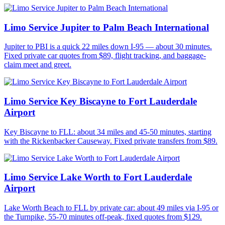
Limo Service Jupiter to Palm Beach International
Jupiter to PBI is a quick 22 miles down I-95 — about 30 minutes.
Fixed private car quotes from $89, flight tracking, and baggage-
claim meet and greet.
Limo Service Key Biscayne to Fort Lauderdale
Airport
Key Biscayne to FLL: about 34 miles and 45-50 minutes, starting
with the Rickenbacker Causeway. Fixed private transfers from $89.
Limo Service Lake Worth to Fort Lauderdale
Airport
Lake Worth Beach to FLL by private car: about 49 miles via I-95 or
the Turnpike, 55-70 minutes off-peak, fixed quotes from $129.