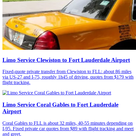
Limo Service Clewiston to Fort Lauderdale Airport
Fixed-quote private transfer from Clewiston to FLL: about 86 miles
via US-27 and I-75, roughly 1h45 of driving, quotes from $179 with
flight tracking.
Limo Service Coral Gables to Fort Lauderdale
Airport
Coral Gables to FLL is about 32 miles, 40-55 minutes depending on
I-95. Fixed private car quotes from $89 with flight tracking and meet
and greet.