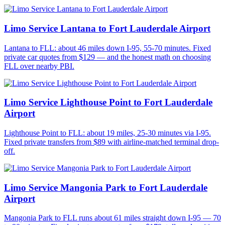
Limo Service Lantana to Fort Lauderdale Airport
Lantana to FLL: about 46 miles down I-95, 55-70 minutes. Fixed
private car quotes from $129 — and the honest math on choosing
FLL over nearby PBI.
Limo Service Lighthouse Point to Fort Lauderdale
Airport
Lighthouse Point to FLL: about 19 miles, 25-30 minutes via I-95.
Fixed private transfers from $89 with airline-matched terminal drop-
off.
Limo Service Mangonia Park to Fort Lauderdale
Airport
Mangonia Park to FLL runs about 61 miles straight down I-95 — 70