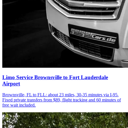
Limo Service Brownsville to Fort Lauderdale
Airport
Brownsville, FL to FLL: about 23 miles, 30-35 minutes via I-95.
Fixed private transfers from $89, flight tracking and 60 minutes of
free wait included.