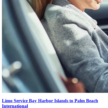
Limo Service Bay Harbor Islands to Palm Beach
International