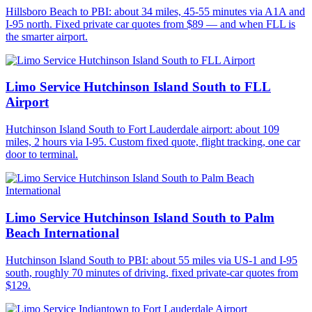
Hillsboro Beach to PBI: about 34 miles, 45-55 minutes via A1A and
I-95 north. Fixed private car quotes from $89 — and when FLL is
the smarter airport.
Limo Service Hutchinson Island South to FLL
Airport
Hutchinson Island South to Fort Lauderdale airport: about 109
miles, 2 hours via I-95. Custom fixed quote, flight tracking, one car
door to terminal.
Limo Service Hutchinson Island South to Palm
Beach International
Hutchinson Island South to PBI: about 55 miles via US-1 and I-95
south, roughly 70 minutes of driving, fixed private-car quotes from
$129.