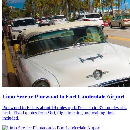
Limo Service Pinewood to Fort Lauderdale Airport
Pinewood to FLL is about 19 miles up I-95 — 25 to 35 minutes off-
peak. Fixed quotes from $89, flight tracking and waiting time
included.