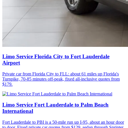
Limo Service Florida City to Fort Lauderdale
Airport
Private car from Florida City to FLL: about 61 miles up Florida's
Turnpike, 70-85 minutes off-peak, fixed all-inclusive quotes from
$179.
Limo Service Fort Lauderdale to Palm Beach
International
Fort Lauderdale to PBI is a 50-mile run up I-95, about an hour door
to door. Fixed private car quotes from $129, sedan through Sprinter