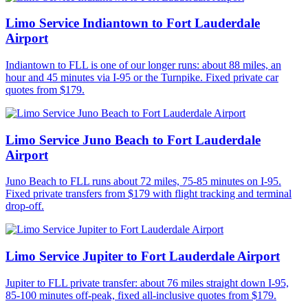
Limo Service Indiantown to Fort Lauderdale
Airport
Indiantown to FLL is one of our longer runs: about 88 miles, an
hour and 45 minutes via I-95 or the Turnpike. Fixed private car
quotes from $179.
Limo Service Juno Beach to Fort Lauderdale
Airport
Juno Beach to FLL runs about 72 miles, 75-85 minutes on I-95.
Fixed private transfers from $179 with flight tracking and terminal
drop-off.
Limo Service Jupiter to Fort Lauderdale Airport
Jupiter to FLL private transfer: about 76 miles straight down I-95,
85-100 minutes off-peak, fixed all-inclusive quotes from $179.