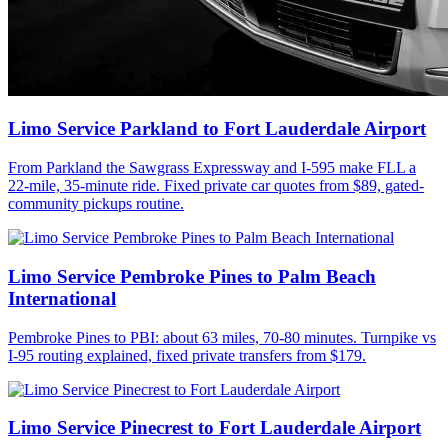
Limo Service Parkland to Fort Lauderdale Airport
From Parkland the Sawgrass Expressway and I-595 make FLL a
22-mile, 35-minute ride. Fixed private car quotes from $89, gated-
community pickups routine.
Limo Service Pembroke Pines to Palm Beach
International
Pembroke Pines to PBI: about 63 miles, 70-80 minutes. Turnpike vs
I-95 routing explained, fixed private transfers from $179.
Limo Service Pinecrest to Fort Lauderdale Airport