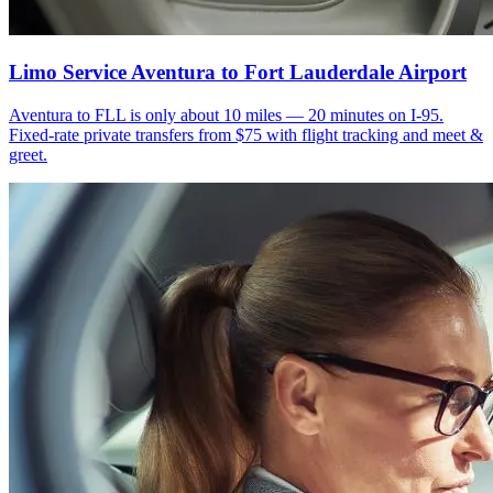
Limo Service Aventura to Fort Lauderdale Airport
Aventura to FLL is only about 10 miles — 20 minutes on I-95.
Fixed-rate private transfers from $75 with flight tracking and meet &
greet.