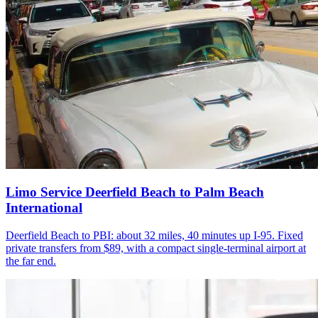
Limo Service Deerfield Beach to Palm Beach
International
Deerfield Beach to PBI: about 32 miles, 40 minutes up I-95. Fixed
private transfers from $89, with a compact single-terminal airport at
the far end.