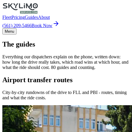
Fleet
Pricing
Guides
About
(561) 209-5466
Book Now
Menu
The guides
Everything our dispatchers explain on the phone, written down:
how long the drive really takes, which road wins at which hour, and
what the ride should cost. 80 guides and counting.
Airport transfer routes
City-by-city rundowns of the drive to FLL and PBI - routes, timing
and what the ride costs.