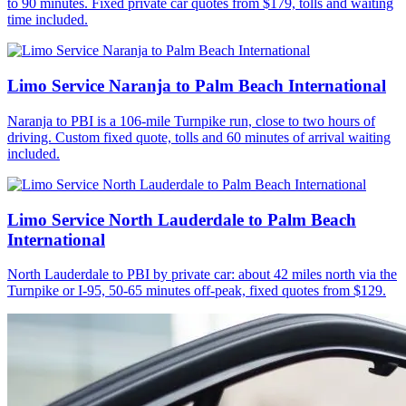
to 90 minutes. Fixed private car quotes from $179, tolls and waiting
time included.
Limo Service Naranja to Palm Beach International
Naranja to PBI is a 106-mile Turnpike run, close to two hours of
driving. Custom fixed quote, tolls and 60 minutes of arrival waiting
included.
Limo Service North Lauderdale to Palm Beach
International
North Lauderdale to PBI by private car: about 42 miles north via the
Turnpike or I-95, 50-65 minutes off-peak, fixed quotes from $129.