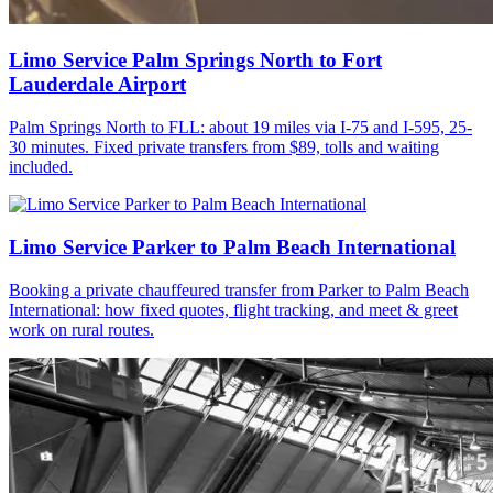
Limo Service Palm Springs North to Fort
Lauderdale Airport
Palm Springs North to FLL: about 19 miles via I-75 and I-595, 25-
30 minutes. Fixed private transfers from $89, tolls and waiting
included.
Limo Service Parker to Palm Beach International
Booking a private chauffeured transfer from Parker to Palm Beach
International: how fixed quotes, flight tracking, and meet & greet
work on rural routes.