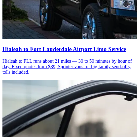
Hialeah to Fort Lauderdale Airport Limo Service
Hialeah to FLL runs about 21 miles — 30 to 50 minutes by hour of
day. Fixed quotes from $89, Sprinter vans for big family send-offs,
tolls included.