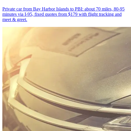
Private car from Bay Harbor Islands to PBI: about 70 miles, 80-95
minutes via I-95, fixed quotes from $179 with flight tracking and
meet & greet.