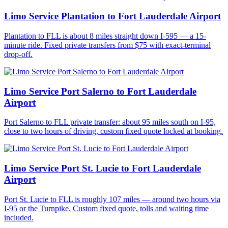
Limo Service Plantation to Fort Lauderdale Airport
Plantation to FLL is about 8 miles straight down I-595 — a 15-
minute ride. Fixed private transfers from $75 with exact-terminal
drop-off.
Limo Service Port Salerno to Fort Lauderdale
Airport
Port Salerno to FLL private transfer: about 95 miles south on I-95,
close to two hours of driving, custom fixed quote locked at booking.
Limo Service Port St. Lucie to Fort Lauderdale
Airport
Port St. Lucie to FLL is roughly 107 miles — around two hours via
I-95 or the Turnpike. Custom fixed quote, tolls and waiting time
included.