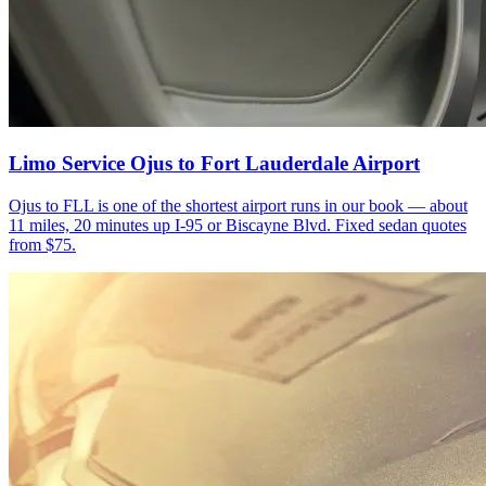
Limo Service Ojus to Fort Lauderdale Airport
Ojus to FLL is one of the shortest airport runs in our book — about
11 miles, 20 minutes up I-95 or Biscayne Blvd. Fixed sedan quotes
from $75.