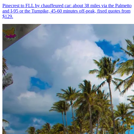
Pinecrest to FLL by chauffeured car: about 38 miles via the Palmetto
and I-95 or the Turnpike, 45-60 minutes off-peak, fixed quotes from
$129.