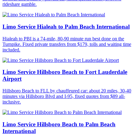
rideshare gamble.
Limo Service Hialeah to Palm Beach International
Hialeah to PBI is a 74-mile, 80-90 minute run best done on the
Turnpike. Fixed private transfers from $179, tolls and waiting time
included.
Limo Service Hillsboro Beach to Fort Lauderdale
Airport
Hillsboro Beach to FLL by chauffeured car: about 20 miles, 30-40
minutes via Hillsboro Blvd and I-95, fixed quotes from $89 all-
inclusive.
Limo Service Hillsboro Beach to Palm Beach
International