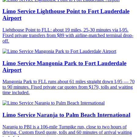
Limo Service Lighthouse Point to Fort Lauderdale
Airport
Lighthouse Point to FLL: about 19 miles, 25-30 minutes via I-95.
Fixed private transfers from $89 with airline-matched terminal drop-
off.
Limo Service Mangonia Park to Fort Lauderdale
Airport
Mangonia Park to FLL runs about 61 miles straight down I-95 — 70
to 90 minutes. Fixed private car quotes from $179, tolls and waiting
time included.
Limo Service Naranja to Palm Beach International
Naranja to PBI is a 106-mile Turnpike run, close to two hours of
driving. Custom fixed quote, tolls and 60 minutes of arrival waiting