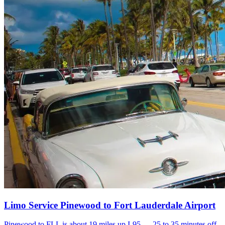
Limo Service Pinewood to Fort Lauderdale Airport
Pinewood to FLL is about 19 miles up I-95 — 25 to 35 minutes off-