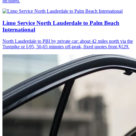
included.
Limo Service North Lauderdale to Palm Beach
International
North Lauderdale to PBI by private car: about 42 miles north via the
Turnpike or I-95, 50-65 minutes off-peak, fixed quotes from $129.