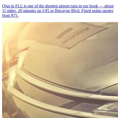
Ojus to FLL is one of the shortest airport runs in our book — about
11 miles, 20 minutes up I-95 or Biscayne Blvd. Fixed sedan quotes
from $75.