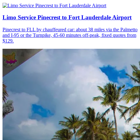
Limo Service Pinecrest to Fort Lauderdale Airport
Pinecrest to FLL by chauffeured car: about 38 miles via the Palmetto
and I-95 or the Turnpike, 45-60 minutes off-peak, fixed quotes from
$129.