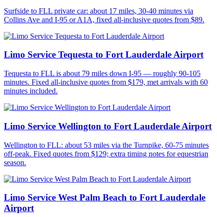
Surfside to FLL private car: about 17 miles, 30-40 minutes via
Collins Ave and I-95 or A1A, fixed all-inclusive quotes from $89.
Limo Service Tequesta to Fort Lauderdale Airport
Tequesta to FLL is about 79 miles down I-95 — roughly 90-105
minutes. Fixed all-inclusive quotes from $179, met arrivals with 60
minutes included.
Limo Service Wellington to Fort Lauderdale Airport
Wellington to FLL: about 53 miles via the Turnpike, 60-75 minutes
off-peak. Fixed quotes from $129; extra timing notes for equestrian
season.
Limo Service West Palm Beach to Fort Lauderdale
Airport