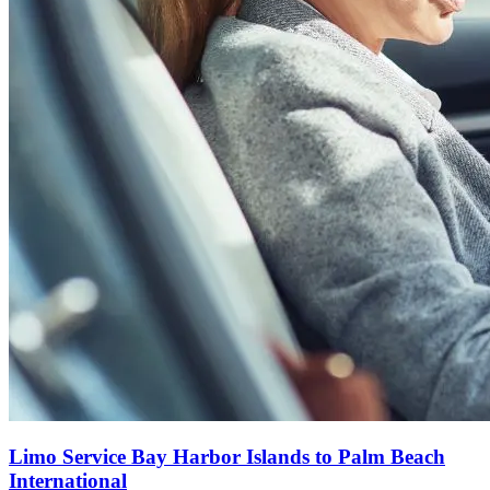
Limo Service Bay Harbor Islands to Palm Beach
International