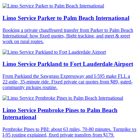
Limo Service Parker to Palm Beach International
Booking a private chauffeured transfer from Parker to Palm Beach
International: how fixed quotes, flight tracking, and meet & greet
work on rural routes.
Limo Service Parkland to Fort Lauderdale Airport
From Parkland the Sawgrass Expressway and I-595 make FLL a
22-mile, 35-minute ride. Fixed private car quotes from $89, gated-
community pickups routine.
Limo Service Pembroke Pines to Palm Beach
International
Pembroke Pines to PBI: about 63 miles, 70-80 minutes. Turnpike vs
I-95 routing explained, fixed private transfers from $179.