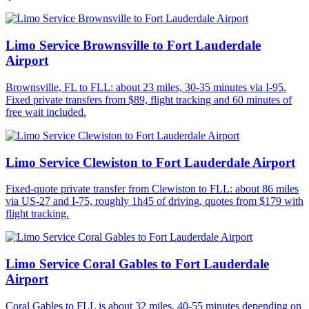
Limo Service Brownsville to Fort Lauderdale
Airport
Brownsville, FL to FLL: about 23 miles, 30-35 minutes via I-95.
Fixed private transfers from $89, flight tracking and 60 minutes of
free wait included.
Limo Service Clewiston to Fort Lauderdale Airport
Fixed-quote private transfer from Clewiston to FLL: about 86 miles
via US-27 and I-75, roughly 1h45 of driving, quotes from $179 with
flight tracking.
Limo Service Coral Gables to Fort Lauderdale
Airport
Coral Gables to FLL is about 32 miles, 40-55 minutes depending on