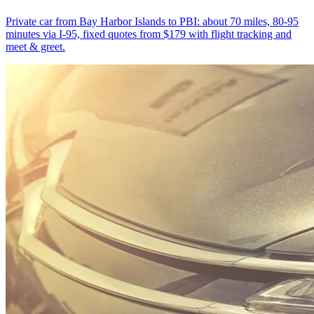
Private car from Bay Harbor Islands to PBI: about 70 miles, 80-95
minutes via I-95, fixed quotes from $179 with flight tracking and
meet & greet.