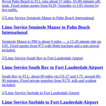
Royal Palm Beach to FLL runs about 57 miles, 65-80 minutes off-
peak. Fixed sedan quotes from $129; Turnpike vs I-95 chosen by
live traffic.
Limo Service Seminole Manor to Palm Beach
International
Seminole Manor to PBI is about 9 miles — a 15-20 minute ride up
I-95. Fixed quotes from $75 with flight tracking and a met arrival
included.
Limo Service South Bay to Fort Lauderdale Airport
South Bay to FLL: about 69 miles via US-27 and I-75, around 80-
90 minutes. Fixed private transfers from $179, tolls and waiting
included.
Limo Service Surfside to Fort Lauderdale Airport