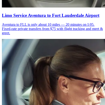
Limo Service Aventura to Fort Lauderdale Airport
Aventura to FLL is only about 10 miles — 20 minutes on I-95.
Fixed-rate private transfers from $75 with flight tracking and meet &
greet.