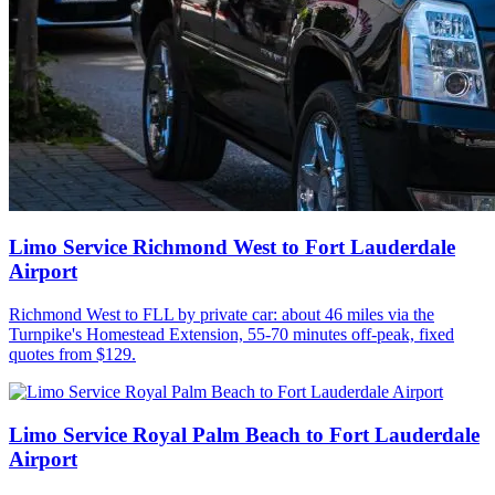
Limo Service Richmond West to Fort Lauderdale
Airport
Richmond West to FLL by private car: about 46 miles via the
Turnpike's Homestead Extension, 55-70 minutes off-peak, fixed
quotes from $129.
Limo Service Royal Palm Beach to Fort Lauderdale
Airport