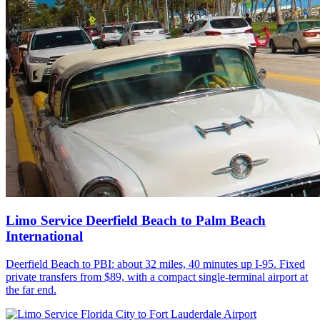
Limo Service Deerfield Beach to Palm Beach
International
Deerfield Beach to PBI: about 32 miles, 40 minutes up I-95. Fixed
private transfers from $89, with a compact single-terminal airport at
the far end.