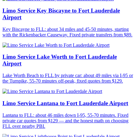
Limo Service Key Biscayne to Fort Lauderdale
Airport
Key Biscayne to FLL: about 34 miles and 45-50 minutes, starting
with the Rickenbacker Causeway. Fixed private transfers from $89.
Limo Service Lake Worth to Fort Lauderdale
Airport
Lake Worth Beach to FLL by private car: about 49 miles via I-95 or
the Turnpike, 55-70 minutes off-peak, fixed quotes from $129.
Limo Service Lantana to Fort Lauderdale Airport
Lantana to FLL: about 46 miles down I-95, 55-70 minutes. Fixed
private car quotes from $129 — and the honest math on choosing
FLL over nearby PBI.