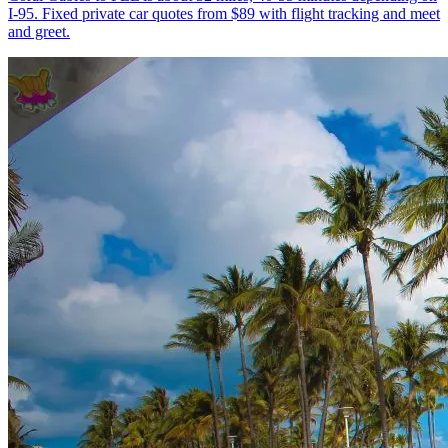
I-95. Fixed private car quotes from $89 with flight tracking and meet
and greet.