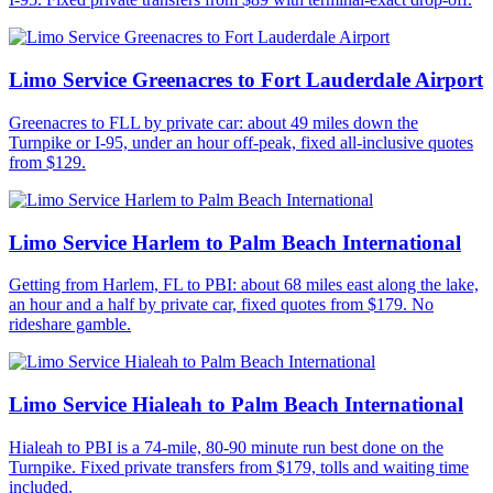
Limo Service Greenacres to Fort Lauderdale Airport
Greenacres to FLL by private car: about 49 miles down the
Turnpike or I-95, under an hour off-peak, fixed all-inclusive quotes
from $129.
Limo Service Harlem to Palm Beach International
Getting from Harlem, FL to PBI: about 68 miles east along the lake,
an hour and a half by private car, fixed quotes from $179. No
rideshare gamble.
Limo Service Hialeah to Palm Beach International
Hialeah to PBI is a 74-mile, 80-90 minute run best done on the
Turnpike. Fixed private transfers from $179, tolls and waiting time
included.