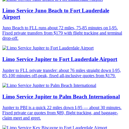
Limo Service Juno Beach to Fort Lauderdale
Airport
Juno Beach to FLL runs about 72 miles, 75-85 minutes on I-95.
Fixed private transfers from $179 with flight tracking and terminal
drop-off.
Limo Service Jupiter to Fort Lauderdale Airport
Jupiter to FLL private transfer: about 76 miles straight down I-95,
85-100 minutes off-peak, fixed all-inclusive quotes from $179.
Limo Service Jupiter to Palm Beach International
Jupiter to PBI is a quick 22 miles down I-95 — about 30 minutes.
Fixed private car quotes from $89, flight tracking, and baggage-
claim meet and greet.