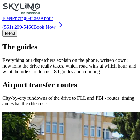
Fleet
Pricing
Guides
About
(561) 209-5466
Book Now
Menu
The guides
Everything our dispatchers explain on the phone, written down:
how long the drive really takes, which road wins at which hour, and
what the ride should cost. 80 guides and counting.
Airport transfer routes
City-by-city rundowns of the drive to FLL and PBI - routes, timing
and what the ride costs.