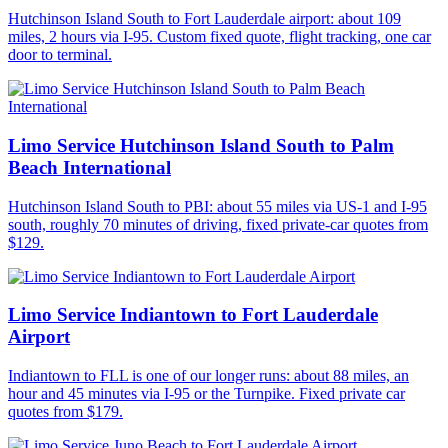
Hutchinson Island South to Fort Lauderdale airport: about 109
miles, 2 hours via I-95. Custom fixed quote, flight tracking, one car
door to terminal.
Limo Service Hutchinson Island South to Palm
Beach International
Hutchinson Island South to PBI: about 55 miles via US-1 and I-95
south, roughly 70 minutes of driving, fixed private-car quotes from
$129.
Limo Service Indiantown to Fort Lauderdale
Airport
Indiantown to FLL is one of our longer runs: about 88 miles, an
hour and 45 minutes via I-95 or the Turnpike. Fixed private car
quotes from $179.