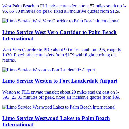
West Palm Beach to FLL private transfer: about 57 miles south on I-
95, 65-80 minutes off-peak, fixed all-inclusive quotes from $129.
Limo Service West Vero Corridor to Palm Beach
International
West Vero Corridor to PBI: about 90 miles south on I-95, roughly
1h30. Fixed private transfers from $179 with flight tracking on
returns.
Limo Service Weston to Fort Lauderdale Airport
Weston to FLL private transfer: about 20 miles straight east on I-
595, 25-35 minutes off-peak, fixed all-inclusive quotes from $89.
Limo Service Westwood Lakes to Palm Beach
International