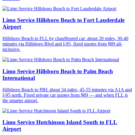
Limo Service Hillsboro Beach to Fort Lauderdale
Airport
Hillsboro Beach to FLL by chauffeured car: about 20 miles, 30-40
minutes via Hillsboro Blvd and I-95, fixed quotes from $89 all-
inclusive.
Limo Service Hillsboro Beach to Palm Beach
International
Hillsboro Beach to PBI: about 34 miles, 45-55 minutes via A1A and
I-95 north. Fixed private car quotes from $89 — and when FLL is
the smarter airport.
Limo Service Hutchinson Island South to FLL
Airport