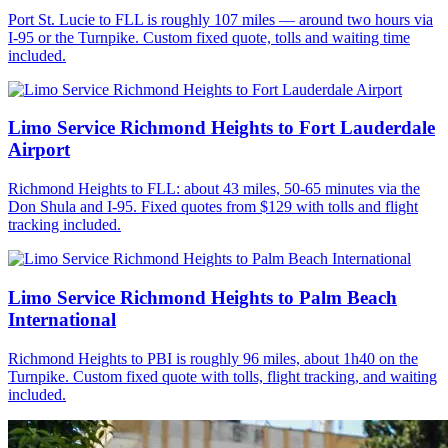
Port St. Lucie to FLL is roughly 107 miles — around two hours via
I-95 or the Turnpike. Custom fixed quote, tolls and waiting time
included.
Limo Service Richmond Heights to Fort Lauderdale
Airport
Richmond Heights to FLL: about 43 miles, 50-65 minutes via the
Don Shula and I-95. Fixed quotes from $129 with tolls and flight
tracking included.
Limo Service Richmond Heights to Palm Beach
International
Richmond Heights to PBI is roughly 96 miles, about 1h40 on the
Turnpike. Custom fixed quote with tolls, flight tracking, and waiting
included.