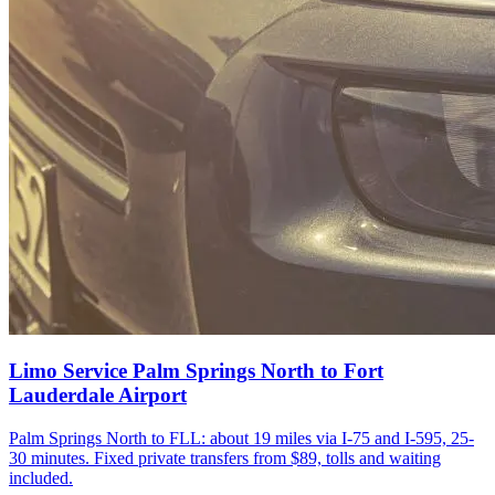
Limo Service Palm Springs North to Fort
Lauderdale Airport
Palm Springs North to FLL: about 19 miles via I-75 and I-595, 25-
30 minutes. Fixed private transfers from $89, tolls and waiting
included.