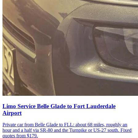
Limo Service Belle Glade to Fort Lauderdale
Airport
Private car from Belle Glade to FLL: about 68 miles, roughly an
hour and a half via SR-80 and the Turnpike or US-27 south. Fixed
quotes from $179.