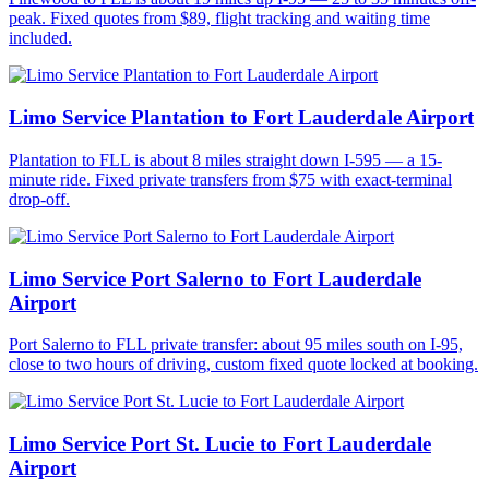
peak. Fixed quotes from $89, flight tracking and waiting time
included.
Limo Service Plantation to Fort Lauderdale Airport
Plantation to FLL is about 8 miles straight down I-595 — a 15-
minute ride. Fixed private transfers from $75 with exact-terminal
drop-off.
Limo Service Port Salerno to Fort Lauderdale
Airport
Port Salerno to FLL private transfer: about 95 miles south on I-95,
close to two hours of driving, custom fixed quote locked at booking.
Limo Service Port St. Lucie to Fort Lauderdale
Airport