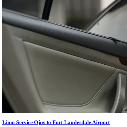
Limo Service Ojus to Fort Lauderdale Airport