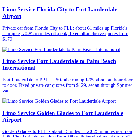
Limo Service Florida City to Fort Lauderdale
Airport
Private car from Florida City to FLL: about 61 miles up Florida's
Turnpike, 70-85 minutes off-peak, fixed all-inclusive quotes from
$179.
Limo Service Fort Lauderdale to Palm Beach
International
Fort Lauderdale to PBI is a 50-mile run up I-95, about an hour door
to door. Fixed private car quotes from $129, sedan through Sprinter
van.
Limo Service Golden Glades to Fort Lauderdale
Airport
Golden Glades to FLL is about 15 miles — 20-25 minutes north on
I-95. Fixed private transfers from $89 with terminal-exact drop-off.