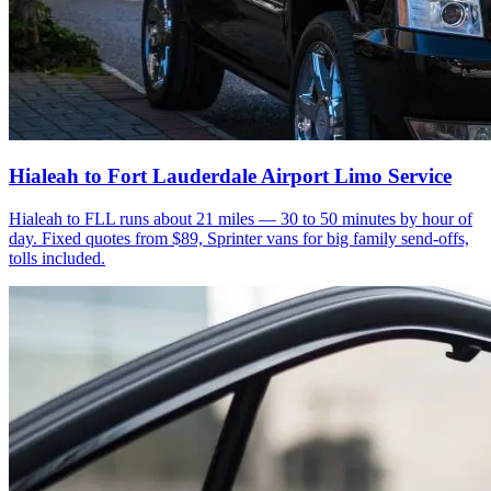
Hialeah to Fort Lauderdale Airport Limo Service
Hialeah to FLL runs about 21 miles — 30 to 50 minutes by hour of
day. Fixed quotes from $89, Sprinter vans for big family send-offs,
tolls included.