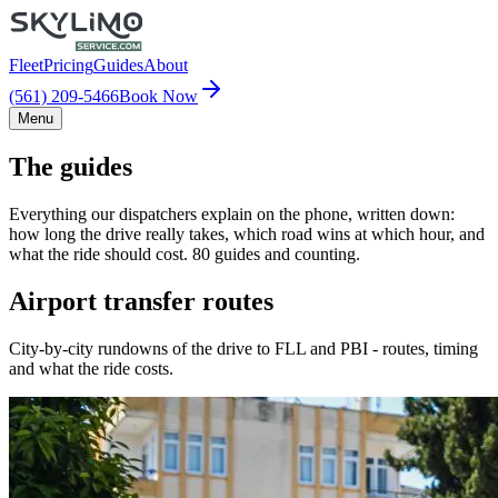
Fleet
Pricing
Guides
About
(561) 209-5466
Book Now
Menu
The guides
Everything our dispatchers explain on the phone, written down:
how long the drive really takes, which road wins at which hour, and
what the ride should cost. 80 guides and counting.
Airport transfer routes
City-by-city rundowns of the drive to FLL and PBI - routes, timing
and what the ride costs.