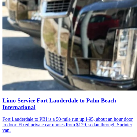
Limo Service Fort Lauderdale to Palm Beach
International
Fort Lauderdale to PBI is a 50-mile run up I-95, about an hour door
to door. Fixed private car quotes from $129, sedan through Sprinter
van.