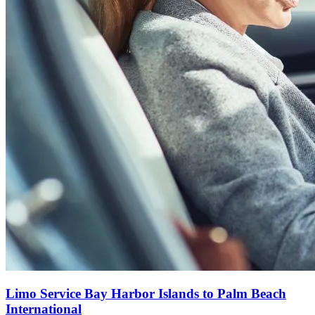
Limo Service Bay Harbor Islands to Palm Beach
International