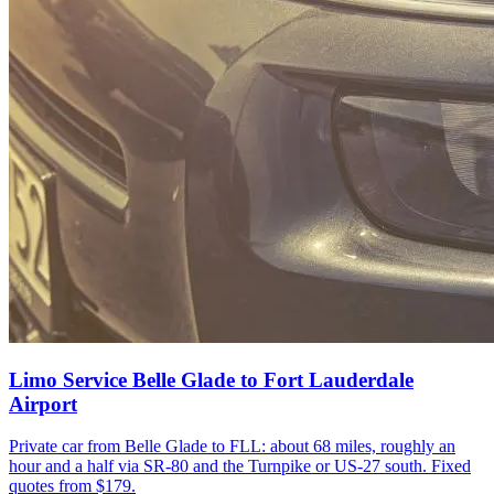
Limo Service Belle Glade to Fort Lauderdale
Airport
Private car from Belle Glade to FLL: about 68 miles, roughly an
hour and a half via SR-80 and the Turnpike or US-27 south. Fixed
quotes from $179.