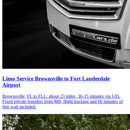
Limo Service Brownsville to Fort Lauderdale
Airport
Brownsville, FL to FLL: about 23 miles, 30-35 minutes via I-95.
Fixed private transfers from $89, flight tracking and 60 minutes of
free wait included.