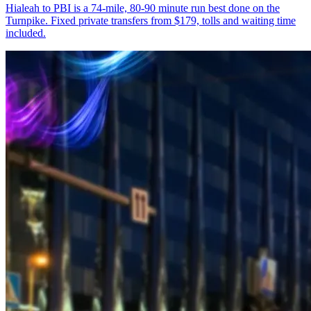
Hialeah to PBI is a 74-mile, 80-90 minute run best done on the
Turnpike. Fixed private transfers from $179, tolls and waiting time
included.