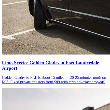
Limo Service Golden Glades to Fort Lauderdale
Airport
Golden Glades to FLL is about 15 miles — 20-25 minutes north on
I-95. Fixed private transfers from $89 with terminal-exact drop-off.