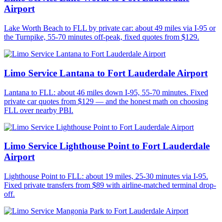
Airport
Lake Worth Beach to FLL by private car: about 49 miles via I-95 or
the Turnpike, 55-70 minutes off-peak, fixed quotes from $129.
Limo Service Lantana to Fort Lauderdale Airport
Lantana to FLL: about 46 miles down I-95, 55-70 minutes. Fixed
private car quotes from $129 — and the honest math on choosing
FLL over nearby PBI.
Limo Service Lighthouse Point to Fort Lauderdale
Airport
Lighthouse Point to FLL: about 19 miles, 25-30 minutes via I-95.
Fixed private transfers from $89 with airline-matched terminal drop-
off.