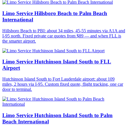
Limo Service Hillsboro Beach to Palm Beach
International
Hillsboro Beach to PBI: about 34 miles, 45-55 minutes via A1A and
I-95 north. Fixed private car quotes from $89 — and when FLL is
the smarter airport.
Limo Service Hutchinson Island South to FLL
Airport
Hutchinson Island South to Fort Lauderdale airport: about 109
miles, 2 hours via I-95. Custom fixed quote, flight tracking, one car
door to terminal.
Limo Service Hutchinson Island South to Palm
Beach International