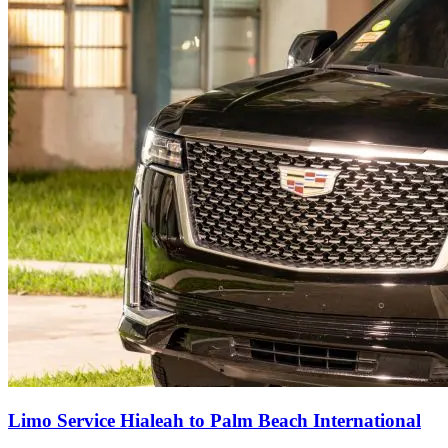
Limo Service Hialeah to Palm Beach International