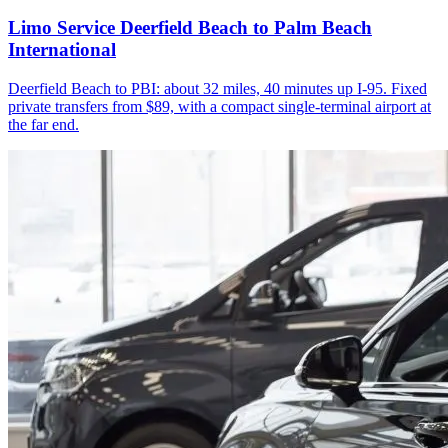
Limo Service Deerfield Beach to Palm Beach
International
Deerfield Beach to PBI: about 32 miles, 40 minutes up I-95. Fixed
private transfers from $89, with a compact single-terminal airport at
the far end.