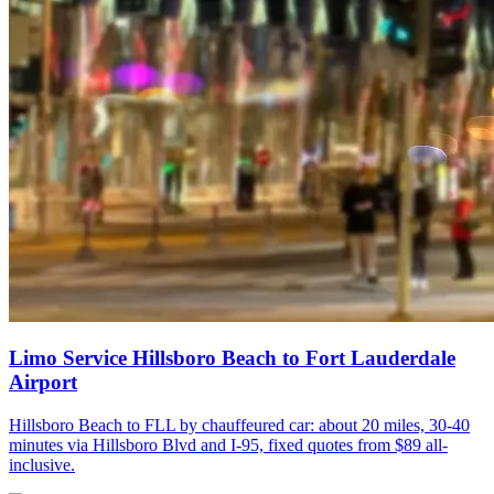
Limo Service Hillsboro Beach to Fort Lauderdale
Airport
Hillsboro Beach to FLL by chauffeured car: about 20 miles, 30-40
minutes via Hillsboro Blvd and I-95, fixed quotes from $89 all-
inclusive.