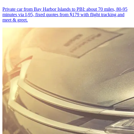
Private car from Bay Harbor Islands to PBI: about 70 miles, 80-95
minutes via I-95, fixed quotes from $179 with flight tracking and
meet & greet.