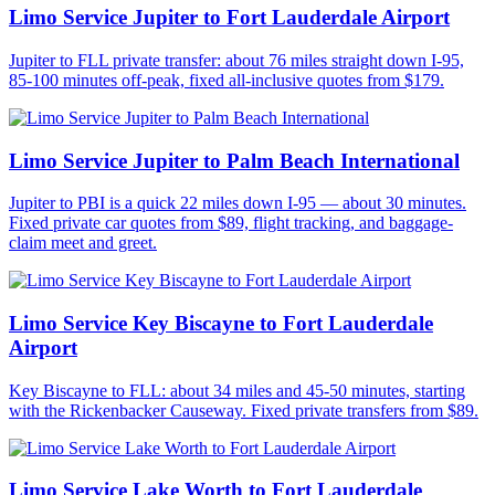
Limo Service Jupiter to Fort Lauderdale Airport
Jupiter to FLL private transfer: about 76 miles straight down I-95,
85-100 minutes off-peak, fixed all-inclusive quotes from $179.
Limo Service Jupiter to Palm Beach International
Jupiter to PBI is a quick 22 miles down I-95 — about 30 minutes.
Fixed private car quotes from $89, flight tracking, and baggage-
claim meet and greet.
Limo Service Key Biscayne to Fort Lauderdale
Airport
Key Biscayne to FLL: about 34 miles and 45-50 minutes, starting
with the Rickenbacker Causeway. Fixed private transfers from $89.
Limo Service Lake Worth to Fort Lauderdale