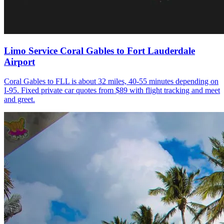
Limo Service Coral Gables to Fort Lauderdale
Airport
Coral Gables to FLL is about 32 miles, 40-55 minutes depending on
I-95. Fixed private car quotes from $89 with flight tracking and meet
and greet.