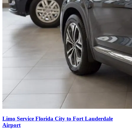
Limo Service Florida City to Fort Lauderdale
Airport