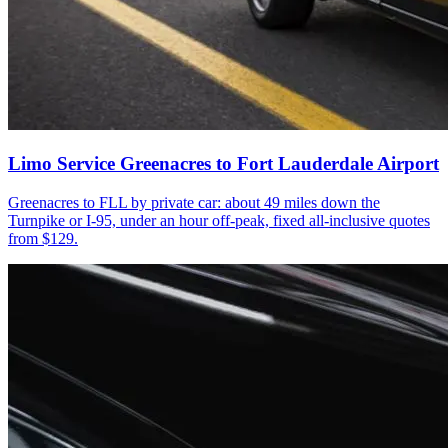
Limo Service Greenacres to Fort Lauderdale Airport
Greenacres to FLL by private car: about 49 miles down the
Turnpike or I-95, under an hour off-peak, fixed all-inclusive quotes
from $129.