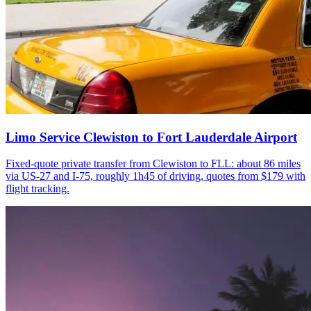
Limo Service Clewiston to Fort Lauderdale Airport
Fixed-quote private transfer from Clewiston to FLL: about 86 miles
via US-27 and I-75, roughly 1h45 of driving, quotes from $179 with
flight tracking.