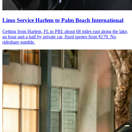
Limo Service Harlem to Palm Beach International
Getting from Harlem, FL to PBI: about 68 miles east along the lake,
an hour and a half by private car, fixed quotes from $179. No
rideshare gamble.