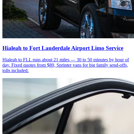
Hialeah to Fort Lauderdale Airport Limo Service
Hialeah to FLL runs about 21 miles — 30 to 50 minutes by hour of
day. Fixed quotes from $89, Sprinter vans for big family send-offs,
tolls included.