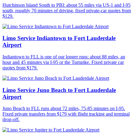
Hutchinson Island South to PBI: about 55 miles via US-1 and I-95
south, roughly 70 minutes of driving, fixed private-car quotes from
$129.
Limo Service Indiantown to Fort Lauderdale
Airport
Indiantown to FLL is one of our longer runs: about 88 miles, an
hour and 45 minutes via I-95 or the Turnpike. Fixed private car
quotes from $179.
Limo Service Juno Beach to Fort Lauderdale
Airport
Juno Beach to FLL runs about 72 miles, 75-85 minutes on I-95.
Fixed private transfers from $179 with flight tracking and terminal
drop-off.