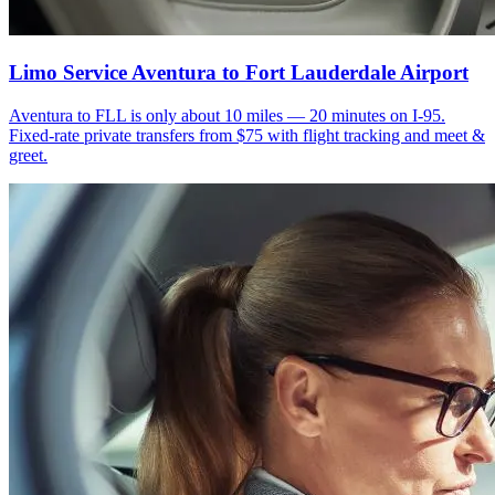
Limo Service Aventura to Fort Lauderdale Airport
Aventura to FLL is only about 10 miles — 20 minutes on I-95.
Fixed-rate private transfers from $75 with flight tracking and meet &
greet.