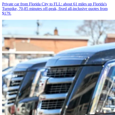
Private car from Florida City to FLL: about 61 miles up Florida's
Turnpike, 70-85 minutes off-peak, fixed all-inclusive quotes from
$179.