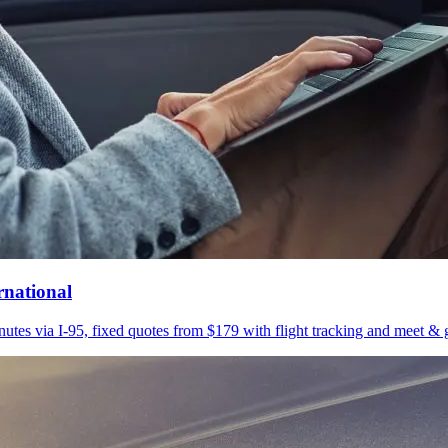
rnational
utes via I-95, fixed quotes from $179 with flight tracking and meet & g