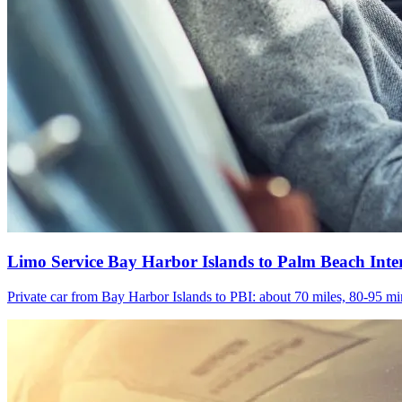
Limo Service Bay Harbor Islands to Palm Beach Inte
Private car from Bay Harbor Islands to PBI: about 70 miles, 80-95 min