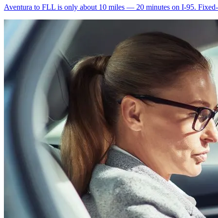
Aventura to FLL is only about 10 miles — 20 minutes on I-95. Fixed-ra