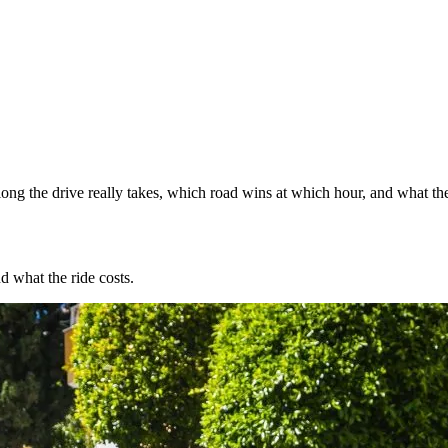
ng the drive really takes, which road wins at which hour, and what the
d what the ride costs.