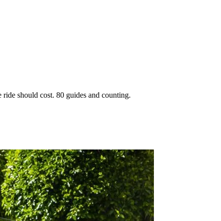
 ride should cost. 80 guides and counting.