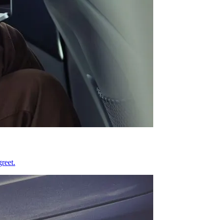
reet.