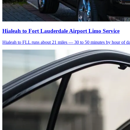
Hialeah to Fort Lauderdale Airport Limo Service
Hialeah to FLL runs about 21 miles — 30 to 50 minutes by hour of day.