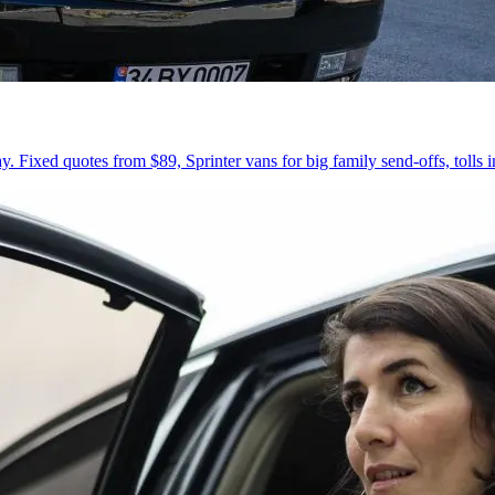
 Fixed quotes from $89, Sprinter vans for big family send-offs, tolls 