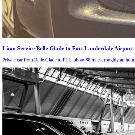
Limo Service Belle Glade to Fort Lauderdale Airport
Private car from Belle Glade to FLL: about 68 miles, roughly an hou