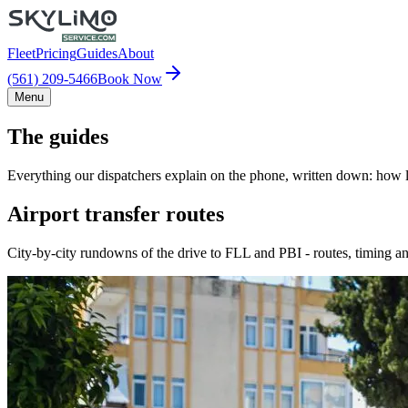
Fleet
Pricing
Guides
About
(561) 209-5466
Book Now
Menu
The guides
Everything our dispatchers explain on the phone, written down: how lo
Airport transfer routes
City-by-city rundowns of the drive to FLL and PBI - routes, timing an