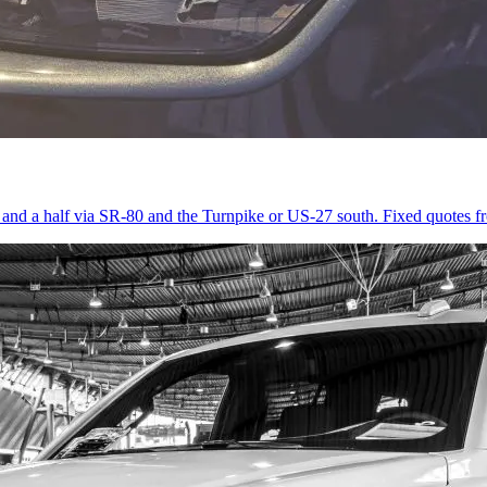
r and a half via SR-80 and the Turnpike or US-27 south. Fixed quotes 