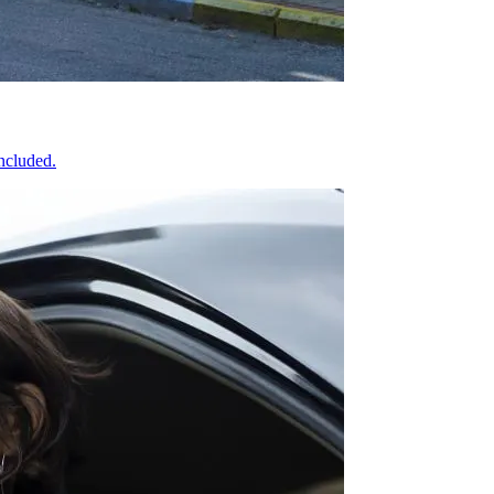
included.