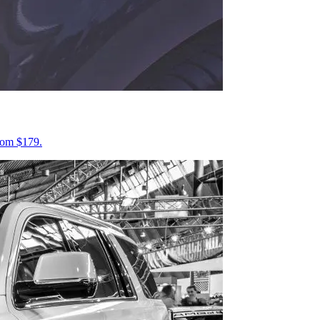
from $179.