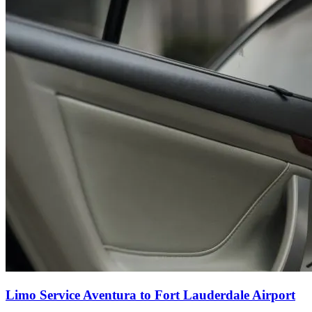
Limo Service Aventura to Fort Lauderdale Airport