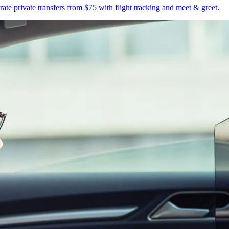
te private transfers from $75 with flight tracking and meet & greet.