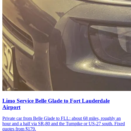
Limo Service Belle Glade to Fort Lauderdale
Airport
Private car from Belle Glade to FLL: about 68 miles, roughly an
hour and a half via SR-80 and the Turnpike or US-27 south. Fixed
quotes from $179.