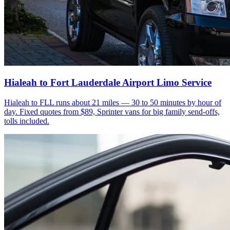
Hialeah to Fort Lauderdale Airport Limo Service
Hialeah to FLL runs about 21 miles — 30 to 50 minutes by hour of
day. Fixed quotes from $89, Sprinter vans for big family send-offs,
tolls included.