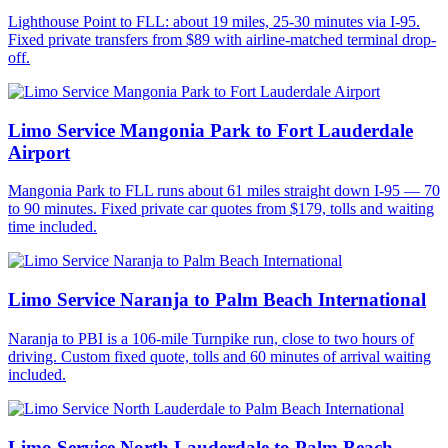
Lighthouse Point to FLL: about 19 miles, 25-30 minutes via I-95.
Fixed private transfers from $89 with airline-matched terminal drop-
off.
Limo Service Mangonia Park to Fort Lauderdale
Airport
Mangonia Park to FLL runs about 61 miles straight down I-95 — 70
to 90 minutes. Fixed private car quotes from $179, tolls and waiting
time included.
Limo Service Naranja to Palm Beach International
Naranja to PBI is a 106-mile Turnpike run, close to two hours of
driving. Custom fixed quote, tolls and 60 minutes of arrival waiting
included.
Limo Service North Lauderdale to Palm Beach