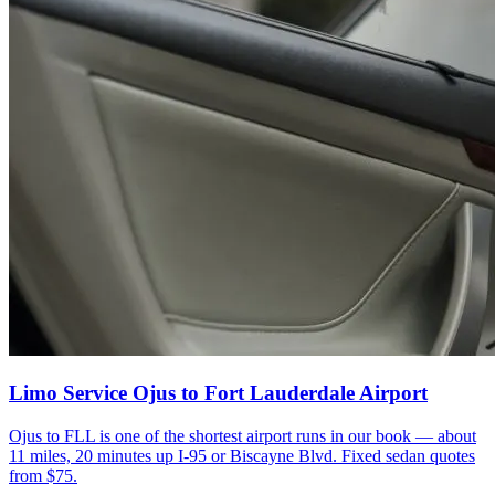
Limo Service Ojus to Fort Lauderdale Airport
Ojus to FLL is one of the shortest airport runs in our book — about
11 miles, 20 minutes up I-95 or Biscayne Blvd. Fixed sedan quotes
from $75.