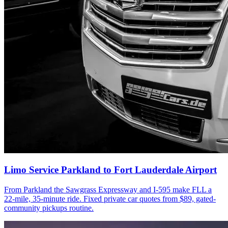
Limo Service Parkland to Fort Lauderdale Airport
From Parkland the Sawgrass Expressway and I-595 make FLL a
22-mile, 35-minute ride. Fixed private car quotes from $89, gated-
community pickups routine.