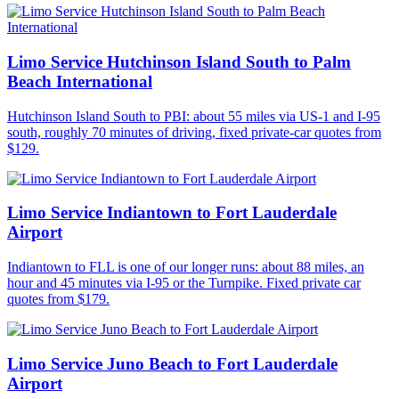
Limo Service Hutchinson Island South to Palm
Beach International
Hutchinson Island South to PBI: about 55 miles via US-1 and I-95
south, roughly 70 minutes of driving, fixed private-car quotes from
$129.
Limo Service Indiantown to Fort Lauderdale
Airport
Indiantown to FLL is one of our longer runs: about 88 miles, an
hour and 45 minutes via I-95 or the Turnpike. Fixed private car
quotes from $179.
Limo Service Juno Beach to Fort Lauderdale
Airport