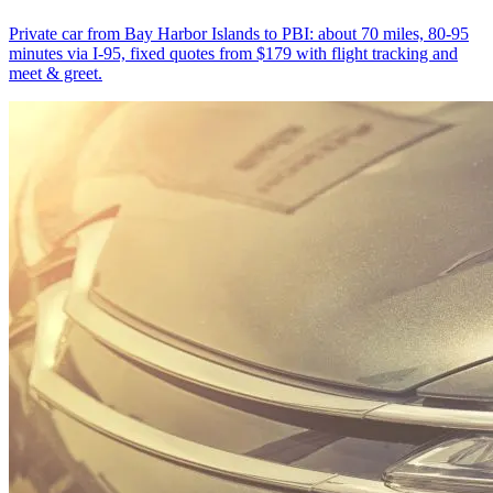
Private car from Bay Harbor Islands to PBI: about 70 miles, 80-95
minutes via I-95, fixed quotes from $179 with flight tracking and
meet & greet.