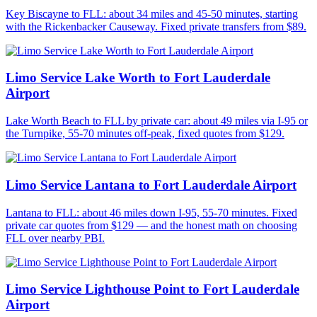
Key Biscayne to FLL: about 34 miles and 45-50 minutes, starting
with the Rickenbacker Causeway. Fixed private transfers from $89.
Limo Service Lake Worth to Fort Lauderdale
Airport
Lake Worth Beach to FLL by private car: about 49 miles via I-95 or
the Turnpike, 55-70 minutes off-peak, fixed quotes from $129.
Limo Service Lantana to Fort Lauderdale Airport
Lantana to FLL: about 46 miles down I-95, 55-70 minutes. Fixed
private car quotes from $129 — and the honest math on choosing
FLL over nearby PBI.
Limo Service Lighthouse Point to Fort Lauderdale
Airport