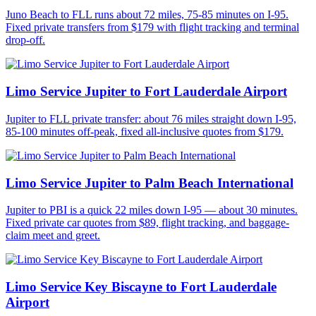
Juno Beach to FLL runs about 72 miles, 75-85 minutes on I-95.
Fixed private transfers from $179 with flight tracking and terminal
drop-off.
Limo Service Jupiter to Fort Lauderdale Airport
Jupiter to FLL private transfer: about 76 miles straight down I-95,
85-100 minutes off-peak, fixed all-inclusive quotes from $179.
Limo Service Jupiter to Palm Beach International
Jupiter to PBI is a quick 22 miles down I-95 — about 30 minutes.
Fixed private car quotes from $89, flight tracking, and baggage-
claim meet and greet.
Limo Service Key Biscayne to Fort Lauderdale
Airport