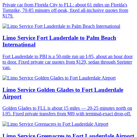
Private car from Florida City to FLL: about 61 miles up Florida's
Turnpike, 70-85 minutes off-peak, fixed all-inclusive quotes from
$179.
Limo Service Fort Lauderdale to Palm Beach
International
Fort Lauderdale to PBI is a 50-mile run up I-95, about an hour door
to door. Fixed private car quotes from $129, sedan through Sprinter
van.
Limo Service Golden Glades to Fort Lauderdale
Airport
Golden Glades to FLL is about 15 miles — 20-25 minutes north on
I-95. Fixed private transfers from $89 with terminal-exact drop-off.
Limo Service Greenacres to Fort Lauderdale Airport