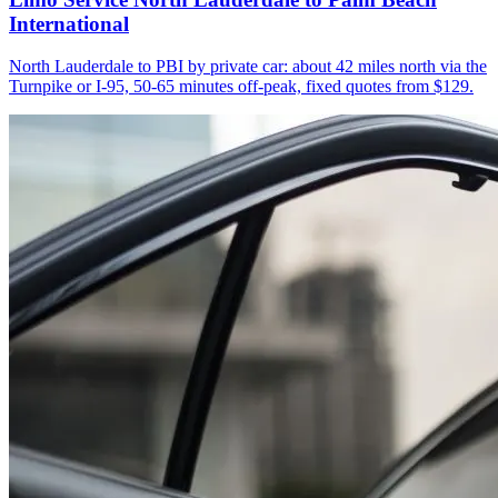
International
North Lauderdale to PBI by private car: about 42 miles north via the
Turnpike or I-95, 50-65 minutes off-peak, fixed quotes from $129.