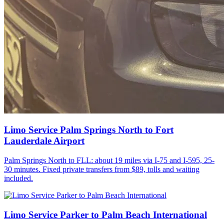
Limo Service Palm Springs North to Fort
Lauderdale Airport
Palm Springs North to FLL: about 19 miles via I-75 and I-595, 25-
30 minutes. Fixed private transfers from $89, tolls and waiting
included.
Limo Service Parker to Palm Beach International