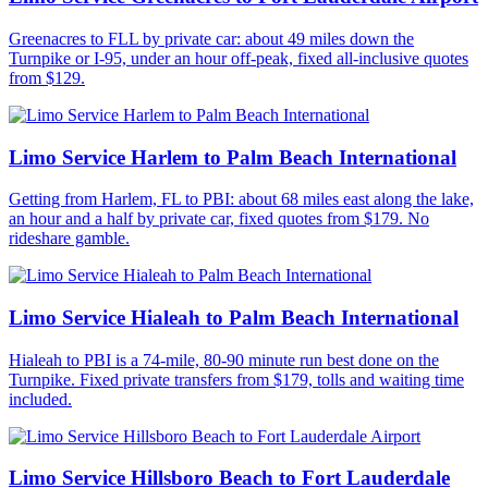
Greenacres to FLL by private car: about 49 miles down the
Turnpike or I-95, under an hour off-peak, fixed all-inclusive quotes
from $129.
Limo Service Harlem to Palm Beach International
Getting from Harlem, FL to PBI: about 68 miles east along the lake,
an hour and a half by private car, fixed quotes from $179. No
rideshare gamble.
Limo Service Hialeah to Palm Beach International
Hialeah to PBI is a 74-mile, 80-90 minute run best done on the
Turnpike. Fixed private transfers from $179, tolls and waiting time
included.
Limo Service Hillsboro Beach to Fort Lauderdale