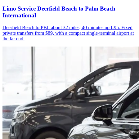
Limo Service Deerfield Beach to Palm Beach
International
Deerfield Beach to PBI: about 32 miles, 40 minutes up I-95. Fixed
private transfers from $89, with a compact single-terminal airport at
the far end.