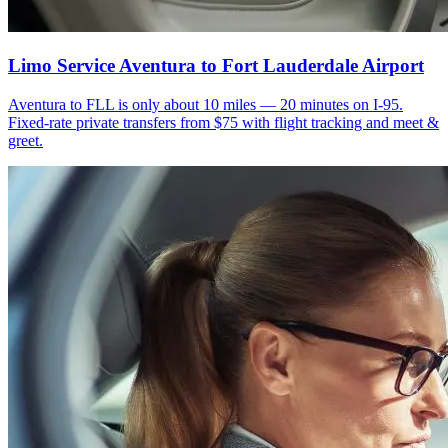
Limo Service Aventura to Fort Lauderdale Airport
Aventura to FLL is only about 10 miles — 20 minutes on I-95.
Fixed-rate private transfers from $75 with flight tracking and meet &
greet.