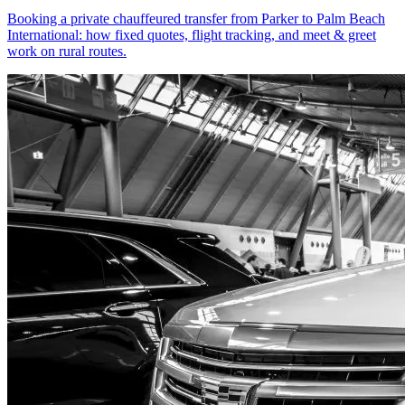
Booking a private chauffeured transfer from Parker to Palm Beach
International: how fixed quotes, flight tracking, and meet & greet
work on rural routes.