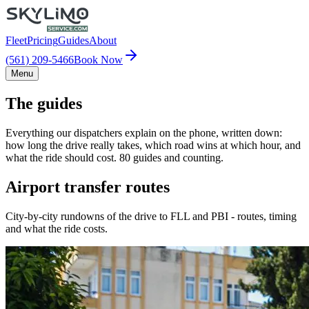
Fleet
Pricing
Guides
About
(561) 209-5466
Book Now
Menu
The guides
Everything our dispatchers explain on the phone, written down:
how long the drive really takes, which road wins at which hour, and
what the ride should cost. 80 guides and counting.
Airport transfer routes
City-by-city rundowns of the drive to FLL and PBI - routes, timing
and what the ride costs.