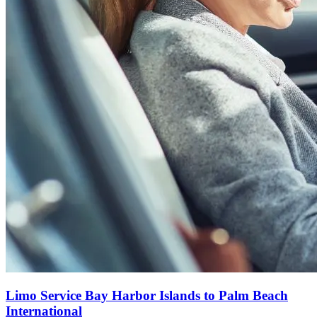
Limo Service Bay Harbor Islands to Palm Beach
International