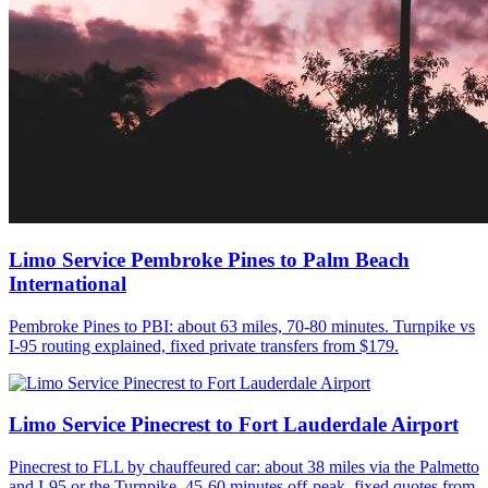
Limo Service Pembroke Pines to Palm Beach
International
Pembroke Pines to PBI: about 63 miles, 70-80 minutes. Turnpike vs
I-95 routing explained, fixed private transfers from $179.
Limo Service Pinecrest to Fort Lauderdale Airport
Pinecrest to FLL by chauffeured car: about 38 miles via the Palmetto
and I-95 or the Turnpike, 45-60 minutes off-peak, fixed quotes from