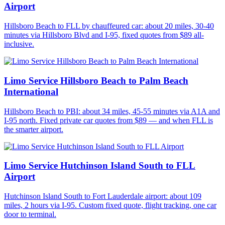
Airport
Hillsboro Beach to FLL by chauffeured car: about 20 miles, 30-40
minutes via Hillsboro Blvd and I-95, fixed quotes from $89 all-
inclusive.
Limo Service Hillsboro Beach to Palm Beach
International
Hillsboro Beach to PBI: about 34 miles, 45-55 minutes via A1A and
I-95 north. Fixed private car quotes from $89 — and when FLL is
the smarter airport.
Limo Service Hutchinson Island South to FLL
Airport
Hutchinson Island South to Fort Lauderdale airport: about 109
miles, 2 hours via I-95. Custom fixed quote, flight tracking, one car
door to terminal.