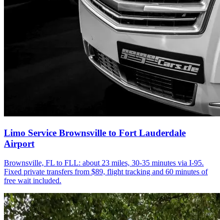
Limo Service Brownsville to Fort Lauderdale
Airport
Brownsville, FL to FLL: about 23 miles, 30-35 minutes via I-95.
Fixed private transfers from $89, flight tracking and 60 minutes of
free wait included.