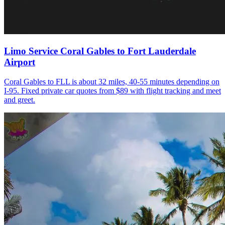
Limo Service Coral Gables to Fort Lauderdale
Airport
Coral Gables to FLL is about 32 miles, 40-55 minutes depending on
I-95. Fixed private car quotes from $89 with flight tracking and meet
and greet.