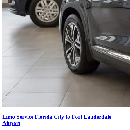
Limo Service Florida City to Fort Lauderdale
Airport