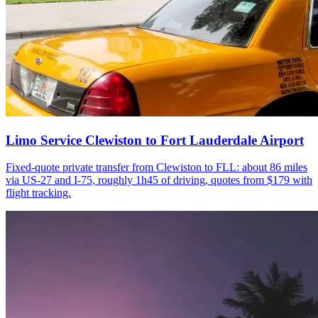
Limo Service Clewiston to Fort Lauderdale Airport
Fixed-quote private transfer from Clewiston to FLL: about 86 miles
via US-27 and I-75, roughly 1h45 of driving, quotes from $179 with
flight tracking.