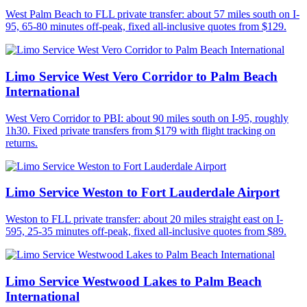
West Palm Beach to FLL private transfer: about 57 miles south on I-
95, 65-80 minutes off-peak, fixed all-inclusive quotes from $129.
Limo Service West Vero Corridor to Palm Beach
International
West Vero Corridor to PBI: about 90 miles south on I-95, roughly
1h30. Fixed private transfers from $179 with flight tracking on
returns.
Limo Service Weston to Fort Lauderdale Airport
Weston to FLL private transfer: about 20 miles straight east on I-
595, 25-35 minutes off-peak, fixed all-inclusive quotes from $89.
Limo Service Westwood Lakes to Palm Beach
International