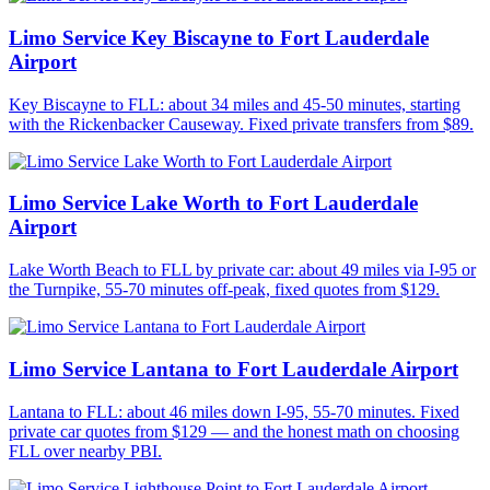
Limo Service Key Biscayne to Fort Lauderdale
Airport
Key Biscayne to FLL: about 34 miles and 45-50 minutes, starting
with the Rickenbacker Causeway. Fixed private transfers from $89.
Limo Service Lake Worth to Fort Lauderdale
Airport
Lake Worth Beach to FLL by private car: about 49 miles via I-95 or
the Turnpike, 55-70 minutes off-peak, fixed quotes from $129.
Limo Service Lantana to Fort Lauderdale Airport
Lantana to FLL: about 46 miles down I-95, 55-70 minutes. Fixed
private car quotes from $129 — and the honest math on choosing
FLL over nearby PBI.