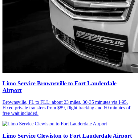
Limo Service Brownsville to Fort Lauderdale
Airport
Brownsville, FL to FLL: about 23 miles, 30-35 minutes via I-95.
Fixed private transfers from $89, flight tracking and 60 minutes of
free wait included.
Limo Service Clewiston to Fort Lauderdale Airport