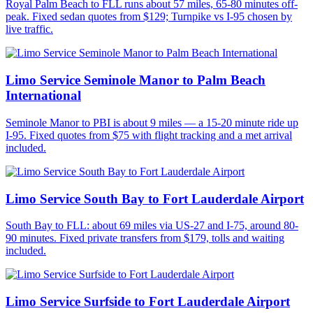
Royal Palm Beach to FLL runs about 57 miles, 65-80 minutes off-
peak. Fixed sedan quotes from $129; Turnpike vs I-95 chosen by
live traffic.
Limo Service Seminole Manor to Palm Beach
International
Seminole Manor to PBI is about 9 miles — a 15-20 minute ride up
I-95. Fixed quotes from $75 with flight tracking and a met arrival
included.
Limo Service South Bay to Fort Lauderdale Airport
South Bay to FLL: about 69 miles via US-27 and I-75, around 80-
90 minutes. Fixed private transfers from $179, tolls and waiting
included.
Limo Service Surfside to Fort Lauderdale Airport