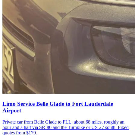
Limo Service Belle Glade to Fort Lauderdale
Airport
Private car from Belle Glade to FLL: about 68 miles, roughly an
hour and a half via SR-80 and the Turnpike or US-27 south. Fixed
quotes from $179.