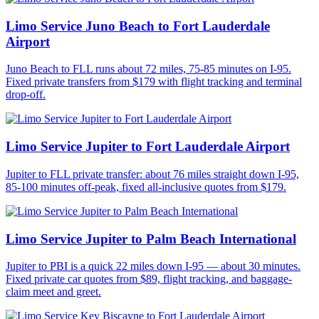
Limo Service Juno Beach to Fort Lauderdale
Airport
Juno Beach to FLL runs about 72 miles, 75-85 minutes on I-95.
Fixed private transfers from $179 with flight tracking and terminal
drop-off.
Limo Service Jupiter to Fort Lauderdale Airport
Jupiter to FLL private transfer: about 76 miles straight down I-95,
85-100 minutes off-peak, fixed all-inclusive quotes from $179.
Limo Service Jupiter to Palm Beach International
Jupiter to PBI is a quick 22 miles down I-95 — about 30 minutes.
Fixed private car quotes from $89, flight tracking, and baggage-
claim meet and greet.