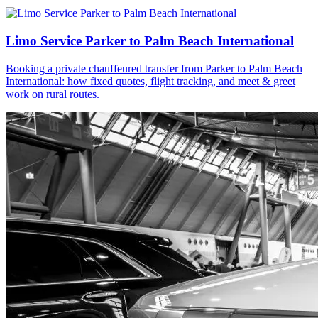
Limo Service Parker to Palm Beach International
Booking a private chauffeured transfer from Parker to Palm Beach
International: how fixed quotes, flight tracking, and meet & greet
work on rural routes.