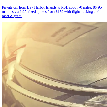
Private car from Bay Harbor Islands to PBI: about 70 miles, 80-95
minutes via I-95, fixed quotes from $179 with flight tracking and
meet & greet.