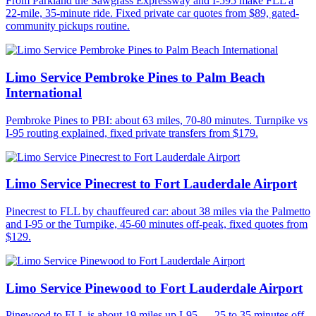
From Parkland the Sawgrass Expressway and I-595 make FLL a
22-mile, 35-minute ride. Fixed private car quotes from $89, gated-
community pickups routine.
Limo Service Pembroke Pines to Palm Beach
International
Pembroke Pines to PBI: about 63 miles, 70-80 minutes. Turnpike vs
I-95 routing explained, fixed private transfers from $179.
Limo Service Pinecrest to Fort Lauderdale Airport
Pinecrest to FLL by chauffeured car: about 38 miles via the Palmetto
and I-95 or the Turnpike, 45-60 minutes off-peak, fixed quotes from
$129.
Limo Service Pinewood to Fort Lauderdale Airport
Pinewood to FLL is about 19 miles up I-95 — 25 to 35 minutes off-