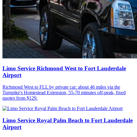
Limo Service Richmond West to Fort Lauderdale
Airport
Richmond West to FLL by private car: about 46 miles via the
Turnpike's Homestead Extension, 55-70 minutes off-peak, fixed
quotes from $129.
Limo Service Royal Palm Beach to Fort Lauderdale
Airport