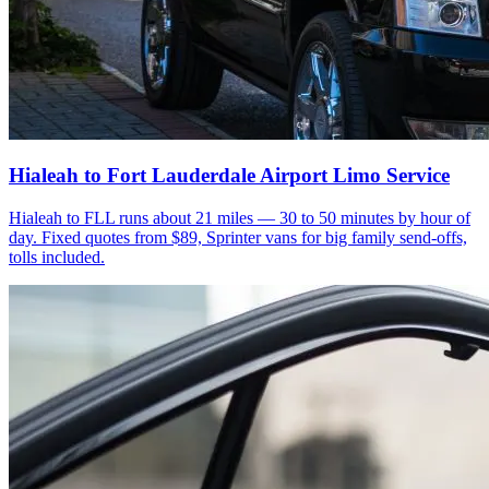
Hialeah to Fort Lauderdale Airport Limo Service
Hialeah to FLL runs about 21 miles — 30 to 50 minutes by hour of
day. Fixed quotes from $89, Sprinter vans for big family send-offs,
tolls included.