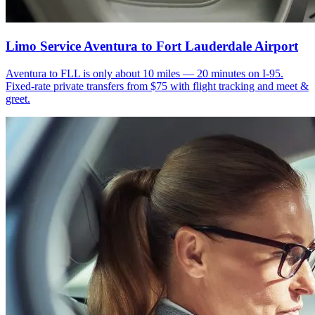
Limo Service Aventura to Fort Lauderdale Airport
Aventura to FLL is only about 10 miles — 20 minutes on I-95.
Fixed-rate private transfers from $75 with flight tracking and meet &
greet.