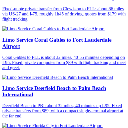
Fixed-quote private transfer from Clewiston to FLL: about 86 miles
via US-27 and I-75, roughly 1h45 of driving, quotes from $179 with
flight tracking.
Limo Service Coral Gables to Fort Lauderdale
Airport
Coral Gables to FLL is about 32 miles, 40-55 minutes depending on
I-95. Fixed private car quotes from $89 with flight tracking and meet
and greet.
Limo Service Deerfield Beach to Palm Beach
International
Deerfield Beach to PBI: about 32 miles, 40 minutes up I-95. Fixed
private transfers from $89, with a compact single-terminal airport at
the far end.