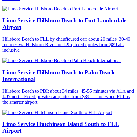
Limo Service Hillsboro Beach to Fort Lauderdale
Airport
Hillsboro Beach to FLL by chauffeured car: about 20 miles, 30-40
minutes via Hillsboro Blvd and I-95, fixed quotes from $89 all-
inclusive.
Limo Service Hillsboro Beach to Palm Beach
International
Hillsboro Beach to PBI: about 34 miles, 45-55 minutes via A1A and
I-95 north. Fixed private car quotes from $89 — and when FLL is
the smarter airport.
Limo Service Hutchinson Island South to FLL
Airport