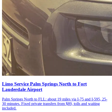
Limo Service Palm Springs North to Fort
Lauderdale Airport
Palm Springs North to FLL: about 19 miles via I-75 and I-595, 25-
30 minutes. Fixed private transfers from $89, tolls and waiting
included.