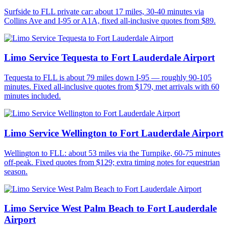
Surfside to FLL private car: about 17 miles, 30-40 minutes via
Collins Ave and I-95 or A1A, fixed all-inclusive quotes from $89.
Limo Service Tequesta to Fort Lauderdale Airport
Tequesta to FLL is about 79 miles down I-95 — roughly 90-105
minutes. Fixed all-inclusive quotes from $179, met arrivals with 60
minutes included.
Limo Service Wellington to Fort Lauderdale Airport
Wellington to FLL: about 53 miles via the Turnpike, 60-75 minutes
off-peak. Fixed quotes from $129; extra timing notes for equestrian
season.
Limo Service West Palm Beach to Fort Lauderdale
Airport