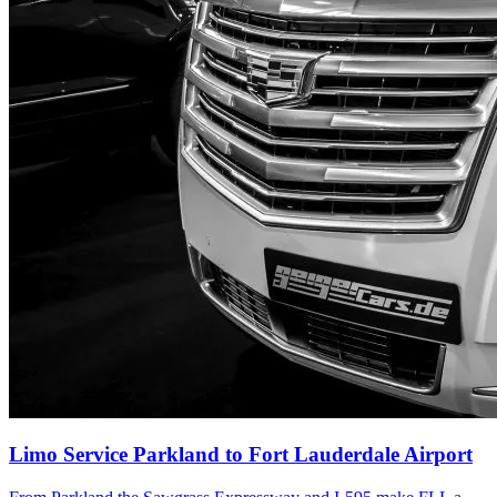
Limo Service Parkland to Fort Lauderdale Airport