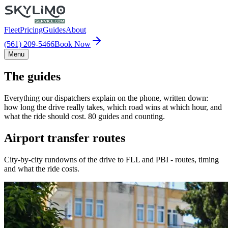
Fleet
Pricing
Guides
About
(561) 209-5466
Book Now
Menu
The guides
Everything our dispatchers explain on the phone, written down:
how long the drive really takes, which road wins at which hour, and
what the ride should cost. 80 guides and counting.
Airport transfer routes
City-by-city rundowns of the drive to FLL and PBI - routes, timing
and what the ride costs.