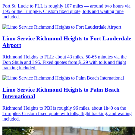
Port St. Lucie to FLL is roughly 107 miles — around two hours via
I-95 or the Turnpike. Custom fixed quote, tolls and waiting time
included.
Limo Service Richmond Heights to Fort Lauderdale
Airport
Richmond Heights to FLL: about 43 miles, 50-65 minutes via the
Don Shula and I-95. Fixed quotes from $129 with tolls and flight
tracking included.
Limo Service Richmond Heights to Palm Beach
International
Richmond Heights to PBI is roughly 96 miles, about 1h40 on the
Turnpike. Custom fixed quote with tolls, flight tracking, and waiting
included.