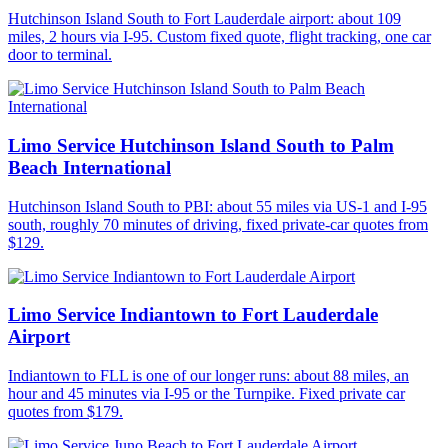
Hutchinson Island South to Fort Lauderdale airport: about 109
miles, 2 hours via I-95. Custom fixed quote, flight tracking, one car
door to terminal.
Limo Service Hutchinson Island South to Palm
Beach International
Hutchinson Island South to PBI: about 55 miles via US-1 and I-95
south, roughly 70 minutes of driving, fixed private-car quotes from
$129.
Limo Service Indiantown to Fort Lauderdale
Airport
Indiantown to FLL is one of our longer runs: about 88 miles, an
hour and 45 minutes via I-95 or the Turnpike. Fixed private car
quotes from $179.