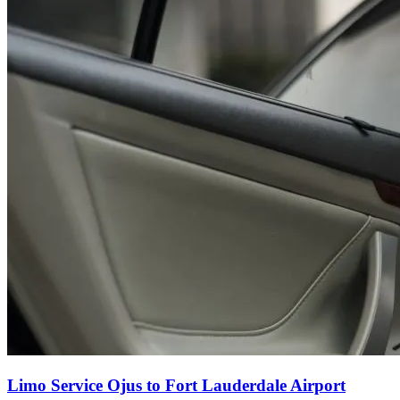
Limo Service Ojus to Fort Lauderdale Airport