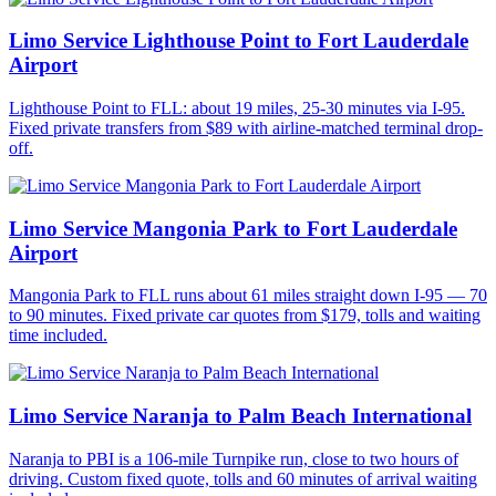
Limo Service Lighthouse Point to Fort Lauderdale
Airport
Lighthouse Point to FLL: about 19 miles, 25-30 minutes via I-95.
Fixed private transfers from $89 with airline-matched terminal drop-
off.
Limo Service Mangonia Park to Fort Lauderdale
Airport
Mangonia Park to FLL runs about 61 miles straight down I-95 — 70
to 90 minutes. Fixed private car quotes from $179, tolls and waiting
time included.
Limo Service Naranja to Palm Beach International
Naranja to PBI is a 106-mile Turnpike run, close to two hours of
driving. Custom fixed quote, tolls and 60 minutes of arrival waiting