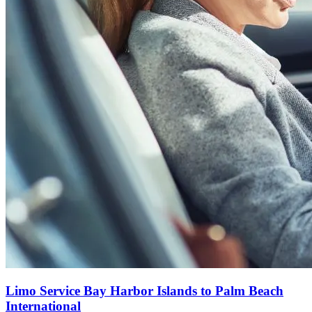
Limo Service Bay Harbor Islands to Palm Beach
International