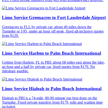
Limo Service Greenacres to Fort Lauderdale Airport
Greenacres to FLL by private car: about 49 miles down the
Turnpike or I-95, under an hour off-peak, fixed all-inclusive quotes
from $129.
Limo Service Harlem to Palm Beach International
Getting from Harlem, FL to PBI: about 68 miles east along the lake,
an hour and a half by private car, fixed quotes from $179. No
rideshare gamble.
Limo Service Hialeah to Palm Beach International
Hialeah to PBI is a 74-mile, 80-90 minute run best done on the
Turnpike. Fixed private transfers from $179, tolls and waiting time
included.