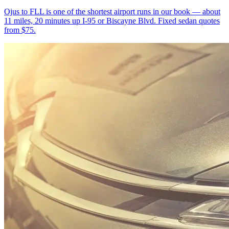
Ojus to FLL is one of the shortest airport runs in our book — about
11 miles, 20 minutes up I-95 or Biscayne Blvd. Fixed sedan quotes
from $75.