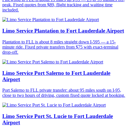
peak. Fixed quotes from $89, flight tracking and waiting time
included.
Limo Service Plantation to Fort Lauderdale Airport
Plantation to FLL is about 8 miles straight down I-595 — a 15-
minute ride. Fixed private transfers from $75 with exact-terminal
drop-off.
Limo Service Port Salerno to Fort Lauderdale
Airport
Port Salerno to FLL private transfer: about 95 miles south on I-95,
close to two hours of driving, custom fixed quote locked at booking.
Limo Service Port St. Lucie to Fort Lauderdale
Airport