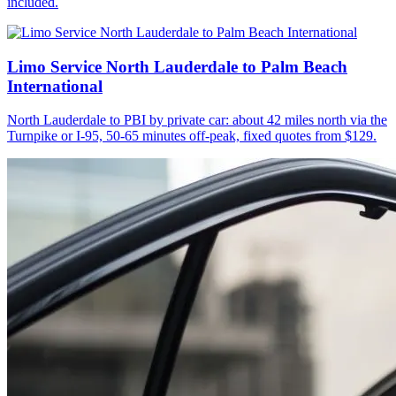
included.
Limo Service North Lauderdale to Palm Beach
International
North Lauderdale to PBI by private car: about 42 miles north via the
Turnpike or I-95, 50-65 minutes off-peak, fixed quotes from $129.