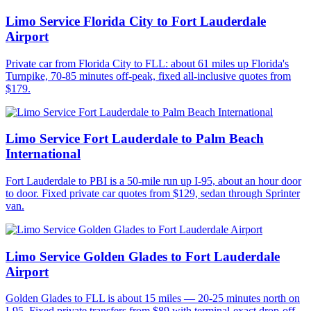
Limo Service Florida City to Fort Lauderdale
Airport
Private car from Florida City to FLL: about 61 miles up Florida's
Turnpike, 70-85 minutes off-peak, fixed all-inclusive quotes from
$179.
Limo Service Fort Lauderdale to Palm Beach
International
Fort Lauderdale to PBI is a 50-mile run up I-95, about an hour door
to door. Fixed private car quotes from $129, sedan through Sprinter
van.
Limo Service Golden Glades to Fort Lauderdale
Airport
Golden Glades to FLL is about 15 miles — 20-25 minutes north on
I-95. Fixed private transfers from $89 with terminal-exact drop-off.