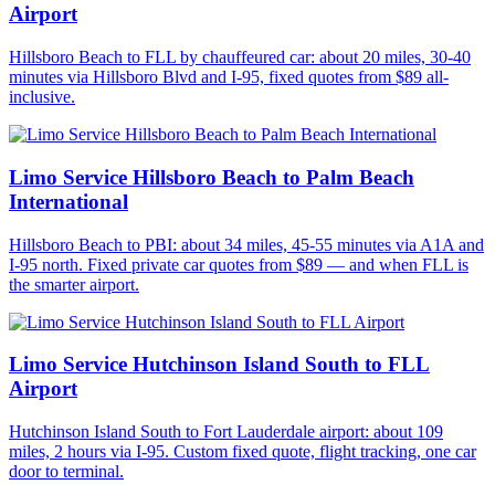
Airport
Hillsboro Beach to FLL by chauffeured car: about 20 miles, 30-40
minutes via Hillsboro Blvd and I-95, fixed quotes from $89 all-
inclusive.
Limo Service Hillsboro Beach to Palm Beach
International
Hillsboro Beach to PBI: about 34 miles, 45-55 minutes via A1A and
I-95 north. Fixed private car quotes from $89 — and when FLL is
the smarter airport.
Limo Service Hutchinson Island South to FLL
Airport
Hutchinson Island South to Fort Lauderdale airport: about 109
miles, 2 hours via I-95. Custom fixed quote, flight tracking, one car
door to terminal.