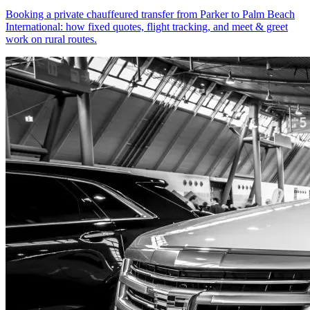
Booking a private chauffeured transfer from Parker to Palm Beach
International: how fixed quotes, flight tracking, and meet & greet
work on rural routes.