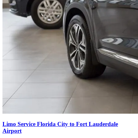
Limo Service Florida City to Fort Lauderdale
Airport