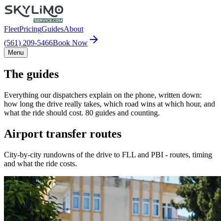
Fleet
Pricing
Guides
About
(561) 209-5466
Book Now
Menu
The guides
Everything our dispatchers explain on the phone, written down:
how long the drive really takes, which road wins at which hour, and
what the ride should cost. 80 guides and counting.
Airport transfer routes
City-by-city rundowns of the drive to FLL and PBI - routes, timing
and what the ride costs.