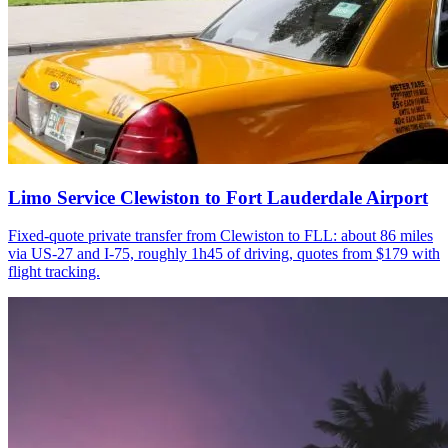
Limo Service Clewiston to Fort Lauderdale Airport
Fixed-quote private transfer from Clewiston to FLL: about 86 miles
via US-27 and I-75, roughly 1h45 of driving, quotes from $179 with
flight tracking.