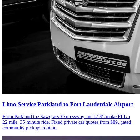
Limo Service Parkland to Fort Lauderdale Airport
From Parkland the Sawgrass Expressway and I-595 make FLL a
22-mile, 35-minute ride. Fixed private car quotes from $89, gated-
community pickups routine.