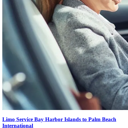
Limo Service Bay Harbor Islands to Palm Beach
International