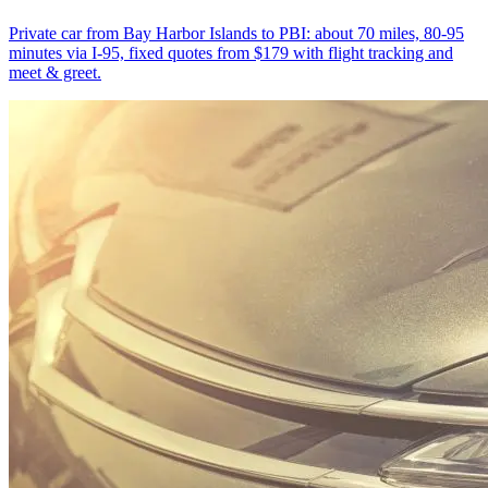
Private car from Bay Harbor Islands to PBI: about 70 miles, 80-95
minutes via I-95, fixed quotes from $179 with flight tracking and
meet & greet.