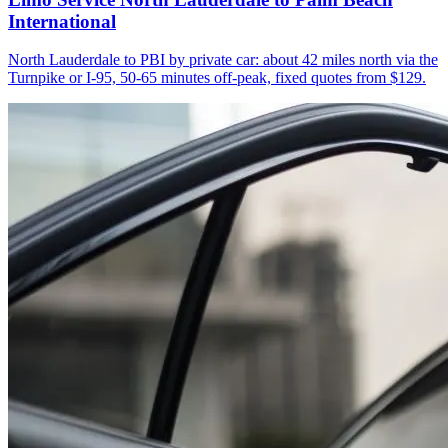
International
North Lauderdale to PBI by private car: about 42 miles north via the
Turnpike or I-95, 50-65 minutes off-peak, fixed quotes from $129.