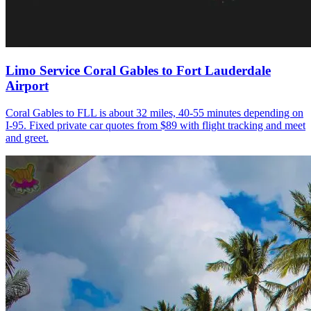
Limo Service Coral Gables to Fort Lauderdale
Airport
Coral Gables to FLL is about 32 miles, 40-55 minutes depending on
I-95. Fixed private car quotes from $89 with flight tracking and meet
and greet.