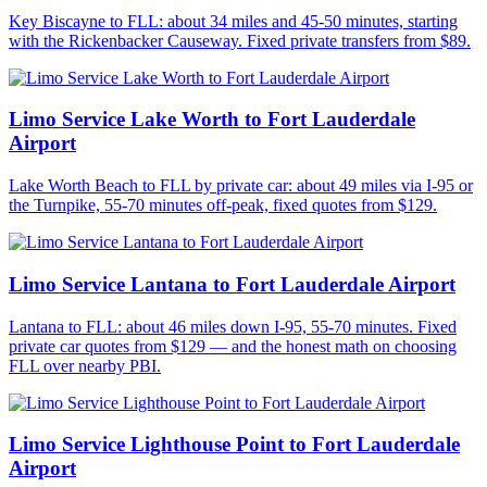
Key Biscayne to FLL: about 34 miles and 45-50 minutes, starting
with the Rickenbacker Causeway. Fixed private transfers from $89.
Limo Service Lake Worth to Fort Lauderdale
Airport
Lake Worth Beach to FLL by private car: about 49 miles via I-95 or
the Turnpike, 55-70 minutes off-peak, fixed quotes from $129.
Limo Service Lantana to Fort Lauderdale Airport
Lantana to FLL: about 46 miles down I-95, 55-70 minutes. Fixed
private car quotes from $129 — and the honest math on choosing
FLL over nearby PBI.
Limo Service Lighthouse Point to Fort Lauderdale
Airport