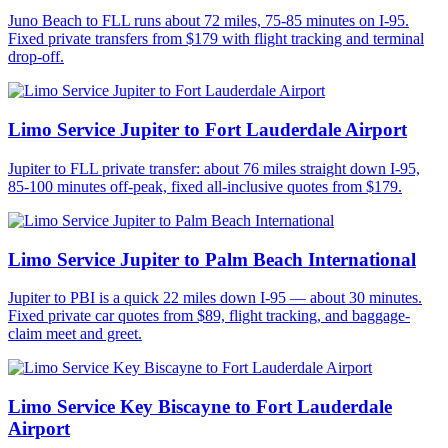
Juno Beach to FLL runs about 72 miles, 75-85 minutes on I-95.
Fixed private transfers from $179 with flight tracking and terminal
drop-off.
Limo Service Jupiter to Fort Lauderdale Airport
Jupiter to FLL private transfer: about 76 miles straight down I-95,
85-100 minutes off-peak, fixed all-inclusive quotes from $179.
Limo Service Jupiter to Palm Beach International
Jupiter to PBI is a quick 22 miles down I-95 — about 30 minutes.
Fixed private car quotes from $89, flight tracking, and baggage-
claim meet and greet.
Limo Service Key Biscayne to Fort Lauderdale
Airport