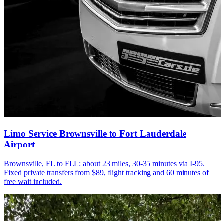
Limo Service Brownsville to Fort Lauderdale
Airport
Brownsville, FL to FLL: about 23 miles, 30-35 minutes via I-95.
Fixed private transfers from $89, flight tracking and 60 minutes of
free wait included.