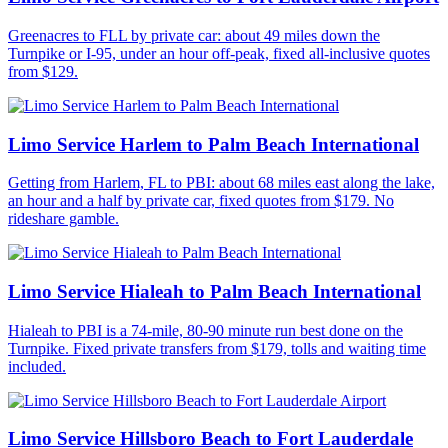
Greenacres to FLL by private car: about 49 miles down the
Turnpike or I-95, under an hour off-peak, fixed all-inclusive quotes
from $129.
Limo Service Harlem to Palm Beach International
Getting from Harlem, FL to PBI: about 68 miles east along the lake,
an hour and a half by private car, fixed quotes from $179. No
rideshare gamble.
Limo Service Hialeah to Palm Beach International
Hialeah to PBI is a 74-mile, 80-90 minute run best done on the
Turnpike. Fixed private transfers from $179, tolls and waiting time
included.
Limo Service Hillsboro Beach to Fort Lauderdale