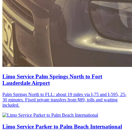
Limo Service Palm Springs North to Fort
Lauderdale Airport
Palm Springs North to FLL: about 19 miles via I-75 and I-595, 25-
30 minutes. Fixed private transfers from $89, tolls and waiting
included.
Limo Service Parker to Palm Beach International