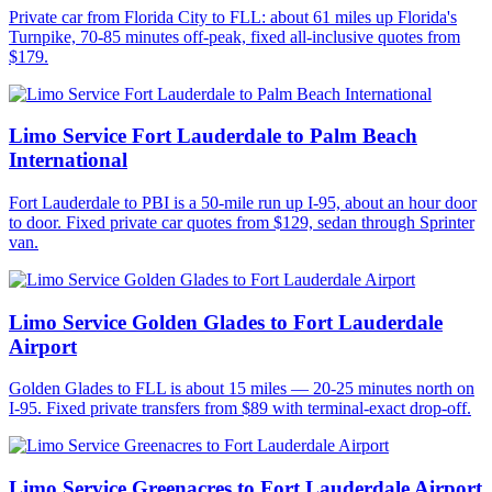
Private car from Florida City to FLL: about 61 miles up Florida's
Turnpike, 70-85 minutes off-peak, fixed all-inclusive quotes from
$179.
Limo Service Fort Lauderdale to Palm Beach
International
Fort Lauderdale to PBI is a 50-mile run up I-95, about an hour door
to door. Fixed private car quotes from $129, sedan through Sprinter
van.
Limo Service Golden Glades to Fort Lauderdale
Airport
Golden Glades to FLL is about 15 miles — 20-25 minutes north on
I-95. Fixed private transfers from $89 with terminal-exact drop-off.
Limo Service Greenacres to Fort Lauderdale Airport