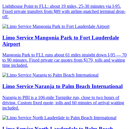
Lighthouse Point to FLL: about 19 miles, 25-30 minutes via I-95.
Fixed private transfers from $89 with airline-matched terminal drop-
off.
Limo Service Mangonia Park to Fort Lauderdale
Airport
Mangonia Park to FLL runs about 61 miles straight down I-95 — 70
to 90 minutes. Fixed private car quotes from $179, tolls and waiting
time included.
Limo Service Naranja to Palm Beach International
Naranja to PBI is a 106-mile Turnpike run, close to two hours of
driving. Custom fixed quote, tolls and 60 minutes of arrival waiting
included.
Limo Service North Lauderdale to Palm Beach