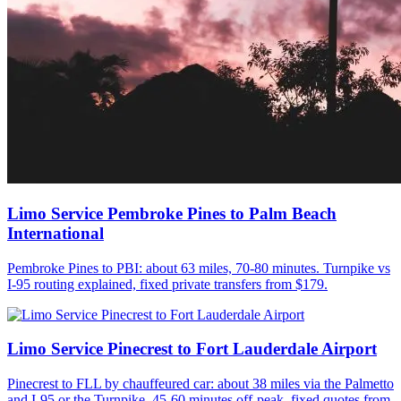
Limo Service Pembroke Pines to Palm Beach
International
Pembroke Pines to PBI: about 63 miles, 70-80 minutes. Turnpike vs
I-95 routing explained, fixed private transfers from $179.
Limo Service Pinecrest to Fort Lauderdale Airport
Pinecrest to FLL by chauffeured car: about 38 miles via the Palmetto
and I-95 or the Turnpike, 45-60 minutes off-peak, fixed quotes from