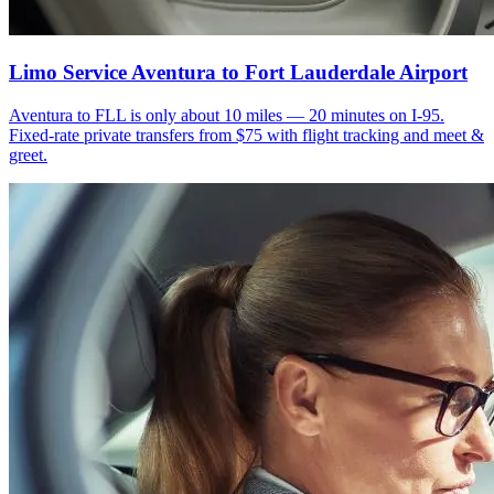
Limo Service Aventura to Fort Lauderdale Airport
Aventura to FLL is only about 10 miles — 20 minutes on I-95.
Fixed-rate private transfers from $75 with flight tracking and meet &
greet.