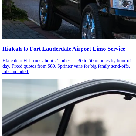
Hialeah to Fort Lauderdale Airport Limo Service
Hialeah to FLL runs about 21 miles — 30 to 50 minutes by hour of
day. Fixed quotes from $89, Sprinter vans for big family send-offs,
tolls included.