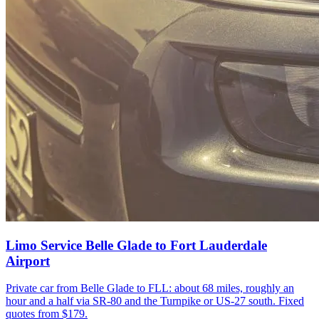
Limo Service Belle Glade to Fort Lauderdale
Airport
Private car from Belle Glade to FLL: about 68 miles, roughly an
hour and a half via SR-80 and the Turnpike or US-27 south. Fixed
quotes from $179.