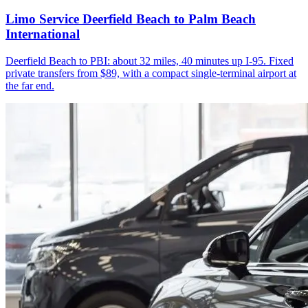
Limo Service Deerfield Beach to Palm Beach
International
Deerfield Beach to PBI: about 32 miles, 40 minutes up I-95. Fixed
private transfers from $89, with a compact single-terminal airport at
the far end.