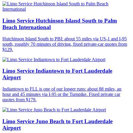
Limo Service Hutchinson Island South to Palm
Beach International
Hutchinson Island South to PBI: about 55 miles via US-1 and I-95
south, roughly 70 minutes of driving, fixed private-car quotes from
$129.
Limo Service Indiantown to Fort Lauderdale
Airport
Indiantown to FLL is one of our longer runs: about 88 miles, an
hour and 45 minutes via I-95 or the Turnpike. Fixed private car
quotes from $179.
Limo Service Juno Beach to Fort Lauderdale
Airport