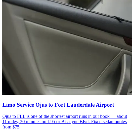
Limo Service Ojus to Fort Lauderdale Airport
Ojus to FLL is one of the shortest airport runs in our book — about
11 miles, 20 minutes up I-95 or Biscayne Blvd. Fixed sedan quotes
from $75.