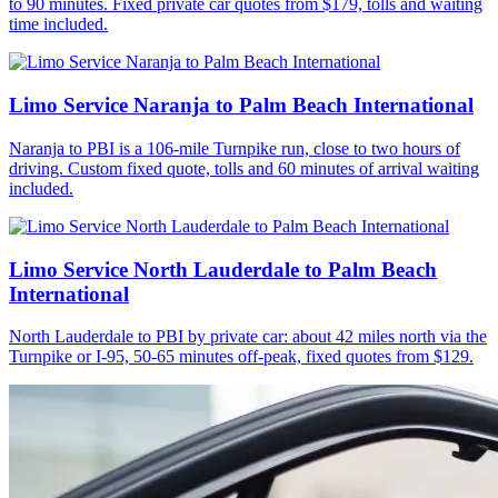
to 90 minutes. Fixed private car quotes from $179, tolls and waiting
time included.
Limo Service Naranja to Palm Beach International
Naranja to PBI is a 106-mile Turnpike run, close to two hours of
driving. Custom fixed quote, tolls and 60 minutes of arrival waiting
included.
Limo Service North Lauderdale to Palm Beach
International
North Lauderdale to PBI by private car: about 42 miles north via the
Turnpike or I-95, 50-65 minutes off-peak, fixed quotes from $129.