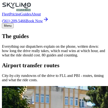
Fleet
Pricing
Guides
About
(561) 209-5466
Book Now
Menu
The guides
Everything our dispatchers explain on the phone, written down:
how long the drive really takes, which road wins at which hour, and
what the ride should cost. 80 guides and counting.
Airport transfer routes
City-by-city rundowns of the drive to FLL and PBI - routes, timing
and what the ride costs.