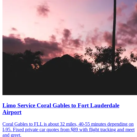
Limo Service Coral Gables to Fort Lauderdale
Airport
Coral Gables to FLL is about 32 miles, 40-55 minutes depending on
I-95. Fixed private car quotes from $89 with flight tracking and meet
and greet.