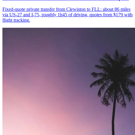
Fixed-quote private transfer from Clewiston to FLL: about 86 miles
via US-27 and I-75, roughly 1h45 of driving, quotes from $179 with
flight tracking.