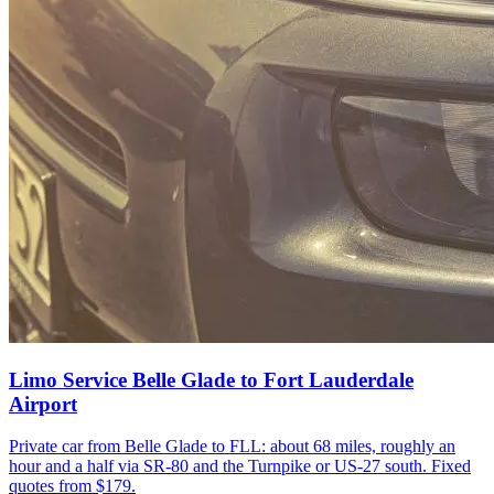
Limo Service Belle Glade to Fort Lauderdale
Airport
Private car from Belle Glade to FLL: about 68 miles, roughly an
hour and a half via SR-80 and the Turnpike or US-27 south. Fixed
quotes from $179.