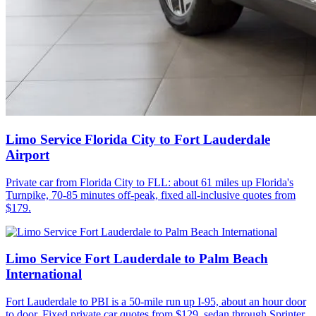
Limo Service Florida City to Fort Lauderdale
Airport
Private car from Florida City to FLL: about 61 miles up Florida's
Turnpike, 70-85 minutes off-peak, fixed all-inclusive quotes from
$179.
Limo Service Fort Lauderdale to Palm Beach
International
Fort Lauderdale to PBI is a 50-mile run up I-95, about an hour door
to door. Fixed private car quotes from $129, sedan through Sprinter