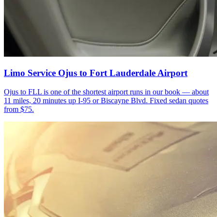
Limo Service Ojus to Fort Lauderdale Airport
Ojus to FLL is one of the shortest airport runs in our book — about
11 miles, 20 minutes up I-95 or Biscayne Blvd. Fixed sedan quotes
from $75.