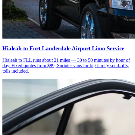
Hialeah to Fort Lauderdale Airport Limo Service
Hialeah to FLL runs about 21 miles — 30 to 50 minutes by hour of
day. Fixed quotes from $89, Sprinter vans for big family send-offs,
tolls included.