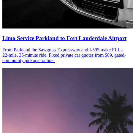
Limo Service Parkland to Fort Lauderdale Airport
From Parkland the Sawgrass Expressway and I-595 make FLL a
22-mile, 35-minute ride. Fixed private car quotes from $89, gated-
community pickups routine.