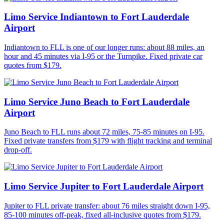
Limo Service Indiantown to Fort Lauderdale
Airport
Indiantown to FLL is one of our longer runs: about 88 miles, an
hour and 45 minutes via I-95 or the Turnpike. Fixed private car
quotes from $179.
Limo Service Juno Beach to Fort Lauderdale
Airport
Juno Beach to FLL runs about 72 miles, 75-85 minutes on I-95.
Fixed private transfers from $179 with flight tracking and terminal
drop-off.
Limo Service Jupiter to Fort Lauderdale Airport
Jupiter to FLL private transfer: about 76 miles straight down I-95,
85-100 minutes off-peak, fixed all-inclusive quotes from $179.