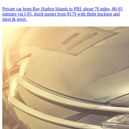
Private car from Bay Harbor Islands to PBI: about 70 miles, 80-95
minutes via I-95, fixed quotes from $179 with flight tracking and
meet & greet.