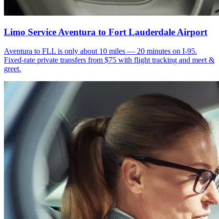
Limo Service Aventura to Fort Lauderdale Airport
Aventura to FLL is only about 10 miles — 20 minutes on I-95.
Fixed-rate private transfers from $75 with flight tracking and meet &
greet.