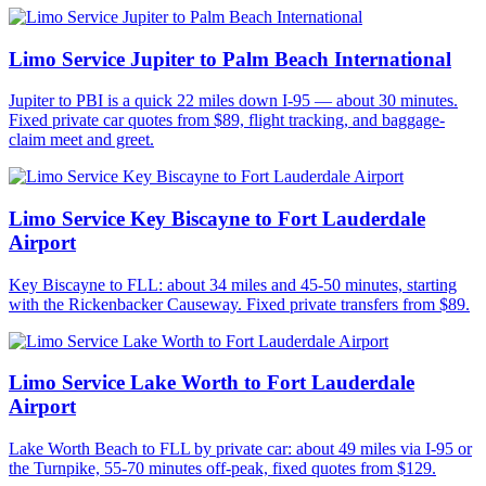
Limo Service Jupiter to Palm Beach International
Jupiter to PBI is a quick 22 miles down I-95 — about 30 minutes.
Fixed private car quotes from $89, flight tracking, and baggage-
claim meet and greet.
Limo Service Key Biscayne to Fort Lauderdale
Airport
Key Biscayne to FLL: about 34 miles and 45-50 minutes, starting
with the Rickenbacker Causeway. Fixed private transfers from $89.
Limo Service Lake Worth to Fort Lauderdale
Airport
Lake Worth Beach to FLL by private car: about 49 miles via I-95 or
the Turnpike, 55-70 minutes off-peak, fixed quotes from $129.