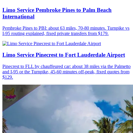
Limo Service Pembroke Pines to Palm Beach
International
Pembroke Pines to PBI: about 63 miles, 70-80 minutes. Turnpike vs
I-95 routing explained, fixed private transfers from $179.
Limo Service Pinecrest to Fort Lauderdale Airport
Pinecrest to FLL by chauffeured car: about 38 miles via the Palmetto
and I-95 or the Turnpike, 45-60 minutes off-peak, fixed quotes from
$129.