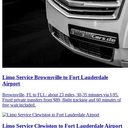
Limo Service Brownsville to Fort Lauderdale
Airport
Brownsville, FL to FLL: about 23 miles, 30-35 minutes via I-95.
Fixed private transfers from $89, flight tracking and 60 minutes of
free wait included.
Limo Service Clewiston to Fort Lauderdale Airport