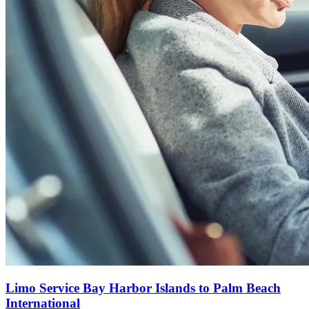
Limo Service Bay Harbor Islands to Palm Beach
International