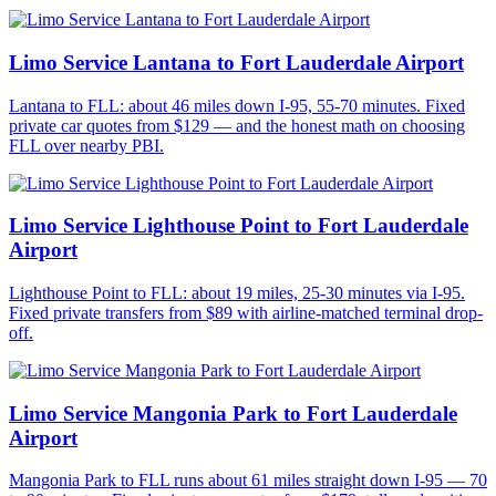
Limo Service Lantana to Fort Lauderdale Airport
Lantana to FLL: about 46 miles down I-95, 55-70 minutes. Fixed
private car quotes from $129 — and the honest math on choosing
FLL over nearby PBI.
Limo Service Lighthouse Point to Fort Lauderdale
Airport
Lighthouse Point to FLL: about 19 miles, 25-30 minutes via I-95.
Fixed private transfers from $89 with airline-matched terminal drop-
off.
Limo Service Mangonia Park to Fort Lauderdale
Airport
Mangonia Park to FLL runs about 61 miles straight down I-95 — 70