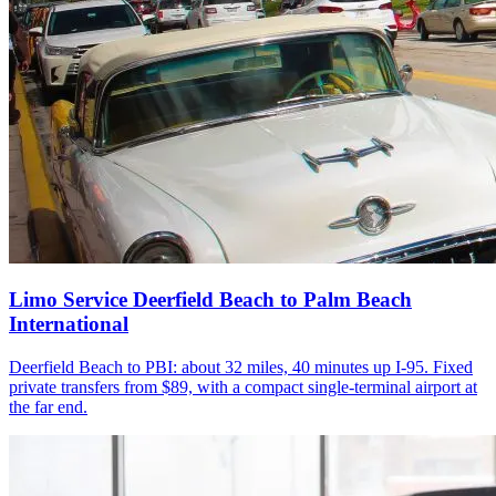
Limo Service Deerfield Beach to Palm Beach
International
Deerfield Beach to PBI: about 32 miles, 40 minutes up I-95. Fixed
private transfers from $89, with a compact single-terminal airport at
the far end.