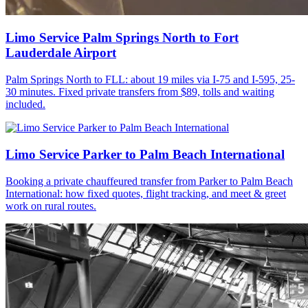
Limo Service Palm Springs North to Fort
Lauderdale Airport
Palm Springs North to FLL: about 19 miles via I-75 and I-595, 25-
30 minutes. Fixed private transfers from $89, tolls and waiting
included.
Limo Service Parker to Palm Beach International
Booking a private chauffeured transfer from Parker to Palm Beach
International: how fixed quotes, flight tracking, and meet & greet
work on rural routes.