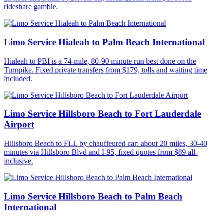
rideshare gamble.
Limo Service Hialeah to Palm Beach International
Hialeah to PBI is a 74-mile, 80-90 minute run best done on the
Turnpike. Fixed private transfers from $179, tolls and waiting time
included.
Limo Service Hillsboro Beach to Fort Lauderdale
Airport
Hillsboro Beach to FLL by chauffeured car: about 20 miles, 30-40
minutes via Hillsboro Blvd and I-95, fixed quotes from $89 all-
inclusive.
Limo Service Hillsboro Beach to Palm Beach
International