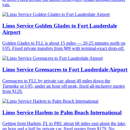
van.
Limo Service Golden Glades to Fort Lauderdale
Airport
Golden Glades to FLL is about 15 miles — 20-25 minutes north on
I-95. Fixed private transfers from $89 with terminal-exact drop-off.
Limo Service Greenacres to Fort Lauderdale Airport
Greenacres to FLL by private car: about 49 miles down the
Turnpike or I-95, under an hour off-peak, fixed all-inclusive quotes
from $129.
Limo Service Harlem to Palm Beach International
Getting from Harlem, FL to PBI: about 68 miles east along the lake,
an hour and a half by private car, fixed quotes from $179. No