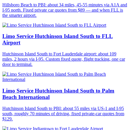
Hillsboro Beach to PBI: about 34 miles, 45-55 minutes via A1A and
I-95 north. Fixed private car quotes from $89 — and when FLL is
the smarter airport.
Limo Service Hutchinson Island South to FLL
Airport
Hutchinson Island South to Fort Lauderdale airport: about 109
miles, 2 hours via I-95. Custom fixed quote, flight tracking, one car
door to terminal.
Limo Service Hutchinson Island South to Palm
Beach International
Hutchinson Island South to PBI: about 55 miles via US-1 and I-95
south, roughly 70 minutes of driving, fixed private-car quotes from
$129.