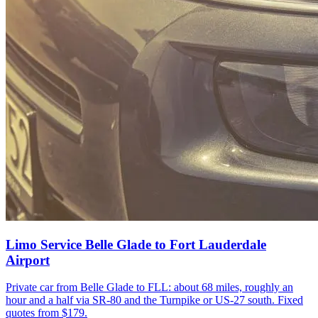
Limo Service Belle Glade to Fort Lauderdale
Airport
Private car from Belle Glade to FLL: about 68 miles, roughly an
hour and a half via SR-80 and the Turnpike or US-27 south. Fixed
quotes from $179.