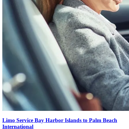
Limo Service Bay Harbor Islands to Palm Beach
International