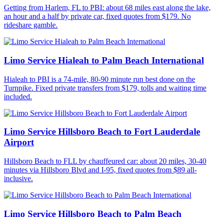
Getting from Harlem, FL to PBI: about 68 miles east along the lake,
an hour and a half by private car, fixed quotes from $179. No
rideshare gamble.
Limo Service Hialeah to Palm Beach International
Hialeah to PBI is a 74-mile, 80-90 minute run best done on the
Turnpike. Fixed private transfers from $179, tolls and waiting time
included.
Limo Service Hillsboro Beach to Fort Lauderdale
Airport
Hillsboro Beach to FLL by chauffeured car: about 20 miles, 30-40
minutes via Hillsboro Blvd and I-95, fixed quotes from $89 all-
inclusive.
Limo Service Hillsboro Beach to Palm Beach