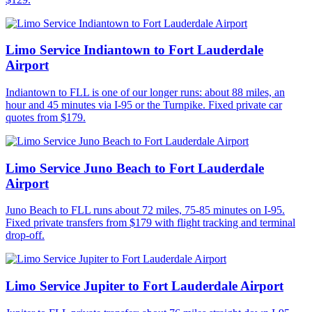
Limo Service Indiantown to Fort Lauderdale
Airport
Indiantown to FLL is one of our longer runs: about 88 miles, an
hour and 45 minutes via I-95 or the Turnpike. Fixed private car
quotes from $179.
Limo Service Juno Beach to Fort Lauderdale
Airport
Juno Beach to FLL runs about 72 miles, 75-85 minutes on I-95.
Fixed private transfers from $179 with flight tracking and terminal
drop-off.
Limo Service Jupiter to Fort Lauderdale Airport