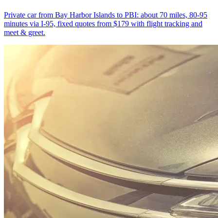
Private car from Bay Harbor Islands to PBI: about 70 miles, 80-95
minutes via I-95, fixed quotes from $179 with flight tracking and
meet & greet.