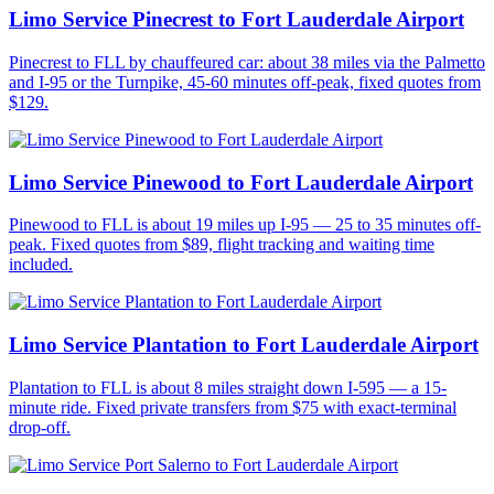
Limo Service Pinecrest to Fort Lauderdale Airport
Pinecrest to FLL by chauffeured car: about 38 miles via the Palmetto
and I-95 or the Turnpike, 45-60 minutes off-peak, fixed quotes from
$129.
Limo Service Pinewood to Fort Lauderdale Airport
Pinewood to FLL is about 19 miles up I-95 — 25 to 35 minutes off-
peak. Fixed quotes from $89, flight tracking and waiting time
included.
Limo Service Plantation to Fort Lauderdale Airport
Plantation to FLL is about 8 miles straight down I-595 — a 15-
minute ride. Fixed private transfers from $75 with exact-terminal
drop-off.