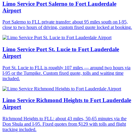
Limo Service Port Salerno to Fort Lauderdale
Airport
Port Salerno to FLL private transfer: about 95 miles south on I-95,
close to two hours of driving, custom fixed quote locked at booking.
Limo Service Port St. Lucie to Fort Lauderdale
Airport
Port St. Lucie to FLL is roughly 107 miles — around two hours via
I-95 or the Turnpike. Custom fixed quote, tolls and waiting time
included.
Limo Service Richmond Heights to Fort Lauderdale
Airport
Richmond Heights to FLL: about 43 miles, 50-65 minutes via the
Don Shula and I-95. Fixed quotes from $129 with tolls and flight
tracking included.