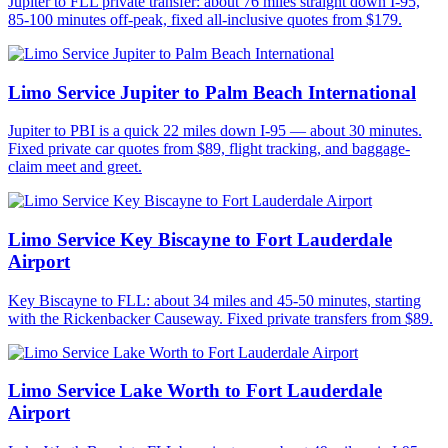
Jupiter to FLL private transfer: about 76 miles straight down I-95,
85-100 minutes off-peak, fixed all-inclusive quotes from $179.
Limo Service Jupiter to Palm Beach International
Jupiter to PBI is a quick 22 miles down I-95 — about 30 minutes.
Fixed private car quotes from $89, flight tracking, and baggage-
claim meet and greet.
Limo Service Key Biscayne to Fort Lauderdale
Airport
Key Biscayne to FLL: about 34 miles and 45-50 minutes, starting
with the Rickenbacker Causeway. Fixed private transfers from $89.
Limo Service Lake Worth to Fort Lauderdale
Airport