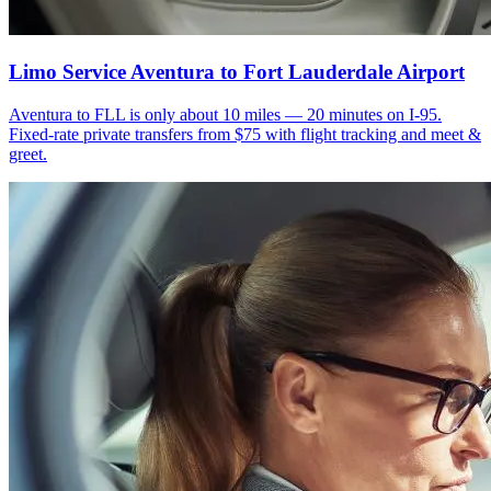
Limo Service Aventura to Fort Lauderdale Airport
Aventura to FLL is only about 10 miles — 20 minutes on I-95.
Fixed-rate private transfers from $75 with flight tracking and meet &
greet.