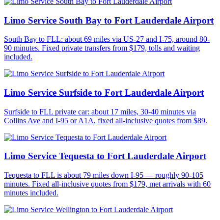
Limo Service South Bay to Fort Lauderdale Airport
South Bay to FLL: about 69 miles via US-27 and I-75, around 80-
90 minutes. Fixed private transfers from $179, tolls and waiting
included.
Limo Service Surfside to Fort Lauderdale Airport
Surfside to FLL private car: about 17 miles, 30-40 minutes via
Collins Ave and I-95 or A1A, fixed all-inclusive quotes from $89.
Limo Service Tequesta to Fort Lauderdale Airport
Tequesta to FLL is about 79 miles down I-95 — roughly 90-105
minutes. Fixed all-inclusive quotes from $179, met arrivals with 60
minutes included.