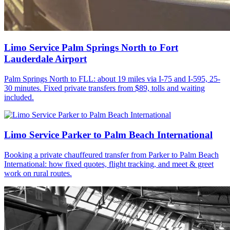
Limo Service Palm Springs North to Fort
Lauderdale Airport
Palm Springs North to FLL: about 19 miles via I-75 and I-595, 25-
30 minutes. Fixed private transfers from $89, tolls and waiting
included.
Limo Service Parker to Palm Beach International
Booking a private chauffeured transfer from Parker to Palm Beach
International: how fixed quotes, flight tracking, and meet & greet
work on rural routes.