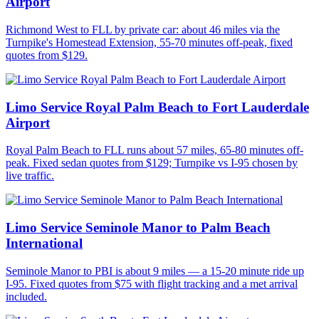
Airport
Richmond West to FLL by private car: about 46 miles via the
Turnpike's Homestead Extension, 55-70 minutes off-peak, fixed
quotes from $129.
Limo Service Royal Palm Beach to Fort Lauderdale
Airport
Royal Palm Beach to FLL runs about 57 miles, 65-80 minutes off-
peak. Fixed sedan quotes from $129; Turnpike vs I-95 chosen by
live traffic.
Limo Service Seminole Manor to Palm Beach
International
Seminole Manor to PBI is about 9 miles — a 15-20 minute ride up
I-95. Fixed quotes from $75 with flight tracking and a met arrival
included.