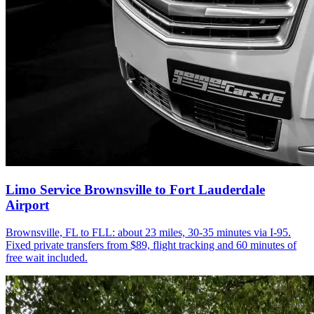
Limo Service Brownsville to Fort Lauderdale
Airport
Brownsville, FL to FLL: about 23 miles, 30-35 minutes via I-95.
Fixed private transfers from $89, flight tracking and 60 minutes of
free wait included.