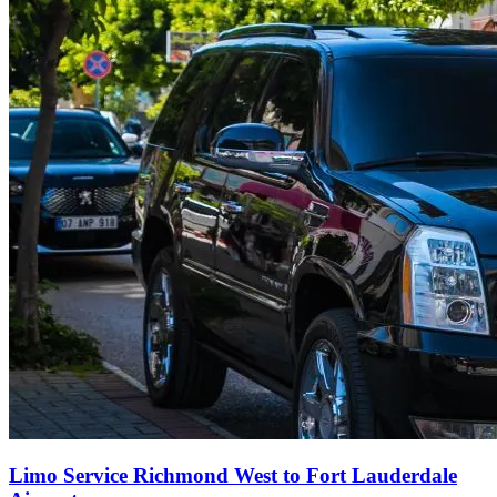
Limo Service Richmond West to Fort Lauderdale