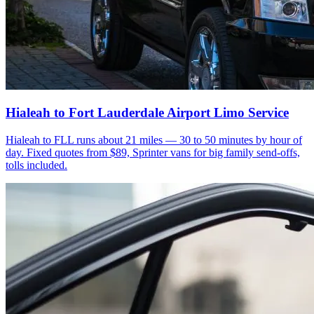
Hialeah to Fort Lauderdale Airport Limo Service
Hialeah to FLL runs about 21 miles — 30 to 50 minutes by hour of
day. Fixed quotes from $89, Sprinter vans for big family send-offs,
tolls included.