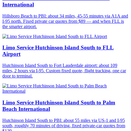
International
Hillsboro Beach to PBI: about 34 miles, 45-55 minutes via A1A and
I-95 north. Fixed private car quotes from $89 — and when FLL is
the smarter airport.
Limo Service Hutchinson Island South to FLL
Airport
Hutchinson Island South to Fort Lauderdale airport: about 109
miles, 2 hours via I-95. Custom fixed quote, flight tracking, one car
door to terminal.
Limo Service Hutchinson Island South to Palm
Beach International
Hutchinson Island South to PBI: about 55 miles via US-1 and I-95
south, roughly 70 minutes of driving, fixed private-car quotes from
$129.