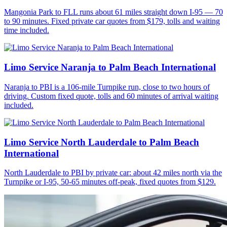
Mangonia Park to FLL runs about 61 miles straight down I-95 — 70
to 90 minutes. Fixed private car quotes from $179, tolls and waiting
time included.
Limo Service Naranja to Palm Beach International
Naranja to PBI is a 106-mile Turnpike run, close to two hours of
driving. Custom fixed quote, tolls and 60 minutes of arrival waiting
included.
Limo Service North Lauderdale to Palm Beach
International
North Lauderdale to PBI by private car: about 42 miles north via the
Turnpike or I-95, 50-65 minutes off-peak, fixed quotes from $129.