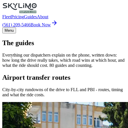
Fleet
Pricing
Guides
About
(561) 209-5466
Book Now
Menu
The guides
Everything our dispatchers explain on the phone, written down:
how long the drive really takes, which road wins at which hour, and
what the ride should cost. 80 guides and counting.
Airport transfer routes
City-by-city rundowns of the drive to FLL and PBI - routes, timing
and what the ride costs.