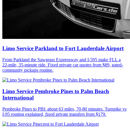
Limo Service Parkland to Fort Lauderdale Airport
From Parkland the Sawgrass Expressway and I-595 make FLL a
22-mile, 35-minute ride. Fixed private car quotes from $89, gated-
community pickups routine.
Limo Service Pembroke Pines to Palm Beach
International
Pembroke Pines to PBI: about 63 miles, 70-80 minutes. Turnpike vs
I-95 routing explained, fixed private transfers from $179.