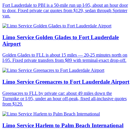
Fort Lauderdale to PBI is a 50-mile run up I-95, about an hour door
to door. Fixed private car quotes from $129, sedan through Sprinter
van.
Limo Service Golden Glades to Fort Lauderdale
Airport
Golden Glades to FLL is about 15 miles — 20-25 minutes north on
I-95. Fixed private transfers from $89 with terminal-exact drop-off.
Limo Service Greenacres to Fort Lauderdale Airport
Greenacres to FLL by private car: about 49 miles down the
Turnpike or I-95, under an hour off-peak, fixed all-inclusive quotes
from $129.
Limo Service Harlem to Palm Beach International