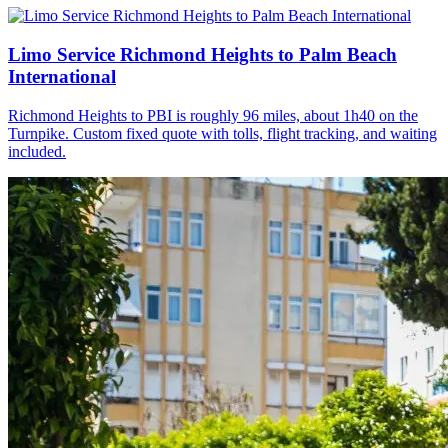
Limo Service Richmond Heights to Palm Beach
International
Richmond Heights to PBI is roughly 96 miles, about 1h40 on the
Turnpike. Custom fixed quote with tolls, flight tracking, and waiting
included.