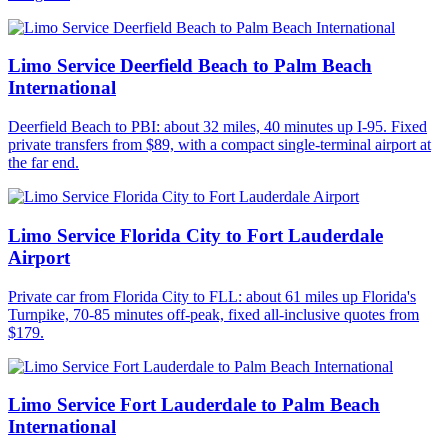
Limo Service Deerfield Beach to Palm Beach
International
Deerfield Beach to PBI: about 32 miles, 40 minutes up I-95. Fixed
private transfers from $89, with a compact single-terminal airport at
the far end.
Limo Service Florida City to Fort Lauderdale
Airport
Private car from Florida City to FLL: about 61 miles up Florida's
Turnpike, 70-85 minutes off-peak, fixed all-inclusive quotes from
$179.
Limo Service Fort Lauderdale to Palm Beach
International