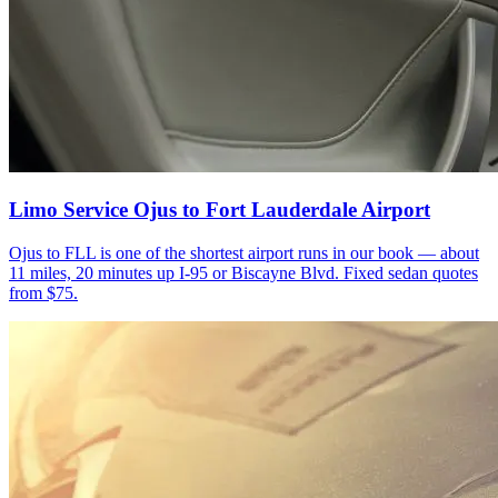
Limo Service Ojus to Fort Lauderdale Airport
Ojus to FLL is one of the shortest airport runs in our book — about
11 miles, 20 minutes up I-95 or Biscayne Blvd. Fixed sedan quotes
from $75.