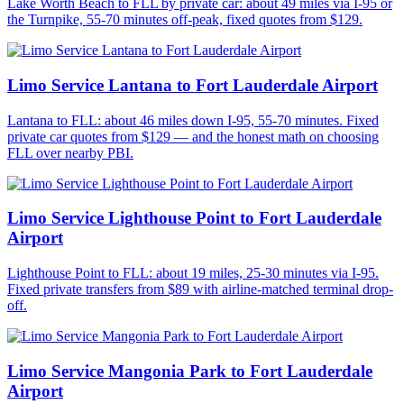
Lake Worth Beach to FLL by private car: about 49 miles via I-95 or
the Turnpike, 55-70 minutes off-peak, fixed quotes from $129.
Limo Service Lantana to Fort Lauderdale Airport
Lantana to FLL: about 46 miles down I-95, 55-70 minutes. Fixed
private car quotes from $129 — and the honest math on choosing
FLL over nearby PBI.
Limo Service Lighthouse Point to Fort Lauderdale
Airport
Lighthouse Point to FLL: about 19 miles, 25-30 minutes via I-95.
Fixed private transfers from $89 with airline-matched terminal drop-
off.
Limo Service Mangonia Park to Fort Lauderdale
Airport