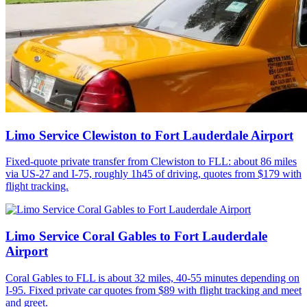
Limo Service Clewiston to Fort Lauderdale Airport
Fixed-quote private transfer from Clewiston to FLL: about 86 miles
via US-27 and I-75, roughly 1h45 of driving, quotes from $179 with
flight tracking.
Limo Service Coral Gables to Fort Lauderdale
Airport
Coral Gables to FLL is about 32 miles, 40-55 minutes depending on
I-95. Fixed private car quotes from $89 with flight tracking and meet
and greet.