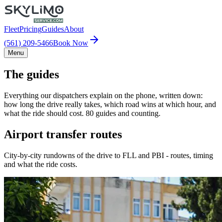
Fleet
Pricing
Guides
About
(561) 209-5466
Book Now
Menu
The guides
Everything our dispatchers explain on the phone, written down:
how long the drive really takes, which road wins at which hour, and
what the ride should cost. 80 guides and counting.
Airport transfer routes
City-by-city rundowns of the drive to FLL and PBI - routes, timing
and what the ride costs.