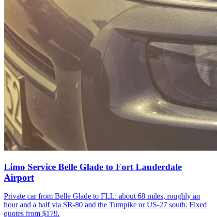
Limo Service Belle Glade to Fort Lauderdale
Airport
Private car from Belle Glade to FLL: about 68 miles, roughly an
hour and a half via SR-80 and the Turnpike or US-27 south. Fixed
quotes from $179.