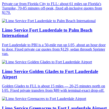
Private car from Florida City to FLL: about 61 miles up Florida's
Turnpike, 70-85 minutes off-peak, fixed all-inclusive quotes from
$179.
Limo Service Fort Lauderdale to Palm Beach
International
Fort Lauderdale to PBI is a 50-mile run up I-95, about an hour door
to door. Fixed private car quotes from $129, sedan through Sprinter
van.
Limo Service Golden Glades to Fort Lauderdale
Airport
Golden Glades to FLL is about 15 miles — 20-25 minutes north on
I-95. Fixed private transfers from $89 with terminal-exact drop-off.
Limo Service Greenacres to Fort Lauderdale Airport