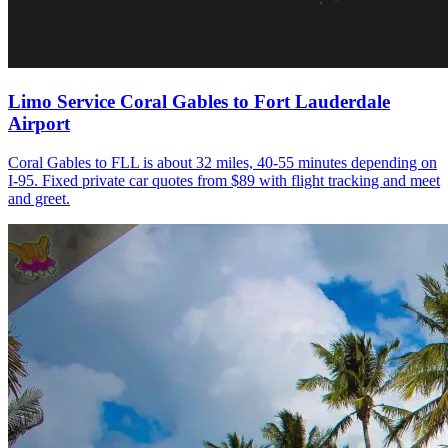
Limo Service Coral Gables to Fort Lauderdale
Airport
Coral Gables to FLL is about 32 miles, 40-55 minutes depending on
I-95. Fixed private car quotes from $89 with flight tracking and meet
and greet.