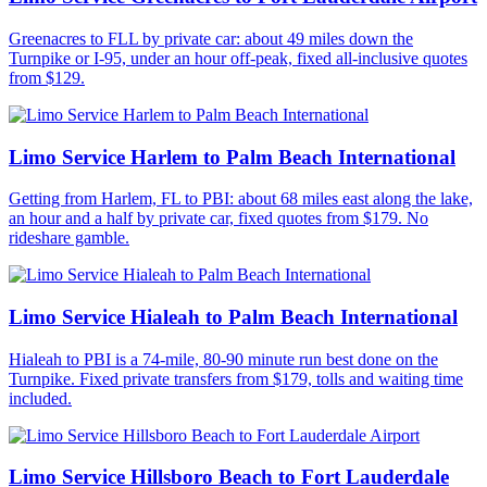
Greenacres to FLL by private car: about 49 miles down the
Turnpike or I-95, under an hour off-peak, fixed all-inclusive quotes
from $129.
Limo Service Harlem to Palm Beach International
Getting from Harlem, FL to PBI: about 68 miles east along the lake,
an hour and a half by private car, fixed quotes from $179. No
rideshare gamble.
Limo Service Hialeah to Palm Beach International
Hialeah to PBI is a 74-mile, 80-90 minute run best done on the
Turnpike. Fixed private transfers from $179, tolls and waiting time
included.
Limo Service Hillsboro Beach to Fort Lauderdale