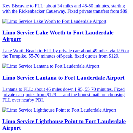
Key Biscayne to FLL: about 34 miles and 45-50 minutes, starting
with the Rickenbacker Causeway. Fixed private transfers from $89.
Limo Service Lake Worth to Fort Lauderdale
Airport
Lake Worth Beach to FLL by private car: about 49 miles via I-95 or
the Turnpike, 55-70 minutes off-peak, fixed quotes from $129.
Limo Service Lantana to Fort Lauderdale Airport
Lantana to FLL: about 46 miles down I-95, 55-70 minutes. Fixed
private car quotes from $129 — and the honest math on choosing
FLL over nearby PBI.
Limo Service Lighthouse Point to Fort Lauderdale
Airport