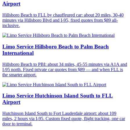
Airport
Hillsboro Beach to FLL by chauffeured car: about 20 miles, 30-40
minutes via Hillsboro Blvd and I-95, fixed quotes from $89 all-
inclusive.
Limo Service Hillsboro Beach to Palm Beach
International
Hillsboro Beach to PBI: about 34 miles, 45-55 minutes via A1A and
I-95 north. Fixed private car quotes from $89 — and when FLL is
the smarter airport.
Limo Service Hutchinson Island South to FLL
Airport
Hutchinson Island South to Fort Lauderdale airport: about 109
miles, 2 hours via I-95. Custom fixed quote, flight tracking, one car
door to terminal.