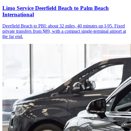
Limo Service Deerfield Beach to Palm Beach
International
Deerfield Beach to PBI: about 32 miles, 40 minutes up I-95. Fixed
private transfers from $89, with a compact single-terminal airport at
the far end.