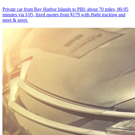
Private car from Bay Harbor Islands to PBI: about 70 miles, 80-95
minutes via I-95, fixed quotes from $179 with flight tracking and
meet & greet.