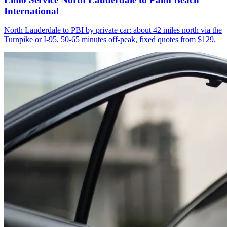
International
North Lauderdale to PBI by private car: about 42 miles north via the
Turnpike or I-95, 50-65 minutes off-peak, fixed quotes from $129.