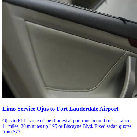
Limo Service Ojus to Fort Lauderdale Airport
Ojus to FLL is one of the shortest airport runs in our book — about
11 miles, 20 minutes up I-95 or Biscayne Blvd. Fixed sedan quotes
from $75.