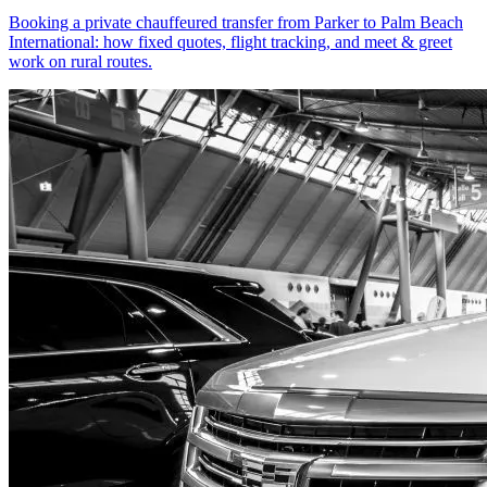
Booking a private chauffeured transfer from Parker to Palm Beach
International: how fixed quotes, flight tracking, and meet & greet
work on rural routes.