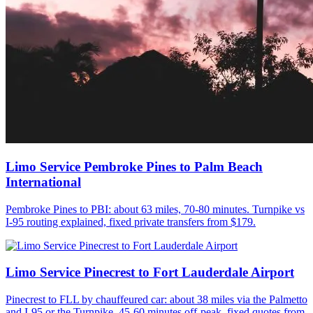
Limo Service Pembroke Pines to Palm Beach
International
Pembroke Pines to PBI: about 63 miles, 70-80 minutes. Turnpike vs
I-95 routing explained, fixed private transfers from $179.
Limo Service Pinecrest to Fort Lauderdale Airport
Pinecrest to FLL by chauffeured car: about 38 miles via the Palmetto
and I-95 or the Turnpike, 45-60 minutes off-peak, fixed quotes from