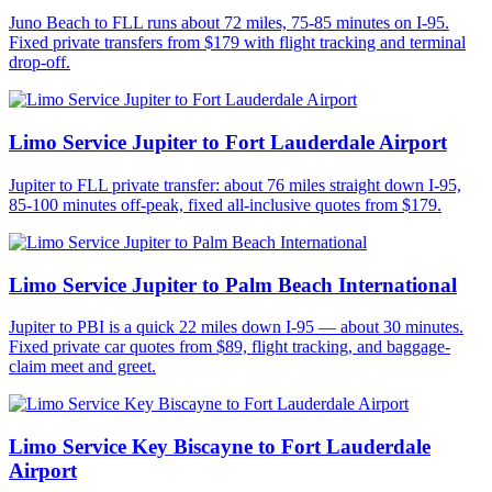
Juno Beach to FLL runs about 72 miles, 75-85 minutes on I-95.
Fixed private transfers from $179 with flight tracking and terminal
drop-off.
Limo Service Jupiter to Fort Lauderdale Airport
Jupiter to FLL private transfer: about 76 miles straight down I-95,
85-100 minutes off-peak, fixed all-inclusive quotes from $179.
Limo Service Jupiter to Palm Beach International
Jupiter to PBI is a quick 22 miles down I-95 — about 30 minutes.
Fixed private car quotes from $89, flight tracking, and baggage-
claim meet and greet.
Limo Service Key Biscayne to Fort Lauderdale
Airport