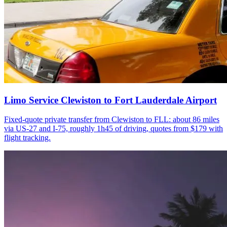
Limo Service Clewiston to Fort Lauderdale Airport
Fixed-quote private transfer from Clewiston to FLL: about 86 miles
via US-27 and I-75, roughly 1h45 of driving, quotes from $179 with
flight tracking.