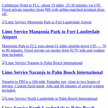
Lighthouse Point to FLL: about 19 miles, 25-30 minutes via I-95.
Fixed private transfers from $89 with airline-matched terminal drop-
off.
Limo Service Mangonia Park to Fort Lauderdale
Airport
Mangonia Park to FLL runs about 61 miles straight down I-95 — 70
to 90 minutes. Fixed private car quotes from $179, tolls and waiting
time included.
Limo Service Naranja to Palm Beach International
Naranja to PBI is a 106-mile Turnpike run, close to two hours of
driving. Custom fixed quote, tolls and 60 minutes of arrival waiting
included.
Limo Service North Lauderdale to Palm Beach