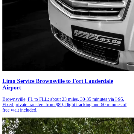
Limo Service Brownsville to Fort Lauderdale
Airport
Brownsville, FL to FLL: about 23 miles, 30-35 minutes via I-95.
Fixed private transfers from $89, flight tracking and 60 minutes of
free wait included.