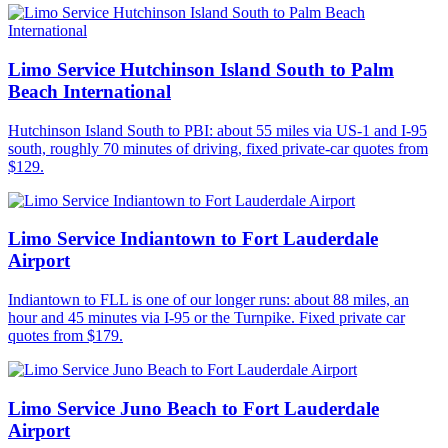
Limo Service Hutchinson Island South to Palm
Beach International
Hutchinson Island South to PBI: about 55 miles via US-1 and I-95
south, roughly 70 minutes of driving, fixed private-car quotes from
$129.
Limo Service Indiantown to Fort Lauderdale
Airport
Indiantown to FLL is one of our longer runs: about 88 miles, an
hour and 45 minutes via I-95 or the Turnpike. Fixed private car
quotes from $179.
Limo Service Juno Beach to Fort Lauderdale
Airport