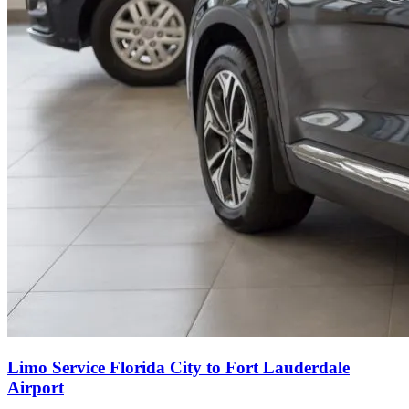
Limo Service Florida City to Fort Lauderdale
Airport