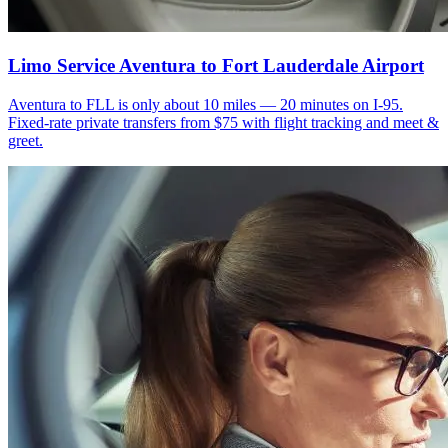
Limo Service Aventura to Fort Lauderdale Airport
Aventura to FLL is only about 10 miles — 20 minutes on I-95.
Fixed-rate private transfers from $75 with flight tracking and meet &
greet.