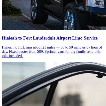
Hialeah to Fort Lauderdale Airport Limo Service
Hialeah to FLL runs about 21 miles — 30 to 50 minutes by hour of
day. Fixed quotes from $89, Sprinter vans for big family send-offs,
tolls included.