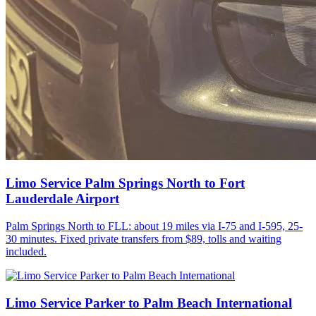
Limo Service Palm Springs North to Fort
Lauderdale Airport
Palm Springs North to FLL: about 19 miles via I-75 and I-595, 25-
30 minutes. Fixed private transfers from $89, tolls and waiting
included.
Limo Service Parker to Palm Beach International