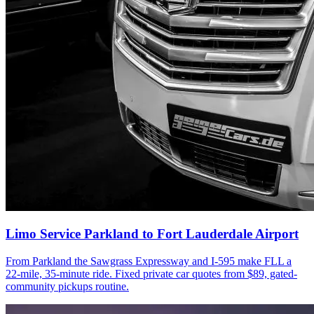
Limo Service Parkland to Fort Lauderdale Airport
From Parkland the Sawgrass Expressway and I-595 make FLL a
22-mile, 35-minute ride. Fixed private car quotes from $89, gated-
community pickups routine.