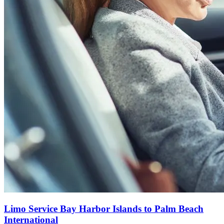
Limo Service Bay Harbor Islands to Palm Beach
International