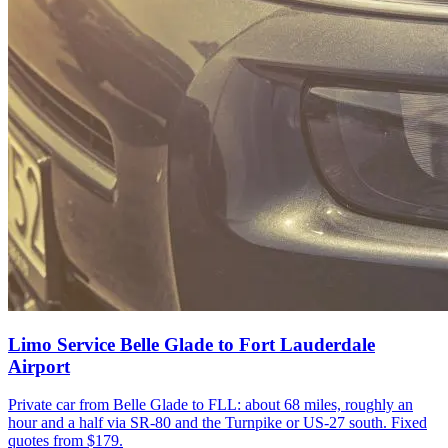
Limo Service Belle Glade to Fort Lauderdale
Airport
Private car from Belle Glade to FLL: about 68 miles, roughly an
hour and a half via SR-80 and the Turnpike or US-27 south. Fixed
quotes from $179.