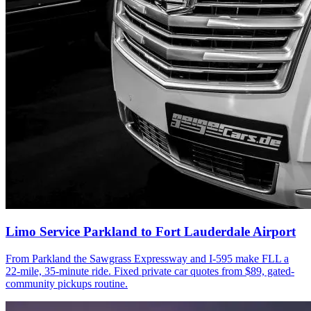
Limo Service Parkland to Fort Lauderdale Airport
From Parkland the Sawgrass Expressway and I-595 make FLL a
22-mile, 35-minute ride. Fixed private car quotes from $89, gated-
community pickups routine.