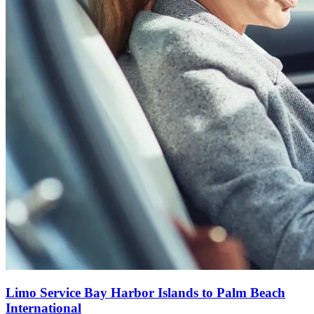
Limo Service Bay Harbor Islands to Palm Beach
International