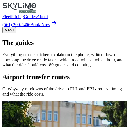
Fleet
Pricing
Guides
About
(561) 209-5466
Book Now
Menu
The guides
Everything our dispatchers explain on the phone, written down:
how long the drive really takes, which road wins at which hour, and
what the ride should cost. 80 guides and counting.
Airport transfer routes
City-by-city rundowns of the drive to FLL and PBI - routes, timing
and what the ride costs.