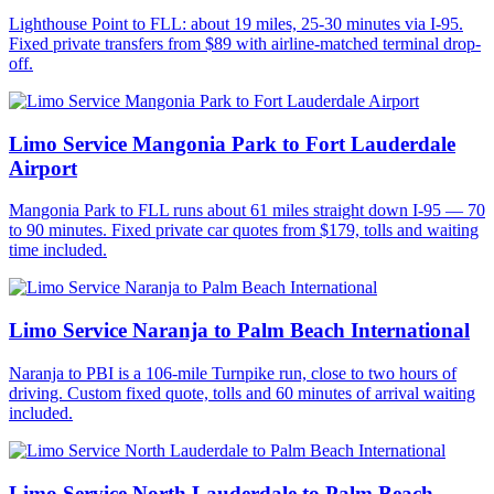
Lighthouse Point to FLL: about 19 miles, 25-30 minutes via I-95.
Fixed private transfers from $89 with airline-matched terminal drop-
off.
Limo Service Mangonia Park to Fort Lauderdale
Airport
Mangonia Park to FLL runs about 61 miles straight down I-95 — 70
to 90 minutes. Fixed private car quotes from $179, tolls and waiting
time included.
Limo Service Naranja to Palm Beach International
Naranja to PBI is a 106-mile Turnpike run, close to two hours of
driving. Custom fixed quote, tolls and 60 minutes of arrival waiting
included.
Limo Service North Lauderdale to Palm Beach