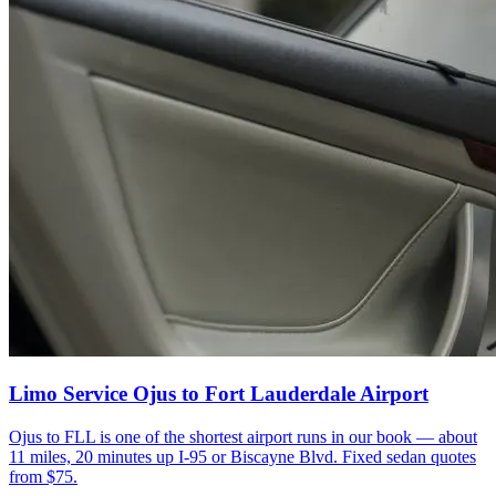
Limo Service Ojus to Fort Lauderdale Airport
Ojus to FLL is one of the shortest airport runs in our book — about
11 miles, 20 minutes up I-95 or Biscayne Blvd. Fixed sedan quotes
from $75.