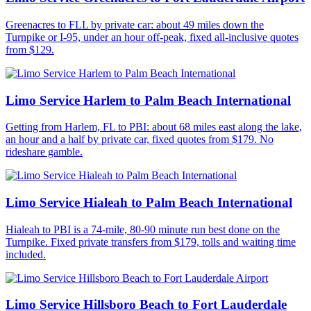
Greenacres to FLL by private car: about 49 miles down the
Turnpike or I-95, under an hour off-peak, fixed all-inclusive quotes
from $129.
Limo Service Harlem to Palm Beach International
Getting from Harlem, FL to PBI: about 68 miles east along the lake,
an hour and a half by private car, fixed quotes from $179. No
rideshare gamble.
Limo Service Hialeah to Palm Beach International
Hialeah to PBI is a 74-mile, 80-90 minute run best done on the
Turnpike. Fixed private transfers from $179, tolls and waiting time
included.
Limo Service Hillsboro Beach to Fort Lauderdale