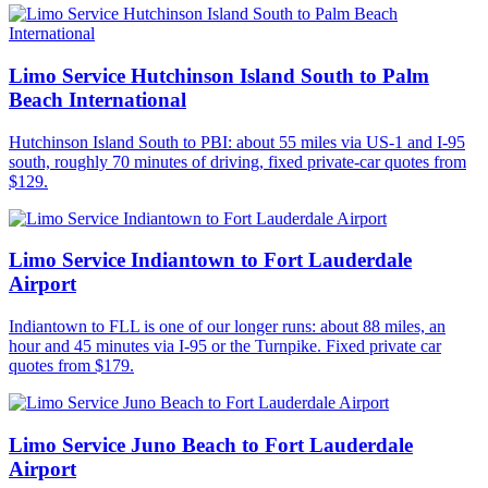
Limo Service Hutchinson Island South to Palm
Beach International
Hutchinson Island South to PBI: about 55 miles via US-1 and I-95
south, roughly 70 minutes of driving, fixed private-car quotes from
$129.
Limo Service Indiantown to Fort Lauderdale
Airport
Indiantown to FLL is one of our longer runs: about 88 miles, an
hour and 45 minutes via I-95 or the Turnpike. Fixed private car
quotes from $179.
Limo Service Juno Beach to Fort Lauderdale
Airport