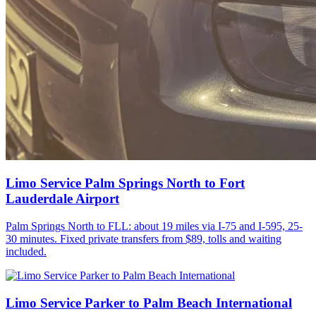
Limo Service Palm Springs North to Fort
Lauderdale Airport
Palm Springs North to FLL: about 19 miles via I-75 and I-595, 25-
30 minutes. Fixed private transfers from $89, tolls and waiting
included.
Limo Service Parker to Palm Beach International