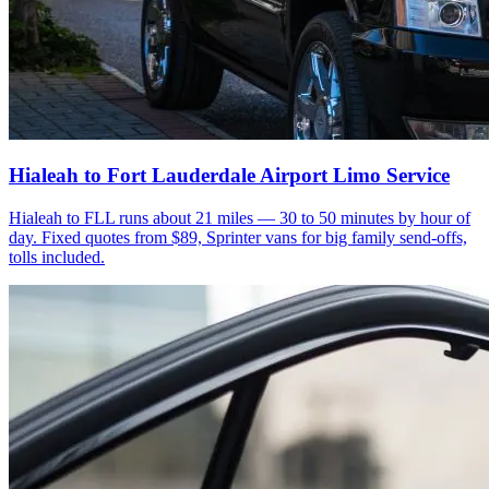
Hialeah to Fort Lauderdale Airport Limo Service
Hialeah to FLL runs about 21 miles — 30 to 50 minutes by hour of
day. Fixed quotes from $89, Sprinter vans for big family send-offs,
tolls included.