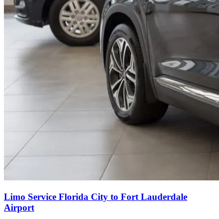
Limo Service Florida City to Fort Lauderdale
Airport