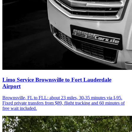
Limo Service Brownsville to Fort Lauderdale
Airport
Brownsville, FL to FLL: about 23 miles, 30-35 minutes via I-95.
Fixed private transfers from $89, flight tracking and 60 minutes of
free wait included.