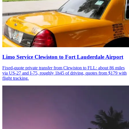
Limo Service Clewiston to Fort Lauderdale Airport
Fixed-quote private transfer from Clewiston to FLL: about 86 miles
via US-27 and I-75, roughly 1h45 of driving, quotes from $179 with
flight tracking.