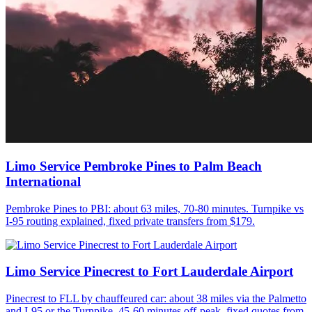
Limo Service Pembroke Pines to Palm Beach
International
Pembroke Pines to PBI: about 63 miles, 70-80 minutes. Turnpike vs
I-95 routing explained, fixed private transfers from $179.
Limo Service Pinecrest to Fort Lauderdale Airport
Pinecrest to FLL by chauffeured car: about 38 miles via the Palmetto
and I-95 or the Turnpike, 45-60 minutes off-peak, fixed quotes from