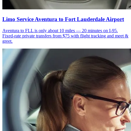
Limo Service Aventura to Fort Lauderdale Airport
Aventura to FLL is only about 10 miles — 20 minutes on I-95.
Fixed-rate private transfers from $75 with flight tracking and meet &
greet.