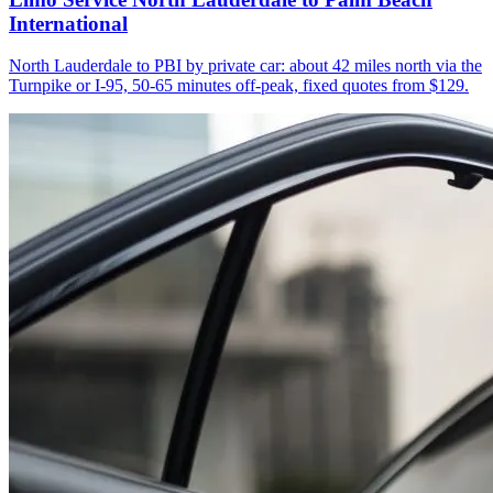
International
North Lauderdale to PBI by private car: about 42 miles north via the
Turnpike or I-95, 50-65 minutes off-peak, fixed quotes from $129.