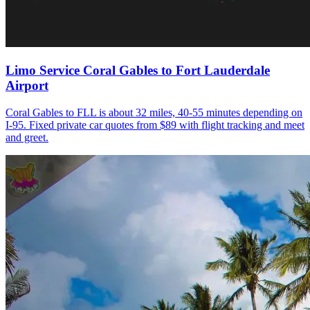
Limo Service Coral Gables to Fort Lauderdale
Airport
Coral Gables to FLL is about 32 miles, 40-55 minutes depending on
I-95. Fixed private car quotes from $89 with flight tracking and meet
and greet.