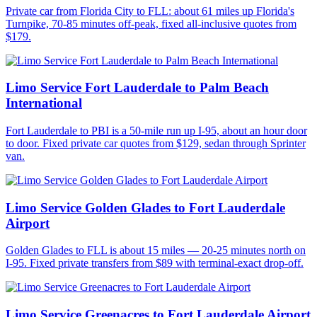
Private car from Florida City to FLL: about 61 miles up Florida's
Turnpike, 70-85 minutes off-peak, fixed all-inclusive quotes from
$179.
Limo Service Fort Lauderdale to Palm Beach
International
Fort Lauderdale to PBI is a 50-mile run up I-95, about an hour door
to door. Fixed private car quotes from $129, sedan through Sprinter
van.
Limo Service Golden Glades to Fort Lauderdale
Airport
Golden Glades to FLL is about 15 miles — 20-25 minutes north on
I-95. Fixed private transfers from $89 with terminal-exact drop-off.
Limo Service Greenacres to Fort Lauderdale Airport