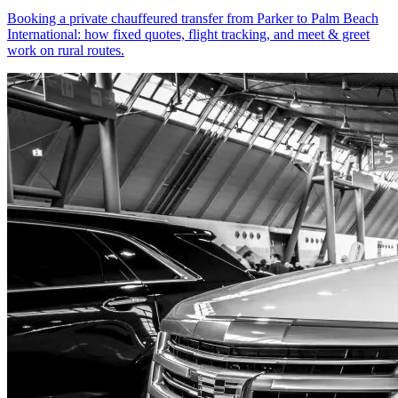
Booking a private chauffeured transfer from Parker to Palm Beach
International: how fixed quotes, flight tracking, and meet & greet
work on rural routes.