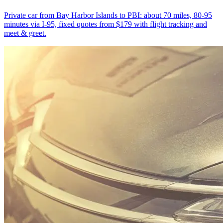
Private car from Bay Harbor Islands to PBI: about 70 miles, 80-95
minutes via I-95, fixed quotes from $179 with flight tracking and
meet & greet.