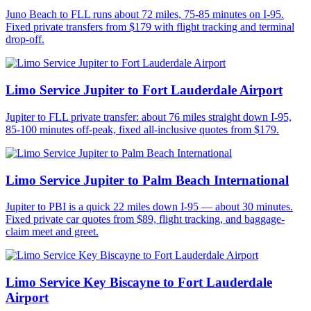
Juno Beach to FLL runs about 72 miles, 75-85 minutes on I-95.
Fixed private transfers from $179 with flight tracking and terminal
drop-off.
Limo Service Jupiter to Fort Lauderdale Airport
Jupiter to FLL private transfer: about 76 miles straight down I-95,
85-100 minutes off-peak, fixed all-inclusive quotes from $179.
Limo Service Jupiter to Palm Beach International
Jupiter to PBI is a quick 22 miles down I-95 — about 30 minutes.
Fixed private car quotes from $89, flight tracking, and baggage-
claim meet and greet.
Limo Service Key Biscayne to Fort Lauderdale
Airport