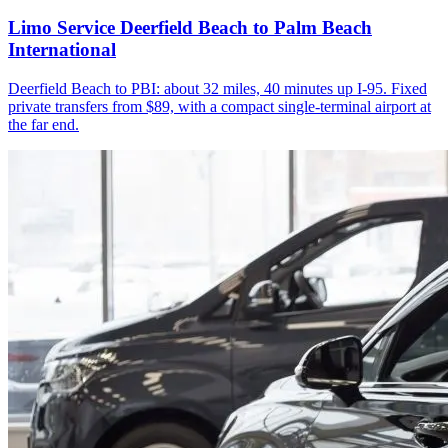
Limo Service Deerfield Beach to Palm Beach
International
Deerfield Beach to PBI: about 32 miles, 40 minutes up I-95. Fixed
private transfers from $89, with a compact single-terminal airport at
the far end.