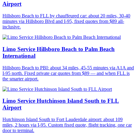
Airport
Hillsboro Beach to FLL by chauffeured car: about 20 miles, 30-40
minutes via Hillsboro Blvd and I-95, fixed quotes from $89 all-
inclusive.
Limo Service Hillsboro Beach to Palm Beach
International
Hillsboro Beach to PBI: about 34 miles, 45-55 minutes via A1A and
I-95 north. Fixed private car quotes from $89 — and when FLL is
the smarter airport.
Limo Service Hutchinson Island South to FLL
Airport
Hutchinson Island South to Fort Lauderdale airport: about 109
miles, 2 hours via I-95. Custom fixed quote, flight tracking, one car
door to terminal.