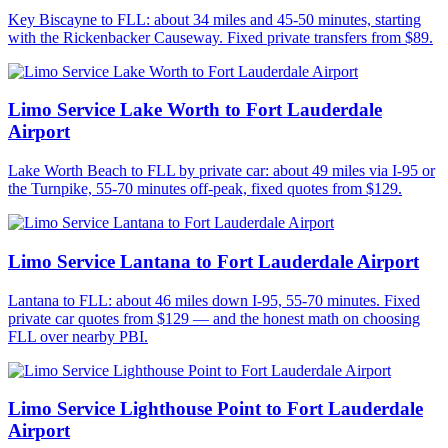
Key Biscayne to FLL: about 34 miles and 45-50 minutes, starting
with the Rickenbacker Causeway. Fixed private transfers from $89.
Limo Service Lake Worth to Fort Lauderdale
Airport
Lake Worth Beach to FLL by private car: about 49 miles via I-95 or
the Turnpike, 55-70 minutes off-peak, fixed quotes from $129.
Limo Service Lantana to Fort Lauderdale Airport
Lantana to FLL: about 46 miles down I-95, 55-70 minutes. Fixed
private car quotes from $129 — and the honest math on choosing
FLL over nearby PBI.
Limo Service Lighthouse Point to Fort Lauderdale
Airport