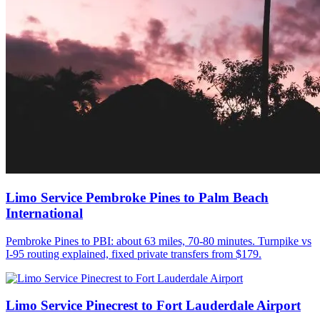
Limo Service Pembroke Pines to Palm Beach
International
Pembroke Pines to PBI: about 63 miles, 70-80 minutes. Turnpike vs
I-95 routing explained, fixed private transfers from $179.
Limo Service Pinecrest to Fort Lauderdale Airport