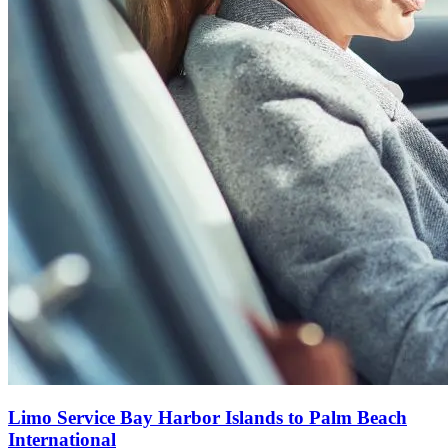
Limo Service Bay Harbor Islands to Palm Beach
International