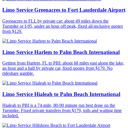
Limo Service Greenacres to Fort Lauderdale Airport
Greenacres to FLL by private car: about 49 miles down the
Turnpike or I-95, under an hour off-peak, fixed all-inclusive quotes
from $129.
Limo Service Harlem to Palm Beach International
Getting from Harlem, FL to PBI: about 68 miles east along the lake,
an hour and a half by private car, fixed quotes from $179. No
rideshare gamble.
Limo Service Hialeah to Palm Beach International
Hialeah to PBI is a 74-mile, 80-90 minute run best done on the
Turnpike. Fixed private transfers from $179, tolls and waiting time
included.