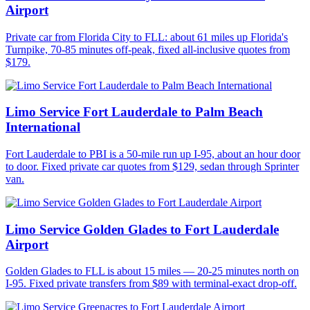
Airport
Private car from Florida City to FLL: about 61 miles up Florida's
Turnpike, 70-85 minutes off-peak, fixed all-inclusive quotes from
$179.
Limo Service Fort Lauderdale to Palm Beach
International
Fort Lauderdale to PBI is a 50-mile run up I-95, about an hour door
to door. Fixed private car quotes from $129, sedan through Sprinter
van.
Limo Service Golden Glades to Fort Lauderdale
Airport
Golden Glades to FLL is about 15 miles — 20-25 minutes north on
I-95. Fixed private transfers from $89 with terminal-exact drop-off.