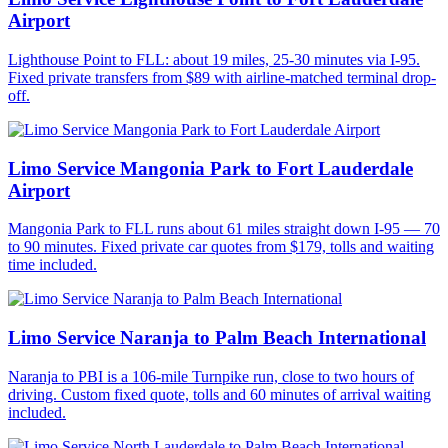
Airport
Lighthouse Point to FLL: about 19 miles, 25-30 minutes via I-95.
Fixed private transfers from $89 with airline-matched terminal drop-
off.
Limo Service Mangonia Park to Fort Lauderdale
Airport
Mangonia Park to FLL runs about 61 miles straight down I-95 — 70
to 90 minutes. Fixed private car quotes from $179, tolls and waiting
time included.
Limo Service Naranja to Palm Beach International
Naranja to PBI is a 106-mile Turnpike run, close to two hours of
driving. Custom fixed quote, tolls and 60 minutes of arrival waiting
included.