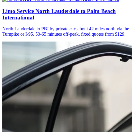
Limo Service North Lauderdale to Palm Beach
International
North Lauderdale to PBI by private car: about 42 miles north via the
Turnpike or I-95, 50-65 minutes off-peak, fixed quotes from $129.