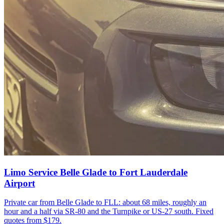
Limo Service Belle Glade to Fort Lauderdale
Airport
Private car from Belle Glade to FLL: about 68 miles, roughly an
hour and a half via SR-80 and the Turnpike or US-27 south. Fixed
quotes from $179.