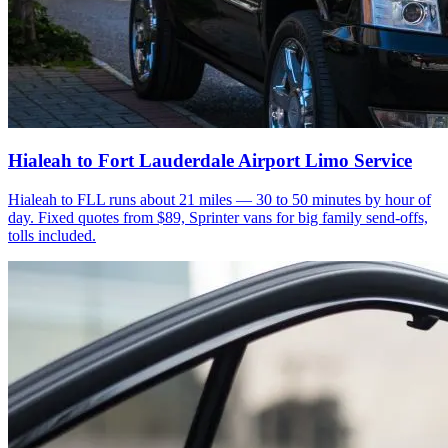
Hialeah to Fort Lauderdale Airport Limo Service
Hialeah to FLL runs about 21 miles — 30 to 50 minutes by hour of
day. Fixed quotes from $89, Sprinter vans for big family send-offs,
tolls included.