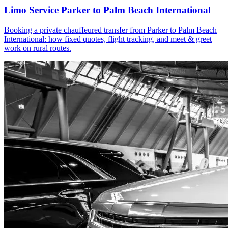
Limo Service Parker to Palm Beach International
Booking a private chauffeured transfer from Parker to Palm Beach
International: how fixed quotes, flight tracking, and meet & greet
work on rural routes.