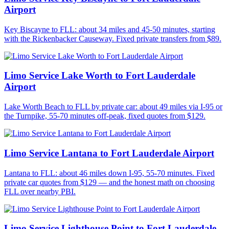
Airport
Key Biscayne to FLL: about 34 miles and 45-50 minutes, starting
with the Rickenbacker Causeway. Fixed private transfers from $89.
Limo Service Lake Worth to Fort Lauderdale
Airport
Lake Worth Beach to FLL by private car: about 49 miles via I-95 or
the Turnpike, 55-70 minutes off-peak, fixed quotes from $129.
Limo Service Lantana to Fort Lauderdale Airport
Lantana to FLL: about 46 miles down I-95, 55-70 minutes. Fixed
private car quotes from $129 — and the honest math on choosing
FLL over nearby PBI.
Limo Service Lighthouse Point to Fort Lauderdale