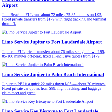
Airport
Juno Beach to FLL runs about 72 miles, 75-85 minutes on I-95.
Fixed private transfers from $179 with flight tracking and terminal
drop-off.
Limo Service Jupiter to Fort Lauderdale Airport
Jupiter to FLL private transfer: about 76 miles straight down I-95,
85-100 minutes off-peak, fixed all-inclusive quotes from $179.
Limo Service Jupiter to Palm Beach International
Jupiter to PBI is a quick 22 miles down I-95 — about 30 minutes.
Fixed private car quotes from $89, flight tracking, and baggage-
claim meet and greet.
Limo Service Key Biscayne to Fort Lauderdale