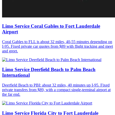
Limo Service Coral Gables to Fort Lauderdale
Airport
Coral Gables to FLL is about 32 miles, 40-55 minutes depending on
I-95. Fixed private car quotes from $89 with flight tracking and meet
and greet.
Limo Service Deerfield Beach to Palm Beach
International
Deerfield Beach to PBI: about 32 miles, 40 minutes up I-95. Fixed
private transfers from $89, with a compact single-terminal airport at
the far end.
Limo Service Florida City to Fort Lauderdale