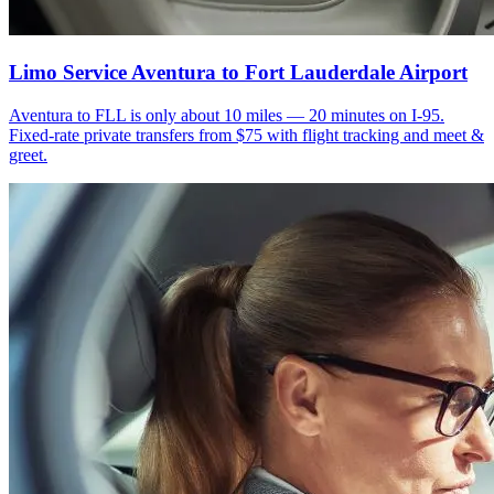
Limo Service Aventura to Fort Lauderdale Airport
Aventura to FLL is only about 10 miles — 20 minutes on I-95.
Fixed-rate private transfers from $75 with flight tracking and meet &
greet.