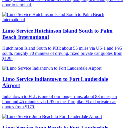
door to terminal.
Limo Service Hutchinson Island South to Palm
Beach International
Hutchinson Island South to PBI: about 55 miles via US-1 and I-95
south, roughly 70 minutes of driving, fixed private-car quotes from
$129.
Limo Service Indiantown to Fort Lauderdale
Airport
Indiantown to FLL is one of our longer runs: about 88 miles, an
hour and 45 minutes via I-95 or the Turnpike. Fixed private car
quotes from $179.
Limo Service Juno Beach to Fort Lauderdale