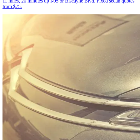
11 miles, 20 minutes up I-95 or Biscayne Blvd. Fixed sedan quotes
from $75.