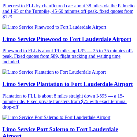
Pinecrest to FLL by chauffeured car: about 38 miles via the Palmetto
and I-95 or the Turnpike, 45-60 minutes off-peak, fixed quotes from
$129.
Limo Service Pinewood to Fort Lauderdale Airport
Pinewood to FLL is about 19 miles up I-95 — 25 to 35 minutes off-
peak. Fixed quotes from $89, flight tracking and waiting time
included.
Limo Service Plantation to Fort Lauderdale Airport
Plantation to FLL is about 8 miles straight down I-595 — a 15-
minute ride. Fixed private transfers from $75 with exact-terminal
drop-off.
Limo Service Port Salerno to Fort Lauderdale
Airport