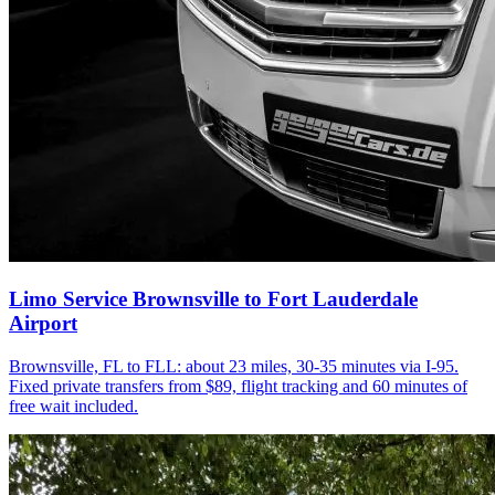
Limo Service Brownsville to Fort Lauderdale
Airport
Brownsville, FL to FLL: about 23 miles, 30-35 minutes via I-95.
Fixed private transfers from $89, flight tracking and 60 minutes of
free wait included.