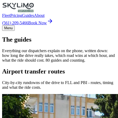
Fleet
Pricing
Guides
About
(561) 209-5466
Book Now
Menu
The guides
Everything our dispatchers explain on the phone, written down:
how long the drive really takes, which road wins at which hour, and
what the ride should cost. 80 guides and counting.
Airport transfer routes
City-by-city rundowns of the drive to FLL and PBI - routes, timing
and what the ride costs.