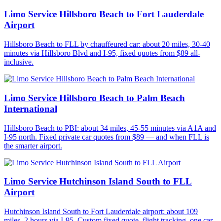
Limo Service Hillsboro Beach to Fort Lauderdale
Airport
Hillsboro Beach to FLL by chauffeured car: about 20 miles, 30-40
minutes via Hillsboro Blvd and I-95, fixed quotes from $89 all-
inclusive.
Limo Service Hillsboro Beach to Palm Beach
International
Hillsboro Beach to PBI: about 34 miles, 45-55 minutes via A1A and
I-95 north. Fixed private car quotes from $89 — and when FLL is
the smarter airport.
Limo Service Hutchinson Island South to FLL
Airport
Hutchinson Island South to Fort Lauderdale airport: about 109
miles, 2 hours via I-95. Custom fixed quote, flight tracking, one car