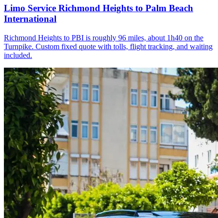
Limo Service Richmond Heights to Palm Beach
International
Richmond Heights to PBI is roughly 96 miles, about 1h40 on the
Turnpike. Custom fixed quote with tolls, flight tracking, and waiting
included.