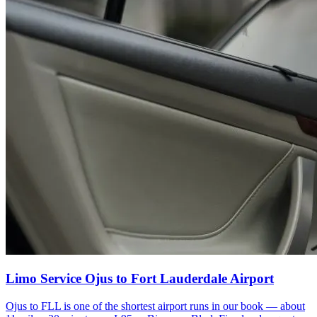
Limo Service Ojus to Fort Lauderdale Airport
Ojus to FLL is one of the shortest airport runs in our book — about