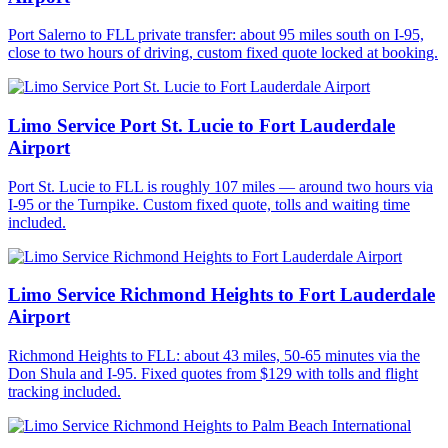
Port Salerno to FLL private transfer: about 95 miles south on I-95,
close to two hours of driving, custom fixed quote locked at booking.
Limo Service Port St. Lucie to Fort Lauderdale
Airport
Port St. Lucie to FLL is roughly 107 miles — around two hours via
I-95 or the Turnpike. Custom fixed quote, tolls and waiting time
included.
Limo Service Richmond Heights to Fort Lauderdale
Airport
Richmond Heights to FLL: about 43 miles, 50-65 minutes via the
Don Shula and I-95. Fixed quotes from $129 with tolls and flight
tracking included.