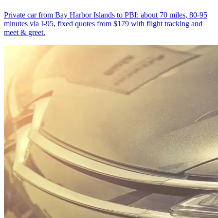
Private car from Bay Harbor Islands to PBI: about 70 miles, 80-95
minutes via I-95, fixed quotes from $179 with flight tracking and
meet & greet.