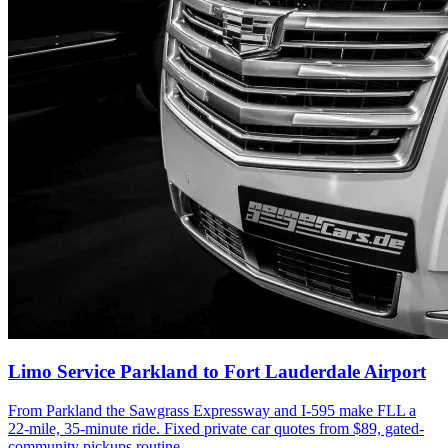
Limo Service Parkland to Fort Lauderdale Airport
From Parkland the Sawgrass Expressway and I-595 make FLL a
22-mile, 35-minute ride. Fixed private car quotes from $89, gated-
community pickups routine.