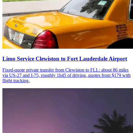
Limo Service Clewiston to Fort Lauderdale Airport
Fixed-quote private transfer from Clewiston to FLL: about 86 miles
via US-27 and I-75, roughly 1h45 of driving, quotes from $179 with
flight tracking.