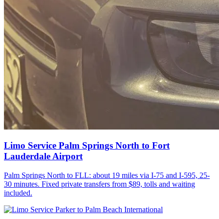
Limo Service Palm Springs North to Fort
Lauderdale Airport
Palm Springs North to FLL: about 19 miles via I-75 and I-595, 25-
30 minutes. Fixed private transfers from $89, tolls and waiting
included.